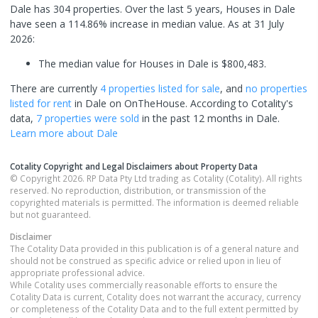
Dale has 304 properties. Over the last 5 years, Houses in Dale
have seen a 114.86% increase in median value.
As at 31 July
2026:
The median value for Houses in Dale is $800,483.
There are currently
4 properties
listed for sale
, and
no properties
listed for rent
in
Dale
on OnTheHouse. According to Cotality's
data,
7 properties
were sold
in the past 12 months in
Dale
.
Learn more about
Dale
Cotality Copyright and Legal Disclaimers about Property Data
© Copyright 2026. RP Data Pty Ltd trading as Cotality (Cotality). All rights
reserved. No reproduction, distribution, or transmission of the
copyrighted materials is permitted. The information is deemed reliable
but not guaranteed.
Disclaimer
The Cotality Data provided in this publication is of a general nature and
should not be construed as specific advice or relied upon in lieu of
appropriate professional advice.
While Cotality uses commercially reasonable efforts to ensure the
Cotality Data is current, Cotality does not warrant the accuracy, currency
or completeness of the Cotality Data and to the full extent permitted by