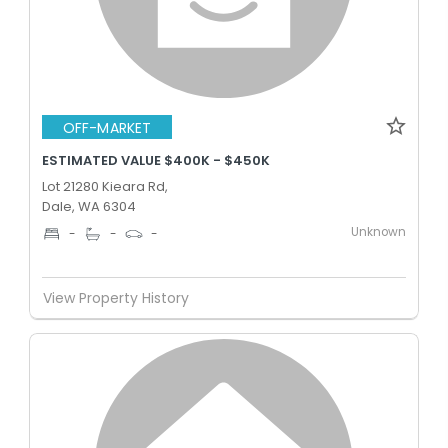
OFF-MARKET
ESTIMATED VALUE $400K - $450K
Lot 21280 Kieara Rd,
Dale, WA 6304
Unknown
-
-
-
View Property History