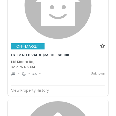
OFF-MARKET
ESTIMATED VALUE $550K - $600K
148 Kieara Rd,
Dale, WA 6304
Unknown
-
-
-
View Property History