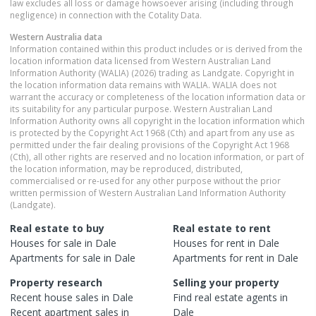
law excludes all loss or damage howsoever arising (including through
negligence) in connection with the Cotality Data.
Western Australia
data
Information contained within this product includes or is derived from the
location information data licensed from Western Australian Land
Information Authority (WALIA) (2026) trading as Landgate. Copyright in
the location information data remains with WALIA. WALIA does not
warrant the accuracy or completeness of the location information data or
its suitability for any particular purpose. Western Australian Land
Information Authority owns all copyright in the location information which
is protected by the Copyright Act 1968 (Cth) and apart from any use as
permitted under the fair dealing provisions of the Copyright Act 1968
(Cth), all other rights are reserved and no location information, or part of
the location information, may be reproduced, distributed,
commercialised or re-used for any other purpose without the prior
written permission of Western Australian Land Information Authority
(Landgate).
Real estate to buy
Real estate to rent
Houses
for sale in
Dale
Houses
for rent in
Dale
Apartments
for sale in
Dale
Apartments
for rent in
Dale
Property research
Selling your property
Recent
house
sales in
Dale
Find real estate
agents
in
Recent
apartment
sales in
Dale