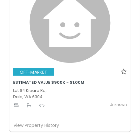
OFF-MARKET
ESTIMATED VALUE $900K - $1.00M
Lot 64 Kieara Rd,
Dale, WA 6304
Unknown
-
-
-
View Property History