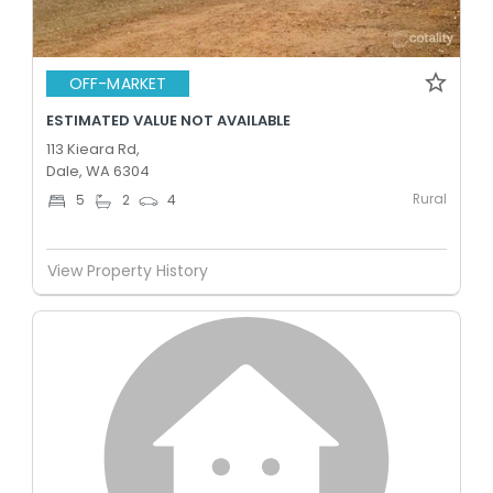
OFF-MARKET
ESTIMATED VALUE NOT AVAILABLE
113 Kieara Rd,
Dale, WA 6304
Rural
5
2
4
View Property History