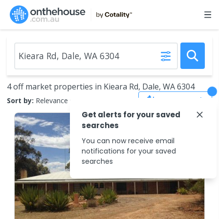
4 off market properties in Kieara Rd, Dale, WA 6304
Save Search
Sort by:
Relevance
Get alerts for your saved
searches
You can now receive email
notifications for your saved
searches