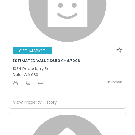
OFF-MARKET
ESTIMATED VALUE $650K - $700K
1034 Dobaderry Rd,
Dale, WA 6304
Unknown
-
-
-
View Property History