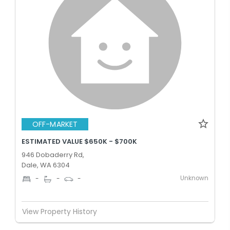
OFF-MARKET
ESTIMATED VALUE $650K - $700K
946 Dobaderry Rd,
Dale, WA 6304
Unknown
-
-
-
View Property History