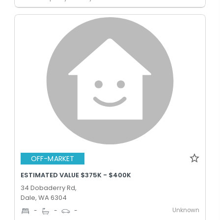
OFF-MARKET
ESTIMATED VALUE $375K - $400K
34 Dobaderry Rd,
Dale, WA 6304
Unknown
-
-
-