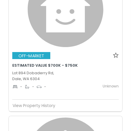
OFF-MARKET
ESTIMATED VALUE $700K - $750K
Lot 894 Dobaderry Rd,
Dale, WA 6304
Unknown
-
-
-
View Property History