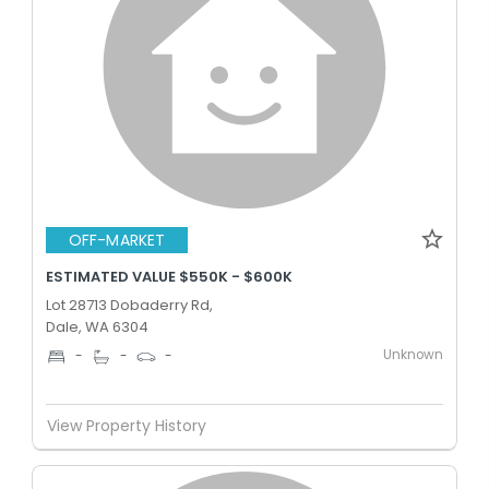
OFF-MARKET
ESTIMATED VALUE $550K - $600K
Lot 28713 Dobaderry Rd,
Dale, WA 6304
Unknown
-
-
-
View Property History