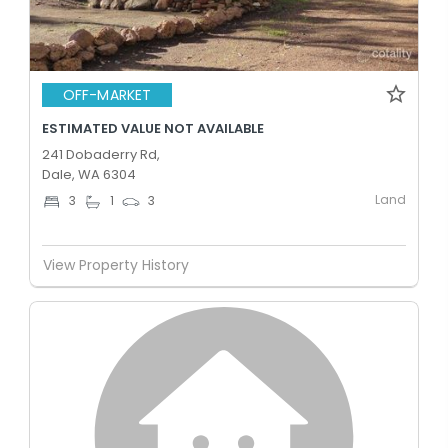
OFF-MARKET
ESTIMATED VALUE NOT AVAILABLE
241 Dobaderry Rd,
Dale, WA 6304
Land
3
1
3
View Property History