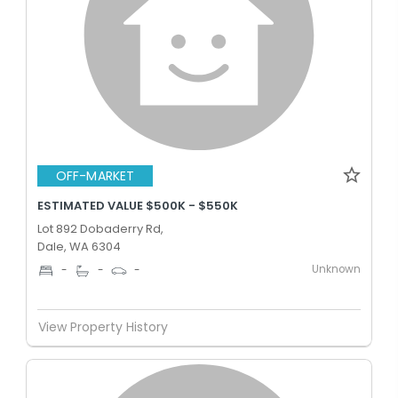
OFF-MARKET
ESTIMATED VALUE $500K - $550K
Lot 892 Dobaderry Rd,
Dale, WA 6304
Unknown
-
-
-
View Property History