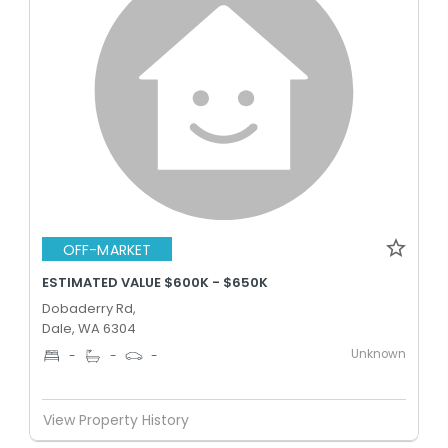
OFF-MARKET
ESTIMATED VALUE $600K - $650K
Dobaderry Rd,
Dale, WA 6304
Unknown
-
-
-
View Property History