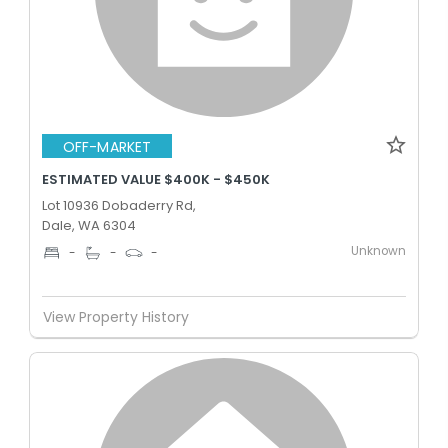
OFF-MARKET
ESTIMATED VALUE $400K - $450K
Lot 10936 Dobaderry Rd,
Dale, WA 6304
Unknown
-
-
-
View Property History