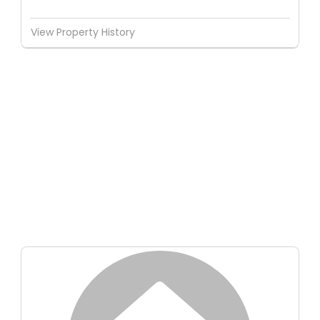
View Property History