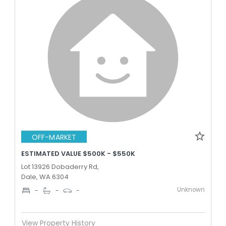
OFF-MARKET
ESTIMATED VALUE $500K - $550K
Lot 13926 Dobaderry Rd,
Dale, WA 6304
Unknown
-
-
-
View Property History