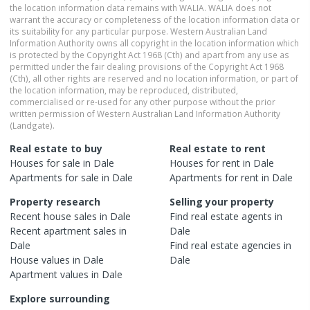
the location information data remains with WALIA. WALIA does not
warrant the accuracy or completeness of the location information data or
its suitability for any particular purpose. Western Australian Land
Information Authority owns all copyright in the location information which
is protected by the Copyright Act 1968 (Cth) and apart from any use as
permitted under the fair dealing provisions of the Copyright Act 1968
(Cth), all other rights are reserved and no location information, or part of
the location information, may be reproduced, distributed,
commercialised or re-used for any other purpose without the prior
written permission of Western Australian Land Information Authority
(Landgate).
Real estate to buy
Real estate to rent
Houses
for sale in
Dale
Houses
for rent in
Dale
Apartments
for sale in
Dale
Apartments
for rent in
Dale
Property research
Selling your property
Recent
house
sales in
Dale
Find real estate
agents
in
Recent
apartment
sales in
Dale
Dale
Find real estate
agencies
in
House
values in
Dale
Dale
Apartment
values in
Dale
Explore surrounding