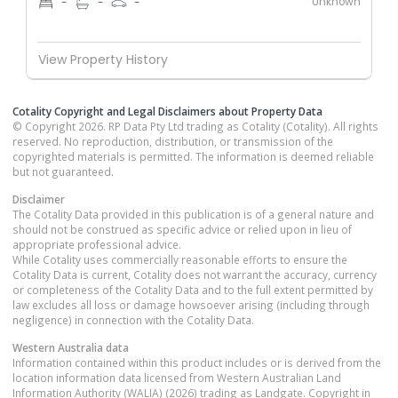
Unknown
-
-
-
View Property History
Cotality Copyright and Legal Disclaimers about Property Data
© Copyright 2026. RP Data Pty Ltd trading as Cotality (Cotality). All rights
reserved. No reproduction, distribution, or transmission of the
copyrighted materials is permitted. The information is deemed reliable
but not guaranteed.
Disclaimer
The Cotality Data provided in this publication is of a general nature and
should not be construed as specific advice or relied upon in lieu of
appropriate professional advice.
While Cotality uses commercially reasonable efforts to ensure the
Cotality Data is current, Cotality does not warrant the accuracy, currency
or completeness of the Cotality Data and to the full extent permitted by
law excludes all loss or damage howsoever arising (including through
negligence) in connection with the Cotality Data.
Western Australia
data
Information contained within this product includes or is derived from the
location information data licensed from Western Australian Land
Information Authority (WALIA) (2026) trading as Landgate. Copyright in