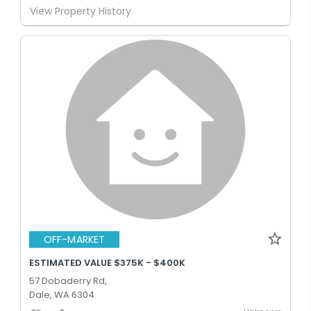
View Property History
OFF-MARKET
ESTIMATED VALUE $375K - $400K
57 Dobaderry Rd,
Dale, WA 6304