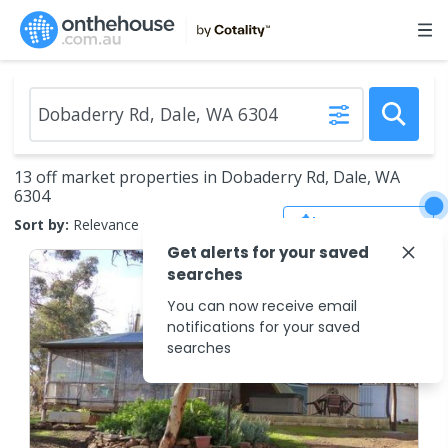
13 off market properties in Dobaderry Rd, Dale, WA
6304
Save Search
Sort by:
Relevance
Get alerts for your saved
searches
You can now receive email
notifications for your saved
searches