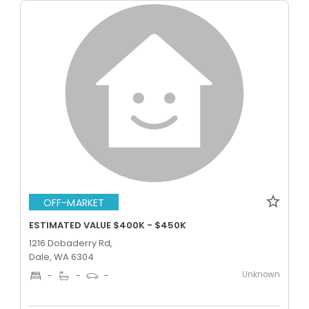
OFF-MARKET
ESTIMATED VALUE $400K - $450K
1216 Dobaderry Rd,
Dale, WA 6304
Unknown
-
-
-