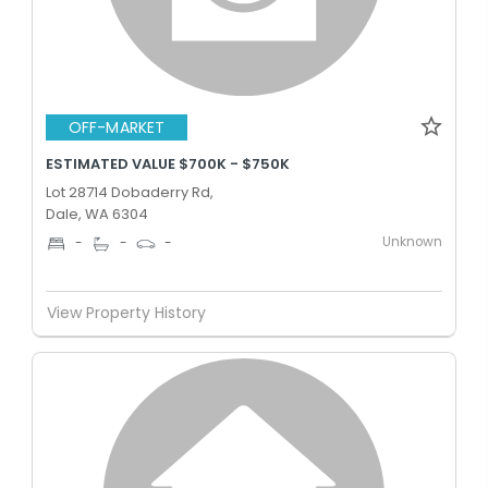
OFF-MARKET
ESTIMATED VALUE $700K - $750K
Lot 28714 Dobaderry Rd,
Dale, WA 6304
Unknown
-
-
-
View Property History