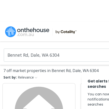
7 off market properties in Bennet Rd, Dale, WA 6304
Sort by:
Relevance
Get alerts
searches
You can now
notification
searches