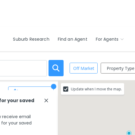
Suburb Research
Find an Agent
For Agents
Property Type
Off Market
Update when I move the map.
Save Search
 for your saved
 receive email
s for your saved