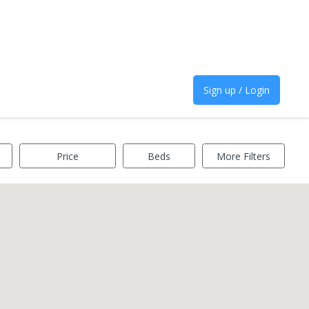
Sign up / Login
Price
Beds
More Filters