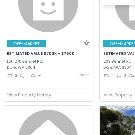
OFF-MARKET
OFF-MARKE
ESTIMATED VALUE $700K - $750K
ESTIMATED VAL
Lot 1270 Bennet Rd,
203 Bennet Rd,
Dale, WA 6304
Dale, WA 6304
House
3
1
-
4
2
View Property History
View Property 