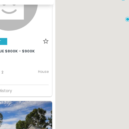
T
UE $800K - $900K
House
2
History