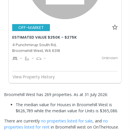
OFF-MARKET
ESTIMATED VALUE $250K - $275K
4 Punchmirup South Rd,
Broomehill West, WA 6318
Unknown
-
-
-
View Property History
Broomehill West has 269 properties.
As at 31 July 2026:
The median value for Houses in Broomehill West is
$626,789 while the median value for Units is $365,086.
There are currently
no properties
listed for sale
, and
no
properties
listed for rent
in
Broomehill west
on OnTheHouse.