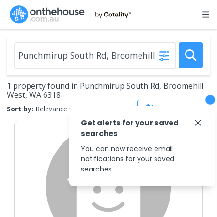
1 property found in Punchmirup South Rd, Broomehill
West, WA 6318
Save Search
Sort by:
Relevance
Get alerts for your saved
searches
You can now receive email
notifications for your saved
searches