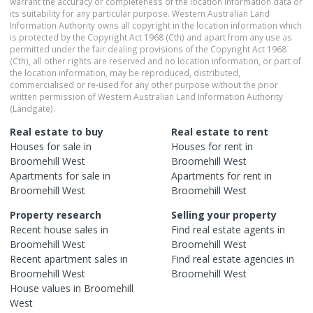
warrant the accuracy or completeness of the location information data or
its suitability for any particular purpose. Western Australian Land
Information Authority owns all copyright in the location information which
is protected by the Copyright Act 1968 (Cth) and apart from any use as
permitted under the fair dealing provisions of the Copyright Act 1968
(Cth), all other rights are reserved and no location information, or part of
the location information, may be reproduced, distributed,
commercialised or re-used for any other purpose without the prior
written permission of Western Australian Land Information Authority
(Landgate).
Real estate to buy
Real estate to rent
Houses
for sale in
Houses
for rent in
Broomehill West
Broomehill West
Apartments
for sale in
Apartments
for rent in
Broomehill West
Broomehill West
Property research
Selling your property
Recent
house
sales in
Find real estate
agents
in
Broomehill West
Broomehill West
Recent
apartment
sales in
Find real estate
agencies
in
Broomehill West
Broomehill West
House
values in
Broomehill
West