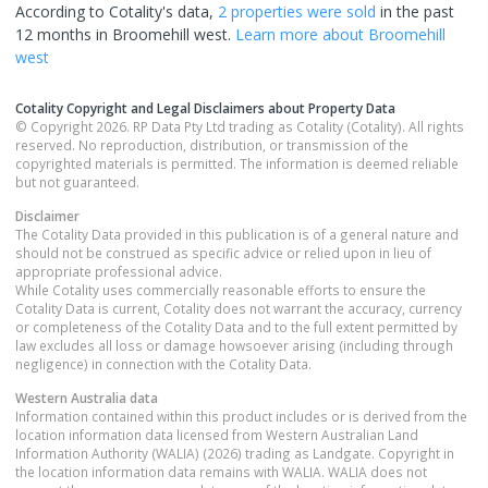
According to Cotality's data,
2 properties
were sold
in the past
12 months in
Broomehill west
.
Learn more about
Broomehill
west
Cotality Copyright and Legal Disclaimers about Property Data
© Copyright 2026. RP Data Pty Ltd trading as Cotality (Cotality). All rights
reserved. No reproduction, distribution, or transmission of the
copyrighted materials is permitted. The information is deemed reliable
but not guaranteed.
Disclaimer
The Cotality Data provided in this publication is of a general nature and
should not be construed as specific advice or relied upon in lieu of
appropriate professional advice.
While Cotality uses commercially reasonable efforts to ensure the
Cotality Data is current, Cotality does not warrant the accuracy, currency
or completeness of the Cotality Data and to the full extent permitted by
law excludes all loss or damage howsoever arising (including through
negligence) in connection with the Cotality Data.
Western Australia
data
Information contained within this product includes or is derived from the
location information data licensed from Western Australian Land
Information Authority (WALIA) (2026) trading as Landgate. Copyright in
the location information data remains with WALIA. WALIA does not