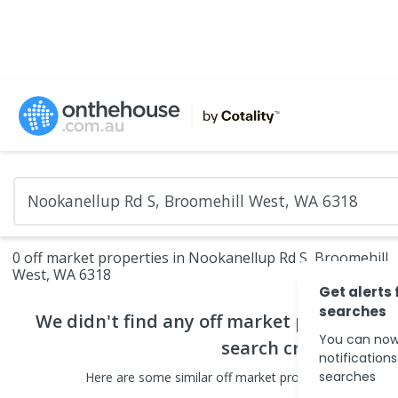
0 off market properties in Nookanellup Rd S, Broomehill
West, WA 6318
Get alerts 
searches
We didn't find any
off market properties
t
You can now
search criteria
notification
searches
Here are some
similar
off market properties
in the sur