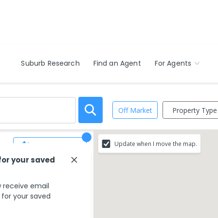
Suburb Research
Find an Agent
For Agents
Property Type
Off Market
Update when I move the map.
Save Search
for your saved
hat match your
 receive email
s for your saved
rounding areas.