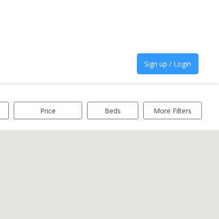
Sign up / Login
Price
Beds
More Filters