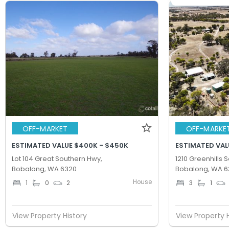
OFF-MARKET
OFF-MARKE
ESTIMATED VALUE $400K - $450K
ESTIMATED VAL
Lot 104 Great Southern Hwy,
1210 Greenhills 
Bobalong, WA 6320
Bobalong, WA 6
House
1
0
2
3
1
View Property History
View Property 