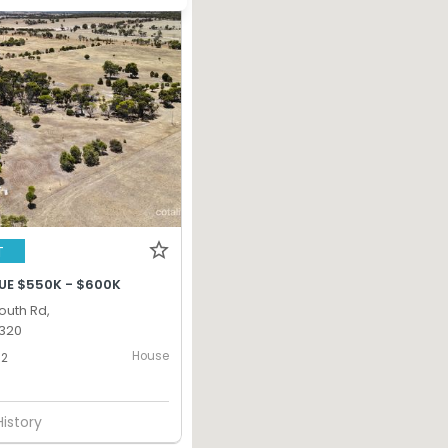
T
UE $550K - $600K
South Rd,
320
House
2
History