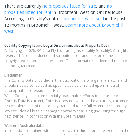
There are currently
no properties
listed for sale
, and
no
properties
listed for rent
in
Broomehill west
on OnTheHouse.
According to Cotality's data,
2 properties
were sold
in the past
12 months in
Broomehill west
.
Learn more about
Broomehill
west
Cotality Copyright and Legal Disclaimers about Property Data
© Copyright 2026. RP Data Pty Ltd trading as Cotality (Cotality). All rights
reserved. No reproduction, distribution, or transmission of the
copyrighted materials is permitted. The information is deemed reliable
but not guaranteed.
Disclaimer
The Cotality Data provided in this publication is of a general nature and
should not be construed as specific advice or relied upon in lieu of
appropriate professional advice.
While Cotality uses commercially reasonable efforts to ensure the
Cotality Data is current, Cotality does not warrant the accuracy, currency
or completeness of the Cotality Data and to the full extent permitted by
law excludes all loss or damage howsoever arising (including through
negligence) in connection with the Cotality Data.
Western Australia
data
Information contained within this product includes or is derived from the