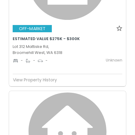
OFF-MARKET
ESTIMATED VALUE $275K - $300K
Lot 312 Mattiske Rd,
Broomehill West, WA 6318
Unknown
-
-
-
View Property History