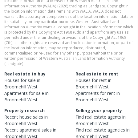
location information data licensed from Western Australian Land
Information Authority (WALIA) (2026) trading as Landgate. Copyright in
the location information data remains with WALIA. WALIA does not
warrant the accuracy or completeness of the location information data or
its suitability for any particular purpose. Western Australian Land
Information Authority owns all copyright in the location information which
is protected by the Copyright Act 1968 (Cth) and apart from any use as
permitted under the fair dealing provisions of the Copyright Act 1968
(Cth), all other rights are reserved and no location information, or part of
the location information, may be reproduced, distributed,
commercialised or re-used for any other purpose without the prior
written permission of Western Australian Land Information Authority
(Landgate).
Real estate to buy
Real estate to rent
Houses
for sale in
Houses
for rent in
Broomehill West
Broomehill West
Apartments
for sale in
Apartments
for rent in
Broomehill West
Broomehill West
Property research
Selling your property
Recent
house
sales in
Find real estate
agents
in
Broomehill West
Broomehill West
Recent
apartment
sales in
Find real estate
agencies
in
Broomehill West
Broomehill West