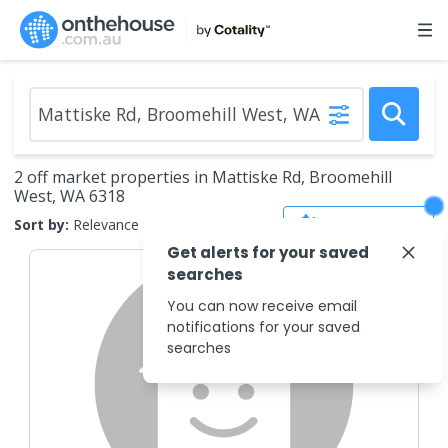
2 off market properties in Mattiske Rd, Broomehill
West, WA 6318
Save Search
Sort by:
Relevance
Get alerts for your saved
searches
You can now receive email
notifications for your saved
searches