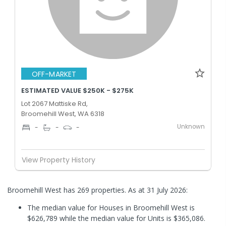
OFF-MARKET
ESTIMATED VALUE $250K - $275K
Lot 2067 Mattiske Rd,
Broomehill West, WA 6318
Unknown
-
-
-
View Property History
Broomehill West has 269 properties.
As at 31 July 2026:
The median value for Houses in Broomehill West is
$626,789 while the median value for Units is $365,086.