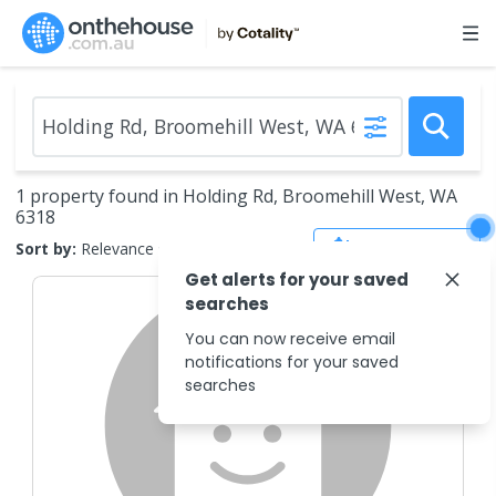
1 property found in Holding Rd, Broomehill West, WA
6318
Save Search
Sort by:
Relevance
Get alerts for your saved
searches
You can now receive email
notifications for your saved
searches