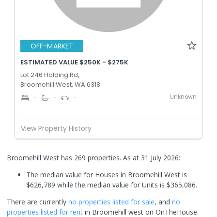
OFF-MARKET
ESTIMATED VALUE $250K - $275K
Lot 246 Holding Rd,
Broomehill West, WA 6318
Unknown
-
-
-
View Property History
Broomehill West has 269 properties.
As at 31 July 2026:
The median value for Houses in Broomehill West is
$626,789 while the median value for Units is $365,086.
There are currently
no properties
listed for sale
, and
no
properties
listed for rent
in
Broomehill west
on OnTheHouse.