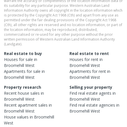
warrant the accuracy or completeness of the location information data or
its suitability for any particular purpose. Western Australian Land
Information Authority owns all copyright in the location information which
is protected by the Copyright Act 1968 (Cth) and apart from any use as
permitted under the fair dealing provisions of the Copyright Act 1968
(Cth), all other rights are reserved and no location information, or part of
the location information, may be reproduced, distributed,
commercialised or re-used for any other purpose without the prior
written permission of Western Australian Land Information Authority
(Landgate).
Real estate to buy
Real estate to rent
Houses
for sale in
Houses
for rent in
Broomehill West
Broomehill West
Apartments
for sale in
Apartments
for rent in
Broomehill West
Broomehill West
Property research
Selling your property
Recent
house
sales in
Find real estate
agents
in
Broomehill West
Broomehill West
Recent
apartment
sales in
Find real estate
agencies
in
Broomehill West
Broomehill West
House
values in
Broomehill
West