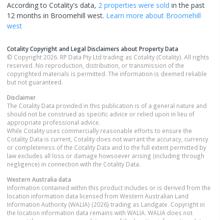
According to Cotality's data,
2 properties
were sold
in the past
12 months in
Broomehill west
.
Learn more about
Broomehill
west
Cotality Copyright and Legal Disclaimers about Property Data
© Copyright 2026. RP Data Pty Ltd trading as Cotality (Cotality). All rights
reserved. No reproduction, distribution, or transmission of the
copyrighted materials is permitted. The information is deemed reliable
but not guaranteed.
Disclaimer
The Cotality Data provided in this publication is of a general nature and
should not be construed as specific advice or relied upon in lieu of
appropriate professional advice.
While Cotality uses commercially reasonable efforts to ensure the
Cotality Data is current, Cotality does not warrant the accuracy, currency
or completeness of the Cotality Data and to the full extent permitted by
law excludes all loss or damage howsoever arising (including through
negligence) in connection with the Cotality Data.
Western Australia
data
Information contained within this product includes or is derived from the
location information data licensed from Western Australian Land
Information Authority (WALIA) (2026) trading as Landgate. Copyright in
the location information data remains with WALIA. WALIA does not