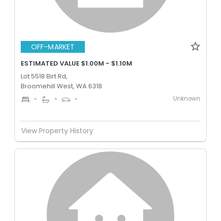
OFF-MARKET
ESTIMATED VALUE $1.00M - $1.10M
Lot 5518 Birt Rd,
Broomehill West, WA 6318
Unknown
-
-
-
View Property History