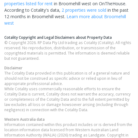
properties
listed for rent
in
Broomehill west
on OnTheHouse.
According to Cotality's data,
2 properties
were sold
in the past
12 months in
Broomehill west
.
Learn more about
Broomehill
west
Cotality Copyright and Legal Disclaimers about Property Data
© Copyright 2026. RP Data Pty Ltd trading as Cotality (Cotality). All rights
reserved. No reproduction, distribution, or transmission of the
copyrighted materials is permitted. The information is deemed reliable
but not guaranteed.
Disclaimer
The Cotality Data provided in this publication is of a general nature and
should not be construed as specific advice or relied upon in lieu of
appropriate professional advice.
While Cotality uses commercially reasonable efforts to ensure the
Cotality Data is current, Cotality does not warrant the accuracy, currency
or completeness of the Cotality Data and to the full extent permitted by
law excludes all loss or damage howsoever arising (including through
negligence) in connection with the Cotality Data.
Western Australia
data
Information contained within this product includes or is derived from the
location information data licensed from Western Australian Land
Information Authority (WALIA) (2026) trading as Landgate. Copyright in