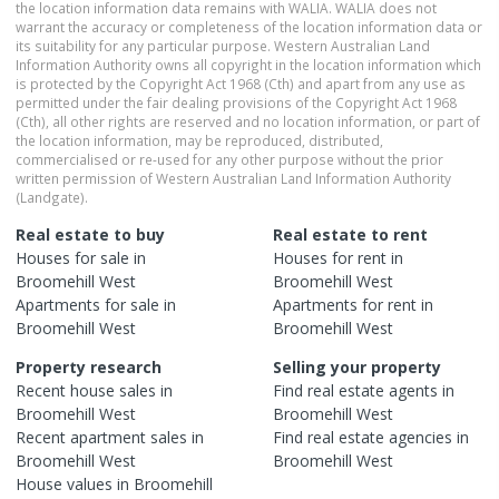
the location information data remains with WALIA. WALIA does not
warrant the accuracy or completeness of the location information data or
its suitability for any particular purpose. Western Australian Land
Information Authority owns all copyright in the location information which
is protected by the Copyright Act 1968 (Cth) and apart from any use as
permitted under the fair dealing provisions of the Copyright Act 1968
(Cth), all other rights are reserved and no location information, or part of
the location information, may be reproduced, distributed,
commercialised or re-used for any other purpose without the prior
written permission of Western Australian Land Information Authority
(Landgate).
Real estate to buy
Real estate to rent
Houses
for sale in
Houses
for rent in
Broomehill West
Broomehill West
Apartments
for sale in
Apartments
for rent in
Broomehill West
Broomehill West
Property research
Selling your property
Recent
house
sales in
Find real estate
agents
in
Broomehill West
Broomehill West
Recent
apartment
sales in
Find real estate
agencies
in
Broomehill West
Broomehill West
House
values in
Broomehill