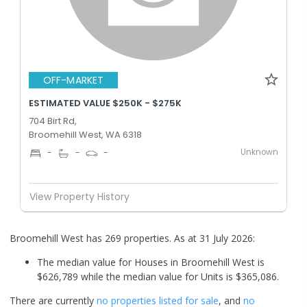
OFF-MARKET
ESTIMATED VALUE $250K - $275K
704 Birt Rd,
Broomehill West, WA 6318
Unknown
-
-
-
View Property History
Broomehill West has 269 properties.
As at 31 July 2026:
The median value for Houses in Broomehill West is
$626,789 while the median value for Units is $365,086.
There are currently
no properties
listed for sale
, and
no