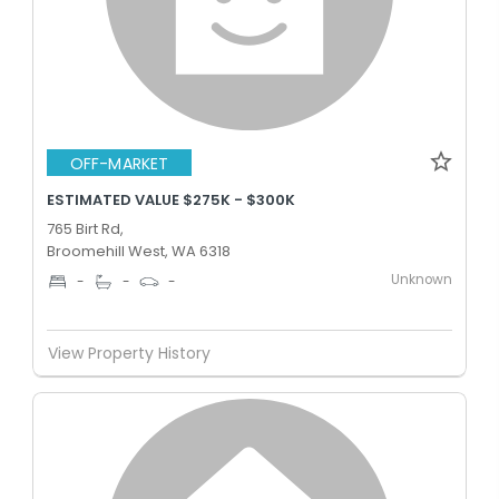
OFF-MARKET
ESTIMATED VALUE $275K - $300K
765 Birt Rd,
Broomehill West, WA 6318
Unknown
-
-
-
View Property History