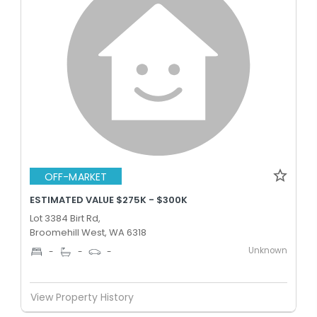
OFF-MARKET
ESTIMATED VALUE $275K - $300K
Lot 3384 Birt Rd,
Broomehill West, WA 6318
Unknown
-
-
-
View Property History