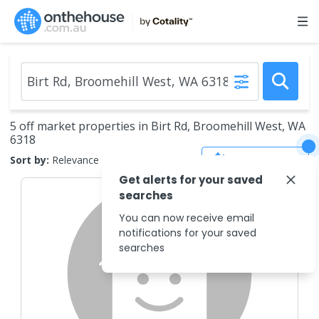
5 off market properties in Birt Rd, Broomehill West, WA
6318
Save Search
Sort by:
Relevance
Get alerts for your saved
searches
You can now receive email
notifications for your saved
searches