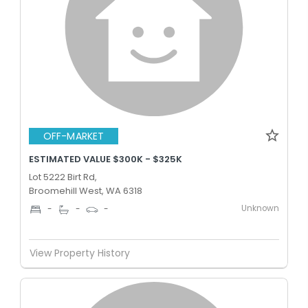
OFF-MARKET
ESTIMATED VALUE $300K - $325K
Lot 5222 Birt Rd,
Broomehill West, WA 6318
Unknown
-
-
-
View Property History