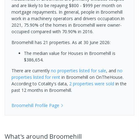
and are likely to be repaying $800 - $999 per month on
mortgage repayments. In general, people in Broomehill
work in a machinery operators and drivers occupation.In
2021, 75.90% of the homes in Broomehill were owner-
occupied compared with 70.90% in 2016.
Broomehill has 21 properties.
As at 30 June 2026:
The median value for Houses in Broomehill is
$386,654.
There are currently
no properties
listed for sale
, and
no
properties
listed for rent
in
Broomehill
on OnTheHouse.
According to Cotality's data,
2 properties
were sold
in the
past 12 months in
Broomehill
.
Broomehill
Profile Page
What's
around Broomehill