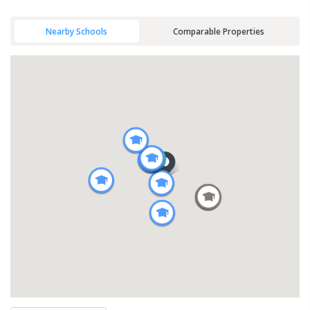
Nearby Schools
Comparable Properties