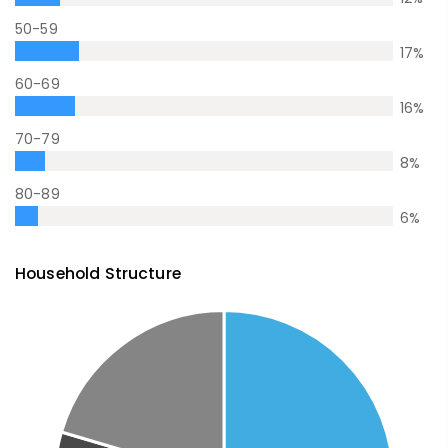
50-59
17
%
60-69
16
%
70-79
8
%
80-89
6
%
Household Structure