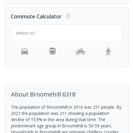
Commute Calculator
Where to?
-
-
-
-
About
Broomehill
6318
The population of Broomehill in 2016 was 251 people. By
2021 the population was 211 showing a population
decline of 15.9% in the area during that time. The
predominant age group in Broomehill is 50-59 years.
Households in Broomehill are primarily childless couples