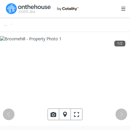
…
1
/
2