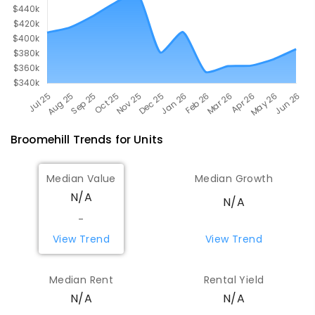
Broomehill
Trends for
Unit
s
Median Value
Median Growth
N/A
N/A
-
View Trend
View Trend
Median Rent
Rental Yield
N/A
N/A