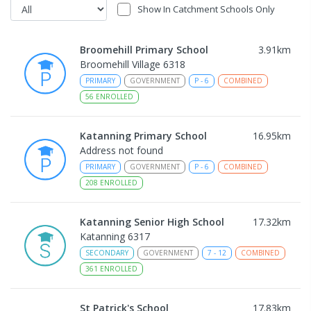
Show In Catchment Schools Only
Broomehill Primary School
3.91
km
Broomehill Village 6318
PRIMARY
GOVERNMENT
P
-
6
COMBINED
56
ENROLLED
Katanning Primary School
16.95
km
Address not found
PRIMARY
GOVERNMENT
P
-
6
COMBINED
208
ENROLLED
Katanning Senior High School
17.32
km
Katanning 6317
SECONDARY
GOVERNMENT
7
-
12
COMBINED
361
ENROLLED
St Patrick's School
17.83
km