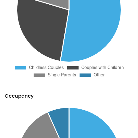
Occupancy