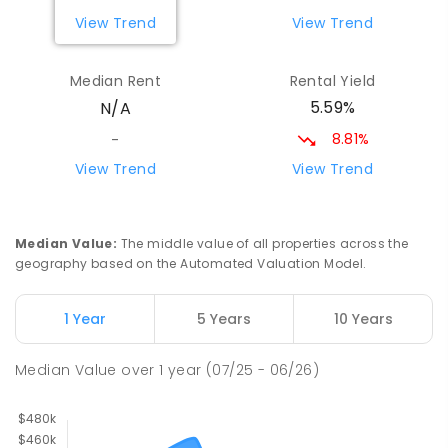
ENROLLED
View Trend
View Trend
Gnowangerup District High School
34.27
km
Median Rent
Rental Yield
Address not found
5.59%
N/A
COMBINED
GOVERNMENT
P
-
12
COMBINED
148
ENROLLED
8.81%
-
View Trend
View Trend
Woodanilling Primary School
35.45
km
Woodanilling 6316
PRIMARY
GOVERNMENT
P
-
4
COMBINED
Median Value
:
The middle value of all properties across the
12
ENROLLED
geography based on the Automated Valuation Model.
St Bernard's School
46.44
km
1 Year
5 Years
10 Years
Kojonup 6395
PRIMARY
NON-GOVERNMENT
P
-
6
COMBINED
Median Value
over
1
year
(07/25 - 06/26)
61
ENROLLED