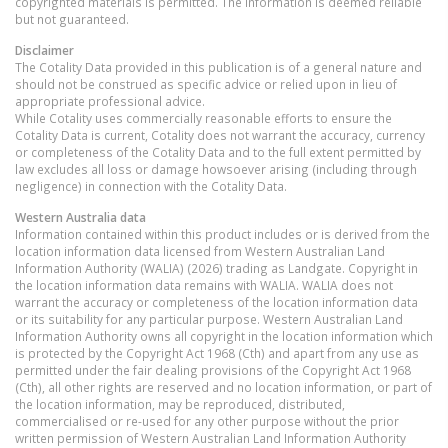
copyrighted materials is permitted. The information is deemed reliable
but not guaranteed.
Disclaimer
The Cotality Data provided in this publication is of a general nature and
should not be construed as specific advice or relied upon in lieu of
appropriate professional advice.
While Cotality uses commercially reasonable efforts to ensure the
Cotality Data is current, Cotality does not warrant the accuracy, currency
or completeness of the Cotality Data and to the full extent permitted by
law excludes all loss or damage howsoever arising (including through
negligence) in connection with the Cotality Data.
Western Australia
data
Information contained within this product includes or is derived from the
location information data licensed from Western Australian Land
Information Authority (WALIA) (2026) trading as Landgate. Copyright in
the location information data remains with WALIA. WALIA does not
warrant the accuracy or completeness of the location information data
or its suitability for any particular purpose. Western Australian Land
Information Authority owns all copyright in the location information which
is protected by the Copyright Act 1968 (Cth) and apart from any use as
permitted under the fair dealing provisions of the Copyright Act 1968
(Cth), all other rights are reserved and no location information, or part of
the location information, may be reproduced, distributed,
commercialised or re-used for any other purpose without the prior
written permission of Western Australian Land Information Authority