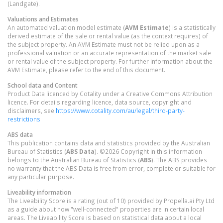
(Landgate).
Valuations and Estimates
An automated valuation model estimate (
AVM Estimate
) is a statistically
derived estimate of the sale or rental value (as the context requires) of
the subject property. An AVM Estimate must not be relied upon as a
professional valuation or an accurate representation of the market sale
or rental value of the subject property. For further information about the
AVM Estimate, please refer to the end of this document.
School data and Content
Product Data licenced by Cotality under a Creative Commons Attribution
licence. For details regarding licence, data source, copyright and
disclaimers, see
https://www.cotality.com/au/legal/third-party-
restrictions
ABS data
This publication contains data and statistics provided by the Australian
Bureau of Statistics (
ABS Data
). ©2026 Copyright in this information
belongs to the Australian Bureau of Statistics (
ABS
). The ABS provides
no warranty that the ABS Data is free from error, complete or suitable for
any particular purpose.
Liveability information
The Liveability Score is a rating (out of 10) provided by Propella.ai Pty Ltd
as a guide about how "well-connected" properties are in certain local
areas. The Liveability Score is based on statistical data about a local