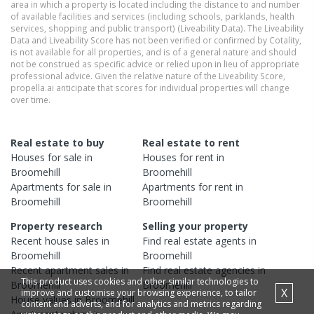
area in which a property is located including the distance to and number
of available facilities and services (including schools, parklands, health
services, shopping and public transport) (Liveability Data). The Liveability
Data and Liveability Score has not been verified or confirmed by Cotality,
is not available for all properties, and is of a general nature and should
not be construed as specific advice or relied upon in lieu of appropriate
professional advice. Given the relative nature of the Liveability Score,
propella.ai anticipate that scores for individual properties will change
over time.
Real estate to buy
Real estate to rent
Houses
for sale in
Houses
for rent in
Broomehill
Broomehill
Apartments
for sale in
Apartments
for rent in
Broomehill
Broomehill
Property research
Selling your property
Recent
house
sales in
Find real estate
agents
in
Broomehill
Broomehill
Recent
apartment
sales in
Find real estate
agencies
in
This product uses cookies and other similar technologies to
Broomehill
Broomehill
X
improve and customise your browsing experience, to tailor
House
values in
Broomehill
content and adverts, and for analytics and metrics regarding