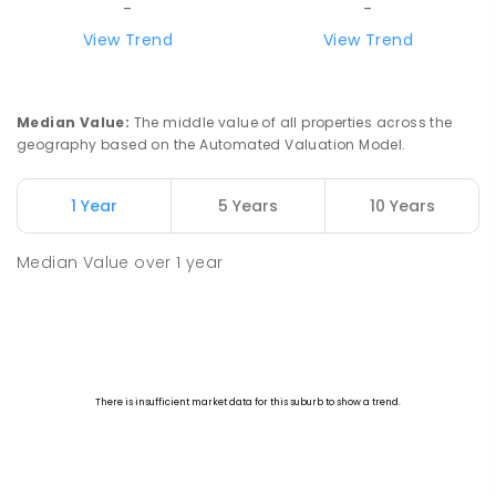
-
-
View Trend
View Trend
Median Value
:
The middle value of all properties across the
geography based on the Automated Valuation Model.
1 Year
5 Years
10 Years
Median Value
over
1
year