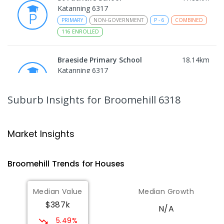
Katanning 6317
PRIMARY
NON-GOVERNMENT
P
-
6
COMBINED
116
ENROLLED
Braeside Primary School
18.14
km
Katanning 6317
PRIMARY
GOVERNMENT
P
-
6
COMBINED
212
ENROLLED
Suburb Insights
for Broomehill 6318
Tambellup Primary School
24.46
km
Tambellup 6320
Market Insights
PRIMARY
GOVERNMENT
P
-
6
COMBINED
63
ENROLLED
Broomehill
Trends for
House
s
OneSchool Global WA -
33.95
km
Median Value
Median Growth
Gnowangerup Campus
$387k
Gnowangerup 6335
N/A
COMBINED
NON-GOVERNMENT
COMBINED
5.49%