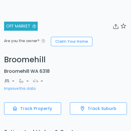
OFF MARKET
Are you the owner?
Claim Your Home
Broomehill
Broomehill WA 6318
-
-
-
Improve this data
Track Property
Track Suburb