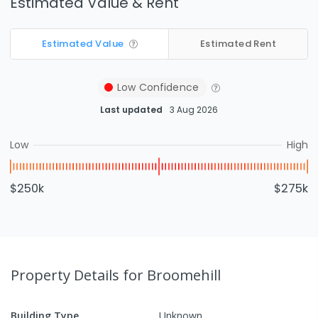
Estimated Value & Rent
Estimated Value
Estimated Rent
Low
Confidence
Last updated
3 Aug 2026
Low
High
$250k
$275k
Property Details
for Broomehill
Building Type
Unknown