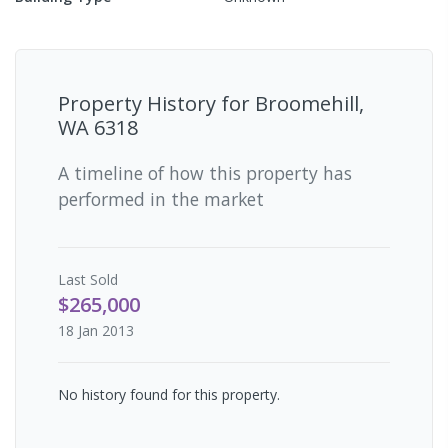
Property History for
Broomehill,
WA 6318
A timeline of how this property has
performed in the market
Last
Sold
$265,000
18 Jan 2013
No history found for this property.