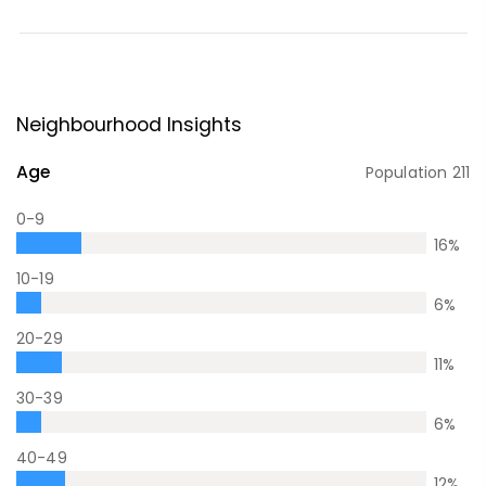
Neighbourhood Insights
Age
Population
211
0-9
16
%
10-19
6
%
20-29
11
%
30-39
6
%
40-49
12
%