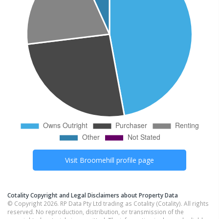
Visit
Broomehill
profile page
Cotality Copyright and Legal Disclaimers about Property Data
© Copyright 2026. RP Data Pty Ltd trading as Cotality (Cotality). All rights
reserved. No reproduction, distribution, or transmission of the