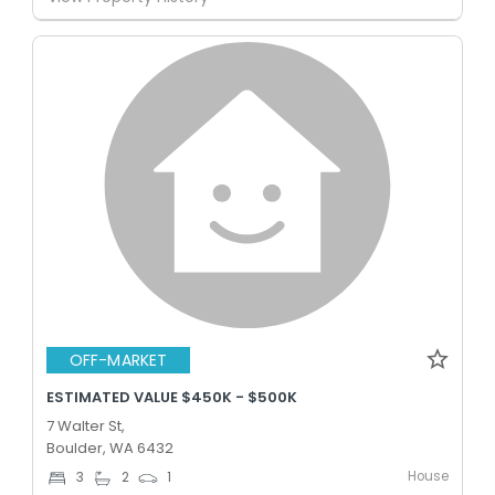
OFF-MARKET
ESTIMATED VALUE $450K - $500K
7 Walter St,
Boulder, WA 6432
House
3
2
1