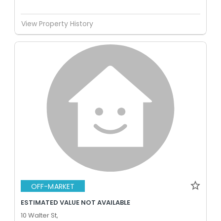
View Property History
OFF-MARKET
ESTIMATED VALUE NOT AVAILABLE
10 Walter St,