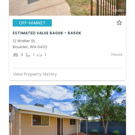
OFF-MARKET
ESTIMATED VALUE $400K - $450K
12 Walter St,
Boulder, WA 6432
House
3
1
1
View Property History