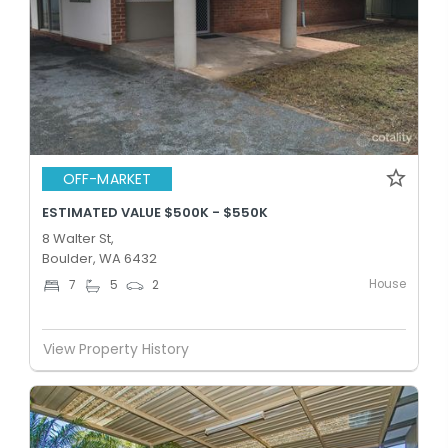
OFF-MARKET
ESTIMATED VALUE $500K - $550K
8 Walter St,
Boulder, WA 6432
House
7
5
2
View Property History