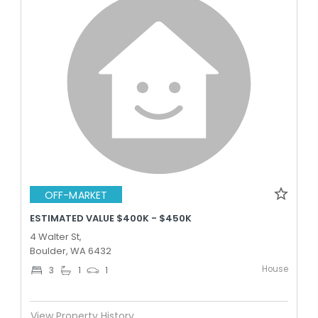
OFF-MARKET
ESTIMATED VALUE $400K - $450K
4 Walter St,
Boulder, WA 6432
House
3
1
1
View Property History