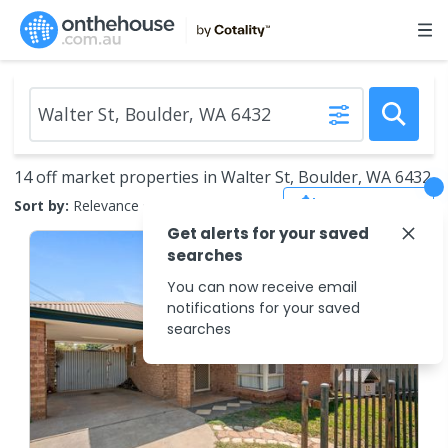
14 off market properties in Walter St, Boulder, WA 6432
Save Search
Sort by:
Relevance
Get alerts for your saved
searches
You can now receive email
notifications for your saved
searches