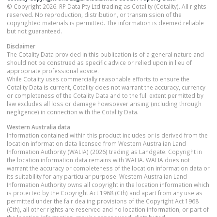
© Copyright 2026. RP Data Pty Ltd trading as Cotality (Cotality). All rights
reserved. No reproduction, distribution, or transmission of the
copyrighted materials is permitted. The information is deemed reliable
but not guaranteed.
Disclaimer
The Cotality Data provided in this publication is of a general nature and
should not be construed as specific advice or relied upon in lieu of
appropriate professional advice.
While Cotality uses commercially reasonable efforts to ensure the
Cotality Data is current, Cotality does not warrant the accuracy, currency
or completeness of the Cotality Data and to the full extent permitted by
law excludes all loss or damage howsoever arising (including through
negligence) in connection with the Cotality Data.
Western Australia
data
Information contained within this product includes or is derived from the
location information data licensed from Western Australian Land
Information Authority (WALIA) (2026) trading as Landgate. Copyright in
the location information data remains with WALIA. WALIA does not
warrant the accuracy or completeness of the location information data or
its suitability for any particular purpose. Western Australian Land
Information Authority owns all copyright in the location information which
is protected by the Copyright Act 1968 (Cth) and apart from any use as
permitted under the fair dealing provisions of the Copyright Act 1968
(Cth), all other rights are reserved and no location information, or part of