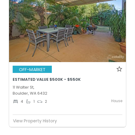
OFF-MARKET
ESTIMATED VALUE $500K - $550K
11 Walter St,
Boulder, WA 6432
House
4
1
2
View Property History