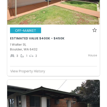
OFF-MARKET
ESTIMATED VALUE $400K - $450K
1 Walter St,
Boulder, WA 6432
House
3
1
2
View Property History