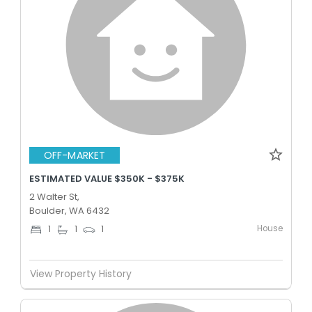
OFF-MARKET
ESTIMATED VALUE $350K - $375K
2 Walter St,
Boulder, WA 6432
House
1
1
1
View Property History