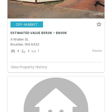
OFF-MARKET
ESTIMATED VALUE $550K - $600K
9 Walter St,
Boulder, WA 6432
House
4
2
1
View Property History