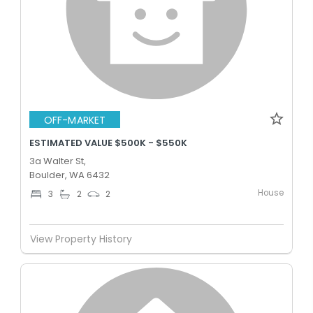
OFF-MARKET
ESTIMATED VALUE $500K - $550K
3a Walter St,
Boulder, WA 6432
House
3
2
2
View Property History