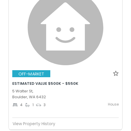
OFF-MARKET
ESTIMATED VALUE $500K - $550K
5 Walter St,
Boulder, WA 6432
House
4
1
3
View Property History