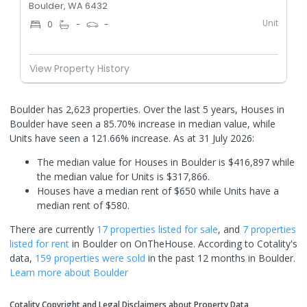
Boulder, WA 6432
Unit
0
-
-
View Property History
Boulder has 2,623 properties. Over the last 5 years, Houses in
Boulder have seen a 85.70% increase in median value, while
Units have seen a 121.66% increase.
As at 31 July 2026:
The median value for Houses in Boulder is $416,897 while
the median value for Units is $317,866.
Houses have a median rent of $650 while Units have a
median rent of $580.
There are currently
17 properties
listed for sale
, and
7 properties
listed for rent
in
Boulder
on OnTheHouse. According to Cotality's
data,
159 properties
were sold
in the past 12 months in
Boulder
.
Learn more about
Boulder
Cotality Copyright and Legal Disclaimers about Property Data