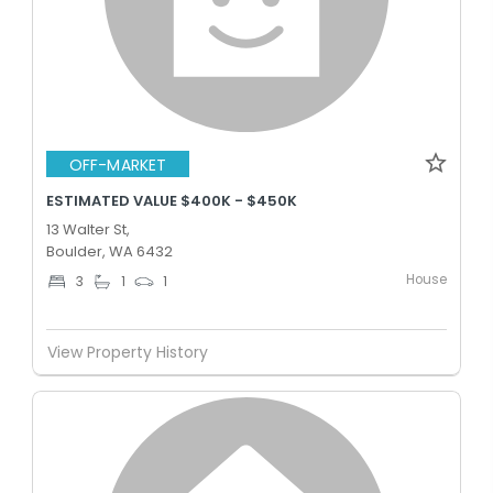
OFF-MARKET
ESTIMATED VALUE $400K - $450K
13 Walter St,
Boulder, WA 6432
House
3
1
1
View Property History