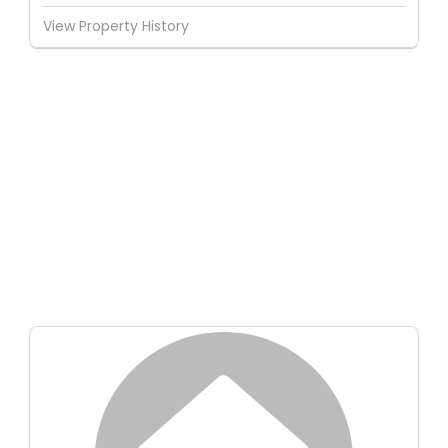
View Property History