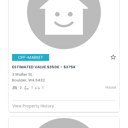
OFF-MARKET
ESTIMATED VALUE $350K - $375K
3 Walter St,
Boulder, WA 6432
House
2
1
1
View Property History