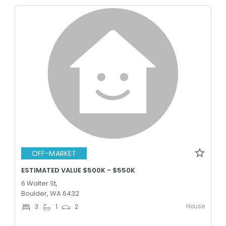
OFF-MARKET
ESTIMATED VALUE $500K - $550K
6 Walter St,
Boulder, WA 6432
House
3
1
2