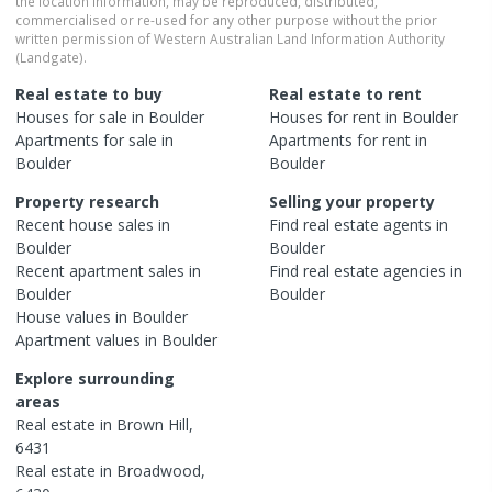
the location information, may be reproduced, distributed,
commercialised or re-used for any other purpose without the prior
written permission of Western Australian Land Information Authority
(Landgate).
Real estate to buy
Real estate to rent
Houses
for sale in
Boulder
Houses
for rent in
Boulder
Apartments
for sale in
Apartments
for rent in
Boulder
Boulder
Property research
Selling your property
Recent
house
sales in
Find real estate
agents
in
Boulder
Boulder
Recent
apartment
sales in
Find real estate
agencies
in
Boulder
Boulder
House
values in
Boulder
Apartment
values in
Boulder
Explore surrounding
areas
Real estate in
Brown Hill
,
6431
Real estate in
Broadwood
,