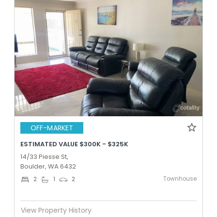
OFF-MARKET
ESTIMATED VALUE $300K - $325K
14/33 Piesse St,
Boulder, WA 6432
Townhouse
2
1
2
View Property History