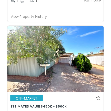
Townhouse
1
1
1
View Property History
OFF-MARKET
ESTIMATED VALUE $450K - $500K