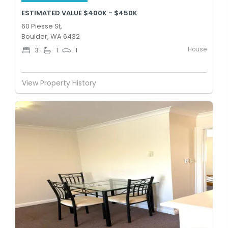
ESTIMATED VALUE $400K - $450K
60 Piesse St,
Boulder, WA 6432
House
3
1
1
View Property History