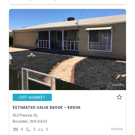
OFF-MARKET
ESTIMATED VALUE $600K - $650K
153 Piesse St,
Boulder, WA 6432
House
4
2
2