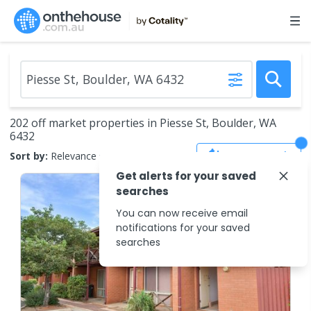
202 off market properties in Piesse St, Boulder, WA
6432
Save Search
Sort by:
Relevance
Get alerts for your saved
searches
You can now receive email
notifications for your saved
searches