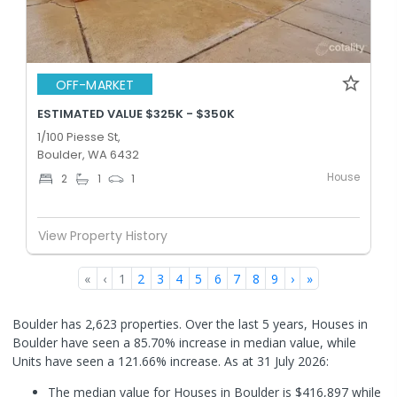
OFF-MARKET
ESTIMATED VALUE $325K - $350K
1/100 Piesse St,
Boulder, WA 6432
House
2
1
1
View Property History
«
‹
1
2
3
4
5
6
7
8
9
›
»
Boulder has 2,623 properties. Over the last 5 years, Houses in
Boulder have seen a 85.70% increase in median value, while
Units have seen a 121.66% increase.
As at 31 July 2026:
The median value for Houses in Boulder is $416,897 while