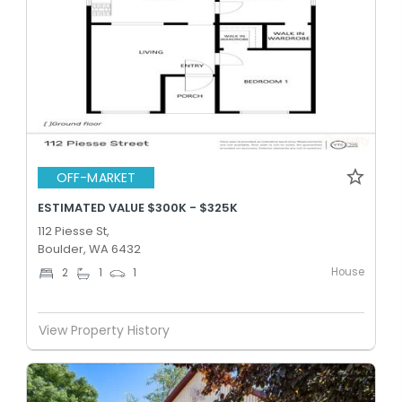
OFF-MARKET
ESTIMATED VALUE $300K - $325K
112 Piesse St,
Boulder, WA 6432
House
2
1
1
View Property History