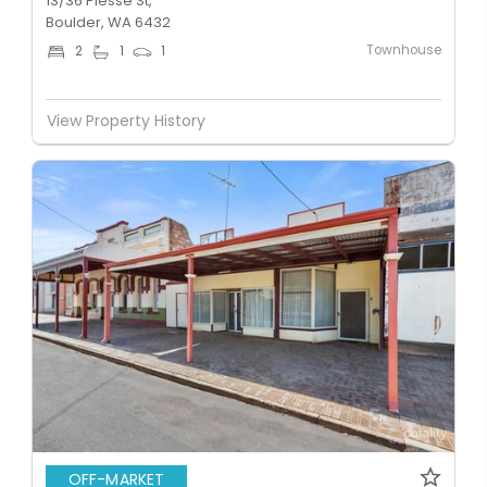
13/36 Piesse St,
Boulder, WA 6432
Townhouse
2
1
1
View Property History
OFF-MARKET