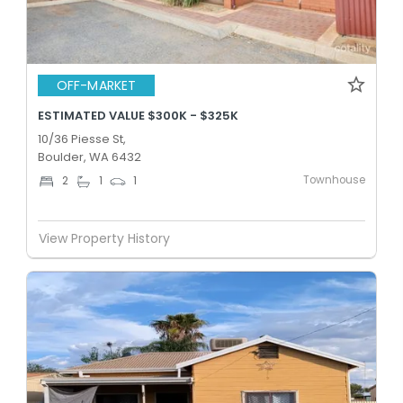
OFF-MARKET
ESTIMATED VALUE $300K - $325K
10/36 Piesse St,
Boulder, WA 6432
Townhouse
2
1
1
View Property History