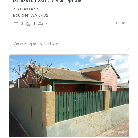
ESTIMATED VALUE $325K - $350K
156 Piesse St,
Boulder, WA 6432
House
3
1
4
View Property History