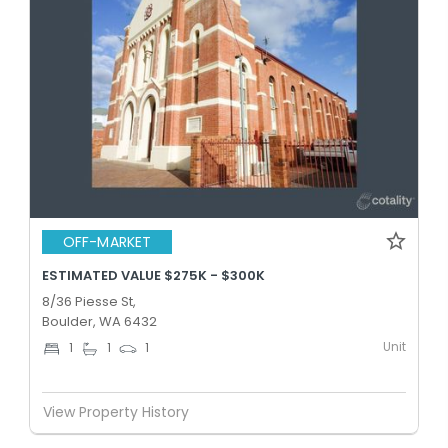
OFF-MARKET
ESTIMATED VALUE $275K - $300K
8/36 Piesse St,
Boulder, WA 6432
Unit
1
1
1
View Property History