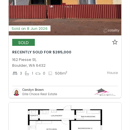
Sold on 8 Jun 2026
SOLD
RECENTLY SOLD FOR $285,000
162 Piesse St,
Boulder, WA 6432
House
2
3
1
0
506
m
Carolyn Brown
Elite Choice Real Estate