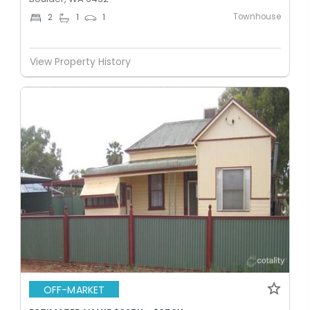
Townhouse
2
1
1
View Property History
OFF-MARKET