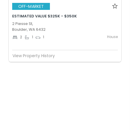
OFF-MARKET
ESTIMATED VALUE $325K - $350K
2 Piesse St,
Boulder, WA 6432
House
2
1
1
View Property History