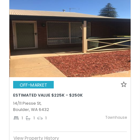
OFF-MARKET
ESTIMATED VALUE $225K - $250K
14/11 Piesse St,
Boulder, WA 6432
Townhouse
1
1
1
View Property History