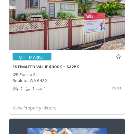
OFF-MARKET
ESTIMATED VALUE $300K - $325K
125 Piesse St,
Boulder, WA 6432
House
2
1
1
View Property History