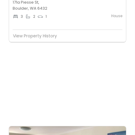
171a Piesse St,
Boulder, WA 6432
House
3
2
1
View Property History