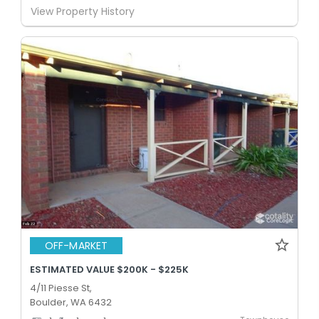
View Property History
OFF-MARKET
ESTIMATED VALUE $200K - $225K
4/11 Piesse St,
Boulder, WA 6432