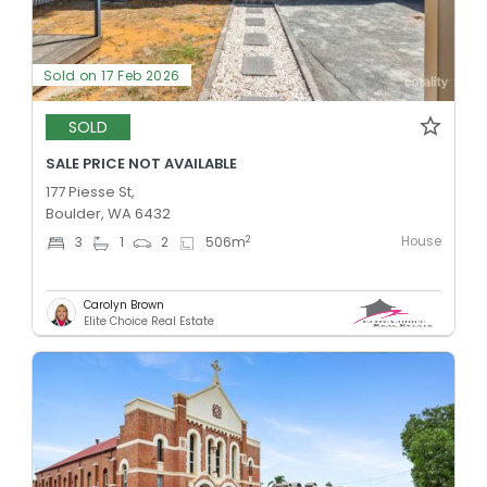
Sold on 17 Feb 2026
SOLD
SALE PRICE NOT AVAILABLE
177 Piesse St,
Boulder, WA 6432
House
2
3
1
2
506
m
Carolyn Brown
Elite Choice Real Estate