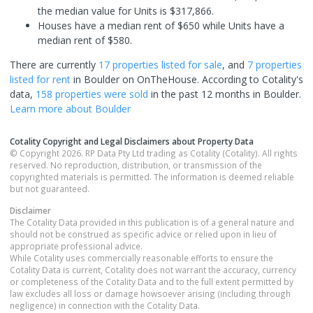
the median value for Units is $317,866.
Houses have a median rent of $650 while Units have a
median rent of $580.
There are currently
17 properties
listed for sale
, and
7 properties
listed for rent
in
Boulder
on OnTheHouse. According to Cotality's
data,
158 properties
were sold
in the past 12 months in
Boulder
.
Learn more about
Boulder
Cotality Copyright and Legal Disclaimers about Property Data
© Copyright 2026. RP Data Pty Ltd trading as Cotality (Cotality). All rights
reserved. No reproduction, distribution, or transmission of the
copyrighted materials is permitted. The information is deemed reliable
but not guaranteed.
Disclaimer
The Cotality Data provided in this publication is of a general nature and
should not be construed as specific advice or relied upon in lieu of
appropriate professional advice.
While Cotality uses commercially reasonable efforts to ensure the
Cotality Data is current, Cotality does not warrant the accuracy, currency
or completeness of the Cotality Data and to the full extent permitted by
law excludes all loss or damage howsoever arising (including through
negligence) in connection with the Cotality Data.