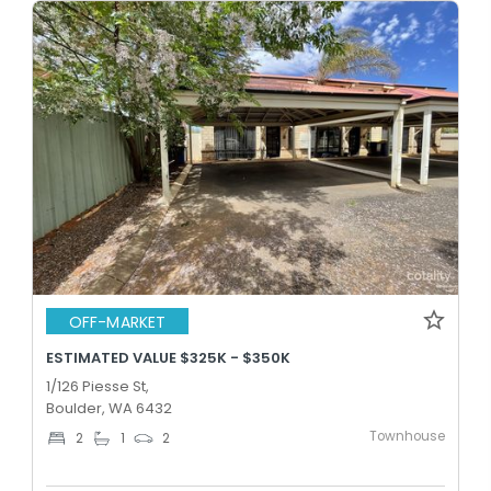
OFF-MARKET
ESTIMATED VALUE $325K - $350K
1/126 Piesse St,
Boulder, WA 6432
Townhouse
2
1
2