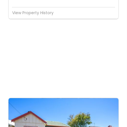
View Property History