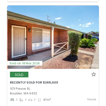
Sold on 18 Mar 2026
SOLD
RECENTLY SOLD FOR $265,000
11/11 Piesse St,
Boulder, WA 6432
House
2
1
1
1
97
m