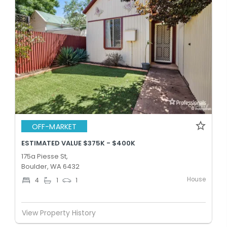
OFF-MARKET
ESTIMATED VALUE $375K - $400K
175a Piesse St,
Boulder, WA 6432
House
4
1
1
View Property History