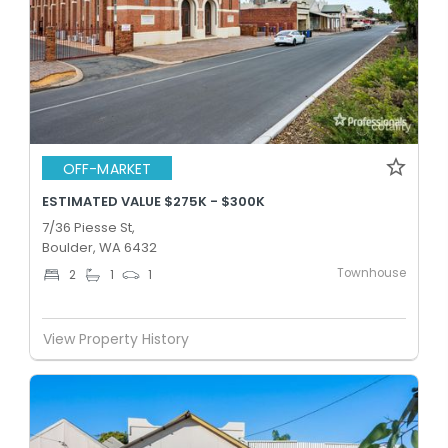
OFF-MARKET
ESTIMATED VALUE $275K - $300K
7/36 Piesse St,
Boulder, WA 6432
Townhouse
2
1
1
View Property History