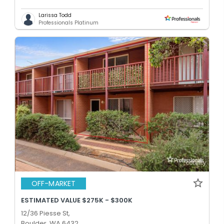
Larissa Todd
Professionals Platinum
OFF-MARKET
ESTIMATED VALUE $275K - $300K
12/36 Piesse St,
Boulder, WA 6432