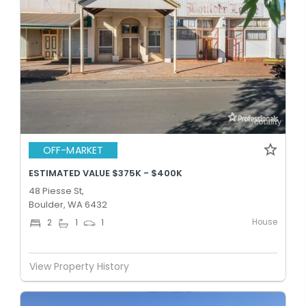
OFF-MARKET
ESTIMATED VALUE $375K - $400K
48 Piesse St,
Boulder, WA 6432
House
2
1
1
View Property History