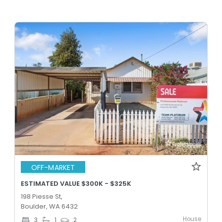
OFF-MARKET
ESTIMATED VALUE $300K - $325K
198 Piesse St,
Boulder, WA 6432
House
3
1
2