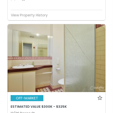
View Property History
OFF-MARKET
ESTIMATED VALUE $300K - $325K