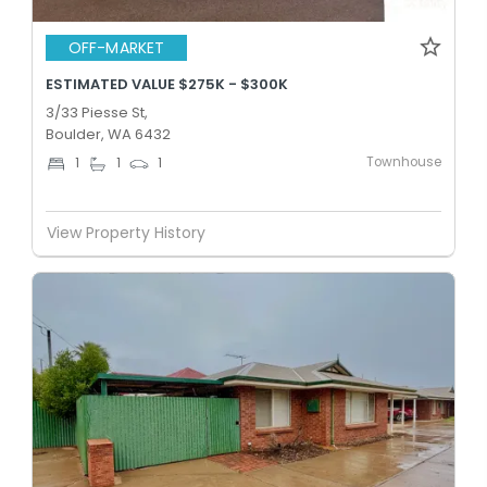
OFF-MARKET
ESTIMATED VALUE $275K - $300K
3/33 Piesse St,
Boulder, WA 6432
Townhouse
1
1
1
View Property History