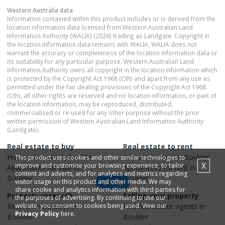
Western Australia
data
Information contained within this product includes or is derived from the
location information data licensed from Western Australian Land
Information Authority (WALIA) (2026) trading as Landgate. Copyright in
the location information data remains with WALIA. WALIA does not
warrant the accuracy or completeness of the location information data or
its suitability for any particular purpose. Western Australian Land
Information Authority owns all copyright in the location information which
is protected by the Copyright Act 1968 (Cth) and apart from any use as
permitted under the fair dealing provisions of the Copyright Act 1968
(Cth), all other rights are reserved and no location information, or part of
the location information, may be reproduced, distributed,
commercialised or re-used for any other purpose without the prior
written permission of Western Australian Land Information Authority
(Landgate).
Real estate to buy
Real estate to rent
Houses
for sale in
Boulder
Houses
for rent in
Boulder
This product uses cookies and other similar technologies to
X
improve and customise your browsing experience, to tailor
Apartments
for sale in
Apartments
for rent in
content and adverts, and for analytics and metrics regarding
Boulder
Boulder
visitor usage on this product and other media. We may
Map
share cookie and analytics information with third parties for
Property research
Selling your property
the purposes of advertising. By continuing to use our
Recent
website, you consent to cookies being used. View our
house
sales in
Find real estate
agents
in
Privacy Policy
here.
Boulder
Boulder