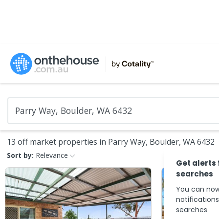
13 off market properties in Parry Way, Boulder, WA 6432
Sort by:
Relevance
Get alerts
searches
You can now
notification
searches