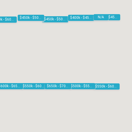
N/A
$400k - $450k
$450k - $500k
$400k - $450k
$450k - $500k
$550k - $600k
$500k - $550k
$550k - $600k
$650k - $700k
$600k - $650k
$550k - $600k