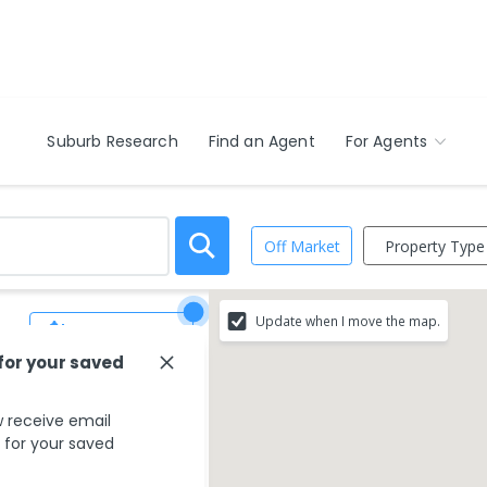
Suburb Research
Find an Agent
For Agents
Property Type
Off Market
Update when I move the map.
Save Search
 for your saved
 receive email
s for your saved