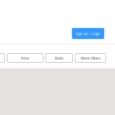
Sign up / Login
Price
Beds
More Filters