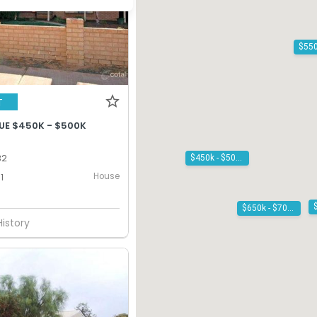
T
UE $450K - $500K
32
$450k - $500k
House
1
$650k - $700k
History