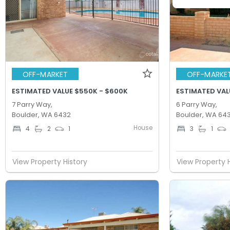
OFF-MARKET
OFF-MARKE
ESTIMATED VALUE $550K - $600K
ESTIMATED VAL
7 Parry Way,
6 Parry Way,
Boulder, WA 6432
Boulder, WA 64
House
4
2
1
3
1
View Property History
View Property 