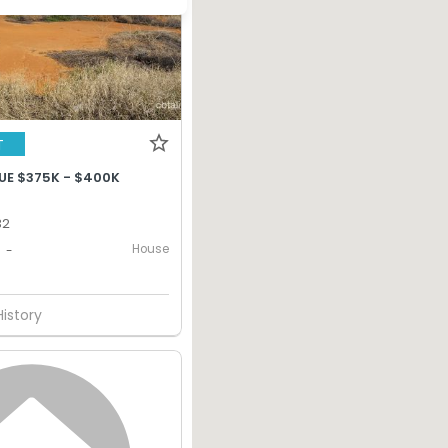
T
UE $375K - $400K
32
House
-
History