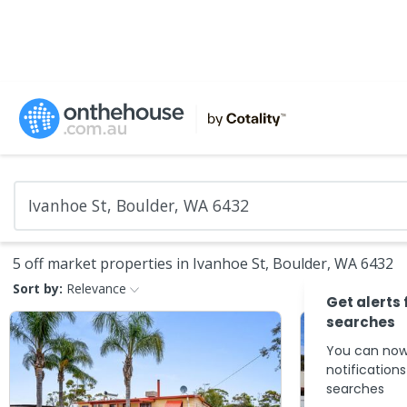
5 off market properties in Ivanhoe St, Boulder, WA 6432
Sort by:
Relevance
Get alerts 
searches
You can now
notification
searches