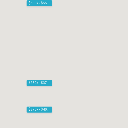
$500k - $550k
$350k - $375k
$375k - $400k