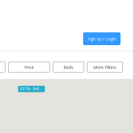
Sign up / Login
Price
Beds
More Filters
$375k - $400k