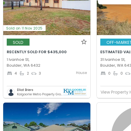
Sold on 11 Nov 2025
SOLD
OFF-MARKE
RECENTLY SOLD FOR $435,000
ESTIMATED VAL
1 Ivanhoe St,
31 Ivanhoe St,
Boulder, WA 6432
Boulder, WA 64
House
4
2
3
0
0
Elliot Briers
View Property 
Kalgoorlie Metro Property Group