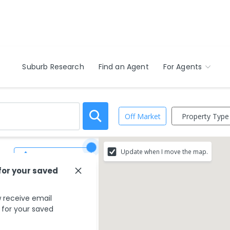
Suburb Research
Find an Agent
For Agents
Property Type
Off Market
Update when I move the map.
Save Search
for your saved
 receive email
s for your saved