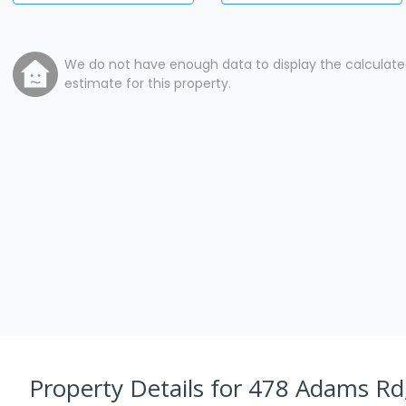
We do not have enough data to display the calculat
estimate for this property.
Property Details
for 478 Adams Rd