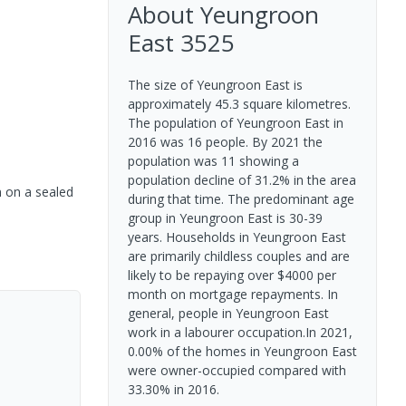
About
Yeungroon
East
3525
The size of Yeungroon East is
approximately 45.3 square kilometres.
The population of Yeungroon East in
2016 was 16 people. By 2021 the
population was 11 showing a
population decline of 31.2% in the area
n on a sealed
during that time. The predominant age
group in Yeungroon East is 30-39
years. Households in Yeungroon East
are primarily childless couples and are
likely to be repaying over $4000 per
month on mortgage repayments. In
general, people in Yeungroon East
work in a labourer occupation.In 2021,
0.00% of the homes in Yeungroon East
were owner-occupied compared with
33.30% in 2016.