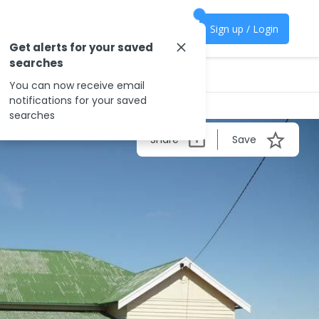
Sign up / Login
Get alerts for your saved
searches
You can now receive email
notifications for your saved
searches
Share
Save