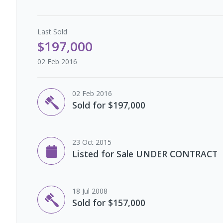
Last
Sold
$197,000
02 Feb 2016
02 Feb 2016
Sold for $197,000
23 Oct 2015
Listed for Sale UNDER CONTRACT
18 Jul 2008
Sold for $157,000