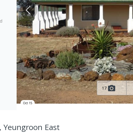
ed
17
Oct 15
, Yeungroon East