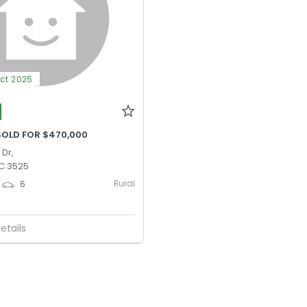
Oct 2025
SOLD FOR $470,000
 Dr,
IC 3525
Rural
6
etails