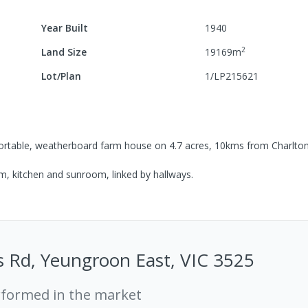
Year Built
1940
2
Land Size
19169
m
Lot/Plan
1/LP215621
omfortable, weatherboard farm house on 4.7 acres, 10kms from Charlto
m, kitchen and sunroom, linked by hallways.
 Rd, Yeungroon East, VIC 3525
rformed in the market