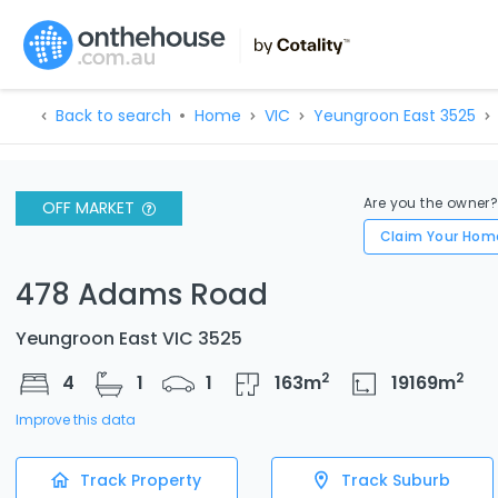
Back to search
Home
VIC
Yeungroon East 3525
Are you the owner
OFF MARKET
Claim Your Hom
478 Adams Road
Yeungroon East VIC 3525
2
2
4
1
1
163
m
19169
m
Improve this data
Track Property
Track Suburb