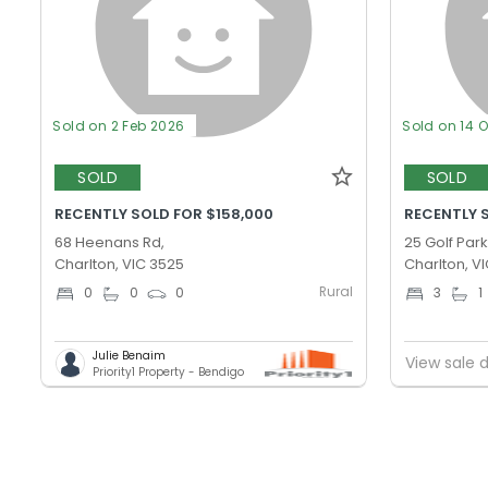
Sold on 2 Feb 2026
Sold on 14 
SOLD
SOLD
RECENTLY SOLD FOR $158,000
RECENTLY 
68 Heenans Rd,
25 Golf Park
Charlton, VIC 3525
Charlton, V
Rural
0
0
0
3
1
Julie Benaim
View sale d
Priority1 Property - Bendigo