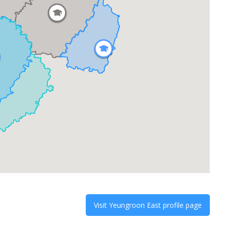
Visit
Yeungroon East
profile page