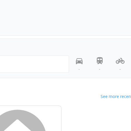
-
-
-
See more recent