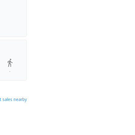
-
 sales nearby