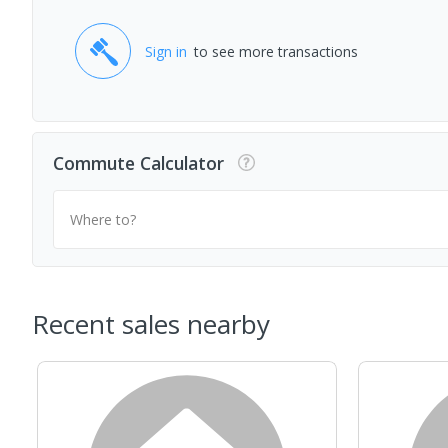
Sign in
to see more transactions
Commute Calculator
Where to?
Recent sales nearby