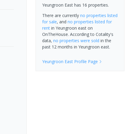
Yeungroon East has 16 properties.
There are currently
no properties
listed
for sale
, and
no properties
listed for
rent
in
Yeungroon east
on
OnTheHouse. According to Cotality's
data,
no properties
were sold
in the
past 12 months in
Yeungroon east
.
Yeungroon East
Profile Page