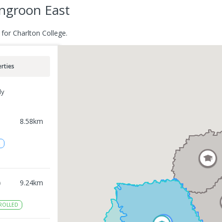
ngroon East
for Charlton College.
rties
ly
8.58
km
2
)
9.24
km
ROLLED