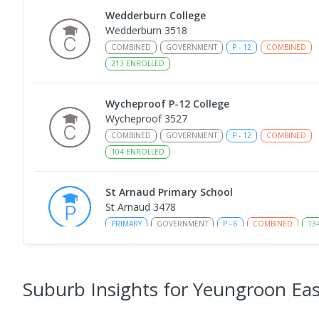
Wedderburn College
Wedderburn 3518
COMBINED
GOVERNMENT
P
-
12
COMBINED
213
ENROLLED
Wycheproof P-12 College
Wycheproof 3527
COMBINED
GOVERNMENT
P
-
12
COMBINED
104
ENROLLED
St Arnaud Primary School
St Arnaud 3478
PRIMARY
GOVERNMENT
P
-
6
COMBINED
13
St Arnaud Secondary College
St Arnaud 3478
Suburb Insights
for Yeungroon Eas
SECONDARY
GOVERNMENT
7
-
12
COMBINED
172
ENROLLED