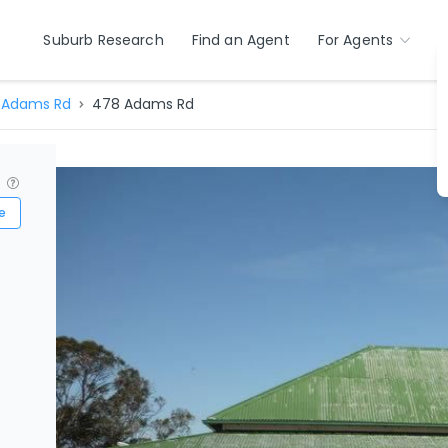
Suburb Research
Find an Agent
For Agents
Adams Rd
478 Adams Rd
?
e