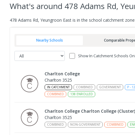
What's
around 478 Adams Rd, Yeu
478 Adams Rd, Yeungroon East is in the school catchment zone 
Nearby Schools
Comparable Prope
Show In Catchment Schools On
Charlton College
Charlton 3525
IN CATCHMENT
COMBINED
GOVERNMENT
P
-
1
COMBINED
138
ENROLLED
Charlton College Charlton College (Cluster
Charlton 3525
COMBINED
NON-GOVERNMENT
COMBINED
EN