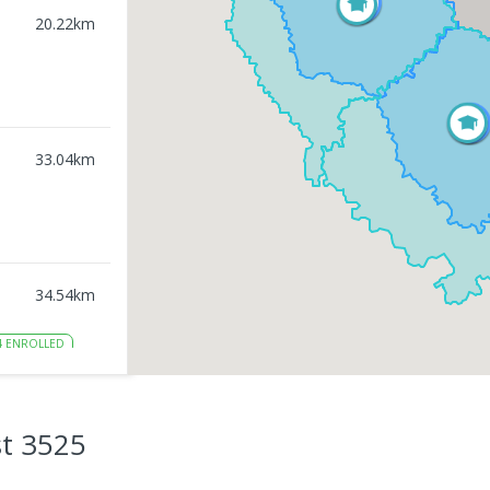
20.22
km
33.04
km
34.54
km
4
ENROLLED
34.73
km
t 3525