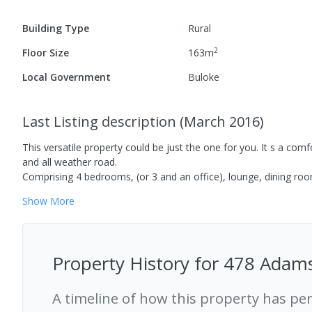
Building Type
Rural
2
Floor Size
163
m
Local Government
Buloke
Last Listing description
(
March 2016
)
This versatile property could be just the one for you. It s a c
and all weather road.
Comprising 4 bedrooms, (or 3 and an office), lounge, dining roo
Show
More
Property History for
478 Adams
A timeline of how this property has pe