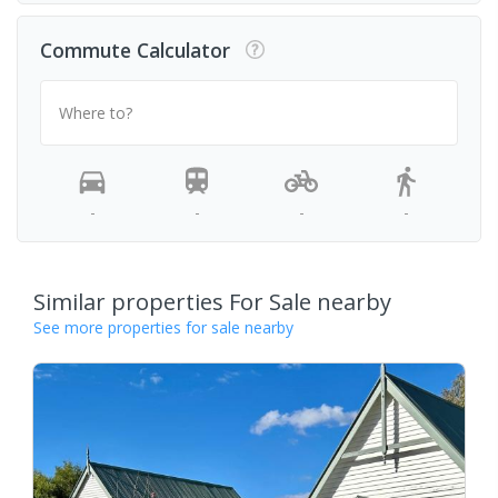
Commute Calculator
Where to?
-
-
-
-
Similar properties For Sale nearby
See more properties for sale nearby