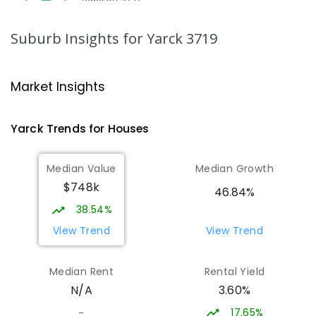
SECONDARY
GOVERNMENT
COMBINED
ENROLLED
Suburb Insights
for Yarck 3719
Peranbin Primary College-
29.05
km
Strathbogie Campus
Market Insights
Strathbogie 3666
PRIMARY
NON-GOVERNMENT
COMBINED
Yarck
Trends for
House
s
ENROLLED
Median Value
Median Growth
Eildon Primary School
29.13
km
$748k
Eildon 3713
46.84%
PRIMARY
GOVERNMENT
P
-
6
COMBINED
38.54%
44
ENROLLED
View Trend
View Trend
St Albans Secondary College-
35.21
km
Median Rent
Rental Yield
Strathbogie Camp
3.60%
N/A
Creek Junction 3669
SECONDARY
NON-GOVERNMENT
COMBINED
17.65%
-