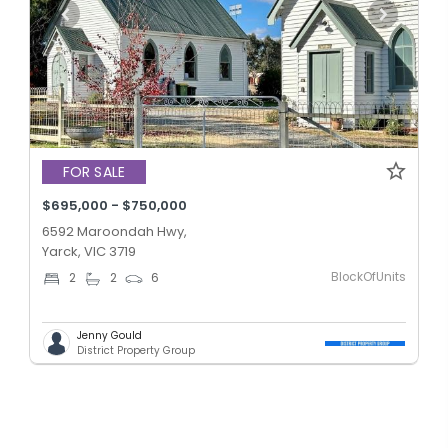
FOR SALE
$695,000 - $750,000
6592 Maroondah Hwy,
Yarck, VIC 3719
BlockOfUnits
2
2
6
Jenny Gould
District Property Group