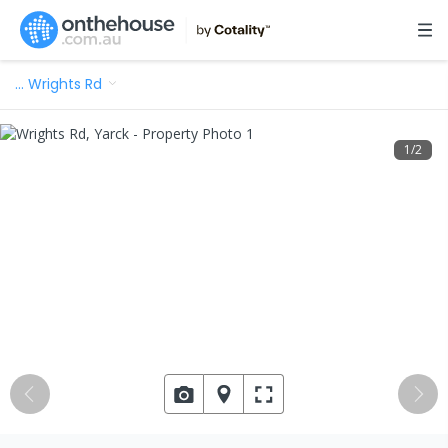
…
Wrights Rd
1
/
2