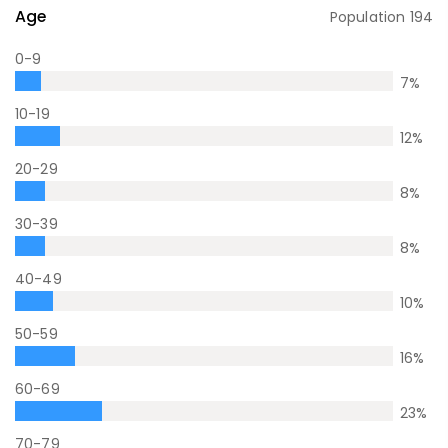
Age
Population
194
0-9
7
%
10-19
12
%
20-29
8
%
30-39
8
%
40-49
10
%
50-59
16
%
60-69
23
%
70-79