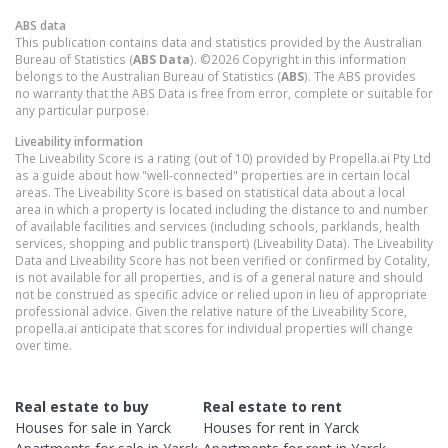
ABS data
This publication contains data and statistics provided by the Australian
Bureau of Statistics (
ABS Data
). ©2026 Copyright in this information
belongs to the Australian Bureau of Statistics (
ABS
). The ABS provides
no warranty that the ABS Data is free from error, complete or suitable for
any particular purpose.
Liveability information
The Liveability Score is a rating (out of 10) provided by Propella.ai Pty Ltd
as a guide about how "well-connected" properties are in certain local
areas. The Liveability Score is based on statistical data about a local
area in which a property is located including the distance to and number
of available facilities and services (including schools, parklands, health
services, shopping and public transport) (Liveability Data). The Liveability
Data and Liveability Score has not been verified or confirmed by Cotality,
is not available for all properties, and is of a general nature and should
not be construed as specific advice or relied upon in lieu of appropriate
professional advice. Given the relative nature of the Liveability Score,
propella.ai anticipate that scores for individual properties will change
over time.
Real estate to buy
Real estate to rent
Houses
for sale in
Yarck
Houses
for rent in
Yarck