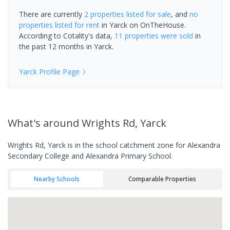
There are currently
2 properties
listed for sale
, and
no
properties
listed for rent
in
Yarck
on OnTheHouse.
According to Cotality's data,
11 properties
were sold
in
the past 12 months in
Yarck
.
Yarck
Profile Page
What's
around Wrights Rd, Yarck
Wrights Rd, Yarck is in the school catchment zone for Alexandra
Secondary College and Alexandra Primary School.
Nearby Schools
Comparable Properties