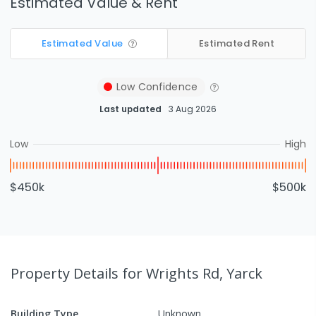
Estimated Value & Rent
Estimated Value
Estimated Rent
Low
Confidence
Last updated
3 Aug 2026
Low
High
$450k
$500k
Property Details
for Wrights Rd, Yarck
Building Type
Unknown