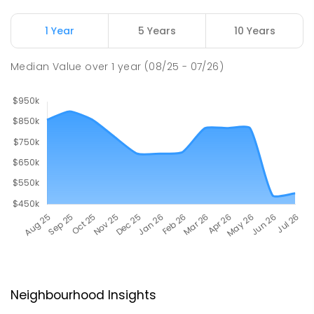
1 Year
5 Years
10 Years
Median Value
over
1
year
(08/25 - 07/26)
Neighbourhood Insights