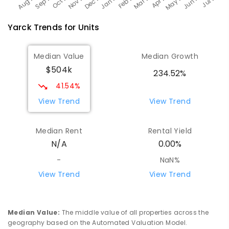
Yarck
Trends for
Unit
s
Median Value
Median Growth
$504k
234.52%
41.54%
View Trend
View Trend
Median Rent
Rental Yield
N/A
0.00%
-
NaN%
View Trend
View Trend
Median Value
:
The middle value of all properties across the
geography based on the Automated Valuation Model.