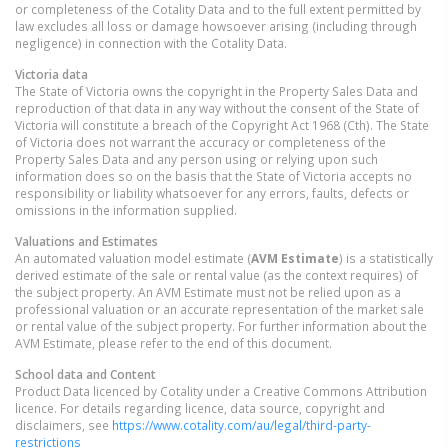
or completeness of the Cotality Data and to the full extent permitted by
law excludes all loss or damage howsoever arising (including through
negligence) in connection with the Cotality Data.
Victoria
data
The State of Victoria owns the copyright in the Property Sales Data and
reproduction of that data in any way without the consent of the State of
Victoria will constitute a breach of the Copyright Act 1968 (Cth). The State
of Victoria does not warrant the accuracy or completeness of the
Property Sales Data and any person using or relying upon such
information does so on the basis that the State of Victoria accepts no
responsibility or liability whatsoever for any errors, faults, defects or
omissions in the information supplied.
Valuations and Estimates
An automated valuation model estimate (
AVM Estimate
) is a statistically
derived estimate of the sale or rental value (as the context requires) of
the subject property. An AVM Estimate must not be relied upon as a
professional valuation or an accurate representation of the market sale
or rental value of the subject property. For further information about the
AVM Estimate, please refer to the end of this document.
School data and Content
Product Data licenced by Cotality under a Creative Commons Attribution
licence. For details regarding licence, data source, copyright and
disclaimers, see
https://www.cotality.com/au/legal/third-party-
restrictions