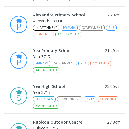
Alexandra Primary School
12.79
km
Alexandra 3714
IN CATCHMENT
PRIMARY
GOVERNMENT
P
-
6
COMBINED
177
ENROLLED
Yea Primary School
21.49
km
Yea 3717
PRIMARY
GOVERNMENT
P
-
6
COMBINED
141
ENROLLED
Yea High School
23.06
km
Yea 3717
SECONDARY
GOVERNMENT
7
-
12
COMBINED
335
ENROLLED
Rubicon Outdoor Centre
27.8
km
Rubicon 3712