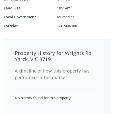
2
Land Size
10514
m
Local Government
Murrindindi
Lot/Plan
1/TP446380
Property History for
Wrights Rd,
Yarck, VIC 3719
A timeline of how this property has
performed in the market
No history found for this property.