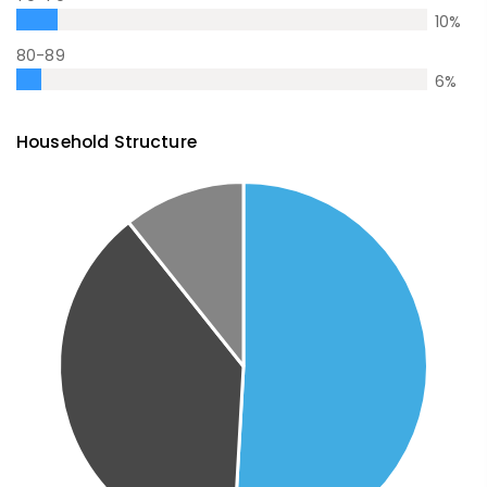
10
%
80-89
6
%
Household Structure