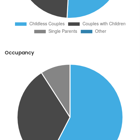
Occupancy