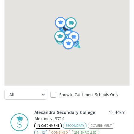
Show In Catchment Schools Only
Alexandra Secondary College
12.44
km
Alexandra 3714
IN CATCHMENT
SECONDARY
GOVERNMENT
7
-
12
COMBINED
293
ENROLLED