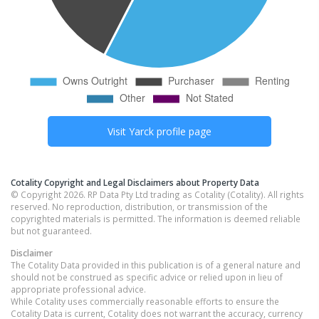
Visit
Yarck
profile page
Cotality Copyright and Legal Disclaimers about Property Data
© Copyright 2026. RP Data Pty Ltd trading as Cotality (Cotality). All rights
reserved. No reproduction, distribution, or transmission of the
copyrighted materials is permitted. The information is deemed reliable
but not guaranteed.
Disclaimer
The Cotality Data provided in this publication is of a general nature and
should not be construed as specific advice or relied upon in lieu of
appropriate professional advice.
While Cotality uses commercially reasonable efforts to ensure the
Cotality Data is current, Cotality does not warrant the accuracy, currency