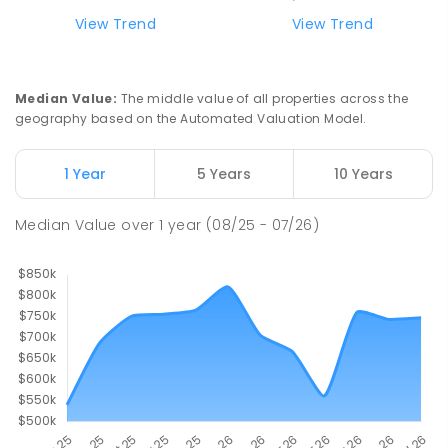
ENROLLED
View Trend
View Trend
Buxton Primary School
36.46
km
Buxton 3711
Median Value
:
The middle value of all properties across the
PRIMARY
GOVERNMENT
P
-
5
COMBINED
geography based on the Automated Valuation Model.
12
ENROLLED
1 Year
5 Years
10 Years
Longwood Primary School
37.4
km
Longwood 3665
Median Value
over
1
year
(08/25 - 07/26)
PRIMARY
GOVERNMENT
P
-
6
COMBINED
10
ENROLLED