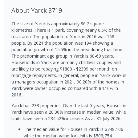
About
Yarck
3719
The size of Yarck is approximately 86.7 square
kilometres. There is 1 park, covering nearly 6.5% of the
total area. The population of Yarck in 2016 was 168
people. By 2021 the population was 194 showing a
population growth of 15.5% in the area during that time.
The predominant age group in Yarck is 60-69 years.
Households in Yarck are primarily childless couples and
are likely to be repaying $1800 - $2399 per month on
mortgage repayments. In general, people in Yarck work in
a managers occupation.In 2021, 90.20% of the homes in
Yarck were owner-occupied compared with 84.10% in
2016.
Yarck has 233 properties. Over the last 5 years, Houses in
Yarck have seen a 20.30% increase in median value, while
Units have seen a 234.52% increase.
As at 31 July 2026:
The median value for Houses in Yarck is $748,106
while the median value for Units is $503,754.