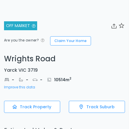
OFF MARKET
Are you the owner?
Claim Your Home
Wrights Road
Yarck VIC 3719
2
-
-
-
10514
m
Improve this data
Track Property
Track Suburb