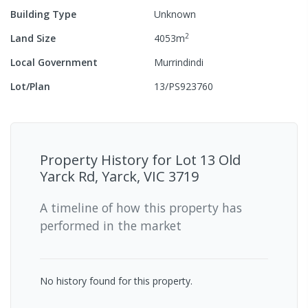
Building Type
Unknown
2
Land Size
4053
m
Local Government
Murrindindi
Lot/Plan
13/PS923760
Property History for
Lot 13 Old
Yarck Rd, Yarck, VIC 3719
A timeline of how this property has
performed in the market
No history found for this property.