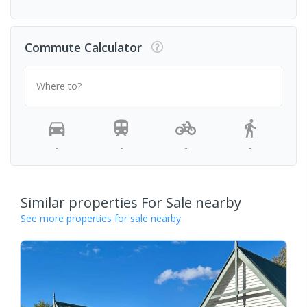
Commute Calculator
Where to?
-
-
-
-
Similar properties For Sale nearby
See more properties for sale nearby