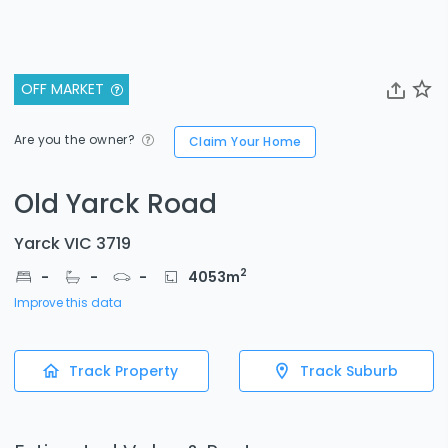
OFF MARKET
Are you the owner?
Claim Your Home
Old Yarck Road
Yarck VIC 3719
2
-
-
-
4053
m
Improve this data
Track Property
Track Suburb