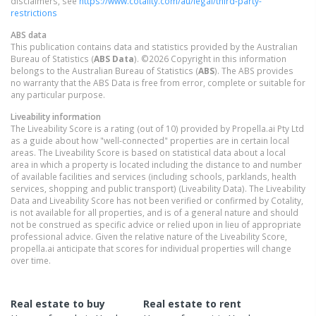
disclaimers, see
https://www.cotality.com/au/legal/third-party-
restrictions
ABS data
This publication contains data and statistics provided by the Australian
Bureau of Statistics (
ABS Data
). ©2026 Copyright in this information
belongs to the Australian Bureau of Statistics (
ABS
). The ABS provides
no warranty that the ABS Data is free from error, complete or suitable for
any particular purpose.
Liveability information
The Liveability Score is a rating (out of 10) provided by Propella.ai Pty Ltd
as a guide about how "well-connected" properties are in certain local
areas. The Liveability Score is based on statistical data about a local
area in which a property is located including the distance to and number
of available facilities and services (including schools, parklands, health
services, shopping and public transport) (Liveability Data). The Liveability
Data and Liveability Score has not been verified or confirmed by Cotality,
is not available for all properties, and is of a general nature and should
not be construed as specific advice or relied upon in lieu of appropriate
professional advice. Given the relative nature of the Liveability Score,
propella.ai anticipate that scores for individual properties will change
over time.
Real estate to buy
Real estate to rent