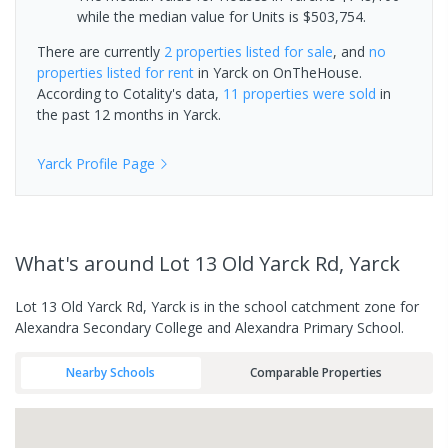
while the median value for Units is $503,754.
There are currently
2 properties
listed for sale
, and
no
properties
listed for rent
in
Yarck
on OnTheHouse.
According to Cotality's data,
11 properties
were sold
in
the past 12 months in
Yarck
.
Yarck
Profile Page
What's
around Lot 13 Old Yarck Rd, Yarck
Lot 13 Old Yarck Rd, Yarck is in the school catchment zone for
Alexandra Secondary College and Alexandra Primary School.
Nearby Schools
Comparable Properties