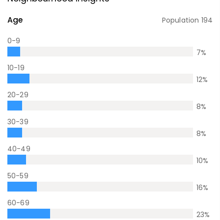
Age
Population
194
0-9
7
%
10-19
12
%
20-29
8
%
30-39
8
%
40-49
10
%
50-59
16
%
60-69
23
%