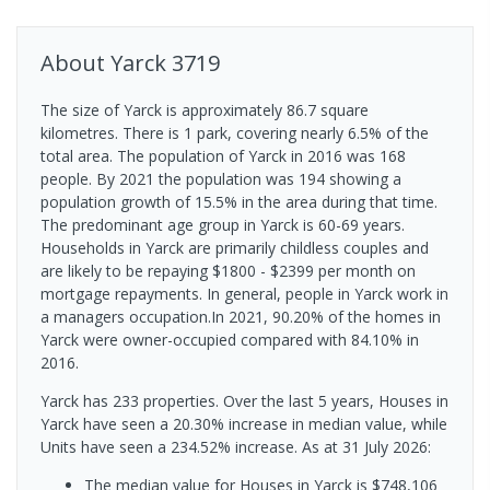
About
Yarck
3719
The size of Yarck is approximately 86.7 square
kilometres. There is 1 park, covering nearly 6.5% of the
total area. The population of Yarck in 2016 was 168
people. By 2021 the population was 194 showing a
population growth of 15.5% in the area during that time.
The predominant age group in Yarck is 60-69 years.
Households in Yarck are primarily childless couples and
are likely to be repaying $1800 - $2399 per month on
mortgage repayments. In general, people in Yarck work in
a managers occupation.In 2021, 90.20% of the homes in
Yarck were owner-occupied compared with 84.10% in
2016.
Yarck has 233 properties. Over the last 5 years, Houses in
Yarck have seen a 20.30% increase in median value, while
Units have seen a 234.52% increase.
As at 31 July 2026:
The median value for Houses in Yarck is $748,106