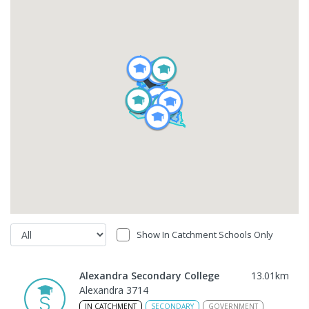
Show In Catchment Schools Only
Alexandra Secondary College
13.01
km
Alexandra 3714
IN CATCHMENT
SECONDARY
GOVERNMENT