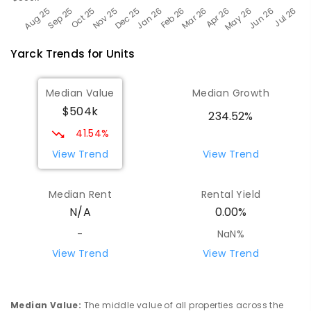
Yarck
Trends for
Unit
s
Median Value
Median Growth
$504k
234.52%
41.54%
View Trend
View Trend
Median Rent
Rental Yield
N/A
0.00%
-
NaN%
View Trend
View Trend
Median Value
:
The middle value of all properties across the