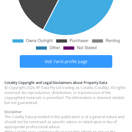
Visit
Yarck
profile page
Cotality Copyright and Legal Disclaimers about Property Data
© Copyright 2026. RP Data Pty Ltd trading as Cotality (Cotality). All rights
reserved. No reproduction, distribution, or transmission of the
copyrighted materials is permitted. The information is deemed reliable
but not guaranteed.
Disclaimer
The Cotality Data provided in this publication is of a general nature and
should not be construed as specific advice or relied upon in lieu of
appropriate professional advice.
While Cotality uses commercially reasonable efforts to ensure the