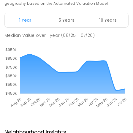
geography based on the Automated Valuation Model.
1 Year
5 Years
10 Years
Median Value
over
1
year
(08/25 - 07/26)
Neighbourhood Insights