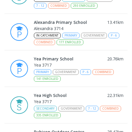
7
-
12
COMBINED
293
ENROLLED
Alexandra Primary School
13.41
km
Alexandra 3714
IN CATCHMENT
PRIMARY
GOVERNMENT
P
-
6
COMBINED
177
ENROLLED
Yea Primary School
20.76
km
Yea 3717
PRIMARY
GOVERNMENT
P
-
6
COMBINED
141
ENROLLED
Yea High School
22.31
km
Yea 3717
SECONDARY
GOVERNMENT
7
-
12
COMBINED
335
ENROLLED
Rubicon Outdoor Centre
28.42
km