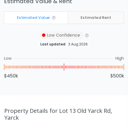
Estimated Value & Rent
Estimated Value
Estimated Rent
Low
Confidence
Last updated
3 Aug 2026
Low
High
$450k
$500k
Property Details
for Lot 13 Old Yarck Rd,
Yarck