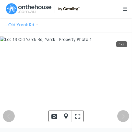
…
Old Yarck Rd
1
/
2