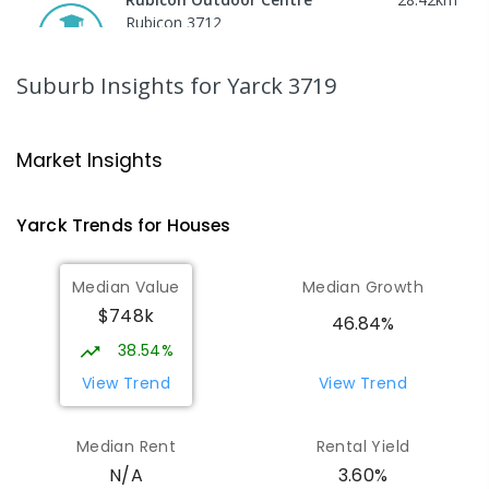
Rubicon 3712
SECONDARY
GOVERNMENT
COMBINED
ENROLLED
Suburb Insights
for Yarck 3719
Peranbin Primary College-
29.35
km
Strathbogie Campus
Market Insights
Strathbogie 3666
PRIMARY
NON-GOVERNMENT
COMBINED
Yarck
Trends for
House
s
ENROLLED
Median Value
Median Growth
Eildon Primary School
29.96
km
$748k
Eildon 3713
46.84%
PRIMARY
GOVERNMENT
P
-
6
COMBINED
38.54%
44
ENROLLED
View Trend
View Trend
St Albans Secondary College-
35.63
km
Median Rent
Rental Yield
Strathbogie Camp
3.60%
N/A
Creek Junction 3669