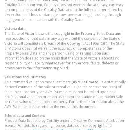
Cotality Data is current, Cotality does not warrant the accuracy, currency
or completeness of the Cotality Data and to the full extent permitted by
law excludes all loss or damage howsoever arising (including through
negligence) in connection with the Cotality Data.
Victoria
data
The State of Victoria owns the copyright in the Property Sales Data and
reproduction of that data in any way without the consent of the State of
Victoria will constitute a breach of the Copyright Act 1968 (Cth). The State
of Victoria does not warrant the accuracy or completeness of the
Property Sales Data and any person using or relying upon such
information does so on the basis that the State of Victoria accepts no
responsibility or liability whatsoever for any errors, faults, defects or
omissions in the information supplied.
Valuations and Estimates
An automated valuation model estimate (
AVM Estimate
) is a statistically
derived estimate of the sale or rental value (as the context requires) of
the subject property. An AVM Estimate must not be relied upon as a
professional valuation or an accurate representation of the market sale
or rental value of the subject property. For further information about the
AVM Estimate, please refer to the end of this document.
School data and Content
Product Data licenced by Cotality under a Creative Commons Attribution
licence. For details regarding licence, data source, copyright and