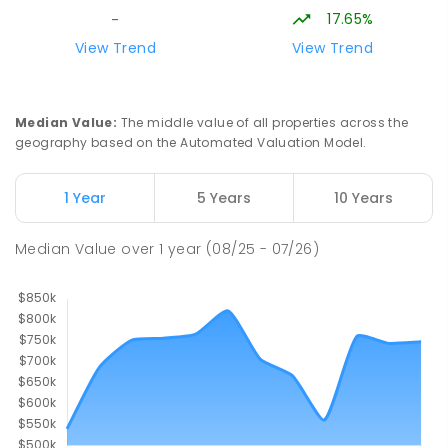
SECONDARY
NON-GOVERNMENT
COMBINED
17.65%
-
ENROLLED
View Trend
View Trend
Buxton Primary School
36.71
km
Buxton 3711
Median Value
:
The middle value of all properties across the
PRIMARY
GOVERNMENT
P
-
5
COMBINED
geography based on the Automated Valuation Model.
12
ENROLLED
1 Year
5 Years
10 Years
Longwood Primary School
36.92
km
Longwood 3665
Median Value
over
1
year
(08/25 - 07/26)
PRIMARY
GOVERNMENT
P
-
6
COMBINED
10
ENROLLED