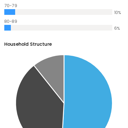
70-79
10
%
80-89
6
%
Household Structure