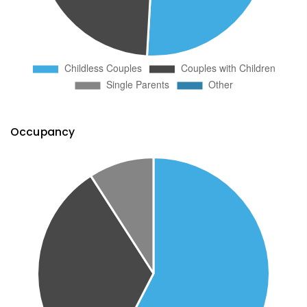
Occupancy