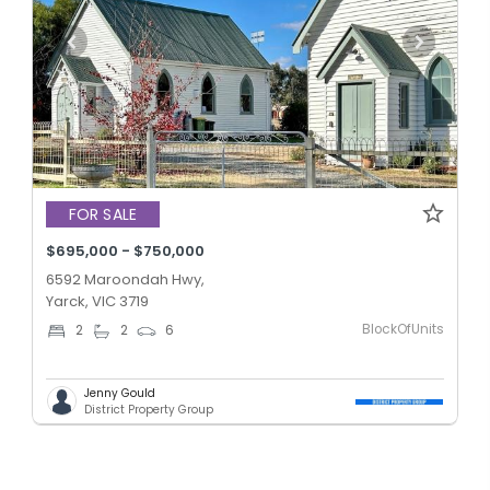
FOR SALE
$695,000 - $750,000
6592 Maroondah Hwy,
Yarck, VIC 3719
BlockOfUnits
2
2
6
Jenny Gould
District Property Group