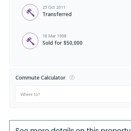
25 Oct 2011
Transferred
18 Mar 1998
Sold for $50,000
Commute Calculator
Where to?
See more details on this property