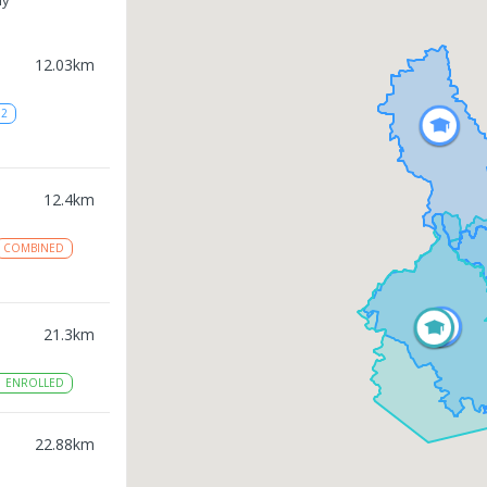
12.03
km
12
12.4
km
COMBINED
21.3
km
1
ENROLLED
22.88
km