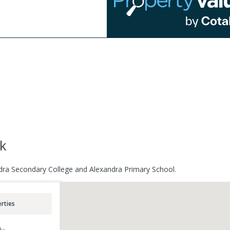
ck
ndra Secondary College and Alexandra Primary School.
rties
ly