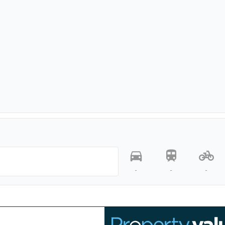
-
-
-