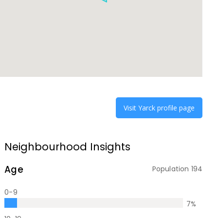
Visit
Yarck
profile page
Neighbourhood Insights
Age
Population
194
0-9
7
%