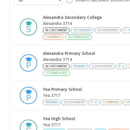
Alexandra Secondary College
Alexandra 3714
IN CATCHMENT
SECONDARY
GOVERNMENT
7
-
COMBINED
293
ENROLLED
Alexandra Primary School
Alexandra 3714
IN CATCHMENT
PRIMARY
GOVERNMENT
P
-
6
177
ENROLLED
Yea Primary School
Yea 3717
PRIMARY
GOVERNMENT
P
-
6
COMBINED
14
Yea High School
Yea 3717