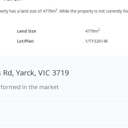
2
erty has a
land size of
4779
m
.
While the property is not currently for
2
Land Size
4779
m
Lot/Plan
1/TP326148
 Rd, Yarck, VIC 3719
rformed in the market