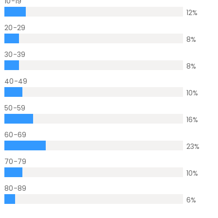
10-19
12
%
20-29
8
%
30-39
8
%
40-49
10
%
50-59
16
%
60-69
23
%
70-79
10
%
80-89
6
%