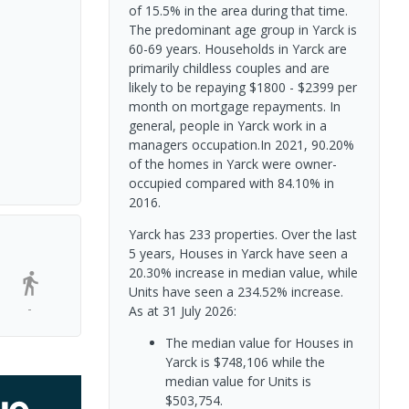
of 15.5% in the area during that time.
The predominant age group in Yarck is
60-69 years. Households in Yarck are
primarily childless couples and are
likely to be repaying $1800 - $2399 per
month on mortgage repayments. In
general, people in Yarck work in a
managers occupation.In 2021, 90.20%
of the homes in Yarck were owner-
occupied compared with 84.10% in
2016.
Yarck has 233 properties. Over the last
5 years, Houses in Yarck have seen a
20.30% increase in median value, while
Units have seen a 234.52% increase.
-
As at 31 July 2026:
The median value for Houses in
Yarck is $748,106 while the
median value for Units is
$503,754.