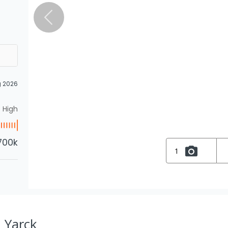
g 2026
High
700k
1
, Yarck