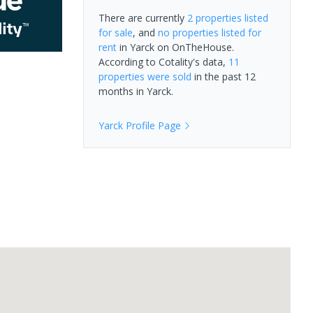
There are currently
2 properties
listed
for sale
, and
no properties
listed for
rent
in
Yarck
on OnTheHouse.
According to Cotality's data,
11
properties
were sold
in the past 12
months in
Yarck
.
Yarck
Profile Page