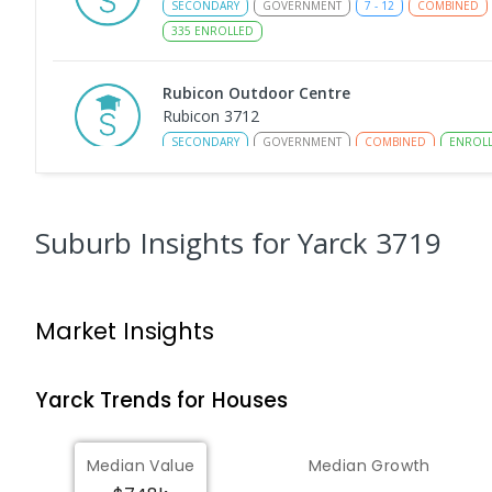
SECONDARY
GOVERNMENT
7
-
12
COMBINED
335
ENROLLED
Rubicon Outdoor Centre
Rubicon 3712
SECONDARY
GOVERNMENT
COMBINED
ENROL
Eildon Primary School
Eildon 3713
Suburb Insights
for Yarck 3719
PRIMARY
GOVERNMENT
P
-
6
COMBINED
44
Peranbin Primary College-Strathbogie Ca
Market Insights
Strathbogie 3666
PRIMARY
NON-GOVERNMENT
COMBINED
ENRO
Yarck
Trends for
House
s
St Albans Secondary College-Strathbogie
Camp
Median Value
Median Growth
Creek Junction 3669