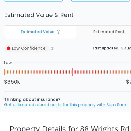
Estimated Value & Rent
Estimated Value
Estimated Rent
Low
Confidence
Last updated
3 Au
Low
$650k
$
Thinking about insurance?
Get estimated rebuild costs for this property with Sum Sure
Property Details
for 88 Wrights Rd