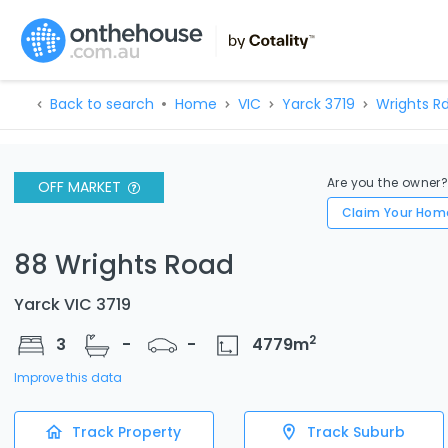
Back to search
Home
VIC
Yarck 3719
Wrights R
Are you the owner
OFF MARKET
Claim Your Hom
88 Wrights Road
Yarck VIC 3719
2
3
-
-
4779
m
Improve this data
Track Property
Track Suburb