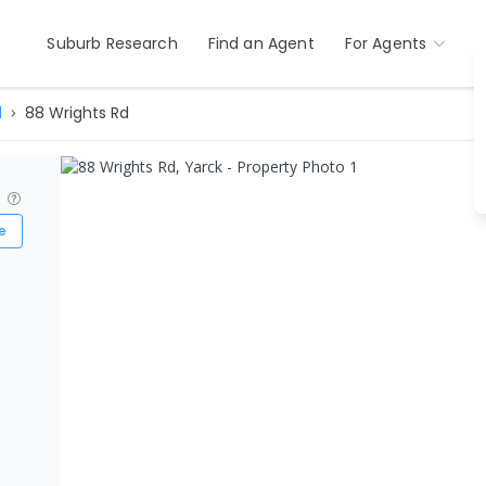
Suburb Research
Find an Agent
For Agents
d
88 Wrights Rd
?
e