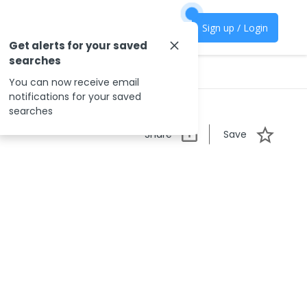
Sign up / Login
Get alerts for your saved
searches
You can now receive email
notifications for your saved
searches
Share
Save