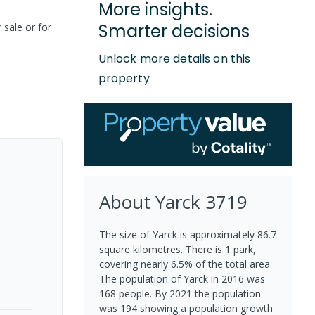
More insights.
Smarter decisions
 sale or for
Unlock more details on this
property
About
Yarck
3719
The size of Yarck is approximately 86.7
square kilometres. There is 1 park,
covering nearly 6.5% of the total area.
The population of Yarck in 2016 was
168 people. By 2021 the population
was 194 showing a population growth