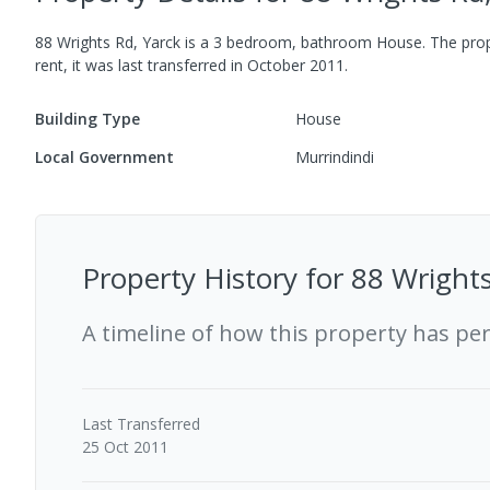
88 Wrights Rd, Yarck
is a
3
bedroom,
bathroom
House
.
The prop
rent, it was last
transferred
in
October 2011
.
Building Type
House
Local Government
Murrindindi
Property History for
88 Wrights
A timeline of how this property has pe
Last
Transferred
25 Oct 2011