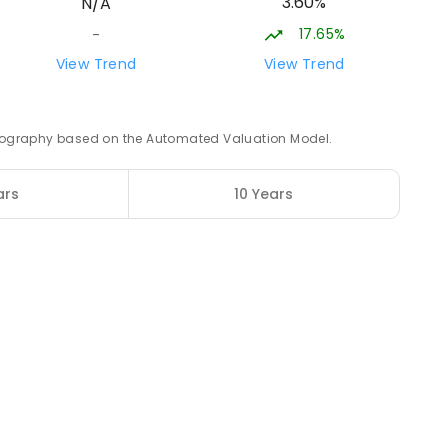
3.60%
N/A
NROLLED
17.65%
-
36.02
km
View Trend
View Trend
ENROLLED
 geography based on the Automated Valuation Model.
37.82
km
ars
10 Years
ENROLLED