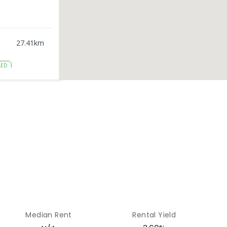
27.41
km
LED
28.84
km
ENROLLED
mpus
29.44
km
LLED
35.56
km
Median Rent
Rental Yield