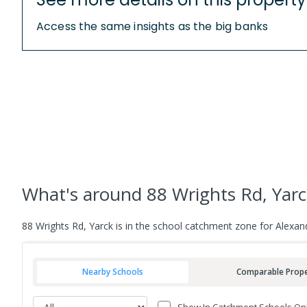
Access the same insights as the big banks
What's
around 88 Wrights Rd, Yar
88 Wrights Rd, Yarck is in the school catchment zone for Alexa
Nearby Schools
Comparable Prope
Show In Catchment Schools On