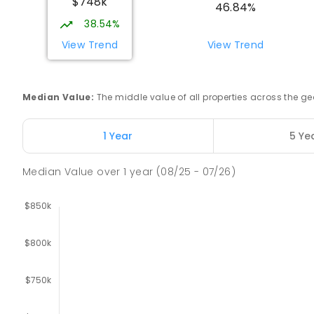
$748k
SECONDARY
NON-GOVERNMENT
COMBINED
E
46.84%
38.54%
Buxton Primary School
View Trend
View Trend
Buxton 3711
PRIMARY
GOVERNMENT
P
-
5
COMBINED
12
Median Value
:
The middle value of all properties across the
Longwood Primary School
Longwood 3665
1 Year
5 Ye
PRIMARY
GOVERNMENT
P
-
6
COMBINED
10
Median Value
over
1
year
(08/25 - 07/26)