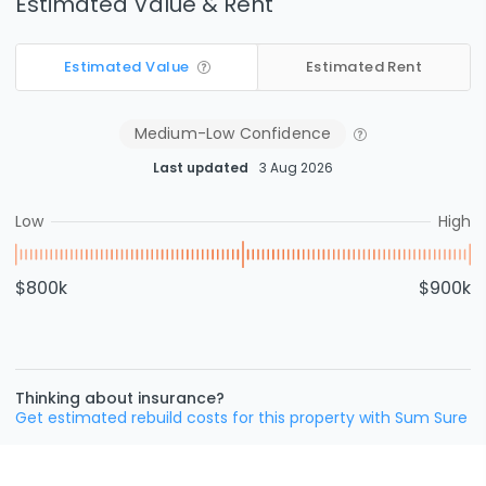
Estimated Value & Rent
Estimated Value
Estimated Rent
Medium-Low
Confidence
Last updated
3 Aug 2026
Low
High
$800k
$900k
Thinking about insurance?
Get estimated rebuild costs for this property with Sum Sure