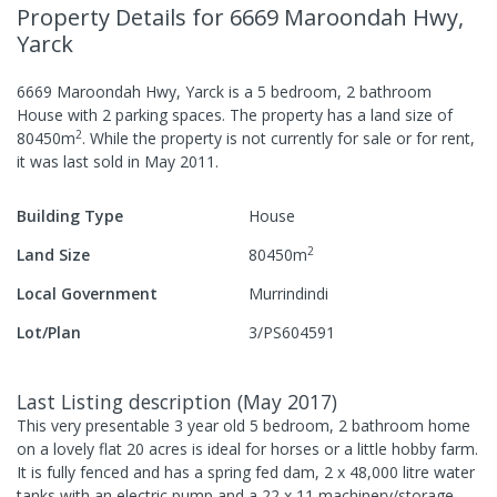
Property Details
for 6669 Maroondah Hwy,
Yarck
6669 Maroondah Hwy, Yarck
is a
5
bedroom,
2
bathroom
House
with
2
parking spaces
.
The property has a
land size of
2
80450
m
.
While the property is not currently for sale or for rent,
it was last
sold
in
May 2011
.
Building Type
House
2
Land Size
80450
m
Local Government
Murrindindi
Lot/Plan
3/PS604591
Last Listing description
(
May 2017
)
This very presentable 3 year old 5 bedroom, 2 bathroom home
on a lovely flat 20 acres is ideal for horses or a little hobby farm.
It is fully fenced and has a spring fed dam, 2 x 48,000 litre water
tanks with an electric pump and a 22 x 11 machinery/storage