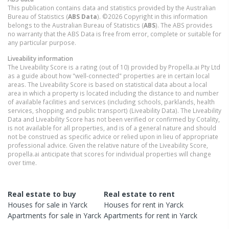
This publication contains data and statistics provided by the Australian
Bureau of Statistics (
ABS Data
). ©2026 Copyright in this information
belongs to the Australian Bureau of Statistics (
ABS
). The ABS provides
no warranty that the ABS Data is free from error, complete or suitable for
any particular purpose.
Liveability information
The Liveability Score is a rating (out of 10) provided by Propella.ai Pty Ltd
as a guide about how "well-connected" properties are in certain local
areas. The Liveability Score is based on statistical data about a local
area in which a property is located including the distance to and number
of available facilities and services (including schools, parklands, health
services, shopping and public transport) (Liveability Data). The Liveability
Data and Liveability Score has not been verified or confirmed by Cotality,
is not available for all properties, and is of a general nature and should
not be construed as specific advice or relied upon in lieu of appropriate
professional advice. Given the relative nature of the Liveability Score,
propella.ai anticipate that scores for individual properties will change
over time.
Real estate to buy
Real estate to rent
Houses
for sale in
Yarck
Houses
for rent in
Yarck
Apartments
for sale in
Yarck
Apartments
for rent in
Yarck