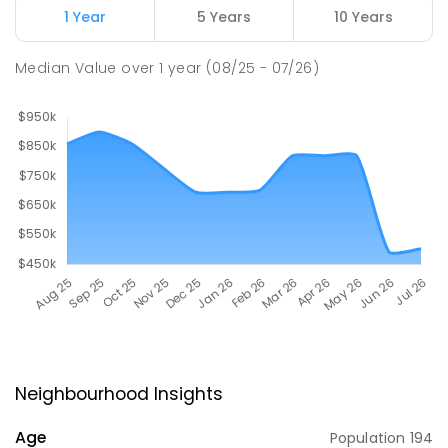
1 Year
5 Years
10 Years
Median Value
over
1
year
(08/25 - 07/26)
Neighbourhood Insights
Age
Population
194