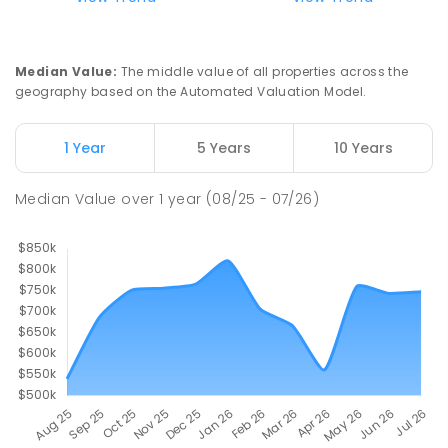
Longwood Primary School
36.46
km
Longwood 3665
Median Value
:
The middle value of all properties across the
PRIMARY
GOVERNMENT
P
-
6
COMBINED
geography based on the Automated Valuation Model.
10
ENROLLED
1 Year
5 Years
10 Years
Buxton Primary School
37.35
km
Buxton 3711
Median Value
over
1
year
(08/25 - 07/26)
PRIMARY
GOVERNMENT
P
-
5
COMBINED
12
ENROLLED