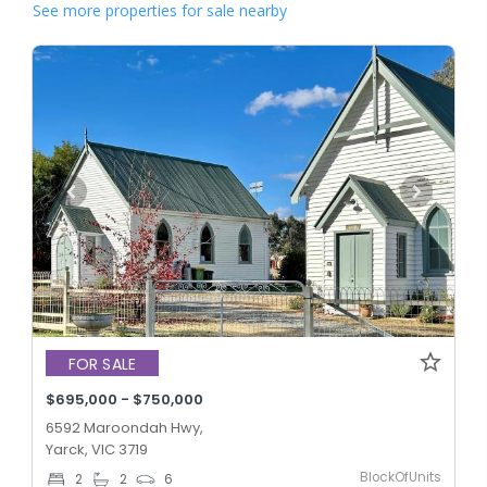
See more properties for sale nearby
FOR SALE
$695,000 - $750,000
6592 Maroondah Hwy,
Yarck, VIC 3719
BlockOfUnits
2
2
6