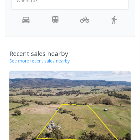
Where to?
-
-
-
-
Recent sales nearby
See more recent sales nearby