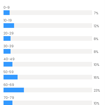
0-9
7
%
10-19
12
%
20-29
8
%
30-39
8
%
40-49
10
%
50-59
16
%
60-69
23
%
70-79
10
%