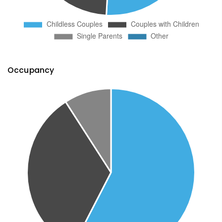
Occupancy