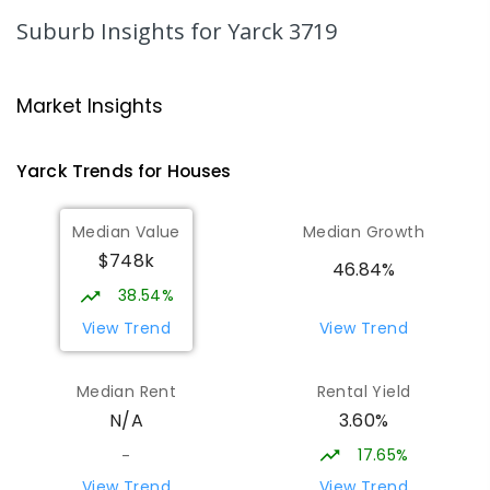
PRIMARY
NON-GOVERNMENT
COMBINED
Suburb Insights
for Yarck 3719
ENROLLED
Rubicon Outdoor Centre
28.72
km
Market Insights
Rubicon 3712
SECONDARY
GOVERNMENT
COMBINED
Yarck
Trends for
House
s
ENROLLED
Median Value
Median Growth
Eildon Primary School
29.96
km
$748k
Eildon 3713
46.84%
PRIMARY
GOVERNMENT
P
-
6
COMBINED
38.54%
44
ENROLLED
View Trend
View Trend
St Albans Secondary College-
34.74
km
Median Rent
Rental Yield
Strathbogie Camp
3.60%
N/A
Creek Junction 3669
SECONDARY
NON-GOVERNMENT
COMBINED
17.65%
-
ENROLLED
View Trend
View Trend