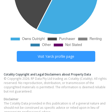
Visit
Yarck
profile page
Cotality Copyright and Legal Disclaimers about Property Data
© Copyright 2026. RP Data Pty Ltd trading as Cotality (Cotality). All rights
reserved. No reproduction, distribution, or transmission of the
copyrighted materials is permitted. The information is deemed reliable
but not guaranteed.
Disclaimer
The Cotality Data provided in this publication is of a general nature and
should not be construed as specific advice or relied upon in lieu of
appropriate professional advice.