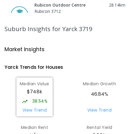
Rubicon Outdoor Centre
28.14
km
Rubicon 3712
SECONDARY
GOVERNMENT
COMBINED
ENROLLED
Suburb Insights
for Yarck 3719
Peranbin Primary College-
29.39
km
Strathbogie Campus
Market Insights
Strathbogie 3666
PRIMARY
NON-GOVERNMENT
COMBINED
Yarck
Trends for
House
s
ENROLLED
Median Value
Median Growth
Eildon Primary School
29.66
km
$748k
Eildon 3713
46.84%
PRIMARY
GOVERNMENT
P
-
6
COMBINED
38.54%
44
ENROLLED
View Trend
View Trend
St Albans Secondary College-
35.63
km
Median Rent
Rental Yield
Strathbogie Camp