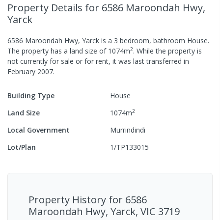
Property Details
for 6586 Maroondah Hwy,
Yarck
6586 Maroondah Hwy, Yarck
is a
3
bedroom,
bathroom
House
.
2
The property has a
land size of
1074
m
.
While the property is
not currently for sale or for rent, it was last
transferred
in
February 2007
.
Building Type
House
2
Land Size
1074
m
Local Government
Murrindindi
Lot/Plan
1/TP133015
Property History for
6586
Maroondah Hwy, Yarck, VIC 3719