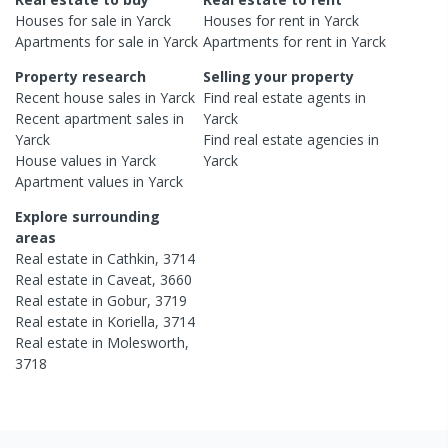
Houses
for sale in
Yarck
Houses
for rent in
Yarck
Apartments
for sale in
Yarck
Apartments
for rent in
Yarck
Property research
Selling your property
Recent
house
sales in
Yarck
Find real estate
agents
in
Recent
apartment
sales in
Yarck
Yarck
Find real estate
agencies
in
House
values in
Yarck
Yarck
Apartment
values in
Yarck
Explore surrounding
areas
Real estate in
Cathkin
,
3714
Real estate in
Caveat
,
3660
Real estate in
Gobur
,
3719
Real estate in
Koriella
,
3714
Real estate in
Molesworth
,
3718