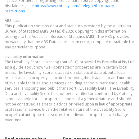
licence. For details regarding licence, data source, copyright and
disclaimers, see
https://www.cotality.com/au/legal/third-party-
restrictions
ABS data
This publication contains data and statistics provided by the Australian
Bureau of Statistics (
ABS Data
). ©2026 Copyright in this information
belongs to the Australian Bureau of Statistics (
ABS
). The ABS provides
no warranty that the ABS Data is free from error, complete or suitable for
any particular purpose.
Liveability information
The Liveability Score is a rating (out of 10) provided by Propella.ai Pty Ltd
as a guide about how "well-connected" properties are in certain local
areas. The Liveability Score is based on statistical data about a local
area in which a property is located including the distance to and number
of available facilities and services (including schools, parklands, health
services, shopping and public transport) (Liveability Data). The Liveability
Data and Liveability Score has not been verified or confirmed by Cotality,
is not available for all properties, and is of a general nature and should
not be construed as specific advice or relied upon in lieu of appropriate
professional advice. Given the relative nature of the Liveability Score,
propella.ai anticipate that scores for individual properties will change
over time.
Real estate to buy
Real estate to rent