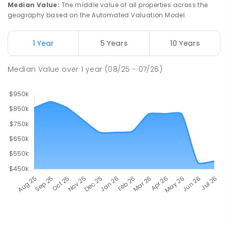
Median Value
:
The middle value of all properties across the
geography based on the Automated Valuation Model.
1 Year
5 Years
10 Years
Median Value
over
1
year
(08/25 - 07/26)