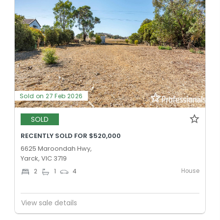
Sold on 27 Feb 2026
SOLD
RECENTLY SOLD FOR $520,000
6625 Maroondah Hwy,
Yarck, VIC 3719
House
2
1
4
View sale details