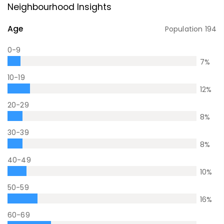
Neighbourhood Insights
Age
Population
194
0-9
7
%
10-19
12
%
20-29
8
%
30-39
8
%
40-49
10
%
50-59
16
%
60-69