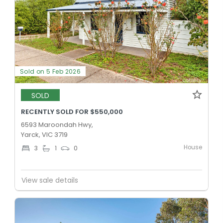
Sold on 5 Feb 2026
SOLD
RECENTLY SOLD FOR $550,000
6593 Maroondah Hwy,
Yarck, VIC 3719
House
3
1
0
View sale details