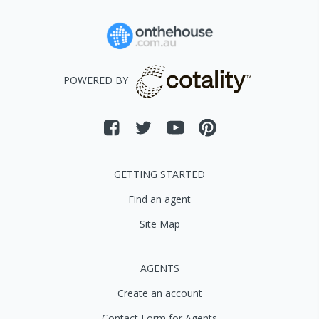
POWERED BY
GETTING STARTED
Find an agent
Site Map
AGENTS
Create an account
Contact Form for Agents