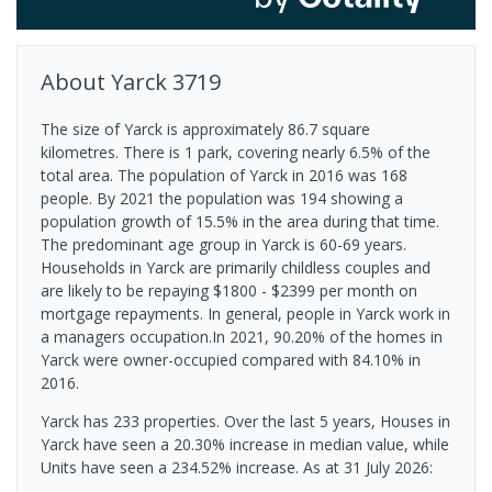
About
Yarck
3719
The size of Yarck is approximately 86.7 square
kilometres. There is 1 park, covering nearly 6.5% of the
total area. The population of Yarck in 2016 was 168
people. By 2021 the population was 194 showing a
population growth of 15.5% in the area during that time.
The predominant age group in Yarck is 60-69 years.
Households in Yarck are primarily childless couples and
are likely to be repaying $1800 - $2399 per month on
mortgage repayments. In general, people in Yarck work in
a managers occupation.In 2021, 90.20% of the homes in
Yarck were owner-occupied compared with 84.10% in
2016.
Yarck has 233 properties. Over the last 5 years, Houses in
Yarck have seen a 20.30% increase in median value, while
Units have seen a 234.52% increase.
As at 31 July 2026: