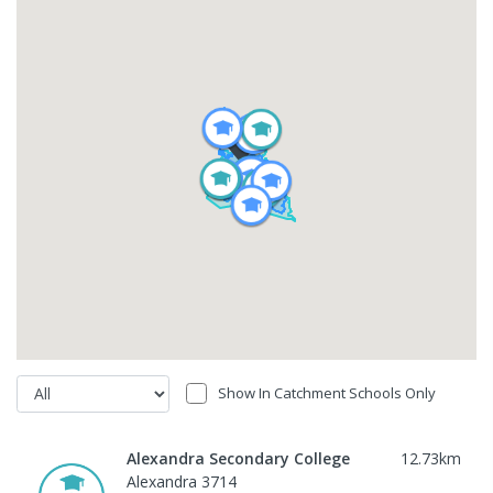
Show In Catchment Schools Only
Alexandra Secondary College
12.73
km
Alexandra 3714