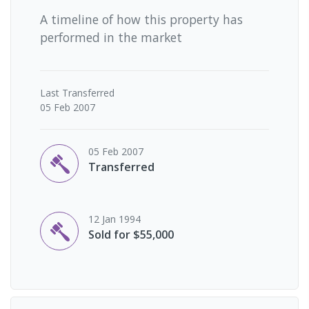
A timeline of how this property has
performed in the market
Last
Transferred
05 Feb 2007
05 Feb 2007
Transferred
12 Jan 1994
Sold for $55,000