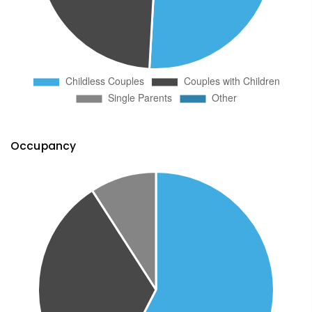
Occupancy