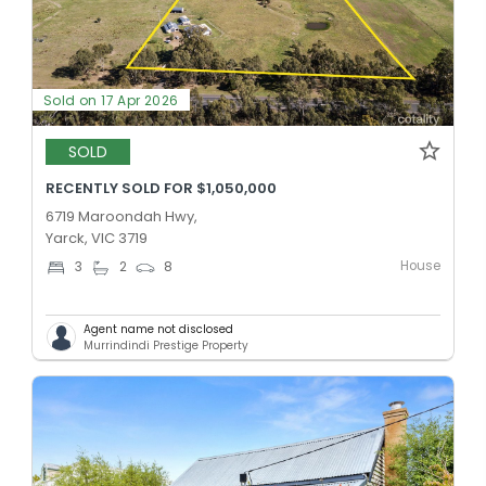
Sold on 17 Apr 2026
SOLD
RECENTLY SOLD FOR $1,050,000
6719 Maroondah Hwy,
Yarck, VIC 3719
House
3
2
8
Agent name not disclosed
Murrindindi Prestige Property