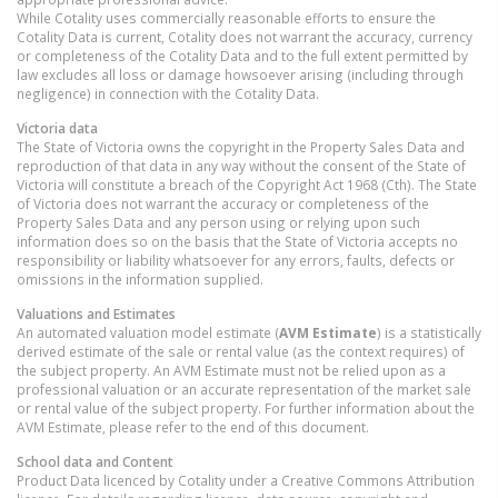
While Cotality uses commercially reasonable efforts to ensure the
Cotality Data is current, Cotality does not warrant the accuracy, currency
or completeness of the Cotality Data and to the full extent permitted by
law excludes all loss or damage howsoever arising (including through
negligence) in connection with the Cotality Data.
Victoria
data
The State of Victoria owns the copyright in the Property Sales Data and
reproduction of that data in any way without the consent of the State of
Victoria will constitute a breach of the Copyright Act 1968 (Cth). The State
of Victoria does not warrant the accuracy or completeness of the
Property Sales Data and any person using or relying upon such
information does so on the basis that the State of Victoria accepts no
responsibility or liability whatsoever for any errors, faults, defects or
omissions in the information supplied.
Valuations and Estimates
An automated valuation model estimate (
AVM Estimate
) is a statistically
derived estimate of the sale or rental value (as the context requires) of
the subject property. An AVM Estimate must not be relied upon as a
professional valuation or an accurate representation of the market sale
or rental value of the subject property. For further information about the
AVM Estimate, please refer to the end of this document.
School data and Content
Product Data licenced by Cotality under a Creative Commons Attribution