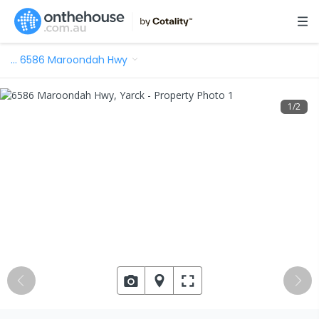
…
6586 Maroondah Hwy
1
/
2