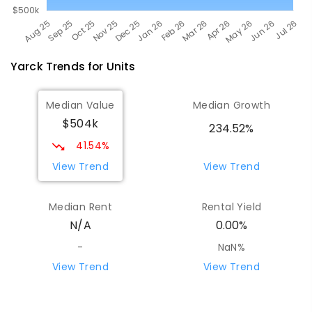
Yarck
Trends for
Unit
s
Median Value
Median Growth
$504k
234.52%
41.54%
View Trend
View Trend
Median Rent
Rental Yield
N/A
0.00%
-
NaN%
View Trend
View Trend