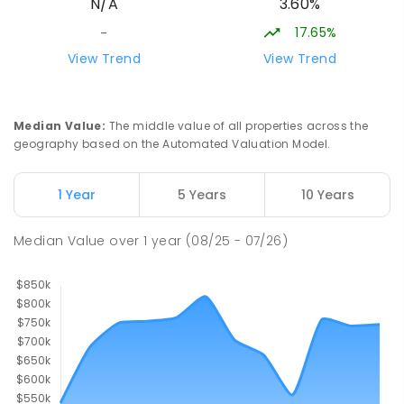
3.60%
N/A
Creek Junction 3669
SECONDARY
NON-GOVERNMENT
COMBINED
17.65%
-
ENROLLED
View Trend
View Trend
Buxton Primary School
36.5
km
Buxton 3711
Median Value
:
The middle value of all properties across the
PRIMARY
GOVERNMENT
P
-
5
COMBINED
geography based on the Automated Valuation Model.
12
ENROLLED
1 Year
5 Years
10 Years
Longwood Primary School
37.17
km
Longwood 3665
Median Value
over
1
year
(08/25 - 07/26)
PRIMARY
GOVERNMENT
P
-
6
COMBINED
10
ENROLLED