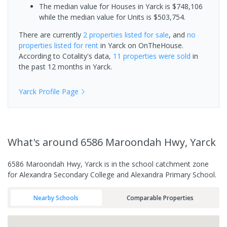
The median value for Houses in Yarck is $748,106
while the median value for Units is $503,754.
There are currently
2 properties
listed for sale
, and
no
properties
listed for rent
in
Yarck
on OnTheHouse.
According to Cotality's data,
11 properties
were sold
in
the past 12 months in
Yarck
.
Yarck
Profile Page
What's
around 6586 Maroondah Hwy, Yarck
6586 Maroondah Hwy, Yarck is in the school catchment zone
for Alexandra Secondary College and Alexandra Primary School.
Nearby Schools
Comparable Properties