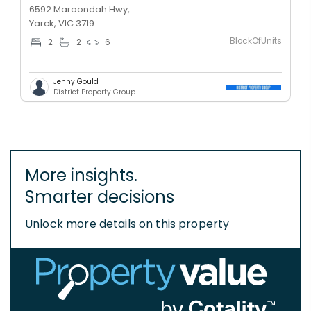
6592 Maroondah Hwy,
Yarck, VIC 3719
BlockOfUnits
2
2
6
Jenny Gould
District Property Group
More insights.
Smarter decisions
Unlock more details on this property