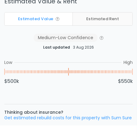
Estimated Value & Rent
Estimated Value
Estimated Rent
Medium-Low
Confidence
Last updated
3 Aug 2026
Low
High
$500k
$550k
Thinking about insurance?
Get estimated rebuild costs for this property with Sum Sure