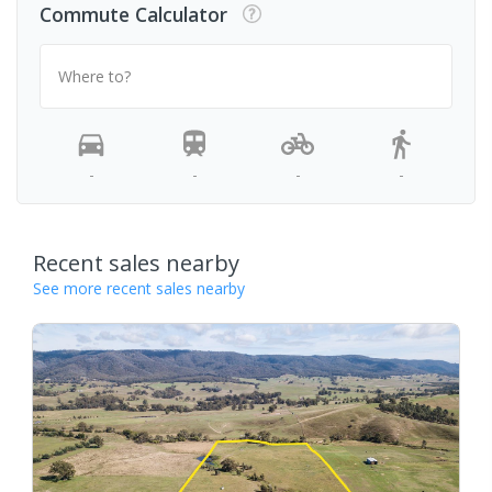
Commute Calculator
Where to?
-
-
-
-
Recent sales nearby
See more recent sales nearby