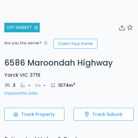
OFF MARKET
Are you the owner?
Claim Your Home
6586 Maroondah Highway
Yarck VIC 3719
2
3
-
-
1074
m
Improve this data
Track Property
Track Suburb