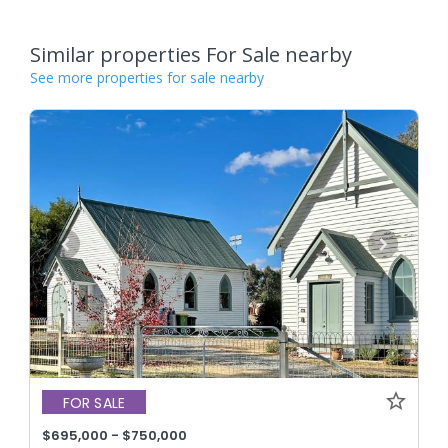
Similar properties For Sale nearby
See more properties for sale nearby
FOR SALE
$695,000 - $750,000