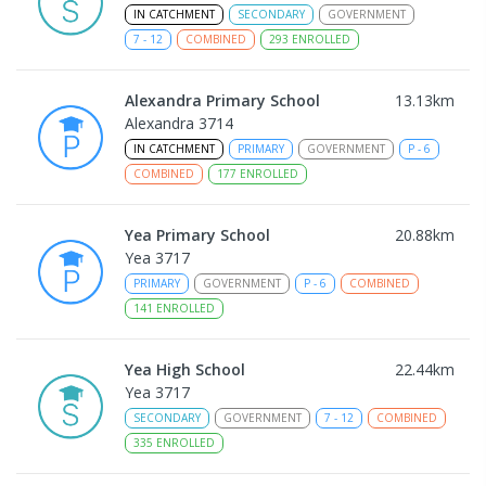
IN CATCHMENT
SECONDARY
GOVERNMENT
7
-
12
COMBINED
293
ENROLLED
Alexandra Primary School
13.13
km
Alexandra 3714
IN CATCHMENT
PRIMARY
GOVERNMENT
P
-
6
COMBINED
177
ENROLLED
Yea Primary School
20.88
km
Yea 3717
PRIMARY
GOVERNMENT
P
-
6
COMBINED
141
ENROLLED
Yea High School
22.44
km
Yea 3717
SECONDARY
GOVERNMENT
7
-
12
COMBINED
335
ENROLLED