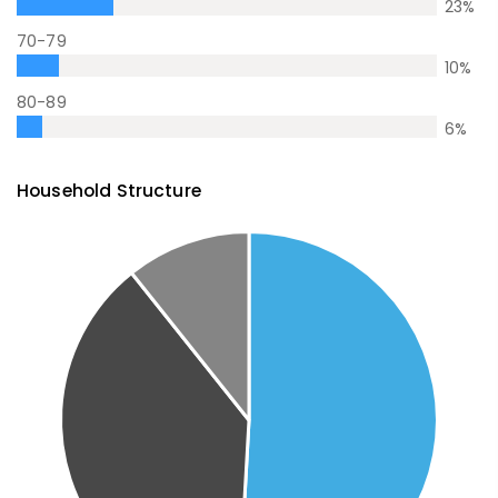
23
%
70-79
10
%
80-89
6
%
Household Structure