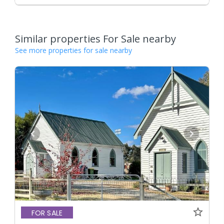
Similar properties For Sale nearby
See more properties for sale nearby
FOR SALE