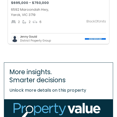
$695,000 - $750,000
6592 Maroondah Hwy,
Yarck, VIC 3719
BlockOfUnits
2
2
6
Jenny Gould
District Property Group
More insights.
Smarter decisions
Unlock more details on this property