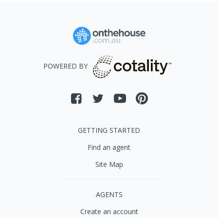
POWERED BY
GETTING STARTED
Find an agent
Site Map
AGENTS
Create an account