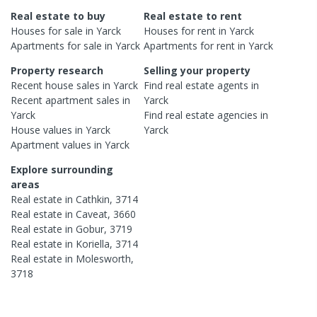
Real estate to buy
Real estate to rent
Houses
for sale in
Yarck
Houses
for rent in
Yarck
Apartments
for sale in
Yarck
Apartments
for rent in
Yarck
Property research
Selling your property
Recent
house
sales in
Yarck
Find real estate
agents
in
Recent
apartment
sales in
Yarck
Yarck
Find real estate
agencies
in
House
values in
Yarck
Yarck
Apartment
values in
Yarck
Explore surrounding
areas
Real estate in
Cathkin
,
3714
Real estate in
Caveat
,
3660
Real estate in
Gobur
,
3719
Real estate in
Koriella
,
3714
Real estate in
Molesworth
,
3718