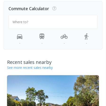
Commute Calculator
Where to?
-
-
-
-
Recent sales nearby
See more recent sales nearby