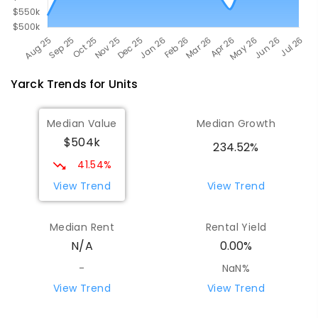
Yarck
Trends for
Unit
s
Median Value
Median Growth
$504k
234.52%
41.54%
View Trend
View Trend
Median Rent
Rental Yield
N/A
0.00%
-
NaN%
View Trend
View Trend