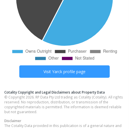
Visit
Yarck
profile page
Cotality Copyright and Legal Disclaimers about Property Data
© Copyright 2026. RP Data Pty Ltd trading as Cotality (Cotality). All rights
reserved. No reproduction, distribution, or transmission of the
copyrighted materials is permitted. The information is deemed reliable
but not guaranteed.
Disclaimer
The Cotality Data provided in this publication is of a general nature and