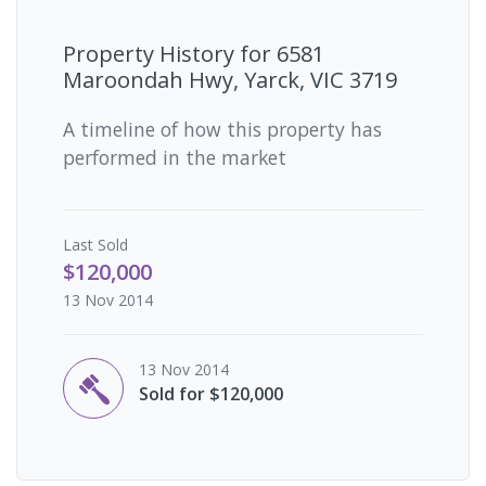
Property History for
6581
Maroondah Hwy, Yarck, VIC 3719
A timeline of how this property has
performed in the market
Last
Sold
$120,000
13 Nov 2014
13 Nov 2014
Sold for $120,000