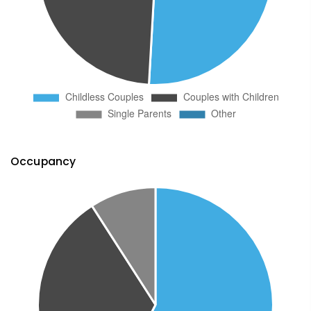
Occupancy