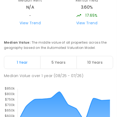
Median Rent
Rental Yield
Strathbogie Camp
3.60%
N/A
Creek Junction 3669
SECONDARY
NON-GOVERNMENT
COMBINED
17.65%
-
ENROLLED
View Trend
View Trend
Buxton Primary School
36.55
km
Buxton 3711
Median Value
:
The middle value of all properties across the
PRIMARY
GOVERNMENT
P
-
5
COMBINED
geography based on the Automated Valuation Model.
12
ENROLLED
1 Year
5 Years
10 Years
Longwood Primary School
37.09
km
Longwood 3665
Median Value
over
1
year
(08/25 - 07/26)
PRIMARY
GOVERNMENT
P
-
6
COMBINED
10
ENROLLED