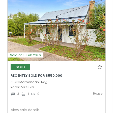
Sold on 5 Feb 2026
SOLD
RECENTLY SOLD FOR $550,000
6593 Maroondah Hwy,
Yarck, VIC 3719
House
3
1
0
View sale details