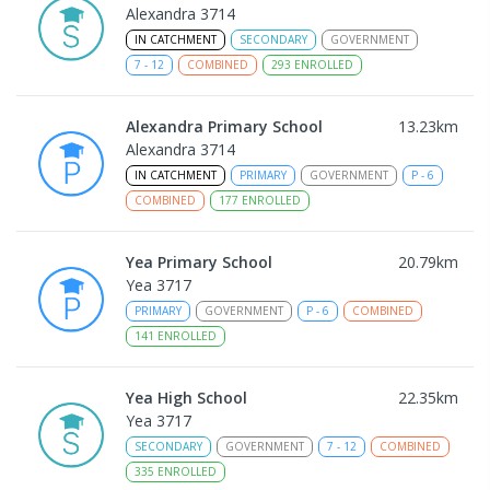
Alexandra 3714
IN CATCHMENT
SECONDARY
GOVERNMENT
7
-
12
COMBINED
293
ENROLLED
Alexandra Primary School
13.23
km
Alexandra 3714
IN CATCHMENT
PRIMARY
GOVERNMENT
P
-
6
COMBINED
177
ENROLLED
Yea Primary School
20.79
km
Yea 3717
PRIMARY
GOVERNMENT
P
-
6
COMBINED
141
ENROLLED
Yea High School
22.35
km
Yea 3717
SECONDARY
GOVERNMENT
7
-
12
COMBINED
335
ENROLLED