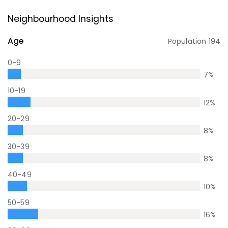
Neighbourhood Insights
Age
Population
194
0-9
7
%
10-19
12
%
20-29
8
%
30-39
8
%
40-49
10
%
50-59
16
%