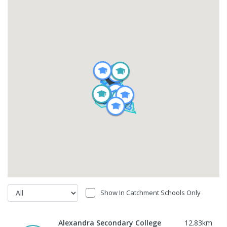
Show In Catchment Schools Only
Alexandra Secondary College
12.83
km