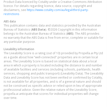
Product Data licenced by Cotality under a Creative Commons Attribution
licence. For details regarding licence, data source, copyright and
disclaimers, see
https://www.cotality.com/au/legal/third-party-
restrictions
ABS data
This publication contains data and statistics provided by the Australian
Bureau of Statistics (
ABS Data
). ©2026 Copyright in this information
belongs to the Australian Bureau of Statistics (
ABS
). The ABS provides
no warranty that the ABS Data is free from error, complete or suitable for
any particular purpose.
Liveability information
The Liveability Score is a rating (out of 10) provided by Propella.ai Pty Ltd
as a guide about how "well-connected" properties are in certain local
areas. The Liveability Score is based on statistical data about a local
area in which a property is located including the distance to and number
of available facilities and services (including schools, parklands, health
services, shopping and public transport) (Liveability Data). The Liveability
Data and Liveability Score has not been verified or confirmed by Cotality,
is not available for all properties, and is of a general nature and should
not be construed as specific advice or relied upon in lieu of appropriate
professional advice. Given the relative nature of the Liveability Score,
propella.ai anticipate that scores for individual properties will change
over time.