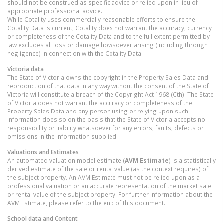
should not be construed as specific advice or relied upon in lieu of
appropriate professional advice.
While Cotality uses commercially reasonable efforts to ensure the
Cotality Data is current, Cotality does not warrant the accuracy, currency
or completeness of the Cotality Data and to the full extent permitted by
law excludes all loss or damage howsoever arising (including through
negligence) in connection with the Cotality Data.
Victoria
data
The State of Victoria owns the copyright in the Property Sales Data and
reproduction of that data in any way without the consent of the State of
Victoria will constitute a breach of the Copyright Act 1968 (Cth). The State
of Victoria does not warrant the accuracy or completeness of the
Property Sales Data and any person using or relying upon such
information does so on the basis that the State of Victoria accepts no
responsibility or liability whatsoever for any errors, faults, defects or
omissions in the information supplied.
Valuations and Estimates
An automated valuation model estimate (
AVM Estimate
) is a statistically
derived estimate of the sale or rental value (as the context requires) of
the subject property. An AVM Estimate must not be relied upon as a
professional valuation or an accurate representation of the market sale
or rental value of the subject property. For further information about the
AVM Estimate, please refer to the end of this document.
School data and Content