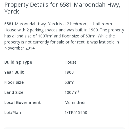
Property Details
for 6581 Maroondah Hwy,
Yarck
6581 Maroondah Hwy, Yarck
is a
2
bedroom,
1
bathroom
House
with
2
parking spaces
and was built in
1900
.
The property
2
2
has a
land size of
1007
m
and
floor size of
63
m
.
While the
property is not currently for sale or for rent, it was last
sold
in
November 2014
.
Building Type
House
Year Built
1900
2
Floor Size
63
m
2
Land Size
1007
m
Local Government
Murrindindi
Lot/Plan
1/TP515950