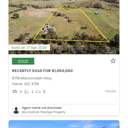
Sold on 17 Apr 2026
SOLD
RECENTLY SOLD FOR $1,050,000
6719 Maroondah Hwy,
Yarck, VIC 3719
House
3
2
8
Agent name not disclosed
Murrindindi Prestige Property