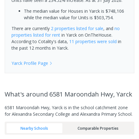
Units have seen a 234.52% increase.
As at 31 July 2026:
The median value for Houses in Yarck is $748,106
while the median value for Units is $503,754.
There are currently
2 properties
listed for sale
, and
no
properties
listed for rent
in
Yarck
on OnTheHouse.
According to Cotality's data,
11 properties
were sold
in
the past 12 months in
Yarck
.
Yarck
Profile Page
What's
around 6581 Maroondah Hwy, Yarck
6581 Maroondah Hwy, Yarck is in the school catchment zone
for Alexandra Secondary College and Alexandra Primary School.
Nearby Schools
Comparable Properties