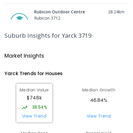
Rubicon Outdoor Centre
28.24
km
Rubicon 3712
SECONDARY
GOVERNMENT
COMBINED
ENROLLED
Suburb Insights
for Yarck 3719
Peranbin Primary College-
29.41
km
Strathbogie Campus
Market Insights
Strathbogie 3666
PRIMARY
NON-GOVERNMENT
COMBINED
Yarck
Trends for
House
s
ENROLLED
Median Value
Median Growth
Eildon Primary School
29.77
km
$748k
Eildon 3713
46.84%
PRIMARY
GOVERNMENT
P
-
6
COMBINED
38.54%
44
ENROLLED
View Trend
View Trend
St Albans Secondary College-
35.66
km