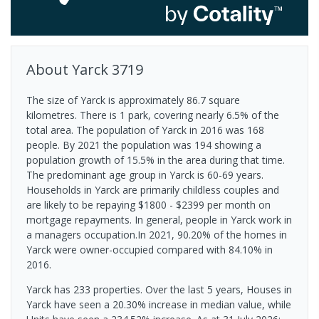
About
Yarck
3719
The size of Yarck is approximately 86.7 square
kilometres. There is 1 park, covering nearly 6.5% of the
total area. The population of Yarck in 2016 was 168
people. By 2021 the population was 194 showing a
population growth of 15.5% in the area during that time.
The predominant age group in Yarck is 60-69 years.
Households in Yarck are primarily childless couples and
are likely to be repaying $1800 - $2399 per month on
mortgage repayments. In general, people in Yarck work in
a managers occupation.In 2021, 90.20% of the homes in
Yarck were owner-occupied compared with 84.10% in
2016.
Yarck has 233 properties. Over the last 5 years, Houses in
Yarck have seen a 20.30% increase in median value, while