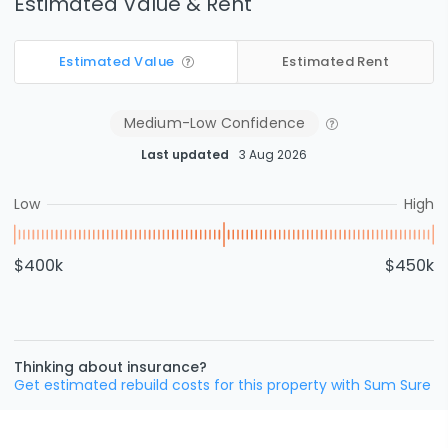
Estimated Value & Rent
Estimated Value
Estimated Rent
Medium-Low
Confidence
Last updated
3 Aug 2026
Low
High
$400k
$450k
Thinking about insurance?
Get estimated rebuild costs for this property with Sum Sure