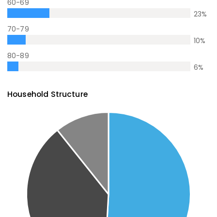
60-69
23
%
70-79
10
%
80-89
6
%
Household Structure