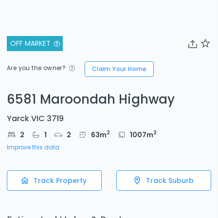
OFF MARKET
Are you the owner?
Claim Your Home
6581 Maroondah Highway
Yarck VIC 3719
2
2
2
1
2
63
m
1007
m
Improve this data
Track Property
Track Suburb