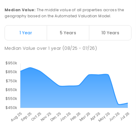
Median Value
:
The middle value of all properties across the
geography based on the Automated Valuation Model.
1 Year
5 Years
10 Years
Median Value
over
1
year
(08/25 - 07/26)