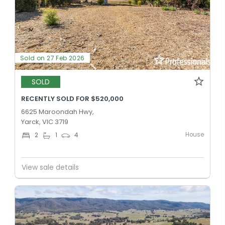
Sold on 27 Feb 2026
SOLD
RECENTLY SOLD FOR $520,000
6625 Maroondah Hwy,
Yarck, VIC 3719
House
2
1
4
View sale details