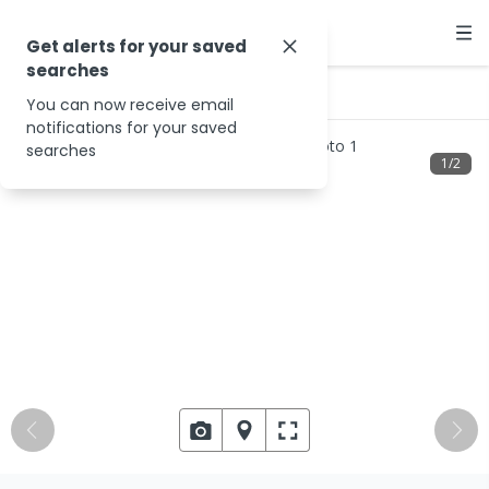
Get alerts for your saved
searches
…
6581 Maroondah Hwy
You can now receive email
notifications for your saved
searches
1
/
2