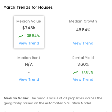
PRIMARY
NON-GOVERNMENT
COMBINED
Yarck
Trends for
House
s
ENROLLED
Median Value
Median Growth
Eildon Primary School
29.66
km
$748k
Eildon 3713
46.84%
PRIMARY
GOVERNMENT
P
-
6
COMBINED
38.54%
44
ENROLLED
View Trend
View Trend
St Albans Secondary College-
35.79
km
Median Rent
Rental Yield
Strathbogie Camp
3.60%
N/A
Creek Junction 3669
SECONDARY
NON-GOVERNMENT
COMBINED
17.65%
-
ENROLLED
View Trend
View Trend
Buxton Primary School
36.39
km
Buxton 3711
Median Value
:
The middle value of all properties across the
PRIMARY
GOVERNMENT
P
-
5
COMBINED
geography based on the Automated Valuation Model.
12
ENROLLED