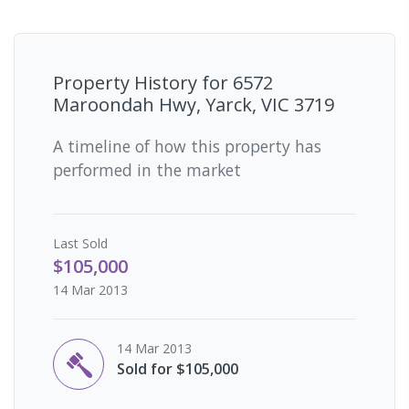
Property History for
6572
Maroondah Hwy, Yarck, VIC 3719
A timeline of how this property has
performed in the market
Last
Sold
$105,000
14 Mar 2013
14 Mar 2013
Sold for $105,000