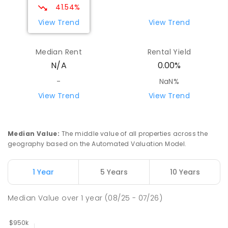
41.54%
View Trend
View Trend
Median Rent
Rental Yield
N/A
0.00%
-
NaN%
View Trend
View Trend
Median Value
:
The middle value of all properties across the
geography based on the Automated Valuation Model.
1 Year
5 Years
10 Years
Median Value
over
1
year
(08/25 - 07/26)