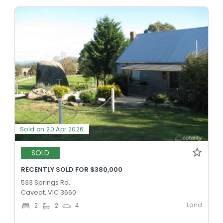
Sold on 20 Apr 2026
SOLD
RECENTLY SOLD FOR $380,000
533 Springs Rd,
Caveat, VIC 3660
Land
2
2
4