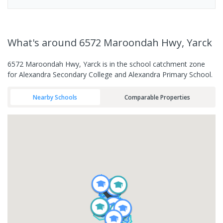
What's
around 6572 Maroondah Hwy, Yarck
6572 Maroondah Hwy, Yarck is in the school catchment zone
for Alexandra Secondary College and Alexandra Primary School.
Nearby Schools
Comparable Properties