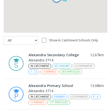
Show In Catchment Schools Only
Alexandra Secondary College
12.67
km
Alexandra 3714
IN CATCHMENT
SECONDARY
GOVERNMENT
7
-
12
COMBINED
293
ENROLLED
Alexandra Primary School
13.08
km
Alexandra 3714
IN CATCHMENT
PRIMARY
GOVERNMENT
P
-
6
COMBINED
177
ENROLLED