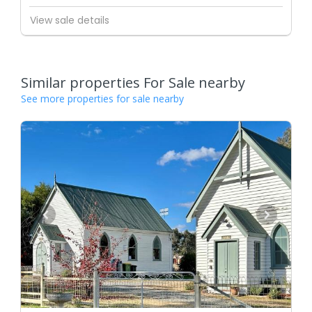
View sale details
Similar properties For Sale nearby
See more properties for sale nearby