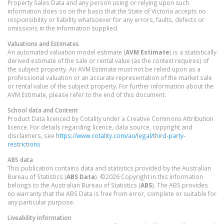
Property Sales Data and any person using or relying upon such
information does so on the basis that the State of Victoria accepts no
responsibility or liability whatsoever for any errors, faults, defects or
omissions in the information supplied.
Valuations and Estimates
An automated valuation model estimate (
AVM Estimate
) is a statistically
derived estimate of the sale or rental value (as the context requires) of
the subject property. An AVM Estimate must not be relied upon as a
professional valuation or an accurate representation of the market sale
or rental value of the subject property. For further information about the
AVM Estimate, please refer to the end of this document.
School data and Content
Product Data licenced by Cotality under a Creative Commons Attribution
licence. For details regarding licence, data source, copyright and
disclaimers, see
https://www.cotality.com/au/legal/third-party-
restrictions
ABS data
This publication contains data and statistics provided by the Australian
Bureau of Statistics (
ABS Data
). ©2026 Copyright in this information
belongs to the Australian Bureau of Statistics (
ABS
). The ABS provides
no warranty that the ABS Data is free from error, complete or suitable for
any particular purpose.
Liveability information