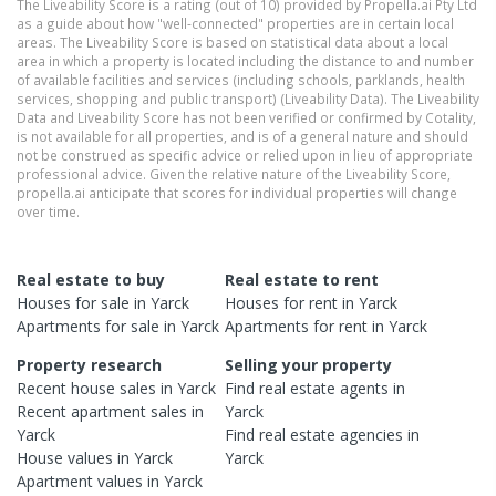
The Liveability Score is a rating (out of 10) provided by Propella.ai Pty Ltd
as a guide about how "well-connected" properties are in certain local
areas. The Liveability Score is based on statistical data about a local
area in which a property is located including the distance to and number
of available facilities and services (including schools, parklands, health
services, shopping and public transport) (Liveability Data). The Liveability
Data and Liveability Score has not been verified or confirmed by Cotality,
is not available for all properties, and is of a general nature and should
not be construed as specific advice or relied upon in lieu of appropriate
professional advice. Given the relative nature of the Liveability Score,
propella.ai anticipate that scores for individual properties will change
over time.
Real estate to buy
Real estate to rent
Houses
for sale in
Yarck
Houses
for rent in
Yarck
Apartments
for sale in
Yarck
Apartments
for rent in
Yarck
Property research
Selling your property
Recent
house
sales in
Yarck
Find real estate
agents
in
Recent
apartment
sales in
Yarck
Yarck
Find real estate
agencies
in
House
values in
Yarck
Yarck
Apartment
values in
Yarck