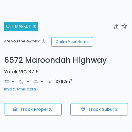
OFF MARKET
Are you the owner?
Claim Your Home
6572 Maroondah Highway
Yarck VIC 3719
2
-
-
-
3762
m
Improve this data
Track Property
Track Suburb