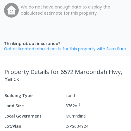
We do not have enough data to display the
calculated estimate for this property.
Thinking about insurance?
Get estimated rebuild costs for this property with Sum Sure
Property Details
for 6572 Maroondah Hwy,
Yarck
Building Type
Land
2
Land Size
3762
m
Local Government
Murrindindi
Lot/Plan
2/PS634924