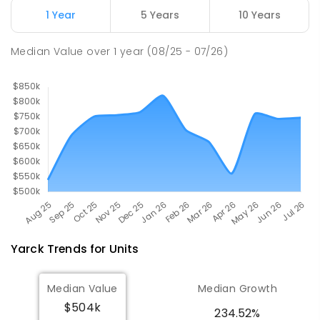
1 Year
5 Years
10 Years
Longwood Primary School
37.25
km
Longwood 3665
Median Value
over
1
year
(08/25 - 07/26)
PRIMARY
GOVERNMENT
P
-
6
COMBINED
10
ENROLLED
Yarck
Trends for
Unit
s
Median Value
Median Growth
$504k
234.52%