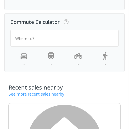
Commute Calculator
Where to?
-
-
-
-
Recent sales nearby
See more recent sales nearby