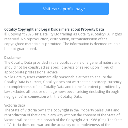
Visit
Yarck
profile page
Cotality Copyright and Legal Disclaimers about Property Data
© Copyright 2026. RP Data Pty Ltd trading as Cotality (Cotality). All rights
reserved. No reproduction, distribution, or transmission of the
copyrighted materials is permitted. The information is deemed reliable
but not guaranteed.
Disclaimer
The Cotality Data provided in this publication is of a general nature and
should not be construed as specific advice or relied upon in lieu of
appropriate professional advice.
While Cotality uses commercially reasonable efforts to ensure the
Cotality Data is current, Cotality does not warrant the accuracy, currency
or completeness of the Cotality Data and to the full extent permitted by
law excludes all loss or damage howsoever arising (including through
negligence) in connection with the Cotality Data.
Victoria
data
The State of Victoria owns the copyright in the Property Sales Data and
reproduction of that data in any way without the consent of the State of
Victoria will constitute a breach of the Copyright Act 1968 (Cth). The State
of Victoria does not warrant the accuracy or completeness of the