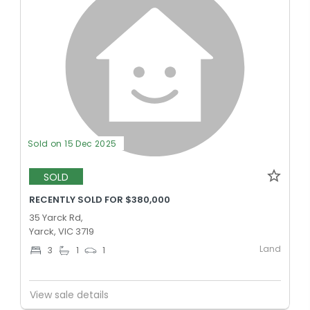
Sold on 15 Dec 2025
SOLD
RECENTLY SOLD FOR $380,000
35 Yarck Rd,
Yarck, VIC 3719
Land
3
1
1
View sale details