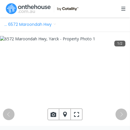
…
6572 Maroondah Hwy
1
/
2