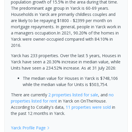
population growth of 15.5% in the area during that time.
The predominant age group in Yarck is 60-69 years.
Households in Yarck are primarily childless couples and
are likely to be repaying $1800 - $2399 per month on
mortgage repayments. In general, people in Yarck work in
a managers occupation.In 2021, 90.20% of the homes in
Yarck were owner-occupied compared with 84.10% in
2016.
Yarck has 233 properties. Over the last 5 years, Houses in
Yarck have seen a 20.30% increase in median value, while
Units have seen a 234.52% increase.
As at 31 July 2026:
The median value for Houses in Yarck is $748,106
while the median value for Units is $503,754.
There are currently
2 properties
listed for sale
, and
no
properties
listed for rent
in
Yarck
on OnTheHouse.
According to Cotality's data,
11 properties
were sold
in
the past 12 months in
Yarck
.
Yarck
Profile Page