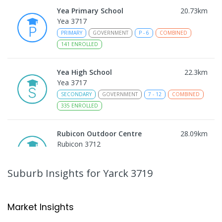
Yea Primary School
20.73
km
Yea 3717
PRIMARY
GOVERNMENT
P
-
6
COMBINED
141
ENROLLED
Yea High School
22.3
km
Yea 3717
SECONDARY
GOVERNMENT
7
-
12
COMBINED
335
ENROLLED
Rubicon Outdoor Centre
28.09
km
Rubicon 3712
SECONDARY
GOVERNMENT
COMBINED
ENROLLED
Suburb Insights
for Yarck 3719
Peranbin Primary College-
29.54
km
Strathbogie Campus
Market Insights
Strathbogie 3666