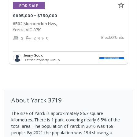
FOR SALE
$695,000 - $750,000
6592 Maroondah Hwy,
Yarck, VIC 3719
BlockOfUnits
2
2
6
Jenny Gould
District Property Group
About
Yarck
3719
The size of Yarck is approximately 86.7 square
kilometres. There is 1 park, covering nearly 6.5% of the
total area. The population of Yarck in 2016 was 168
people. By 2021 the population was 194 showing a