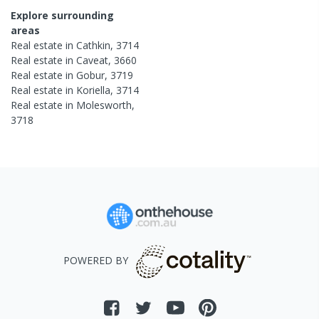
Explore surrounding
areas
Real estate in
Cathkin
,
3714
Real estate in
Caveat
,
3660
Real estate in
Gobur
,
3719
Real estate in
Koriella
,
3714
Real estate in
Molesworth
,
3718
POWERED BY