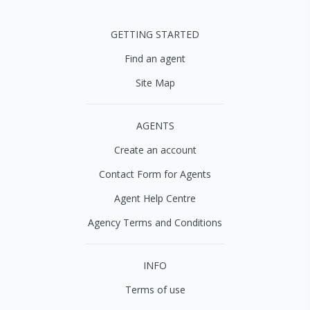
GETTING STARTED
Find an agent
Site Map
AGENTS
Create an account
Contact Form for Agents
Agent Help Centre
Agency Terms and Conditions
INFO
Terms of use