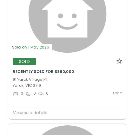
Sold on 1 May 2026
SOLD
RECENTLY SOLD FOR $360,000
91 Yarck Village Pl,
Yarck, VIC 3719
Land
0
0
0
View sale details