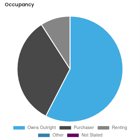
Occupancy