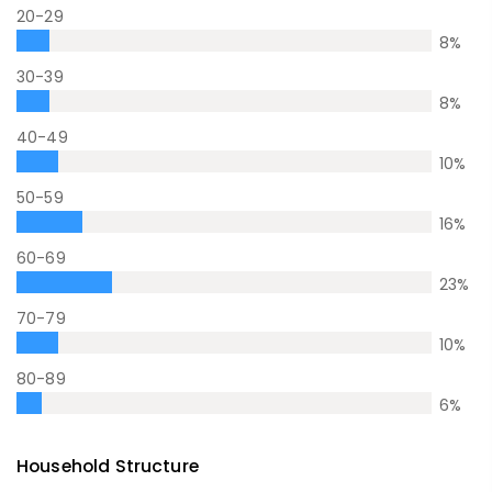
20-29
8
%
30-39
8
%
40-49
10
%
50-59
16
%
60-69
23
%
70-79
10
%
80-89
6
%
Household Structure