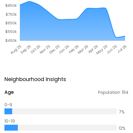
Neighbourhood Insights
Age
Population
194
0-9
7
%
10-19
12
%