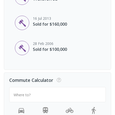
16 Jul 2013
Sold for $160,000
28 Feb 2006
Sold for $100,000
Commute Calculator
Where to?