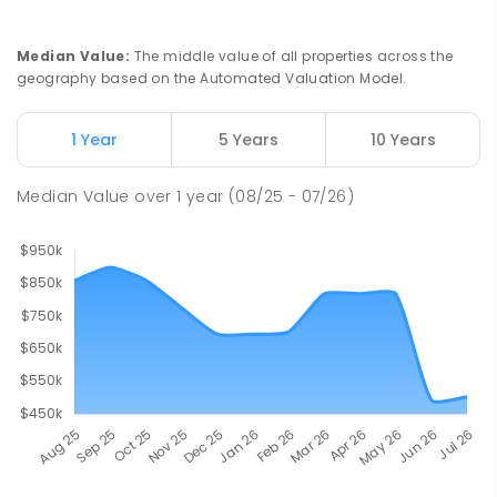
Median Value
:
The middle value of all properties across the
geography based on the Automated Valuation Model.
1 Year
5 Years
10 Years
Median Value
over
1
year
(08/25 - 07/26)