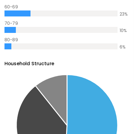
60-69
23
%
70-79
10
%
80-89
6
%
Household Structure