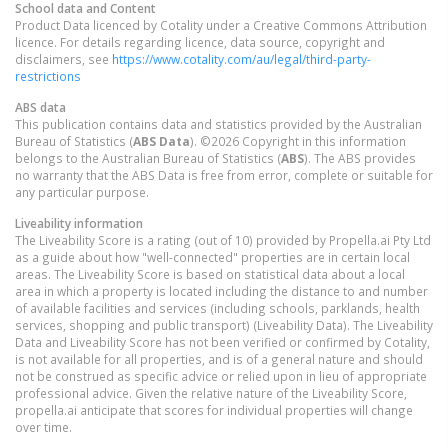
School data and Content
Product Data licenced by Cotality under a Creative Commons Attribution
licence. For details regarding licence, data source, copyright and
disclaimers, see
https://www.cotality.com/au/legal/third-party-
restrictions
ABS data
This publication contains data and statistics provided by the Australian
Bureau of Statistics (
ABS Data
). ©2026 Copyright in this information
belongs to the Australian Bureau of Statistics (
ABS
). The ABS provides
no warranty that the ABS Data is free from error, complete or suitable for
any particular purpose.
Liveability information
The Liveability Score is a rating (out of 10) provided by Propella.ai Pty Ltd
as a guide about how "well-connected" properties are in certain local
areas. The Liveability Score is based on statistical data about a local
area in which a property is located including the distance to and number
of available facilities and services (including schools, parklands, health
services, shopping and public transport) (Liveability Data). The Liveability
Data and Liveability Score has not been verified or confirmed by Cotality,
is not available for all properties, and is of a general nature and should
not be construed as specific advice or relied upon in lieu of appropriate
professional advice. Given the relative nature of the Liveability Score,
propella.ai anticipate that scores for individual properties will change
over time.