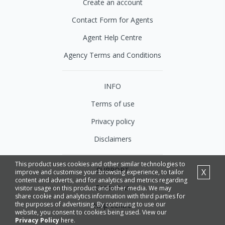
Create an account
Contact Form for Agents
Agent Help Centre
Agency Terms and Conditions
INFO
Terms of use
Privacy policy
Disclaimers
This product uses cookies and other similar technologies to
SUPPORT
X
improve and customise your browsing experience, to tailor
content and adverts, and for analytics and metrics regarding
Contact us
visitor usage on this product and other media. We may
share cookie and analytics information with third parties for
the purposes of advertising. By continuing to use our
Help Centre
website, you consent to cookies being used. View our
Privacy Policy
here.