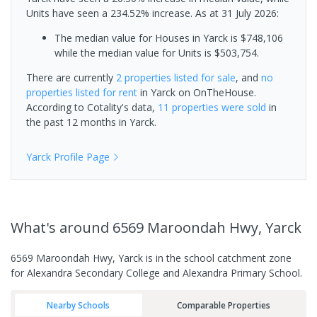
Units have seen a 234.52% increase.
As at 31 July 2026:
The median value for Houses in Yarck is $748,106
while the median value for Units is $503,754.
There are currently
2 properties
listed for sale
, and
no
properties
listed for rent
in
Yarck
on OnTheHouse.
According to Cotality's data,
11 properties
were sold
in
the past 12 months in
Yarck
.
Yarck
Profile Page
What's
around 6569 Maroondah Hwy, Yarck
6569 Maroondah Hwy, Yarck is in the school catchment zone
for Alexandra Secondary College and Alexandra Primary School.
Nearby Schools
Comparable Properties