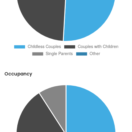
Occupancy