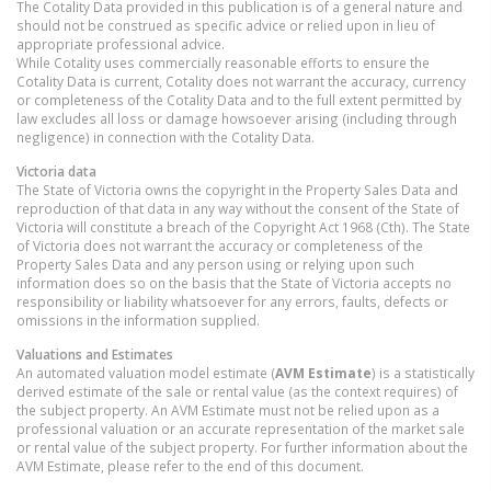
The Cotality Data provided in this publication is of a general nature and
should not be construed as specific advice or relied upon in lieu of
appropriate professional advice.
While Cotality uses commercially reasonable efforts to ensure the
Cotality Data is current, Cotality does not warrant the accuracy, currency
or completeness of the Cotality Data and to the full extent permitted by
law excludes all loss or damage howsoever arising (including through
negligence) in connection with the Cotality Data.
Victoria
data
The State of Victoria owns the copyright in the Property Sales Data and
reproduction of that data in any way without the consent of the State of
Victoria will constitute a breach of the Copyright Act 1968 (Cth). The State
of Victoria does not warrant the accuracy or completeness of the
Property Sales Data and any person using or relying upon such
information does so on the basis that the State of Victoria accepts no
responsibility or liability whatsoever for any errors, faults, defects or
omissions in the information supplied.
Valuations and Estimates
An automated valuation model estimate (
AVM Estimate
) is a statistically
derived estimate of the sale or rental value (as the context requires) of
the subject property. An AVM Estimate must not be relied upon as a
professional valuation or an accurate representation of the market sale
or rental value of the subject property. For further information about the
AVM Estimate, please refer to the end of this document.