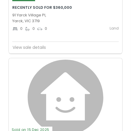
RECENTLY SOLD FOR $360,000
91 Yarck Village Pl,
Yarck, VIC 3719
Land
0
0
0
View sale details
Sold on 15 Dec 2025