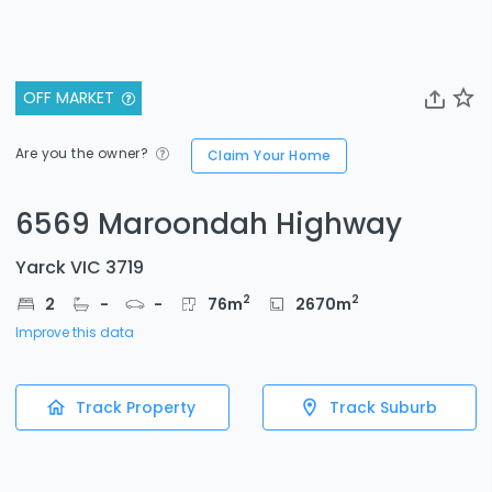
OFF MARKET
Are you the owner?
Claim Your Home
6569 Maroondah Highway
Yarck VIC 3719
2
2
2
-
-
76
m
2670
m
Improve this data
Track Property
Track Suburb