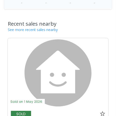
-
-
-
-
Recent sales nearby
See more recent sales nearby
Sold on 1 May 2026
SOLD