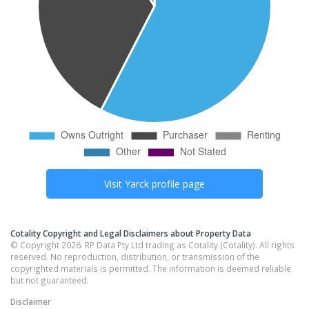
Visit
Yarck
profile page
Cotality Copyright and Legal Disclaimers about Property Data
© Copyright 2026. RP Data Pty Ltd trading as Cotality (Cotality). All rights
reserved. No reproduction, distribution, or transmission of the
copyrighted materials is permitted. The information is deemed reliable
but not guaranteed.
Disclaimer