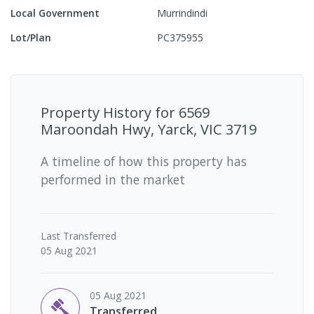
Local Government
Murrindindi
Lot/Plan
PC375955
Property History for
6569
Maroondah Hwy, Yarck, VIC 3719
A timeline of how this property has
performed in the market
Last
Transferred
05 Aug 2021
05 Aug 2021
Transferred