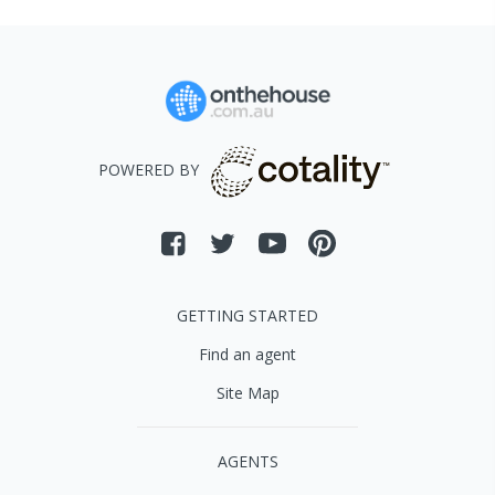
POWERED BY
GETTING STARTED
Find an agent
Site Map
AGENTS