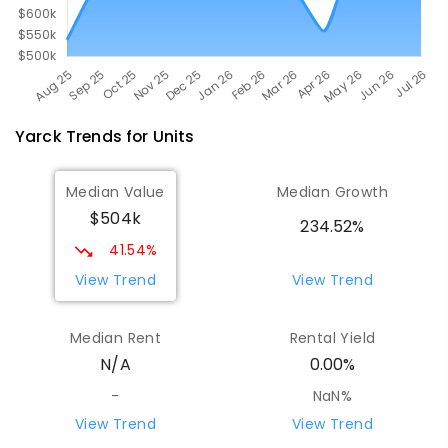
Yarck
Trends for
Unit
s
Median Value
Median Growth
$504k
234.52%
41.54%
View Trend
View Trend
Median Rent
Rental Yield
N/A
0.00%
-
NaN%
View Trend
View Trend