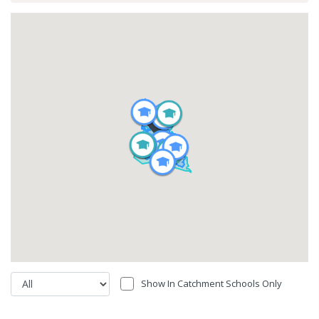
Show In Catchment Schools Only