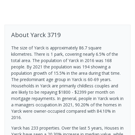
About
Yarck
3719
The size of Yarck is approximately 86.7 square
kilometres. There is 1 park, covering nearly 6.5% of the
total area. The population of Yarck in 2016 was 168
people. By 2021 the population was 194 showing a
population growth of 15.5% in the area during that time.
The predominant age group in Yarck is 60-69 years.
Households in Yarck are primarily childless couples and
are likely to be repaying $1800 - $2399 per month on
mortgage repayments. In general, people in Yarck work in
a managers occupation.In 2021, 90.20% of the homes in
Yarck were owner-occupied compared with 84.10% in
2016.
Yarck has 233 properties. Over the last 5 years, Houses in
Yarck have seen a 20.30% increase in median value, while