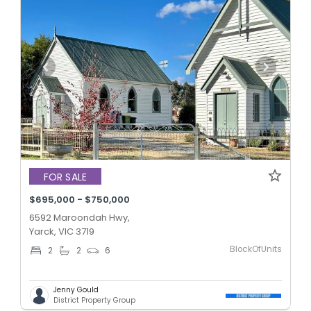
FOR SALE
$695,000 - $750,000
6592 Maroondah Hwy,
Yarck, VIC 3719
BlockOfUnits
2
2
6
Jenny Gould
District Property Group