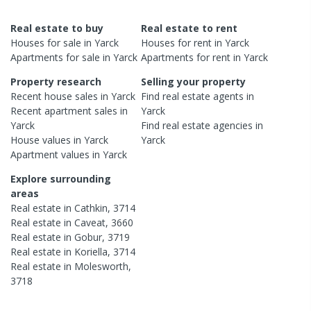
Real estate to buy
Real estate to rent
Houses
for sale in
Yarck
Houses
for rent in
Yarck
Apartments
for sale in
Yarck
Apartments
for rent in
Yarck
Property research
Selling your property
Recent
house
sales in
Yarck
Find real estate
agents
in
Recent
apartment
sales in
Yarck
Yarck
Find real estate
agencies
in
House
values in
Yarck
Yarck
Apartment
values in
Yarck
Explore surrounding
areas
Real estate in
Cathkin
,
3714
Real estate in
Caveat
,
3660
Real estate in
Gobur
,
3719
Real estate in
Koriella
,
3714
Real estate in
Molesworth
,
3718