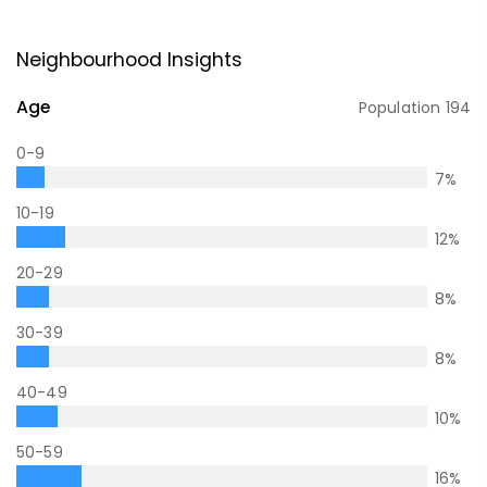
Neighbourhood Insights
Age
Population
194
0-9
7
%
10-19
12
%
20-29
8
%
30-39
8
%
40-49
10
%
50-59
16
%