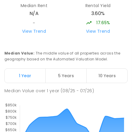
St Albans Secondary College-
35.78
km
Median Rent
Rental Yield
Strathbogie Camp
3.60%
N/A
Creek Junction 3669
SECONDARY
NON-GOVERNMENT
COMBINED
17.65%
-
ENROLLED
View Trend
View Trend
Buxton Primary School
36.46
km
Buxton 3711
Median Value
:
The middle value of all properties across the
PRIMARY
GOVERNMENT
P
-
5
COMBINED
geography based on the Automated Valuation Model.
12
ENROLLED
1 Year
5 Years
10 Years
Longwood Primary School
37.16
km
Longwood 3665
Median Value
over
1
year
(08/25 - 07/26)
PRIMARY
GOVERNMENT
P
-
6
COMBINED
10
ENROLLED