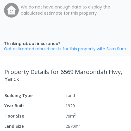
We do not have enough data to display the
calculated estimate for this property.
Thinking about insurance?
Get estimated rebuild costs for this property with Sum Sure
Property Details
for 6569 Maroondah Hwy,
Yarck
Building Type
Land
Year Built
1920
2
Floor Size
76
m
2
Land Size
2670
m