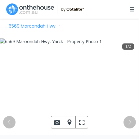
…
6569 Maroondah Hwy
1
/
2