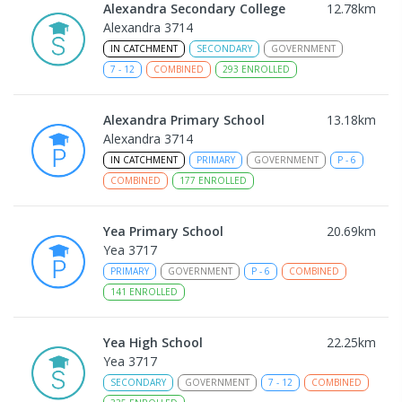
Alexandra Secondary College
12.78
km
Alexandra 3714
IN CATCHMENT
SECONDARY
GOVERNMENT
7
-
12
COMBINED
293
ENROLLED
Alexandra Primary School
13.18
km
Alexandra 3714
IN CATCHMENT
PRIMARY
GOVERNMENT
P
-
6
COMBINED
177
ENROLLED
Yea Primary School
20.69
km
Yea 3717
PRIMARY
GOVERNMENT
P
-
6
COMBINED
141
ENROLLED
Yea High School
22.25
km
Yea 3717
SECONDARY
GOVERNMENT
7
-
12
COMBINED