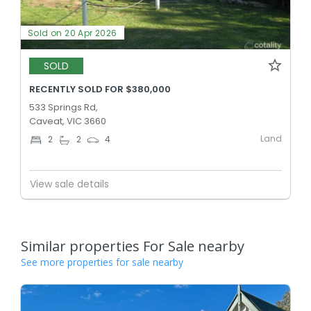
Sold on 20 Apr 2026
SOLD
RECENTLY SOLD FOR $380,000
533 Springs Rd,
Caveat, VIC 3660
Land
2
2
4
View sale details
Similar properties For Sale nearby
See more properties for sale nearby