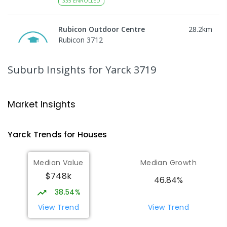
335
ENROLLED
Rubicon Outdoor Centre
28.2
km
Rubicon 3712
SECONDARY
GOVERNMENT
COMBINED
ENROLLED
Suburb Insights
for Yarck 3719
Peranbin Primary College-
29.53
km
Strathbogie Campus
Market Insights
Strathbogie 3666
PRIMARY
NON-GOVERNMENT
COMBINED
Yarck
Trends for
House
s
ENROLLED
Median Value
Median Growth
Eildon Primary School
29.77
km
$748k
Eildon 3713
46.84%
PRIMARY
GOVERNMENT
P
-
6
COMBINED
38.54%
44
ENROLLED
View Trend
View Trend