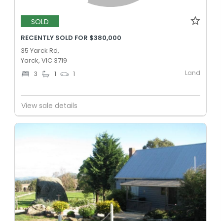
SOLD
RECENTLY SOLD FOR $380,000
35 Yarck Rd,
Yarck, VIC 3719
Land
3
1
1
View sale details