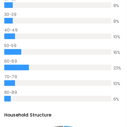
8
%
30-39
8
%
40-49
10
%
50-59
16
%
60-69
23
%
70-79
10
%
80-89
6
%
Household Structure