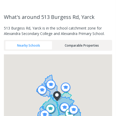
What's
around 513 Burgess Rd, Yarck
513 Burgess Rd, Yarck is in the school catchment zone for
Alexandra Secondary College and Alexandra Primary School.
Nearby Schools
Comparable Properties