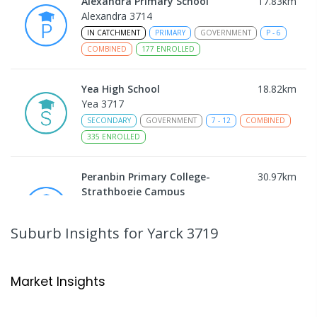
Alexandra Primary School
17.83
km
Alexandra 3714
IN CATCHMENT
PRIMARY
GOVERNMENT
P
-
6
COMBINED
177
ENROLLED
Yea High School
18.82
km
Yea 3717
SECONDARY
GOVERNMENT
7
-
12
COMBINED
335
ENROLLED
Peranbin Primary College-
30.97
km
Strathbogie Campus
Strathbogie 3666
PRIMARY
NON-GOVERNMENT
COMBINED
Suburb Insights
for Yarck 3719
ENROLLED
Rubicon Outdoor Centre
32.69
km
Market Insights
Rubicon 3712
SECONDARY
GOVERNMENT
COMBINED