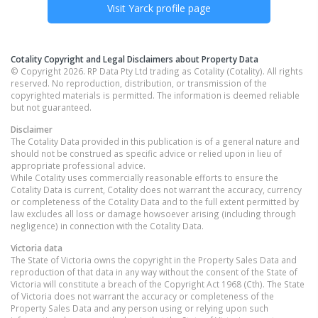
Visit
Yarck
profile page
Cotality Copyright and Legal Disclaimers about Property Data
© Copyright 2026. RP Data Pty Ltd trading as Cotality (Cotality). All rights
reserved. No reproduction, distribution, or transmission of the
copyrighted materials is permitted. The information is deemed reliable
but not guaranteed.
Disclaimer
The Cotality Data provided in this publication is of a general nature and
should not be construed as specific advice or relied upon in lieu of
appropriate professional advice.
While Cotality uses commercially reasonable efforts to ensure the
Cotality Data is current, Cotality does not warrant the accuracy, currency
or completeness of the Cotality Data and to the full extent permitted by
law excludes all loss or damage howsoever arising (including through
negligence) in connection with the Cotality Data.
Victoria
data
The State of Victoria owns the copyright in the Property Sales Data and
reproduction of that data in any way without the consent of the State of
Victoria will constitute a breach of the Copyright Act 1968 (Cth). The State
of Victoria does not warrant the accuracy or completeness of the
Property Sales Data and any person using or relying upon such