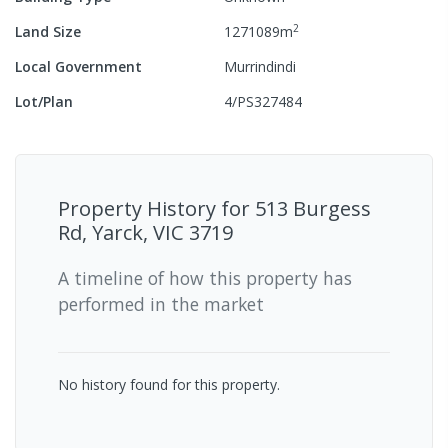
2
Land Size
1271089
m
Local Government
Murrindindi
Lot/Plan
4/PS327484
Property History for
513 Burgess
Rd, Yarck, VIC 3719
A timeline of how this property has
performed in the market
No history found for this property.