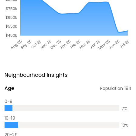
Neighbourhood Insights
Age
Population
194
0-9
7
%
10-19
12
%
20-29