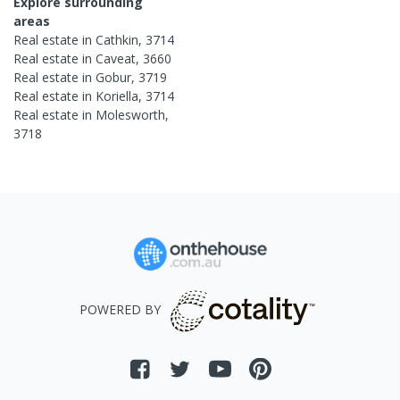
Explore surrounding
areas
Real estate in
Cathkin
,
3714
Real estate in
Caveat
,
3660
Real estate in
Gobur
,
3719
Real estate in
Koriella
,
3714
Real estate in
Molesworth
,
3718
POWERED BY