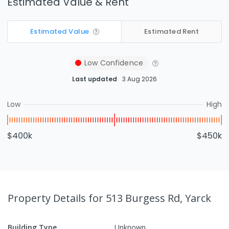
Estimated Value & Rent
Estimated Value
Estimated Rent
Low
Confidence
Last updated
3 Aug 2026
Low
High
$400k
$450k
Property Details
for 513 Burgess Rd, Yarck
Building Type
Unknown