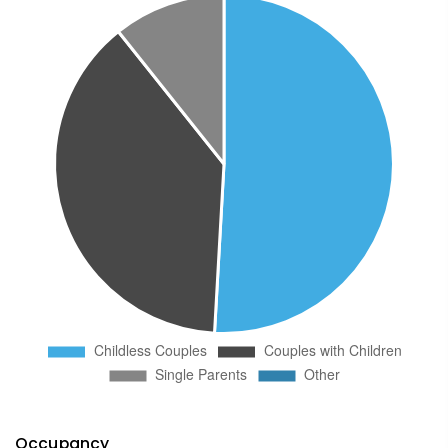
Occupancy