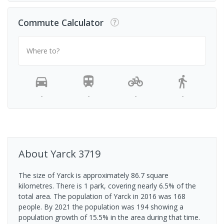
Commute Calculator
Where to?
-
-
-
-
About
Yarck
3719
The size of Yarck is approximately 86.7 square
kilometres. There is 1 park, covering nearly 6.5% of the
total area. The population of Yarck in 2016 was 168
people. By 2021 the population was 194 showing a
population growth of 15.5% in the area during that time.