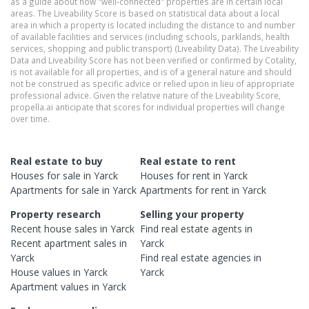
as a guide about how "well-connected" properties are in certain local
areas. The Liveability Score is based on statistical data about a local
area in which a property is located including the distance to and number
of available facilities and services (including schools, parklands, health
services, shopping and public transport) (Liveability Data). The Liveability
Data and Liveability Score has not been verified or confirmed by Cotality,
is not available for all properties, and is of a general nature and should
not be construed as specific advice or relied upon in lieu of appropriate
professional advice. Given the relative nature of the Liveability Score,
propella.ai anticipate that scores for individual properties will change
over time.
Real estate to buy
Real estate to rent
Houses
for sale in
Yarck
Houses
for rent in
Yarck
Apartments
for sale in
Yarck
Apartments
for rent in
Yarck
Property research
Selling your property
Recent
house
sales in
Yarck
Find real estate
agents
in
Recent
apartment
sales in
Yarck
Yarck
Find real estate
agencies
in
House
values in
Yarck
Yarck
Apartment
values in
Yarck