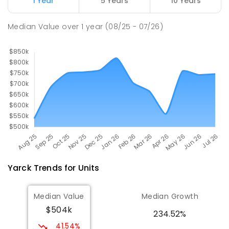
1 Year
5 Years
10 Years
Avenel 3664
PRIMARY
GOVERNMENT
P
-
6
COMBINED
Median Value
over
1
year
(08/25 - 07/26)
127
ENROLLED
Yarck
Trends for
Unit
s
Median Value
Median Growth
$504k
234.52%
41.54%