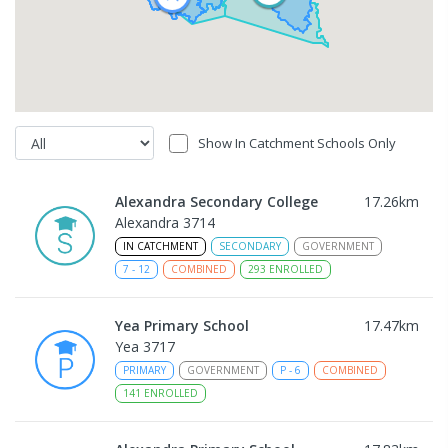
Show In Catchment Schools Only
Alexandra Secondary College
17.26
km
Alexandra 3714
IN CATCHMENT
SECONDARY
GOVERNMENT
7
-
12
COMBINED
293
ENROLLED
Yea Primary School
17.47
km
Yea 3717
PRIMARY
GOVERNMENT
P
-
6
COMBINED
141
ENROLLED