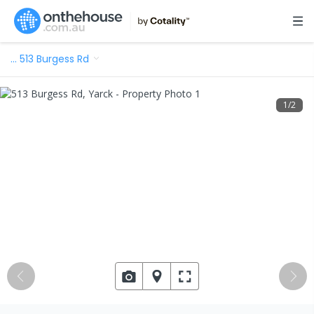
…
513 Burgess Rd
1
/
2