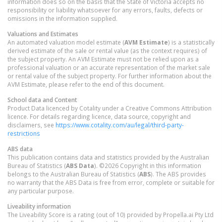
information does so on the basis that the State of Victoria accepts no
responsibility or liability whatsoever for any errors, faults, defects or
omissions in the information supplied.
Valuations and Estimates
An automated valuation model estimate (
AVM Estimate
) is a statistically
derived estimate of the sale or rental value (as the context requires) of
the subject property. An AVM Estimate must not be relied upon as a
professional valuation or an accurate representation of the market sale
or rental value of the subject property. For further information about the
AVM Estimate, please refer to the end of this document.
School data and Content
Product Data licenced by Cotality under a Creative Commons Attribution
licence. For details regarding licence, data source, copyright and
disclaimers, see
https://www.cotality.com/au/legal/third-party-
restrictions
ABS data
This publication contains data and statistics provided by the Australian
Bureau of Statistics (
ABS Data
). ©2026 Copyright in this information
belongs to the Australian Bureau of Statistics (
ABS
). The ABS provides
no warranty that the ABS Data is free from error, complete or suitable for
any particular purpose.
Liveability information
The Liveability Score is a rating (out of 10) provided by Propella.ai Pty Ltd