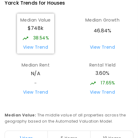
Yarck
Trends for
House
s
ENROLLED
Median Value
Median Growth
Longwood Primary School
33.97
km
$748k
Longwood 3665
46.84%
PRIMARY
GOVERNMENT
P
-
6
COMBINED
38.54%
10
ENROLLED
View Trend
View Trend
Flowerdale Primary School
34.25
km
Median Rent
Rental Yield
Flowerdale 3717
3.60%
N/A
PRIMARY
GOVERNMENT
P
-
6
COMBINED
25
ENROLLED
17.65%
-
View Trend
View Trend
Eildon Primary School
35.03
km
Eildon 3713
PRIMARY
GOVERNMENT
P
-
6
COMBINED
Median Value
:
The middle value of all properties across the
44
ENROLLED
geography based on the Automated Valuation Model.
Avenel Primary School
35.68
km