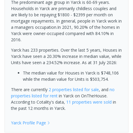
The predominant age group in Yarck is 60-69 years.
Households in Yarck are primarily childless couples and
are likely to be repaying $1800 - $2399 per month on
mortgage repayments. In general, people in Yarck work in
a managers occupation.In 2021, 90.20% of the homes in
Yarck were owner-occupied compared with 84.10% in
2016.
Yarck has 233 properties. Over the last 5 years, Houses in
Yarck have seen a 20.30% increase in median value, while
Units have seen a 234.52% increase.
As at 31 July 2026:
The median value for Houses in Yarck is $748,106
while the median value for Units is $503,754.
There are currently
2 properties
listed for sale
, and
no
properties
listed for rent
in
Yarck
on OnTheHouse.
According to Cotality's data,
11 properties
were sold
in
the past 12 months in
Yarck
.
Yarck
Profile Page