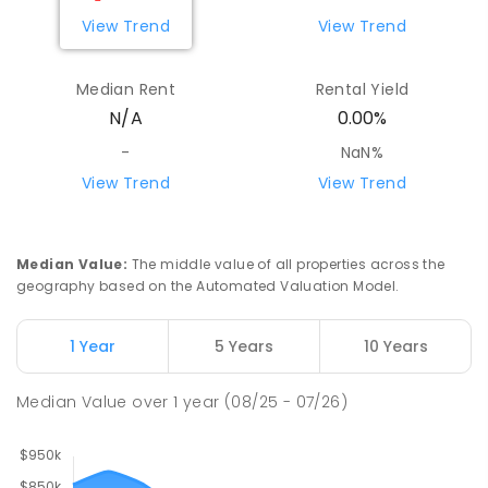
View Trend
View Trend
Median Rent
Rental Yield
N/A
0.00%
-
NaN%
View Trend
View Trend
Median Value
:
The middle value of all properties across the
geography based on the Automated Valuation Model.
1 Year
5 Years
10 Years
Median Value
over
1
year
(08/25 - 07/26)