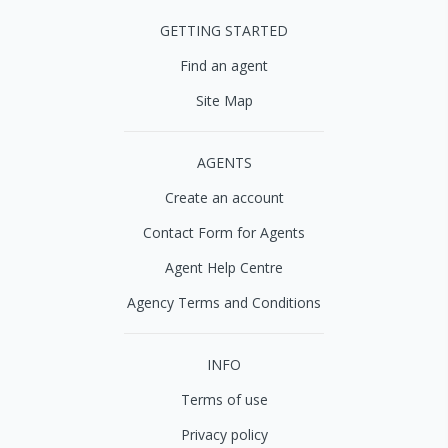
GETTING STARTED
Find an agent
Site Map
AGENTS
Create an account
Contact Form for Agents
Agent Help Centre
Agency Terms and Conditions
INFO
Terms of use
Privacy policy