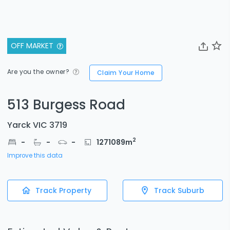
OFF MARKET
Are you the owner?
Claim Your Home
513 Burgess Road
Yarck VIC 3719
2
-
-
-
1271089
m
Improve this data
Track Property
Track Suburb