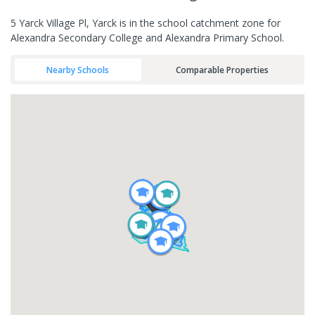
5 Yarck Village Pl, Yarck is in the school catchment zone for
Alexandra Secondary College and Alexandra Primary School.
Nearby Schools
Comparable Properties