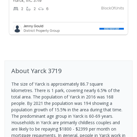
Yarck, VIC 3719
BlockOfUnits
2
2
6
Jenny Gould
District Property Group
About
Yarck
3719
The size of Yarck is approximately 86.7 square
kilometres. There is 1 park, covering nearly 6.5% of the
total area. The population of Yarck in 2016 was 168
people. By 2021 the population was 194 showing a
population growth of 15.5% in the area during that time.
The predominant age group in Yarck is 60-69 years.
Households in Yarck are primarily childless couples and
are likely to be repaying $1800 - $2399 per month on
mortgage repayments. In general, people in Yarck work in