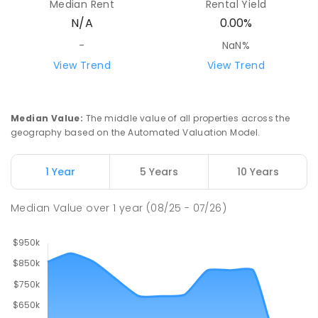
Median Rent
Rental Yield
N/A
0.00%
-
NaN%
View Trend
View Trend
Median Value
:
The middle value of all properties across the
geography based on the Automated Valuation Model.
1 Year
5 Years
10 Years
Median Value
over
1
year
(08/25 - 07/26)