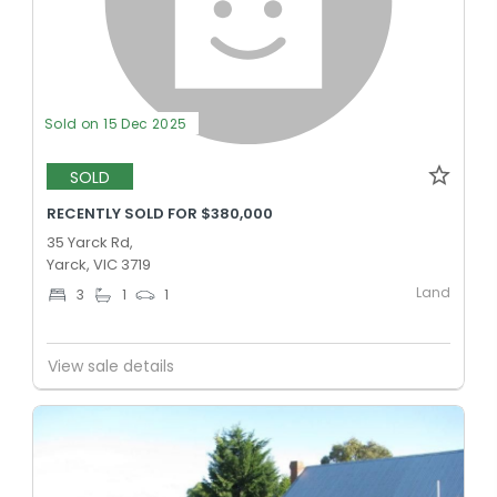
Sold on 15 Dec 2025
SOLD
RECENTLY SOLD FOR $380,000
35 Yarck Rd,
Yarck, VIC 3719
Land
3
1
1
View sale details