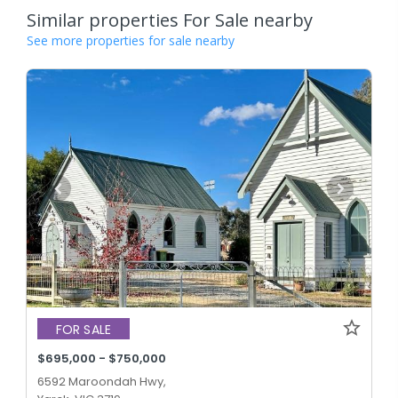
Similar properties For Sale nearby
See more properties for sale nearby
FOR SALE
$695,000 - $750,000
6592 Maroondah Hwy,