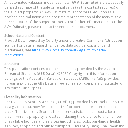
An automated valuation model estimate (
AVM Estimate
) is a statistically
derived estimate of the sale or rental value (as the context requires) of
the subject property. An AVM Estimate must not be relied upon as a
professional valuation or an accurate representation of the market sale
or rental value of the subject property. For further information about the
AVM Estimate, please refer to the end of this document.
School data and Content
Product Data licenced by Cotality under a Creative Commons Attribution
licence. For details regarding licence, data source, copyright and
disclaimers, see
https://www.cotality.com/au/legal/third-party-
restrictions
ABS data
This publication contains data and statistics provided by the Australian
Bureau of Statistics (
ABS Data
). ©2026 Copyright in this information
belongs to the Australian Bureau of Statistics (
ABS
). The ABS provides
no warranty that the ABS Data is free from error, complete or suitable for
any particular purpose.
Liveability information
The Liveability Score is a rating (out of 10) provided by Propella.ai Pty Ltd
as a guide about how "well-connected" properties are in certain local
areas. The Liveability Score is based on statistical data about a local
area in which a property is located including the distance to and number
of available facilities and services (including schools, parklands, health
services, shopping and public transport) (Liveability Data). The Liveability