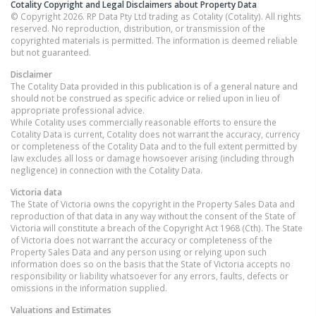
Cotality Copyright and Legal Disclaimers about Property Data
© Copyright 2026. RP Data Pty Ltd trading as Cotality (Cotality). All rights
reserved. No reproduction, distribution, or transmission of the
copyrighted materials is permitted. The information is deemed reliable
but not guaranteed.
Disclaimer
The Cotality Data provided in this publication is of a general nature and
should not be construed as specific advice or relied upon in lieu of
appropriate professional advice.
While Cotality uses commercially reasonable efforts to ensure the
Cotality Data is current, Cotality does not warrant the accuracy, currency
or completeness of the Cotality Data and to the full extent permitted by
law excludes all loss or damage howsoever arising (including through
negligence) in connection with the Cotality Data.
Victoria
data
The State of Victoria owns the copyright in the Property Sales Data and
reproduction of that data in any way without the consent of the State of
Victoria will constitute a breach of the Copyright Act 1968 (Cth). The State
of Victoria does not warrant the accuracy or completeness of the
Property Sales Data and any person using or relying upon such
information does so on the basis that the State of Victoria accepts no
responsibility or liability whatsoever for any errors, faults, defects or
omissions in the information supplied.
Valuations and Estimates