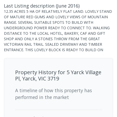
Last Listing description
(
June 2016
)
12.35 ACRES 5 HA OF RELATIVELY FLAT LAND. LOVELY STAND
OF MATURE RED GUMS AND LOVELY VIEWS OF MOUNTAIN
RANGE. SEVERAL SUITABLE SPOTS TO BUILD WITH
UNDERGROUND POWER READY TO CONNECT TO. WALKING
DISTANCE TO THE LOCAL HOTEL, BAKERY, CAF AND GIFT
SHOP AND ONLY A STONES THROW FROM THE GREAT
VICTORIAN RAIL TRAIL. SEALED DRIVEWAY AND TIMBER
ENTRANCE. THIS LOVELY BLOCK IS READY TO BUILD ON
Property History for
5 Yarck Village
Pl, Yarck, VIC 3719
A timeline of how this property has
performed in the market