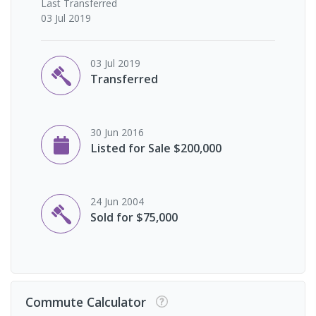
Last
Transferred
03 Jul 2019
03 Jul 2019
Transferred
30 Jun 2016
Listed for Sale $200,000
24 Jun 2004
Sold for $75,000
Commute Calculator