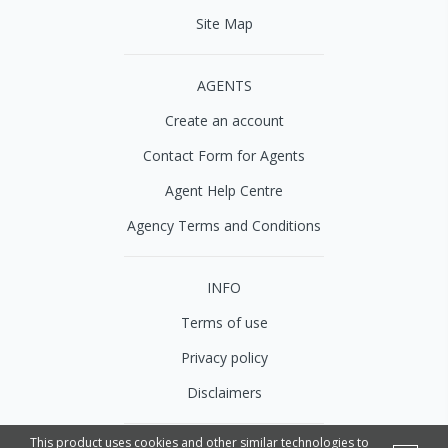
Site Map
AGENTS
Create an account
Contact Form for Agents
Agent Help Centre
Agency Terms and Conditions
INFO
Terms of use
Privacy policy
Disclaimers
This product uses cookies and other similar technologies to