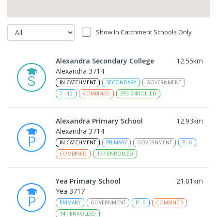
Show In Catchment Schools Only
Alexandra Secondary College
12.55
km
Alexandra 3714
IN CATCHMENT
SECONDARY
GOVERNMENT
7
-
12
COMBINED
293
ENROLLED
Alexandra Primary School
12.93
km
Alexandra 3714
IN CATCHMENT
PRIMARY
GOVERNMENT
P
-
6
COMBINED
177
ENROLLED
Yea Primary School
21.01
km
Yea 3717
PRIMARY
GOVERNMENT
P
-
6
COMBINED
141
ENROLLED