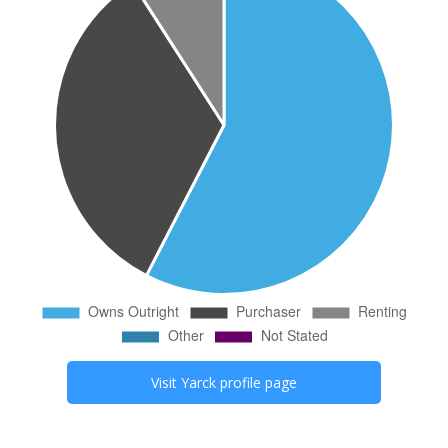
Visit
Yarck
profile page