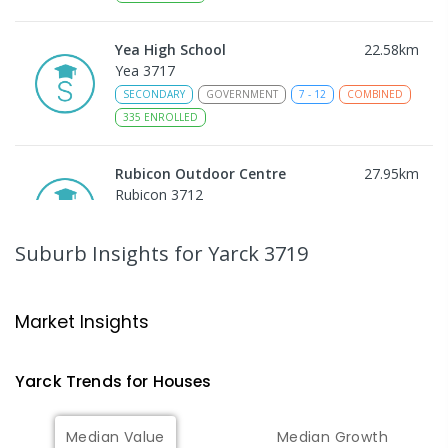
Yea High School
22.58
km
Yea 3717
SECONDARY
GOVERNMENT
7
-
12
COMBINED
335
ENROLLED
Rubicon Outdoor Centre
27.95
km
Rubicon 3712
SECONDARY
GOVERNMENT
COMBINED
ENROLLED
Suburb Insights
for Yarck 3719
Peranbin Primary College-
29.38
km
Strathbogie Campus
Market Insights
Strathbogie 3666
PRIMARY
NON-GOVERNMENT
COMBINED
Yarck
Trends for
House
s
ENROLLED
Median Value
Median Growth
Eildon Primary School
29.43
km