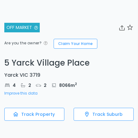
OFF MARKET
Are you the owner?
Claim Your Home
5 Yarck Village Place
Yarck VIC 3719
2
4
2
2
8066
m
Improve this data
Track Property
Track Suburb