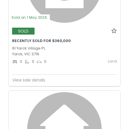
Sold on 1 May 2026
SOLD
RECENTLY SOLD FOR $360,000
91 Yarck Village Pl,
Yarck, VIC 3719
Land
0
0
0
View sale details