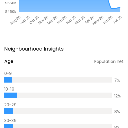
Neighbourhood Insights
Age
Population
194
0-9
7
%
10-19
12
%
20-29
8
%
30-39
8
%