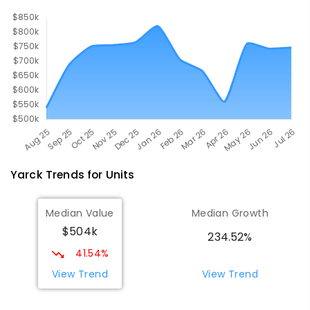
10
ENROLLED
Yarck
Trends for
Unit
s
Median Value
Median Growth
$504k
234.52%
41.54%
View Trend
View Trend