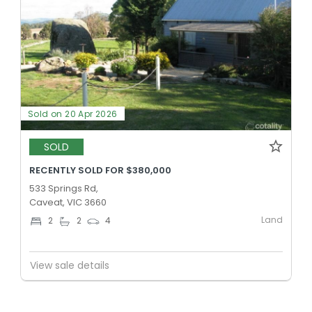
Sold on 20 Apr 2026
SOLD
RECENTLY SOLD FOR $380,000
533 Springs Rd,
Caveat, VIC 3660
Land
2
2
4
View sale details