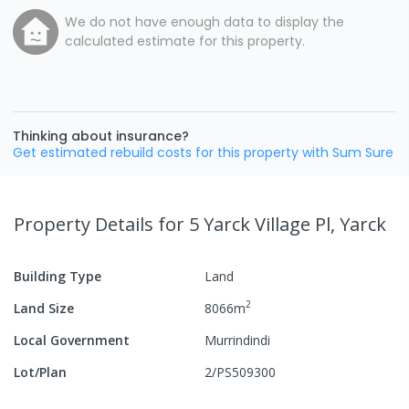
We do not have enough data to display the
calculated estimate for this property.
Thinking about insurance?
Get estimated rebuild costs for this property with Sum Sure
Property Details
for 5 Yarck Village Pl, Yarck
Building Type
Land
2
Land Size
8066
m
Local Government
Murrindindi
Lot/Plan
2/PS509300