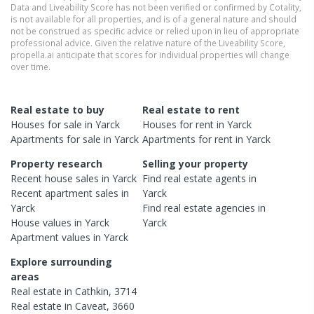
Data and Liveability Score has not been verified or confirmed by Cotality,
is not available for all properties, and is of a general nature and should
not be construed as specific advice or relied upon in lieu of appropriate
professional advice. Given the relative nature of the Liveability Score,
propella.ai anticipate that scores for individual properties will change
over time.
Real estate to buy
Real estate to rent
Houses
for sale in
Yarck
Houses
for rent in
Yarck
Apartments
for sale in
Yarck
Apartments
for rent in
Yarck
Property research
Selling your property
Recent
house
sales in
Yarck
Find real estate
agents
in
Recent
apartment
sales in
Yarck
Yarck
Find real estate
agencies
in
House
values in
Yarck
Yarck
Apartment
values in
Yarck
Explore surrounding
areas
Real estate in
Cathkin
,
3714
Real estate in
Caveat
,
3660