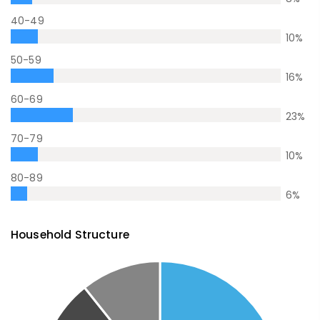
40-49
10
%
50-59
16
%
60-69
23
%
70-79
10
%
80-89
6
%
Household Structure