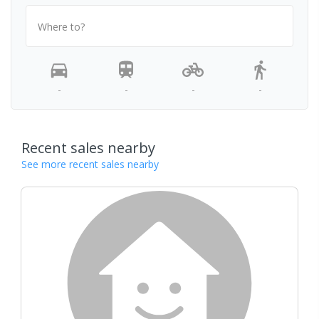
Where to?
-
-
-
-
Recent sales nearby
See more recent sales nearby