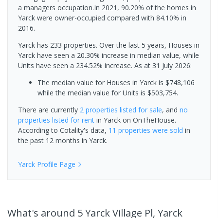
a managers occupation.In 2021, 90.20% of the homes in
Yarck were owner-occupied compared with 84.10% in
2016.
Yarck has 233 properties. Over the last 5 years, Houses in
Yarck have seen a 20.30% increase in median value, while
Units have seen a 234.52% increase.
As at 31 July 2026:
The median value for Houses in Yarck is $748,106
while the median value for Units is $503,754.
There are currently
2 properties
listed for sale
, and
no
properties
listed for rent
in
Yarck
on OnTheHouse.
According to Cotality's data,
11 properties
were sold
in
the past 12 months in
Yarck
.
Yarck
Profile Page
What's
around 5 Yarck Village Pl, Yarck