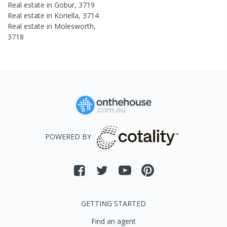
Real estate in
Gobur
,
3719
Real estate in
Koriella
,
3714
Real estate in
Molesworth
,
3718
POWERED BY
GETTING STARTED
Find an agent