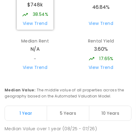
$748k
Eildon 3713
46.84%
PRIMARY
GOVERNMENT
P
-
6
COMBINED
38.54%
44
ENROLLED
View Trend
View Trend
St Albans Secondary College-
35.59
km
Median Rent
Rental Yield
Strathbogie Camp
3.60%
N/A
Creek Junction 3669
SECONDARY
NON-GOVERNMENT
COMBINED
17.65%
-
ENROLLED
View Trend
View Trend
Buxton Primary School
36.38
km
Buxton 3711
Median Value
:
The middle value of all properties across the
PRIMARY
GOVERNMENT
P
-
5
COMBINED
geography based on the Automated Valuation Model.
12
ENROLLED
1 Year
5 Years
10 Years
Longwood Primary School
37.34
km
Longwood 3665
Median Value
over
1
year
(08/25 - 07/26)
PRIMARY
GOVERNMENT
P
-
6
COMBINED