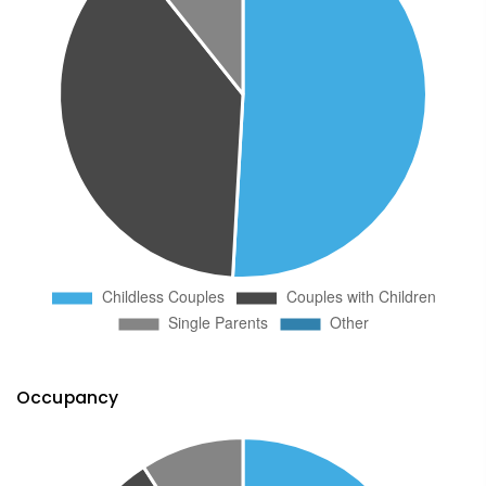
Occupancy