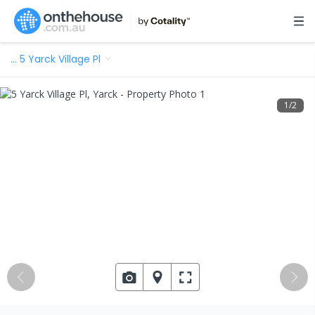
…
5 Yarck Village Pl
1
/
2