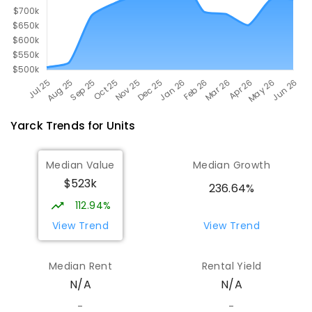
Yarck
Trends for
Unit
s
Median Value
Median Growth
$523k
236.64%
112.94%
View Trend
View Trend
Median Rent
Rental Yield
N/A
N/A
-
-