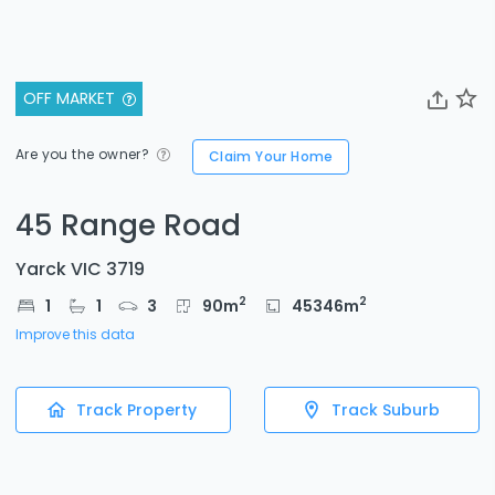
OFF MARKET
Are you the owner?
Claim Your Home
45 Range Road
Yarck VIC 3719
2
2
1
1
3
90
m
45346
m
Improve this data
Track Property
Track Suburb