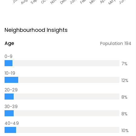
Neighbourhood Insights
Age
Population
194
0-9
7
%
10-19
12
%
20-29
8
%
30-39
8
%
40-49
10
%