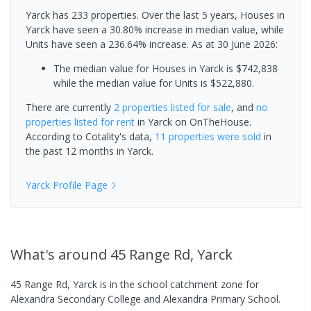
Yarck has 233 properties. Over the last 5 years, Houses in
Yarck have seen a 30.80% increase in median value, while
Units have seen a 236.64% increase.
As at 30 June 2026:
The median value for Houses in Yarck is $742,838
while the median value for Units is $522,880.
There are currently
2 properties
listed for sale
, and
no
properties
listed for rent
in
Yarck
on OnTheHouse.
According to Cotality's data,
11 properties
were sold
in
the past 12 months in
Yarck
.
Yarck
Profile Page
What's
around 45 Range Rd, Yarck
45 Range Rd, Yarck is in the school catchment zone for
Alexandra Secondary College and Alexandra Primary School.