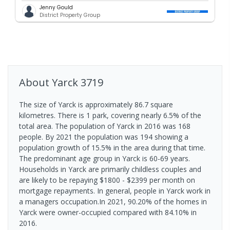
Jenny Gould
District Property Group
About
Yarck
3719
The size of Yarck is approximately 86.7 square
kilometres. There is 1 park, covering nearly 6.5% of the
total area. The population of Yarck in 2016 was 168
people. By 2021 the population was 194 showing a
population growth of 15.5% in the area during that time.
The predominant age group in Yarck is 60-69 years.
Households in Yarck are primarily childless couples and
are likely to be repaying $1800 - $2399 per month on
mortgage repayments. In general, people in Yarck work in
a managers occupation.In 2021, 90.20% of the homes in
Yarck were owner-occupied compared with 84.10% in
2016.