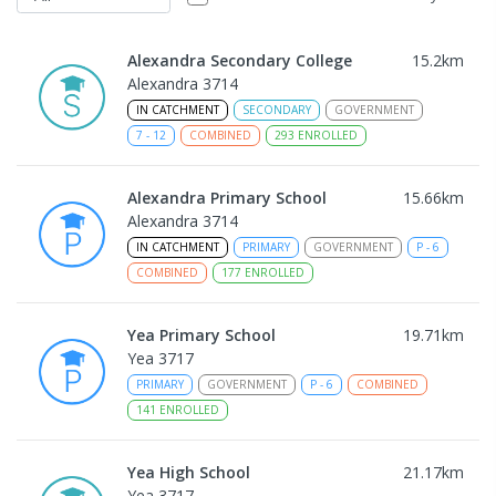
Alexandra Secondary College
15.2
km
Alexandra 3714
IN CATCHMENT
SECONDARY
GOVERNMENT
7
-
12
COMBINED
293
ENROLLED
Alexandra Primary School
15.66
km
Alexandra 3714
IN CATCHMENT
PRIMARY
GOVERNMENT
P
-
6
COMBINED
177
ENROLLED
Yea Primary School
19.71
km
Yea 3717
PRIMARY
GOVERNMENT
P
-
6
COMBINED
141
ENROLLED
Yea High School
21.17
km
Yea 3717