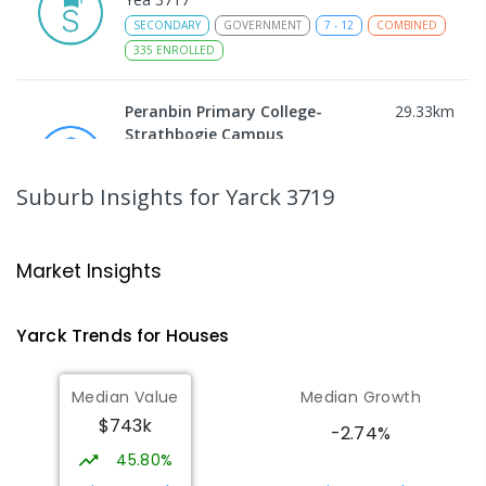
SECONDARY
GOVERNMENT
7
-
12
COMBINED
335
ENROLLED
Peranbin Primary College-
29.33
km
Strathbogie Campus
Strathbogie 3666
PRIMARY
NON-GOVERNMENT
COMBINED
Suburb Insights
for Yarck 3719
ENROLLED
Rubicon Outdoor Centre
30.66
km
Market Insights
Rubicon 3712
SECONDARY
GOVERNMENT
COMBINED
Yarck
Trends for
House
s
ENROLLED
Median Value
Median Growth
Eildon Primary School
32.39
km
$743k
Eildon 3713
-2.74%
PRIMARY
GOVERNMENT
P
-
6
COMBINED
45.80%
44
ENROLLED