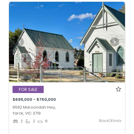
FOR SALE
$695,000 - $750,000
6592 Maroondah Hwy,
Yarck, VIC 3719
BlockOfUnits
2
2
6