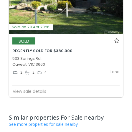
Sold on 20 Apr 2026
SOLD
RECENTLY SOLD FOR $380,000
533 Springs Rd,
Caveat, VIC 3660
Land
2
2
4
View sale details
Similar properties For Sale nearby
See more properties for sale nearby