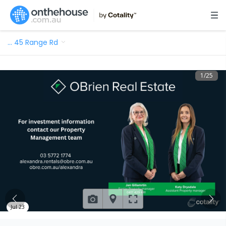
…
45 Range Rd
1
/
25
Jul 23