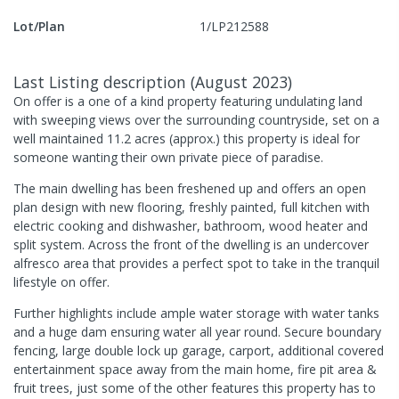
Lot/Plan
1/LP212588
Last Listing description
(
August 2023
)
On offer is a one of a kind property featuring undulating land
with sweeping views over the surrounding countryside, set on a
well maintained 11.2 acres (approx.) this property is ideal for
someone wanting their own private piece of paradise.
The main dwelling has been freshened up and offers an open
plan design with new flooring, freshly painted, full kitchen with
electric cooking and dishwasher, bathroom, wood heater and
split system. Across the front of the dwelling is an undercover
alfresco area that provides a perfect spot to take in the tranquil
lifestyle on offer.
Further highlights include ample water storage with water tanks
and a huge dam ensuring water all year round. Secure boundary
fencing, large double lock up garage, carport, additional covered
entertainment space away from the main home, fire pit area &
fruit trees, just some of the other features this property has to