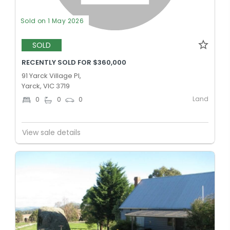
Sold on 1 May 2026
SOLD
RECENTLY SOLD FOR $360,000
91 Yarck Village Pl,
Yarck, VIC 3719
Land
0
0
0
View sale details