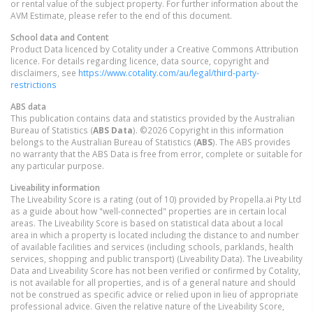
or rental value of the subject property. For further information about the
AVM Estimate, please refer to the end of this document.
School data and Content
Product Data licenced by Cotality under a Creative Commons Attribution
licence. For details regarding licence, data source, copyright and
disclaimers, see
https://www.cotality.com/au/legal/third-party-
restrictions
ABS data
This publication contains data and statistics provided by the Australian
Bureau of Statistics (
ABS Data
). ©2026 Copyright in this information
belongs to the Australian Bureau of Statistics (
ABS
). The ABS provides
no warranty that the ABS Data is free from error, complete or suitable for
any particular purpose.
Liveability information
The Liveability Score is a rating (out of 10) provided by Propella.ai Pty Ltd
as a guide about how "well-connected" properties are in certain local
areas. The Liveability Score is based on statistical data about a local
area in which a property is located including the distance to and number
of available facilities and services (including schools, parklands, health
services, shopping and public transport) (Liveability Data). The Liveability
Data and Liveability Score has not been verified or confirmed by Cotality,
is not available for all properties, and is of a general nature and should
not be construed as specific advice or relied upon in lieu of appropriate
professional advice. Given the relative nature of the Liveability Score,