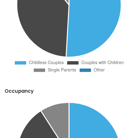
Occupancy