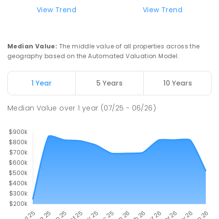
View Trend
View Trend
Median Value
:
The middle value of all properties across the
geography based on the Automated Valuation Model.
1 Year
5 Years
10 Years
Median Value
over
1
year
(07/25 - 06/26)