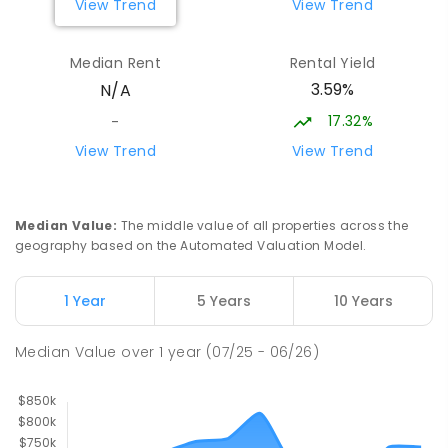
View Trend
View Trend
Longwood Primary School
35.01
km
Median Rent
Rental Yield
Longwood 3665
3.59%
N/A
PRIMARY
GOVERNMENT
P
-
6
COMBINED
10
ENROLLED
17.32%
-
View Trend
View Trend
St Albans Secondary College-
35.91
km
Strathbogie Camp
Creek Junction 3669
Median Value
:
The middle value of all properties across the
SECONDARY
NON-GOVERNMENT
COMBINED
geography based on the Automated Valuation Model.
ENROLLED
1 Year
5 Years
10 Years
Flowerdale Primary School
36.53
km
Flowerdale 3717
Median Value
over
1
year
(07/25 - 06/26)
PRIMARY
GOVERNMENT
P
-
6
COMBINED
25
ENROLLED