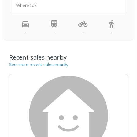
Where to?
-
-
-
-
Recent sales nearby
See more recent sales nearby