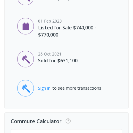
01 Feb 2023
Listed for Sale $740,000 -
$770,000
26 Oct 2021
Sold for $631,100
Sign in
to see more transactions
Commute Calculator