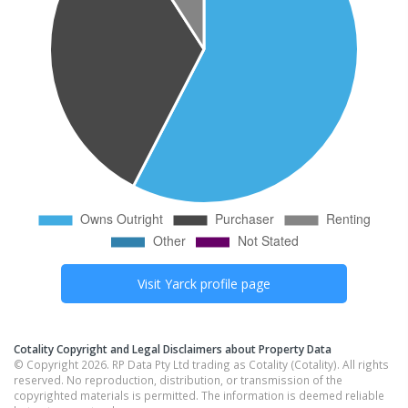
Visit
Yarck
profile page
Cotality Copyright and Legal Disclaimers about Property Data
© Copyright 2026. RP Data Pty Ltd trading as Cotality (Cotality). All rights
reserved. No reproduction, distribution, or transmission of the
copyrighted materials is permitted. The information is deemed reliable