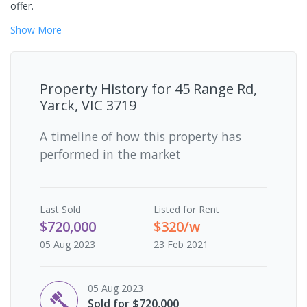
offer.
Show
More
Property History for
45 Range Rd,
Yarck, VIC 3719
A timeline of how this property has
performed in the market
Last
Sold
Listed for Rent
$720,000
$320/w
05 Aug 2023
23 Feb 2021
05 Aug 2023
Sold for $720,000