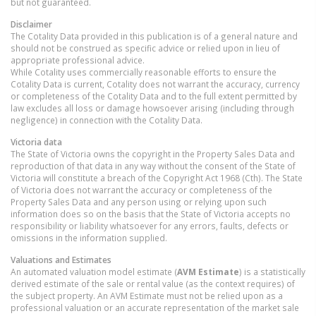
but not guaranteed.
Disclaimer
The Cotality Data provided in this publication is of a general nature and
should not be construed as specific advice or relied upon in lieu of
appropriate professional advice.
While Cotality uses commercially reasonable efforts to ensure the
Cotality Data is current, Cotality does not warrant the accuracy, currency
or completeness of the Cotality Data and to the full extent permitted by
law excludes all loss or damage howsoever arising (including through
negligence) in connection with the Cotality Data.
Victoria
data
The State of Victoria owns the copyright in the Property Sales Data and
reproduction of that data in any way without the consent of the State of
Victoria will constitute a breach of the Copyright Act 1968 (Cth). The State
of Victoria does not warrant the accuracy or completeness of the
Property Sales Data and any person using or relying upon such
information does so on the basis that the State of Victoria accepts no
responsibility or liability whatsoever for any errors, faults, defects or
omissions in the information supplied.
Valuations and Estimates
An automated valuation model estimate (
AVM Estimate
) is a statistically
derived estimate of the sale or rental value (as the context requires) of
the subject property. An AVM Estimate must not be relied upon as a
professional valuation or an accurate representation of the market sale