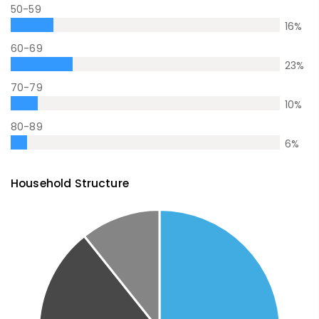
50-59
16
%
60-69
23
%
70-79
10
%
80-89
6
%
Household Structure