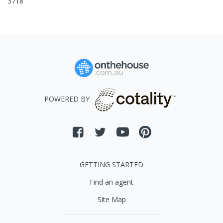
3718
POWERED BY
GETTING STARTED
Find an agent
Site Map