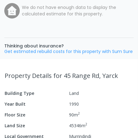
We do not have enough data to display the
calculated estimate for this property.
Thinking about insurance?
Get estimated rebuild costs for this property with Sum Sure
Property Details
for 45 Range Rd, Yarck
Building Type
Land
Year Built
1990
2
Floor Size
90
m
2
Land Size
45346
m
Local Government
Murrindindi