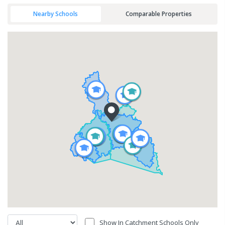
Nearby Schools
Comparable Properties
Show In Catchment Schools Only