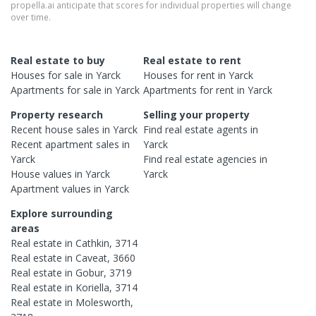
propella.ai anticipate that scores for individual properties will change
over time.
Real estate to buy
Real estate to rent
Houses
for sale in
Yarck
Houses
for rent in
Yarck
Apartments
for sale in
Yarck
Apartments
for rent in
Yarck
Property research
Selling your property
Recent
house
sales in
Yarck
Find real estate
agents
in
Recent
apartment
sales in
Yarck
Yarck
Find real estate
agencies
in
House
values in
Yarck
Yarck
Apartment
values in
Yarck
Explore surrounding
areas
Real estate in
Cathkin
,
3714
Real estate in
Caveat
,
3660
Real estate in
Gobur
,
3719
Real estate in
Koriella
,
3714
Real estate in
Molesworth
,