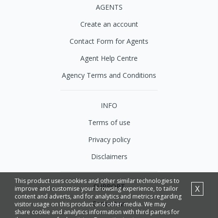
AGENTS
Create an account
Contact Form for Agents
Agent Help Centre
Agency Terms and Conditions
INFO
Terms of use
Privacy policy
Disclaimers
This product uses cookies and other similar technologies to
SUPPORT
X
improve and customise your browsing experience, to tailor
content and adverts, and for analytics and metrics regarding
Contact us
visitor usage on this product and other media. We may
share cookie and analytics information with third parties for