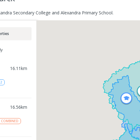
exandra Secondary College and Alexandra Primary School.
rties
ly
16.11
km
12
16.56
km
COMBINED