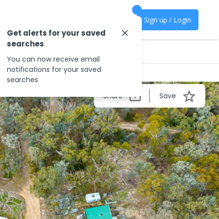
Sign up / Login
Get alerts for your saved
searches
You can now receive email
notifications for your saved
searches
Share
Save