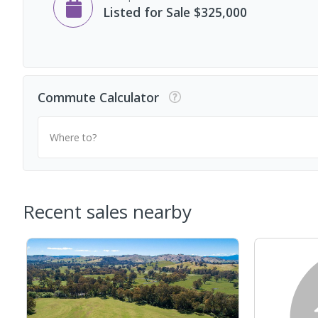
Listed for Sale $325,000
Commute Calculator
Where to?
Recent sales nearby