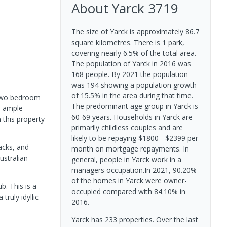
About
Yarck
3719
The size of Yarck is approximately 86.7
square kilometres. There is 1 park,
covering nearly 6.5% of the total area.
The population of Yarck in 2016 was
168 people. By 2021 the population
was 194 showing a population growth
of 15.5% in the area during that time.
e two bedroom
The predominant age group in Yarck is
, ample
60-69 years. Households in Yarck are
 this property
primarily childless couples and are
likely to be repaying $1800 - $2399 per
acks, and
month on mortgage repayments. In
ustralian
general, people in Yarck work in a
managers occupation.In 2021, 90.20%
of the homes in Yarck were owner-
b. This is a
occupied compared with 84.10% in
truly idyllic
2016.
Yarck has 233 properties. Over the last