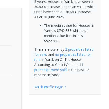
5 years, Houses in Yarck have seen a
30.80% increase in median value, while
Units have seen a 236.64% increase.
As at 30 June 2026:
The median value for Houses in
Yarck is $742,838 while the
median value for Units is
$522,880.
There are currently
2 properties
listed
for sale
, and
no properties
listed for
rent
in
Yarck
on OnTheHouse.
According to Cotality's data,
11
properties
were sold
in the past 12
months in
Yarck
.
Yarck
Profile Page