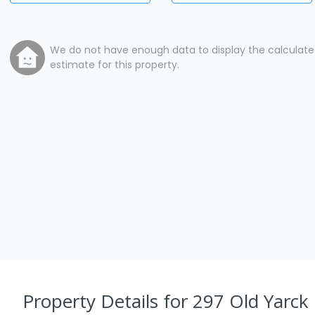
We do not have enough data to display the calculat
estimate for this property.
Property Details
for 297 Old Yarck 