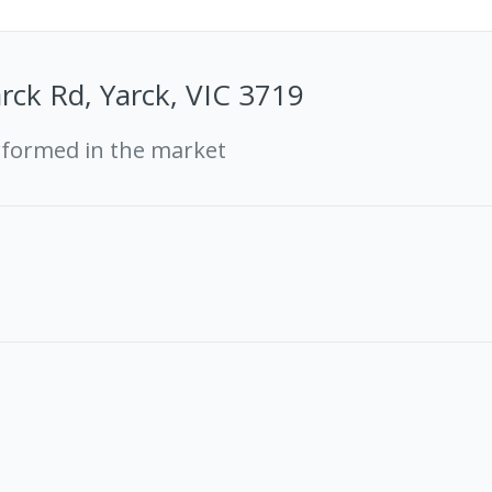
rck Rd, Yarck, VIC 3719
rformed in the market