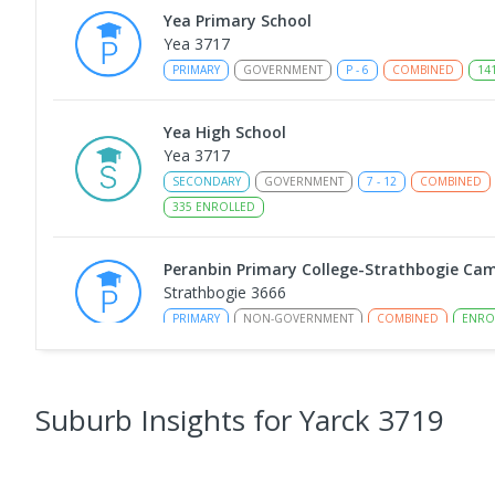
Yea Primary School
Yea 3717
PRIMARY
GOVERNMENT
P
-
6
COMBINED
14
Yea High School
Yea 3717
SECONDARY
GOVERNMENT
7
-
12
COMBINED
335
ENROLLED
Peranbin Primary College-Strathbogie Ca
Strathbogie 3666
PRIMARY
NON-GOVERNMENT
COMBINED
ENRO
Rubicon Outdoor Centre
Rubicon 3712
Suburb Insights
for Yarck 3719
SECONDARY
GOVERNMENT
COMBINED
ENROL
Eildon Primary School