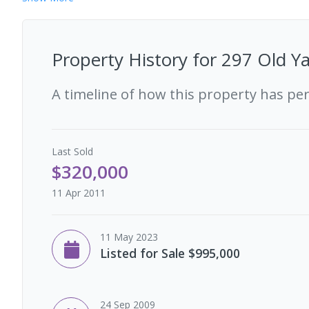
Property History for
297 Old Ya
A timeline of how this property has pe
Last
Sold
$320,000
11 Apr 2011
11 May 2023
Listed for Sale $995,000
24 Sep 2009