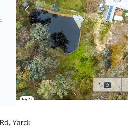
ed
24
May 23
Rd, Yarck