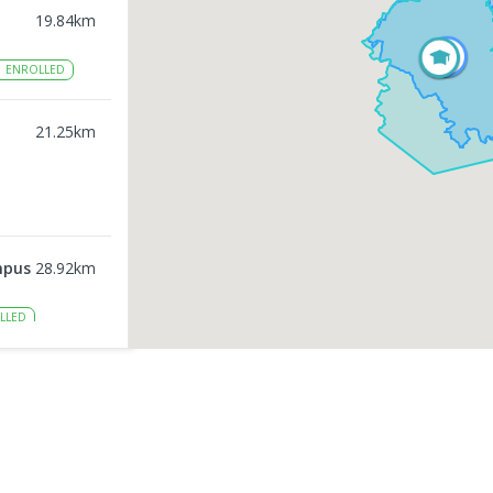
19.84
km
1
ENROLLED
21.25
km
mpus
28.92
km
LLED
31.56
km
LED
33.23
km