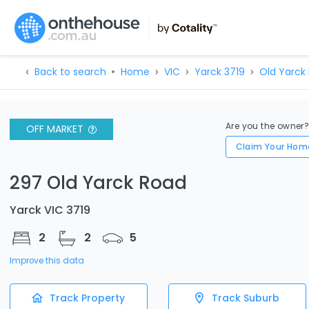
Back to search
Home
VIC
Yarck 3719
Old Yarck
Are you the owner
OFF MARKET
Claim Your Hom
297 Old Yarck Road
Yarck VIC 3719
2
2
5
Improve this data
Track Property
Track Suburb