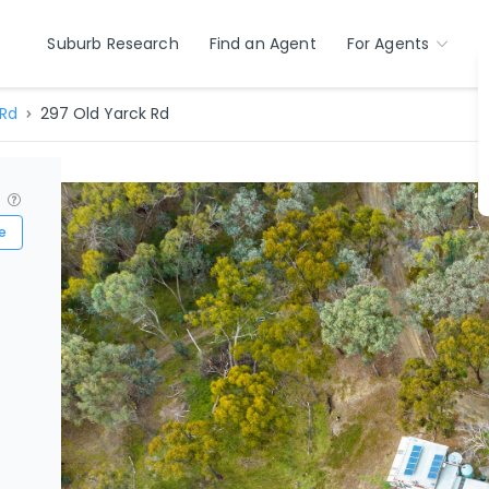
Suburb Research
Find an Agent
For Agents
 Rd
297 Old Yarck Rd
?
e