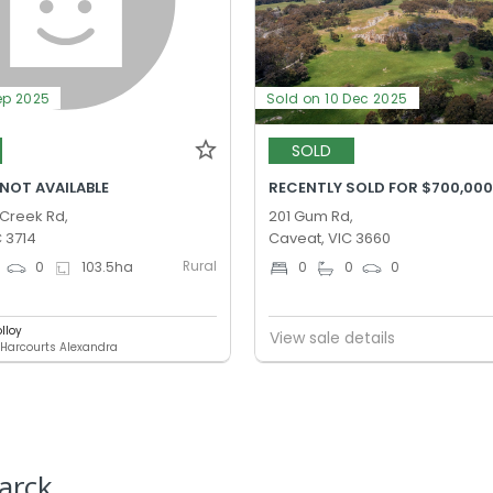
ep 2025
Sold on 10 Dec 2025
SOLD
 NOT AVAILABLE
RECENTLY SOLD FOR $700,00
Creek Rd,
201 Gum Rd,
C 3714
Caveat, VIC 3660
Rural
0
103.5
ha
0
0
0
lloy
View sale details
 Harcourts Alexandra
arck