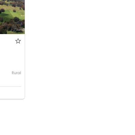
0
Rural