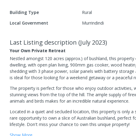
Building Type
Rural
Local Government
Murrindindi
Last Listing description
(
July 2023
)
Your Own Private Retreat
Nestled amongst 120 acres (approx.) of bushland, this property 
dwelling, with open plan living, 900mm gas cooker, wood heatin
shedding with 3 phase power, solar panels with battery storage
is ideal for those looking for a weekend getaway or a peaceful rur
The property is perfect for those who enjoy outdoor activities, w
stunning views from the top of the hill. The ample supply of firew
animals and birds makes for an incredible natural experience.
Located in a quiet and secluded location, this property is only a
rare opportunity to own a slice of Australian bushland, perfect for
lifestyle. Don't miss your chance to own this unique property!
Show
More