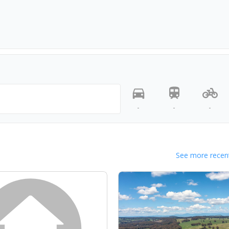
-
-
-
See more recent