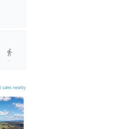
-
 sales nearby