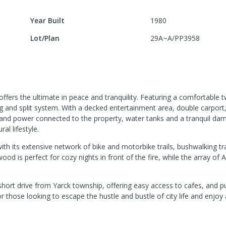
Year Built
1980
Lot/Plan
29A~A/PP3958
offers the ultimate in peace and tranquility. Featuring a comfortabl
g and split system. With a decked entertainment area, double carport
 and power connected to the property, water tanks and a tranquil dam
al lifestyle.
ith its extensive network of bike and motorbike trails, bushwalking tr
ood is perfect for cozy nights in front of the fire, while the array of A
 short drive from Yarck township, offering easy access to cafes, and pu
 those looking to escape the hustle and bustle of city life and enjoy a 