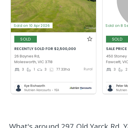
Sold on 10 Apr 2026
Sold on 8 S
SOLD
SOLD
RECENTLY SOLD FOR $2,500,000
SALE PRICE
26 Baynes Rd,
450 Stoney 
Molesworth, VIC 3718
Fawcett, VI
Rural
3
1
3
77.33
ha
3
2
Kye Rishworth
Peter Mo
Nutrien Harcourts - YEA
Nutrien
What's
around 297 Old Yarck Rd, Y