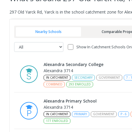
297 Old Yarck Rd, Yarck is in the school catchment zone for Al
Nearby Schools
Comparable Prope
Show In Catchment Schools On
Alexandra Secondary College
Alexandra 3714
IN CATCHMENT
SECONDARY
GOVERNMENT
7
-
COMBINED
293
ENROLLED
Alexandra Primary School
Alexandra 3714
IN CATCHMENT
PRIMARY
GOVERNMENT
P
-
6
177
ENROLLED