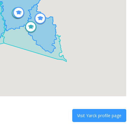
Visit
Yarck
profile page