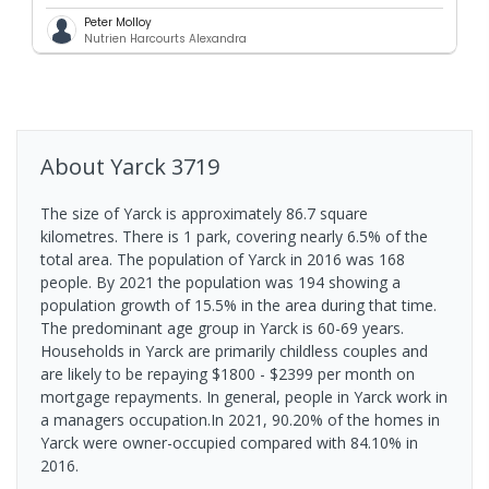
Peter Molloy
Nutrien Harcourts Alexandra
About
Yarck
3719
The size of Yarck is approximately 86.7 square
kilometres. There is 1 park, covering nearly 6.5% of the
total area. The population of Yarck in 2016 was 168
people. By 2021 the population was 194 showing a
population growth of 15.5% in the area during that time.
The predominant age group in Yarck is 60-69 years.
Households in Yarck are primarily childless couples and
are likely to be repaying $1800 - $2399 per month on
mortgage repayments. In general, people in Yarck work in
a managers occupation.In 2021, 90.20% of the homes in
Yarck were owner-occupied compared with 84.10% in
2016.