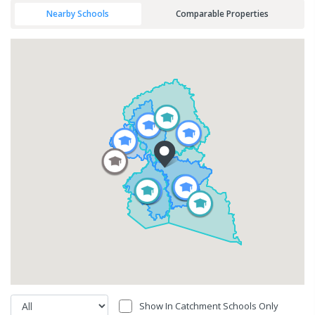
Nearby Schools
Comparable Properties
Show In Catchment Schools Only