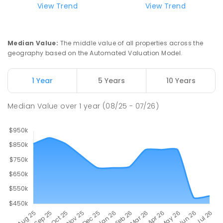
View Trend
View Trend
Median Value
:
The middle value of all properties across the
geography based on the Automated Valuation Model.
1 Year
5 Years
10 Years
Median Value
over
1
year
(08/25 - 07/26)