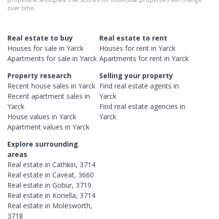
over time.
Real estate to buy
Real estate to rent
Houses
for sale in
Yarck
Houses
for rent in
Yarck
Apartments
for sale in
Yarck
Apartments
for rent in
Yarck
Property research
Selling your property
Recent
house
sales in
Yarck
Find real estate
agents
in
Recent
apartment
sales in
Yarck
Yarck
Find real estate
agencies
in
House
values in
Yarck
Yarck
Apartment
values in
Yarck
Explore surrounding
areas
Real estate in
Cathkin
,
3714
Real estate in
Caveat
,
3660
Real estate in
Gobur
,
3719
Real estate in
Koriella
,
3714
Real estate in
Molesworth
,
3718