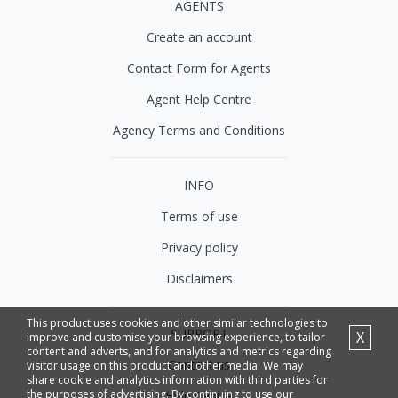
AGENTS
Create an account
Contact Form for Agents
Agent Help Centre
Agency Terms and Conditions
INFO
Terms of use
Privacy policy
Disclaimers
This product uses cookies and other similar technologies to
SUPPORT
X
improve and customise your browsing experience, to tailor
content and adverts, and for analytics and metrics regarding
Contact us
visitor usage on this product and other media. We may
share cookie and analytics information with third parties for
the purposes of advertising. By continuing to use our
Help Centre