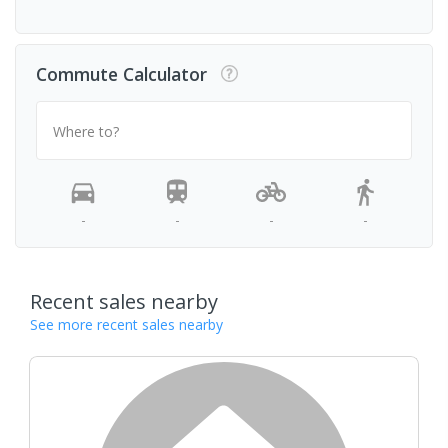
Commute Calculator
Where to?
-
-
-
-
Recent sales nearby
See more recent sales nearby