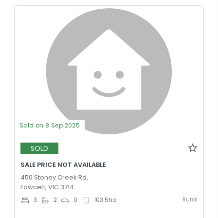
Sold on 8 Sep 2025
SOLD
SALE PRICE NOT AVAILABLE
450 Stoney Creek Rd,
Fawcett, VIC 3714
Rural
3
2
0
103.5
ha