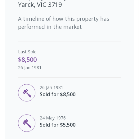
Yarck, VIC 3719
A timeline of how this property has
performed in the market
Last
Sold
$8,500
26 Jan 1981
26 Jan 1981
Sold for $8,500
24 May 1976
Sold for $5,500