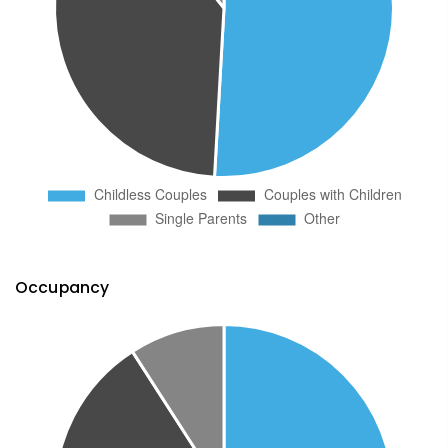
Occupancy