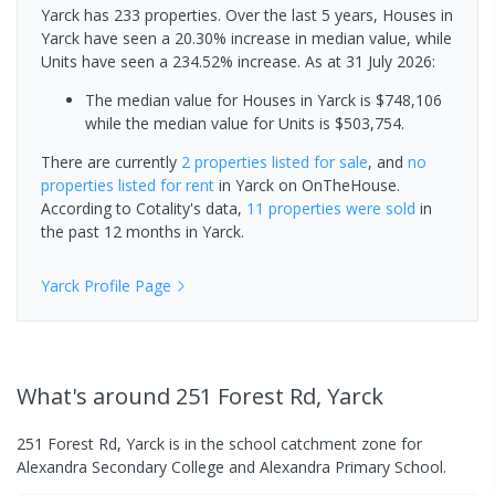
Yarck has 233 properties. Over the last 5 years, Houses in
Yarck have seen a 20.30% increase in median value, while
Units have seen a 234.52% increase.
As at 31 July 2026:
The median value for Houses in Yarck is $748,106
while the median value for Units is $503,754.
There are currently
2 properties
listed for sale
, and
no
properties
listed for rent
in
Yarck
on OnTheHouse.
According to Cotality's data,
11 properties
were sold
in
the past 12 months in
Yarck
.
Yarck
Profile Page
What's
around 251 Forest Rd, Yarck
251 Forest Rd, Yarck is in the school catchment zone for
Alexandra Secondary College and Alexandra Primary School.