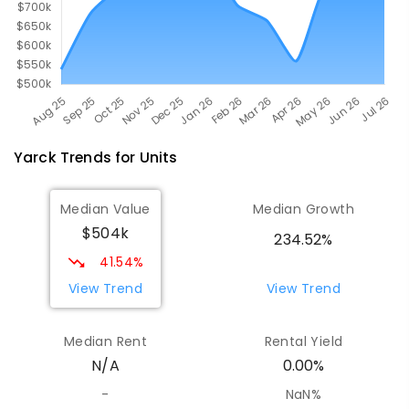
Yarck
Trends for
Unit
s
Median Value
Median Growth
$504k
234.52%
41.54%
View Trend
View Trend
Median Rent
Rental Yield
N/A
0.00%
-
NaN%