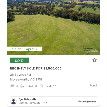
Sold on 10 Apr 2026
SOLD
RECENTLY SOLD FOR $2,500,000
26 Baynes Rd,
Molesworth, VIC 3718
Rural
3
1
3
77.33
ha
Kye Rishworth
Nutrien Harcourts - YEA