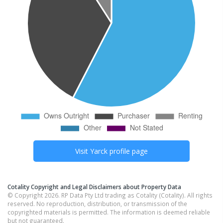
Visit
Yarck
profile page
Cotality Copyright and Legal Disclaimers about Property Data
© Copyright 2026. RP Data Pty Ltd trading as Cotality (Cotality). All rights
reserved. No reproduction, distribution, or transmission of the
copyrighted materials is permitted. The information is deemed reliable
but not guaranteed.