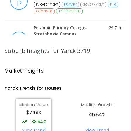
IN CATCHMENT
PRIMARY
GOVERNMENT
P
-
6
COMBINED
177
ENROLLED
Peranbin Primary College-
29.7
km
Strathbogie Campus
Strathbogie 3666
PRIMARY
NON-GOVERNMENT
COMBINED
Suburb Insights
for Yarck 3719
ENROLLED
Longwood Primary School
31.67
km
Market Insights
Longwood 3665
PRIMARY
GOVERNMENT
P
-
6
COMBINED
Yarck
Trends for
House
s
10
ENROLLED
Median Value
Median Growth
Avenel Primary School
33.7
km
$748k
Avenel 3664
46.84%
PRIMARY
GOVERNMENT
P
-
6
COMBINED
38.54%
127
ENROLLED
View Trend
View Trend