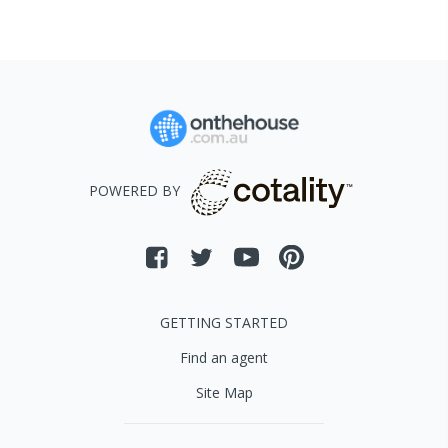
POWERED BY
GETTING STARTED
Find an agent
Site Map