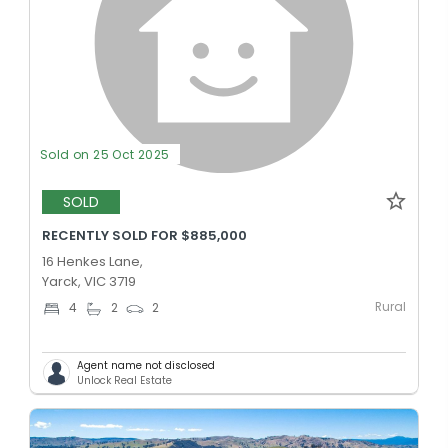
Sold on 25 Oct 2025
SOLD
RECENTLY SOLD FOR $885,000
16 Henkes Lane,
Yarck, VIC 3719
Rural
4
2
2
Agent name not disclosed
Unlock Real Estate