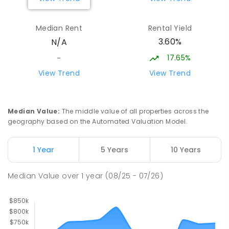
Rubicon Outdoor Centre
34.82
km
Median Rent
Rental Yield
Rubicon 3712
3.60%
N/A
SECONDARY
GOVERNMENT
COMBINED
ENROLLED
17.65%
-
View Trend
View Trend
Seymour College-Seymour College
35.01
km
Agricultural Block
Seymour 3660
Median Value
:
The middle value of all properties across the
COMBINED
NON-GOVERNMENT
COMBINED
geography based on the Automated Valuation Model.
ENROLLED
1 Year
5 Years
10 Years
Euroa Secondary College
35.21
km
Euroa 3666
Median Value
over
1
year
(08/25 - 07/26)
SECONDARY
GOVERNMENT
7
-
12
COMBINED
348
ENROLLED