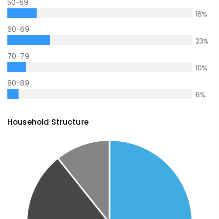
50-59
16
%
60-69
23
%
70-79
10
%
80-89
6
%
Household Structure