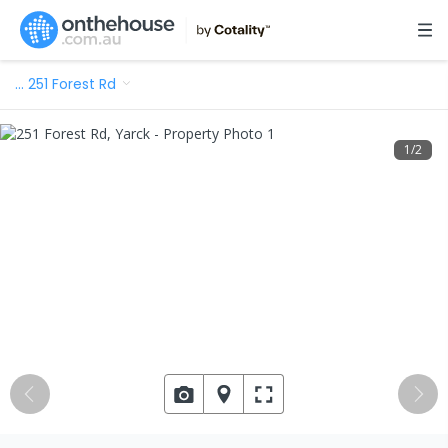
…
251 Forest Rd
1
/
2