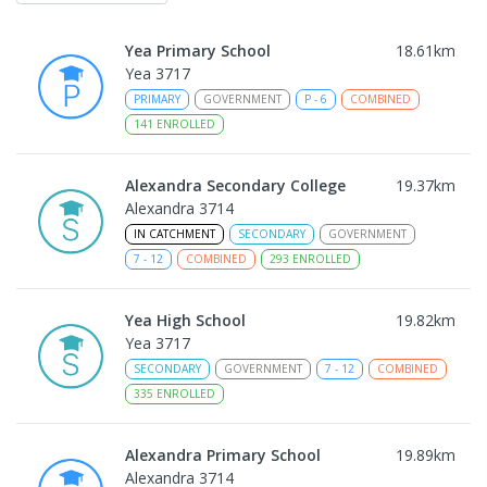
Yea Primary School
18.61
km
Yea 3717
PRIMARY
GOVERNMENT
P
-
6
COMBINED
141
ENROLLED
Alexandra Secondary College
19.37
km
Alexandra 3714
IN CATCHMENT
SECONDARY
GOVERNMENT
7
-
12
COMBINED
293
ENROLLED
Yea High School
19.82
km
Yea 3717
SECONDARY
GOVERNMENT
7
-
12
COMBINED
335
ENROLLED
Alexandra Primary School
19.89
km
Alexandra 3714