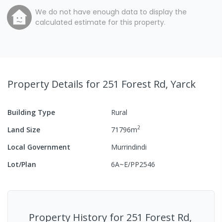
We do not have enough data to display the
calculated estimate for this property.
Property Details
for 251 Forest Rd, Yarck
Building Type
Rural
2
Land Size
71796
m
Local Government
Murrindindi
Lot/Plan
6A~E/PP2546
Property History for
251 Forest Rd,