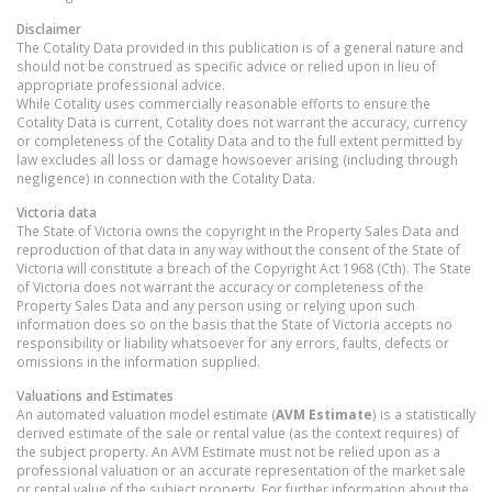
Disclaimer
The Cotality Data provided in this publication is of a general nature and
should not be construed as specific advice or relied upon in lieu of
appropriate professional advice.
While Cotality uses commercially reasonable efforts to ensure the
Cotality Data is current, Cotality does not warrant the accuracy, currency
or completeness of the Cotality Data and to the full extent permitted by
law excludes all loss or damage howsoever arising (including through
negligence) in connection with the Cotality Data.
Victoria
data
The State of Victoria owns the copyright in the Property Sales Data and
reproduction of that data in any way without the consent of the State of
Victoria will constitute a breach of the Copyright Act 1968 (Cth). The State
of Victoria does not warrant the accuracy or completeness of the
Property Sales Data and any person using or relying upon such
information does so on the basis that the State of Victoria accepts no
responsibility or liability whatsoever for any errors, faults, defects or
omissions in the information supplied.
Valuations and Estimates
An automated valuation model estimate (
AVM Estimate
) is a statistically
derived estimate of the sale or rental value (as the context requires) of
the subject property. An AVM Estimate must not be relied upon as a
professional valuation or an accurate representation of the market sale
or rental value of the subject property. For further information about the