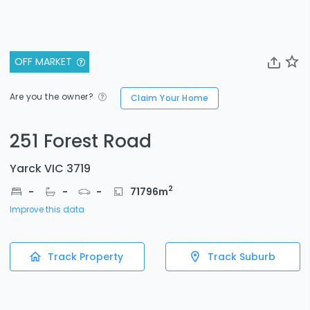
OFF MARKET
Are you the owner?
Claim Your Home
251 Forest Road
Yarck VIC 3719
2
-
-
-
71796
m
Improve this data
Track Property
Track Suburb