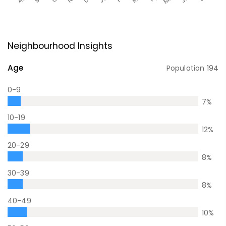
Neighbourhood Insights
Age
Population
194
0-9
7
%
10-19
12
%
20-29
8
%
30-39
8
%
40-49
10
%