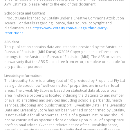
AVM Estimate, please refer to the end of this document.
School data and Content
Product Data licenced by Cotality under a Creative Commons Attribution
licence. For details regarding licence, data source, copyright and
disclaimers, see
https://www.cotality.com/au/legal/third-party-
restrictions
ABS data
This publication contains data and statistics provided by the Australian
Bureau of Statistics (
ABS Data
). ©2026 Copyright in this information
belongs to the Australian Bureau of Statistics (
ABS
). The ABS provides
no warranty that the ABS Data is free from error, complete or suitable for
any particular purpose.
Liveability information
The Liveability Score is a rating (out of 10) provided by Propella.ai Pty Ltd
as a guide about how "well-connected" properties are in certain local
areas. The Liveability Score is based on statistical data about a local
area in which a property is located including the distance to and number
of available facilities and services (including schools, parklands, health
services, shopping and public transport) (Liveability Data). The Liveability
Data and Liveability Score has not been verified or confirmed by Cotality,
is not available for all properties, and is of a general nature and should
not be construed as specific advice or relied upon in lieu of appropriate
professional advice. Given the relative nature of the Liveability Score,
propella.ai anticipate that scores for individual properties will change