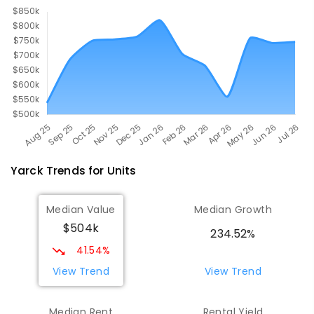
ENROLLED
Yarck
Trends for
Unit
s
Median Value
Median Growth
$504k
234.52%
41.54%
View Trend
View Trend
Median Rent
Rental Yield