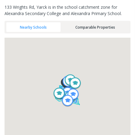
133 Wrights Rd, Yarck is in the school catchment zone for
Alexandra Secondary College and Alexandra Primary School.
Nearby Schools
Comparable Properties