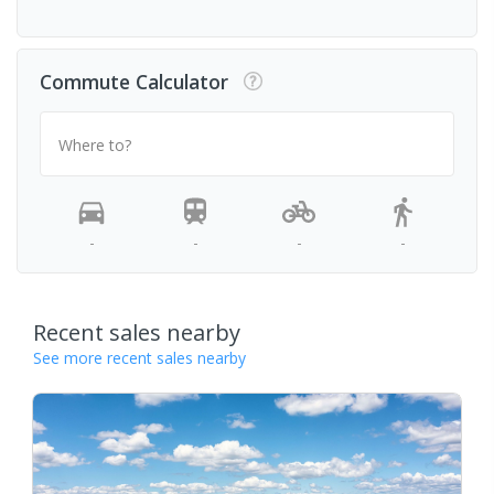
Commute Calculator
Where to?
-
-
-
-
Recent sales nearby
See more recent sales nearby