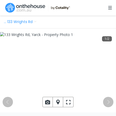
…
133 Wrights Rd
1
/
2