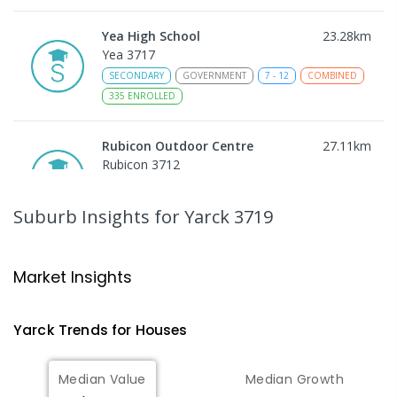
Yea High School
23.28
km
Yea 3717
SECONDARY
GOVERNMENT
7
-
12
COMBINED
335
ENROLLED
Rubicon Outdoor Centre
27.11
km
Rubicon 3712
SECONDARY
GOVERNMENT
COMBINED
ENROLLED
Suburb Insights
for Yarck 3719
Eildon Primary School
28.44
km
Eildon 3713
Market Insights
PRIMARY
GOVERNMENT
P
-
6
COMBINED
44
ENROLLED
Yarck
Trends for
House
s
Peranbin Primary College-
29.29
km
Median Value
Median Growth
Strathbogie Campus