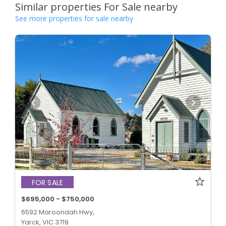
Similar properties For Sale nearby
See more properties for sale nearby
FOR SALE
$695,000 - $750,000
6592 Maroondah Hwy,
Yarck, VIC 3719