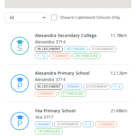
Show In Catchment Schools Only
Alexandra Secondary College
11.78
km
Alexandra 3714
IN CATCHMENT
SECONDARY
GOVERNMENT
7
-
12
COMBINED
293
ENROLLED
Alexandra Primary School
12.12
km
Alexandra 3714
IN CATCHMENT
PRIMARY
GOVERNMENT
P
-
6
COMBINED
177
ENROLLED
Yea Primary School
21.68
km
Yea 3717
PRIMARY
GOVERNMENT
P
-
6
COMBINED
141
ENROLLED