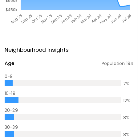
Neighbourhood Insights
Age
Population
194
0-9
7
%
10-19
12
%
20-29
8
%
30-39
8
%