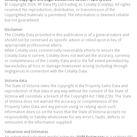
© Copyright 2026. RP Data Pty Ltd trading as Cotality (Cotality). All rights
reserved. No reproduction, distribution, or transmission of the
copyrighted materials is permitted. The information is deemed reliable
but not guaranteed.
Disclaimer
The Cotality Data provided in this publication is of a general nature and
should not be construed as specific advice or relied upon in lieu of
appropriate professional advice.
While Cotality uses commercially reasonable efforts to ensure the
Cotality Data is current, Cotality does not warrant the accuracy, currency
or completeness of the Cotality Data and to the full extent permitted by
law excludes all loss or damage howsoever arising (including through
negligence) in connection with the Cotality Data.
Victoria
data
The State of Victoria owns the copyright in the Property Sales Data and
reproduction of that data in any way without the consent of the State of
Victoria will constitute a breach of the Copyright Act 1968 (Cth). The State
of Victoria does not warrant the accuracy or completeness of the
Property Sales Data and any person using or relying upon such
information does so on the basis that the State of Victoria accepts no
responsibility or liability whatsoever for any errors, faults, defects or
omissions in the information supplied.
Valuations and Estimates
An automated valuation model estimate (
AVM Estimate
) is a statistically