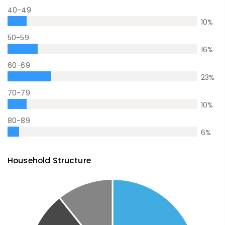
40-49
10
%
50-59
16
%
60-69
23
%
70-79
10
%
80-89
6
%
Household Structure