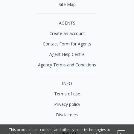
Site Map
AGENTS
Create an account
Contact Form for Agents
Agent Help Centre
Agency Terms and Conditions
INFO
Terms of use
Privacy policy
Disclaimers
This product uses cookies and other similar technologies to
SUPPORT