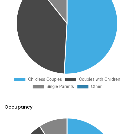
Occupancy