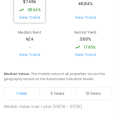
$748k
Strathbogie 3666
46.84%
PRIMARY
NON-GOVERNMENT
COMBINED
38.54%
ENROLLED
View Trend
View Trend
St Albans Secondary College-
35.35
km
Median Rent
Rental Yield
Strathbogie Camp
3.60%
N/A
Creek Junction 3669
SECONDARY
NON-GOVERNMENT
COMBINED
17.65%
-
ENROLLED
View Trend
View Trend
Buxton Primary School
35.92
km
Buxton 3711
Median Value
:
The middle value of all properties across the
PRIMARY
GOVERNMENT
P
-
5
COMBINED
geography based on the Automated Valuation Model.
12
ENROLLED
1 Year
5 Years
10 Years
Greensborough Secondary College-
37.85
km
Barjarg Lodge
Median Value
over
1
year
(08/25 - 07/26)
Barjarg 3723
SECONDARY
NON-GOVERNMENT
COMBINED