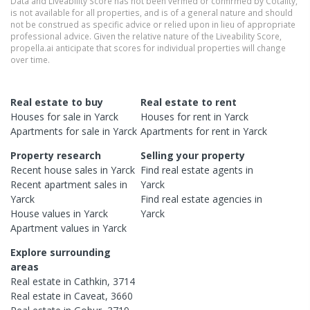
Data and Liveability Score has not been verified or confirmed by Cotality,
is not available for all properties, and is of a general nature and should
not be construed as specific advice or relied upon in lieu of appropriate
professional advice. Given the relative nature of the Liveability Score,
propella.ai anticipate that scores for individual properties will change
over time.
Real estate to buy
Real estate to rent
Houses
for sale in
Yarck
Houses
for rent in
Yarck
Apartments
for sale in
Yarck
Apartments
for rent in
Yarck
Property research
Selling your property
Recent
house
sales in
Yarck
Find real estate
agents
in
Recent
apartment
sales in
Yarck
Yarck
Find real estate
agencies
in
House
values in
Yarck
Yarck
Apartment
values in
Yarck
Explore surrounding
areas
Real estate in
Cathkin
,
3714
Real estate in
Caveat
,
3660