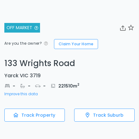
OFF MARKET
Are you the owner?
Claim Your Home
133 Wrights Road
Yarck VIC 3719
2
-
-
-
221510
m
Improve this data
Track Property
Track Suburb