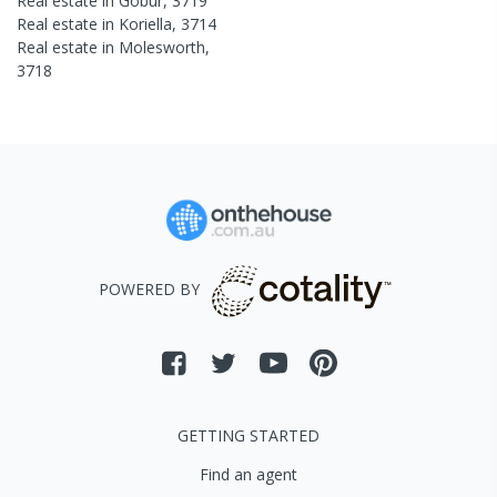
Real estate in
Gobur
,
3719
Real estate in
Koriella
,
3714
Real estate in
Molesworth
,
3718
POWERED BY
GETTING STARTED
Find an agent