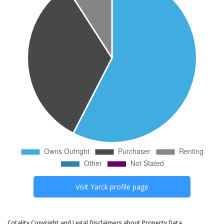
Visit
Yarck
profile page
Cotality Copyright and Legal Disclaimers about Property Data