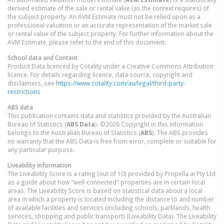
derived estimate of the sale or rental value (as the context requires) of
the subject property. An AVM Estimate must not be relied upon as a
professional valuation or an accurate representation of the market sale
or rental value of the subject property. For further information about the
AVM Estimate, please refer to the end of this document.
School data and Content
Product Data licenced by Cotality under a Creative Commons Attribution
licence. For details regarding licence, data source, copyright and
disclaimers, see
https://www.cotality.com/au/legal/third-party-
restrictions
ABS data
This publication contains data and statistics provided by the Australian
Bureau of Statistics (
ABS Data
). ©2026 Copyright in this information
belongs to the Australian Bureau of Statistics (
ABS
). The ABS provides
no warranty that the ABS Data is free from error, complete or suitable for
any particular purpose.
Liveability information
The Liveability Score is a rating (out of 10) provided by Propella.ai Pty Ltd
as a guide about how "well-connected" properties are in certain local
areas. The Liveability Score is based on statistical data about a local
area in which a property is located including the distance to and number
of available facilities and services (including schools, parklands, health
services, shopping and public transport) (Liveability Data). The Liveability