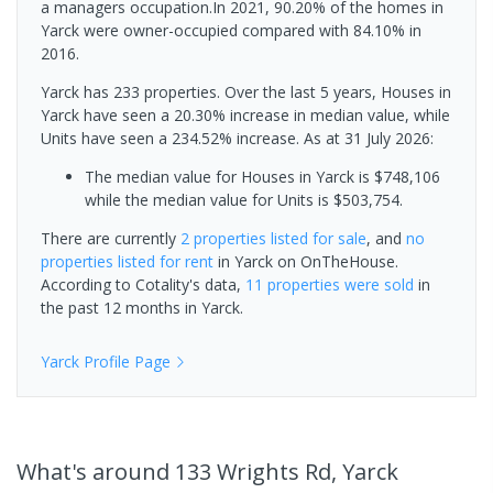
a managers occupation.In 2021, 90.20% of the homes in
Yarck were owner-occupied compared with 84.10% in
2016.
Yarck has 233 properties. Over the last 5 years, Houses in
Yarck have seen a 20.30% increase in median value, while
Units have seen a 234.52% increase.
As at 31 July 2026:
The median value for Houses in Yarck is $748,106
while the median value for Units is $503,754.
There are currently
2 properties
listed for sale
, and
no
properties
listed for rent
in
Yarck
on OnTheHouse.
According to Cotality's data,
11 properties
were sold
in
the past 12 months in
Yarck
.
Yarck
Profile Page
What's
around 133 Wrights Rd, Yarck