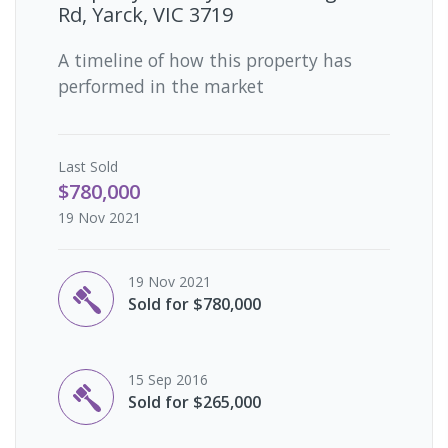
Rd, Yarck, VIC 3719
A timeline of how this property has
performed in the market
Last
Sold
$780,000
19 Nov 2021
19 Nov 2021
Sold for $780,000
15 Sep 2016
Sold for $265,000