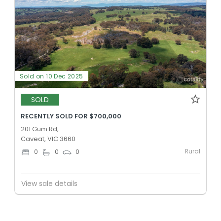
Sold on 10 Dec 2025
SOLD
RECENTLY SOLD FOR $700,000
201 Gum Rd,
Caveat, VIC 3660
Rural
0
0
0
View sale details