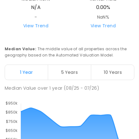
N/A
0.00%
-
NaN%
View Trend
View Trend
Median Value
:
The middle value of all properties across the
geography based on the Automated Valuation Model.
1 Year
5 Years
10 Years
Median Value
over
1
year
(08/25 - 07/26)