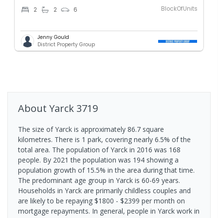
BlockOfUnits
2
2
6
Jenny Gould
District Property Group
About
Yarck
3719
The size of Yarck is approximately 86.7 square
kilometres. There is 1 park, covering nearly 6.5% of the
total area. The population of Yarck in 2016 was 168
people. By 2021 the population was 194 showing a
population growth of 15.5% in the area during that time.
The predominant age group in Yarck is 60-69 years.
Households in Yarck are primarily childless couples and
are likely to be repaying $1800 - $2399 per month on
mortgage repayments. In general, people in Yarck work in