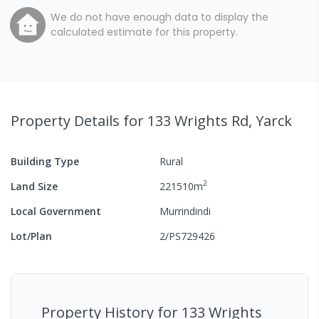
We do not have enough data to display the
calculated estimate for this property.
Property Details
for 133 Wrights Rd, Yarck
Building Type
Rural
2
Land Size
221510
m
Local Government
Murrindindi
Lot/Plan
2/PS729426
Property History for
133 Wrights