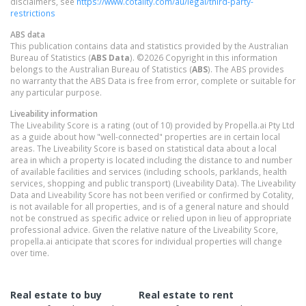
disclaimers, see
https://www.cotality.com/au/legal/third-party-
restrictions
ABS data
This publication contains data and statistics provided by the Australian
Bureau of Statistics (
ABS Data
). ©2026 Copyright in this information
belongs to the Australian Bureau of Statistics (
ABS
). The ABS provides
no warranty that the ABS Data is free from error, complete or suitable for
any particular purpose.
Liveability information
The Liveability Score is a rating (out of 10) provided by Propella.ai Pty Ltd
as a guide about how "well-connected" properties are in certain local
areas. The Liveability Score is based on statistical data about a local
area in which a property is located including the distance to and number
of available facilities and services (including schools, parklands, health
services, shopping and public transport) (Liveability Data). The Liveability
Data and Liveability Score has not been verified or confirmed by Cotality,
is not available for all properties, and is of a general nature and should
not be construed as specific advice or relied upon in lieu of appropriate
professional advice. Given the relative nature of the Liveability Score,
propella.ai anticipate that scores for individual properties will change
over time.
Real estate to buy
Real estate to rent