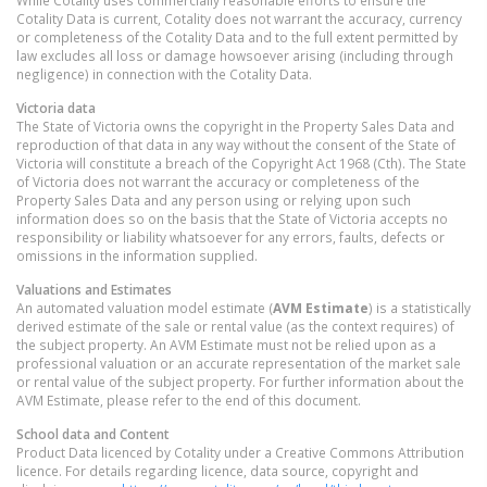
While Cotality uses commercially reasonable efforts to ensure the
Cotality Data is current, Cotality does not warrant the accuracy, currency
or completeness of the Cotality Data and to the full extent permitted by
law excludes all loss or damage howsoever arising (including through
negligence) in connection with the Cotality Data.
Victoria
data
The State of Victoria owns the copyright in the Property Sales Data and
reproduction of that data in any way without the consent of the State of
Victoria will constitute a breach of the Copyright Act 1968 (Cth). The State
of Victoria does not warrant the accuracy or completeness of the
Property Sales Data and any person using or relying upon such
information does so on the basis that the State of Victoria accepts no
responsibility or liability whatsoever for any errors, faults, defects or
omissions in the information supplied.
Valuations and Estimates
An automated valuation model estimate (
AVM Estimate
) is a statistically
derived estimate of the sale or rental value (as the context requires) of
the subject property. An AVM Estimate must not be relied upon as a
professional valuation or an accurate representation of the market sale
or rental value of the subject property. For further information about the
AVM Estimate, please refer to the end of this document.
School data and Content
Product Data licenced by Cotality under a Creative Commons Attribution
licence. For details regarding licence, data source, copyright and