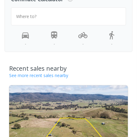
Where to?
-
-
-
-
Recent sales nearby
See more recent sales nearby