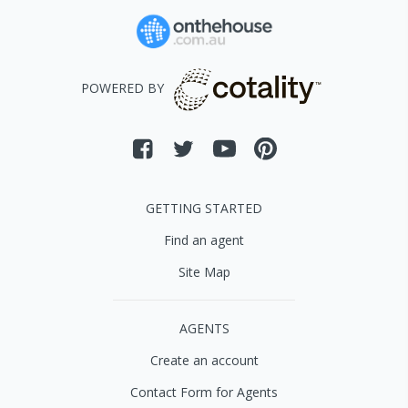
POWERED BY
GETTING STARTED
Find an agent
Site Map
AGENTS
Create an account
Contact Form for Agents