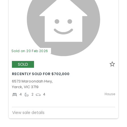
Sold on 20 Feb 2026
SOLD
RECENTLY SOLD FOR $702,000
6573 Maroondah Hwy,
Yarck, VIC 3719
House
4
2
4
View sale details