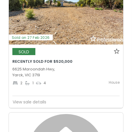
Sold on 27 Feb 2026
SOLD
RECENTLY SOLD FOR $520,000
6625 Maroondah Hwy,
Yarck, VIC 3719
House
2
1
4
View sale details