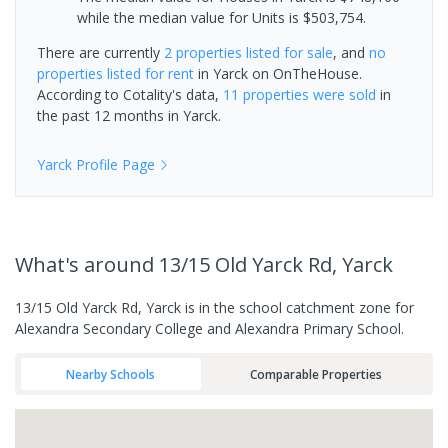
while the median value for Units is $503,754.
There are currently
2 properties
listed for sale
, and
no
properties
listed for rent
in
Yarck
on OnTheHouse.
According to Cotality's data,
11 properties
were sold
in
the past 12 months in
Yarck
.
Yarck
Profile Page
What's
around 13/15 Old Yarck Rd, Yarck
13/15 Old Yarck Rd, Yarck is in the school catchment zone for
Alexandra Secondary College and Alexandra Primary School.
Nearby Schools
Comparable Properties