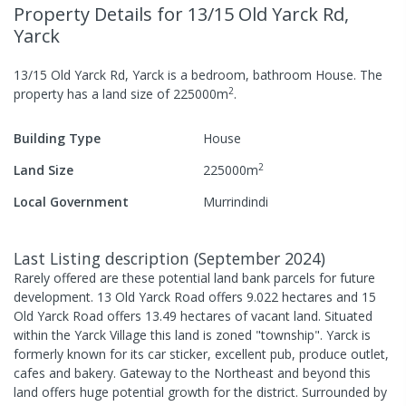
Property Details
for 13/15 Old Yarck Rd,
Yarck
13/15 Old Yarck Rd, Yarck
is a
bedroom,
bathroom
House
.
The
2
property has a
land size of
225000
m
.
Building Type
House
2
Land Size
225000
m
Local Government
Murrindindi
Last Listing description
(
September 2024
)
Rarely offered are these potential land bank parcels for future
development. 13 Old Yarck Road offers 9.022 hectares and 15
Old Yarck Road offers 13.49 hectares of vacant land. Situated
within the Yarck Village this land is zoned "township". Yarck is
formerly known for its car sticker, excellent pub, produce outlet,
cafes and bakery. Gateway to the Northeast and beyond this
land offers huge potential growth for the district. Surrounded by