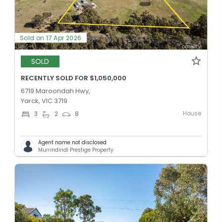
Sold on 17 Apr 2026
SOLD
RECENTLY SOLD FOR $1,050,000
6719 Maroondah Hwy,
Yarck, VIC 3719
House
3
2
8
Agent name not disclosed
Murrindindi Prestige Property