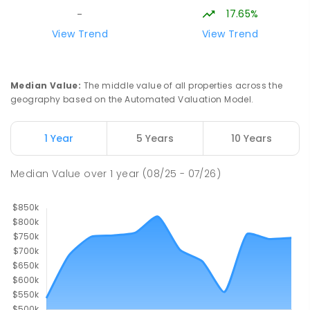
SECONDARY
NON-GOVERNMENT
COMBINED
17.65%
-
ENROLLED
View Trend
View Trend
Longwood Primary School
36.46
km
Longwood 3665
Median Value
:
The middle value of all properties across the
PRIMARY
GOVERNMENT
P
-
6
COMBINED
geography based on the Automated Valuation Model.
10
ENROLLED
1 Year
5 Years
10 Years
Buxton Primary School
37.06
km
Buxton 3711
Median Value
over
1
year
(08/25 - 07/26)
PRIMARY
GOVERNMENT
P
-
5
COMBINED
12
ENROLLED