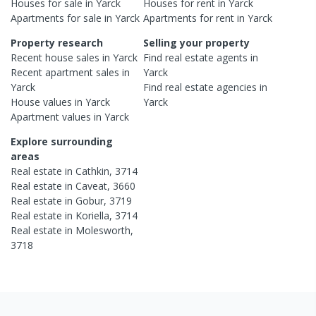
Houses
for sale in
Yarck
Houses
for rent in
Yarck
Apartments
for sale in
Yarck
Apartments
for rent in
Yarck
Property research
Selling your property
Recent
house
sales in
Yarck
Find real estate
agents
in
Recent
apartment
sales in
Yarck
Yarck
Find real estate
agencies
in
House
values in
Yarck
Yarck
Apartment
values in
Yarck
Explore surrounding
areas
Real estate in
Cathkin
,
3714
Real estate in
Caveat
,
3660
Real estate in
Gobur
,
3719
Real estate in
Koriella
,
3714
Real estate in
Molesworth
,
3718