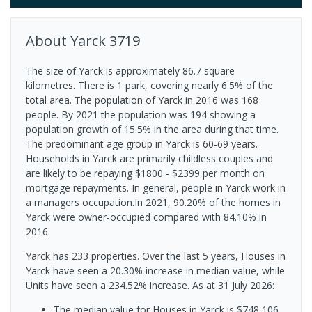
About
Yarck
3719
The size of Yarck is approximately 86.7 square
kilometres. There is 1 park, covering nearly 6.5% of the
total area. The population of Yarck in 2016 was 168
people. By 2021 the population was 194 showing a
population growth of 15.5% in the area during that time.
The predominant age group in Yarck is 60-69 years.
Households in Yarck are primarily childless couples and
are likely to be repaying $1800 - $2399 per month on
mortgage repayments. In general, people in Yarck work in
a managers occupation.In 2021, 90.20% of the homes in
Yarck were owner-occupied compared with 84.10% in
2016.
Yarck has 233 properties. Over the last 5 years, Houses in
Yarck have seen a 20.30% increase in median value, while
Units have seen a 234.52% increase.
As at 31 July 2026:
The median value for Houses in Yarck is $748,106