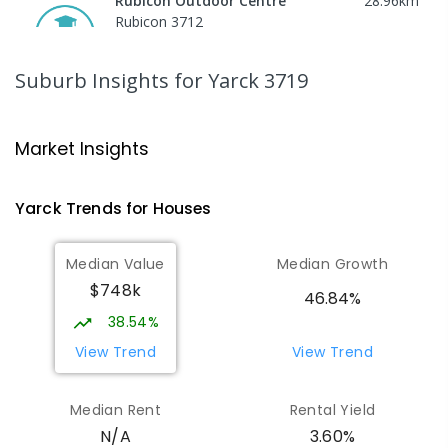
Rubicon Outdoor Centre
28.96
km
Rubicon 3712
SECONDARY
GOVERNMENT
COMBINED
ENROLLED
Suburb Insights
for Yarck 3719
Peranbin Primary College-
29.36
km
Strathbogie Campus
Market Insights
Strathbogie 3666
PRIMARY
NON-GOVERNMENT
COMBINED
Yarck
Trends for
House
s
ENROLLED
Median Value
Median Growth
Eildon Primary School
30.56
km
$748k
Eildon 3713
46.84%
PRIMARY
GOVERNMENT
P
-
6
COMBINED
38.54%
44
ENROLLED
View Trend
View Trend
St Albans Secondary College-
35.72
km
Median Rent
Rental Yield
Strathbogie Camp
3.60%
N/A
Creek Junction 3669