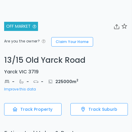
OFF MARKET
Are you the owner?
Claim Your Home
13/15 Old Yarck Road
Yarck VIC 3719
2
-
-
-
225000
m
Improve this data
Track Property
Track Suburb