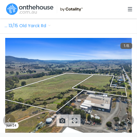
…
13/15 Old Yarck Rd
1
/
8
Jun 24