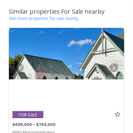
Similar properties For Sale nearby
See more properties for sale nearby
FOR SALE
$695,000 - $750,000
6592 Maroondah Hwy,