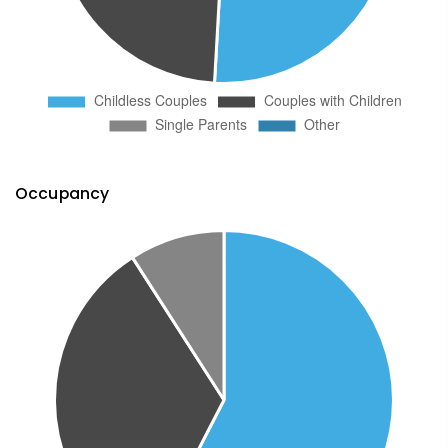
Occupancy