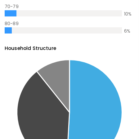
70-79
10
%
80-89
6
%
Household Structure