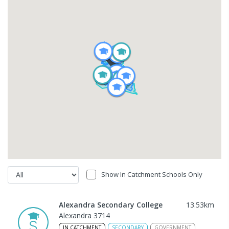
Show In Catchment Schools Only
Alexandra Secondary College
13.53
km
Alexandra 3714
IN CATCHMENT
SECONDARY
GOVERNMENT