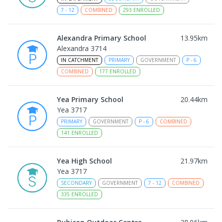
7
-
12
COMBINED
293
ENROLLED
Alexandra Primary School
13.95
km
Alexandra 3714
IN CATCHMENT
PRIMARY
GOVERNMENT
P
-
6
COMBINED
177
ENROLLED
Yea Primary School
20.44
km
Yea 3717
PRIMARY
GOVERNMENT
P
-
6
COMBINED
141
ENROLLED
Yea High School
21.97
km
Yea 3717
SECONDARY
GOVERNMENT
7
-
12
COMBINED
335
ENROLLED