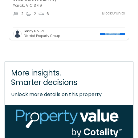
Yarck, VIC 3719
BlockOfUnits
2
2
6
Jenny Gould
District Property Group
More insights.
Smarter decisions
Unlock more details on this property