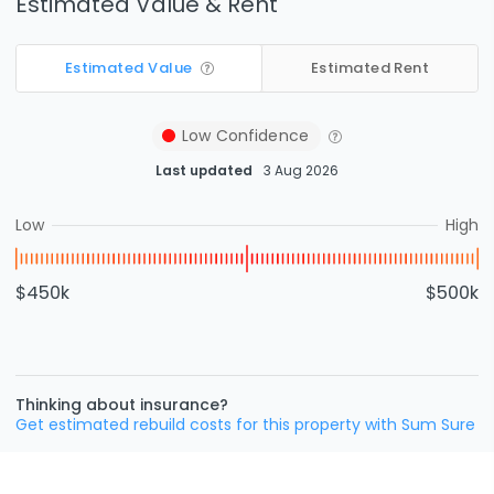
Estimated Value & Rent
Estimated Value
Estimated Rent
Low
Confidence
Last updated
3 Aug 2026
Low
High
$450k
$500k
Thinking about insurance?
Get estimated rebuild costs for this property with Sum Sure