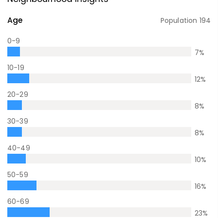
Age
Population
194
0-9
7
%
10-19
12
%
20-29
8
%
30-39
8
%
40-49
10
%
50-59
16
%
60-69
23
%