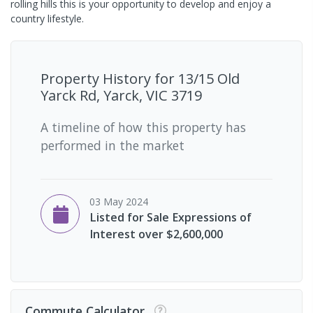
rolling hills this is your opportunity to develop and enjoy a
country lifestyle.
Property History for
13/15 Old
Yarck Rd, Yarck, VIC 3719
A timeline of how this property has
performed in the market
03 May 2024
Listed for Sale Expressions of
Interest over $2,600,000
Commute Calculator