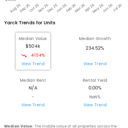
Yarck
Trends for
Unit
s
Median Value
Median Growth
$504k
234.52%
41.54%
View Trend
View Trend
Median Rent
Rental Yield
N/A
0.00%
-
NaN%
View Trend
View Trend
Median Value
:
The middle value of all properties across the