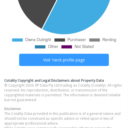
Visit
Yarck
profile page
Cotality Copyright and Legal Disclaimers about Property Data
© Copyright 2026. RP Data Pty Ltd trading as Cotality (Cotality). All rights
reserved. No reproduction, distribution, or transmission of the
copyrighted materials is permitted. The information is deemed reliable
but not guaranteed.
Disclaimer
The Cotality Data provided in this publication is of a general nature and
should not be construed as specific advice or relied upon in lieu of
appropriate professional advice.