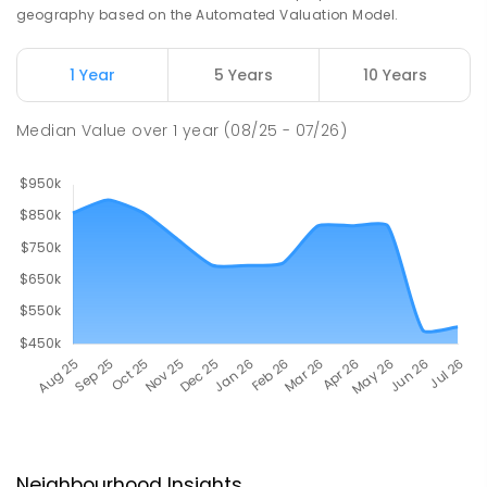
geography based on the Automated Valuation Model.
1 Year
5 Years
10 Years
Median Value
over
1
year
(08/25 - 07/26)
Neighbourhood Insights