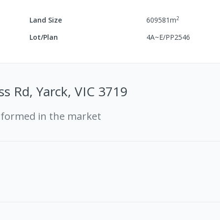
2
Land Size
609581
m
Lot/Plan
4A~E/PP2546
s Rd, Yarck, VIC 3719
rformed in the market