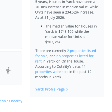
5 years, Houses in Yarck have seen a
20.30% increase in median value, while
Units have seen a 234.52% increase.
As at 31 July 2026:
The median value for Houses in
Yarck is $748,106 while the
median value for Units is
$503,754.
There are currently
2 properties
listed
for sale
, and
no properties
listed for
rent
in
Yarck
on OnTheHouse.
According to Cotality's data,
11
properties
were sold
in the past 12
months in
Yarck
.
-
Yarck
Profile Page
 sales nearby