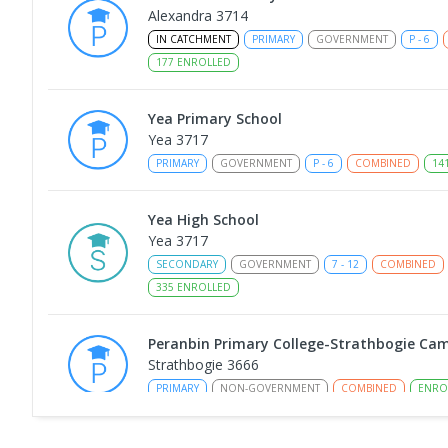
Alexandra 3714
IN CATCHMENT
PRIMARY
GOVERNMENT
P
-
6
177
ENROLLED
Yea Primary School
Yea 3717
PRIMARY
GOVERNMENT
P
-
6
COMBINED
14
Yea High School
Yea 3717
SECONDARY
GOVERNMENT
7
-
12
COMBINED
335
ENROLLED
Peranbin Primary College-Strathbogie Ca
Strathbogie 3666
PRIMARY
NON-GOVERNMENT
COMBINED
ENRO
Longwood Primary School