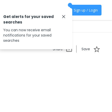
Sign up / Login
Get alerts for your saved
searches
You can now receive email
notifications for your saved
searches
Share
Save