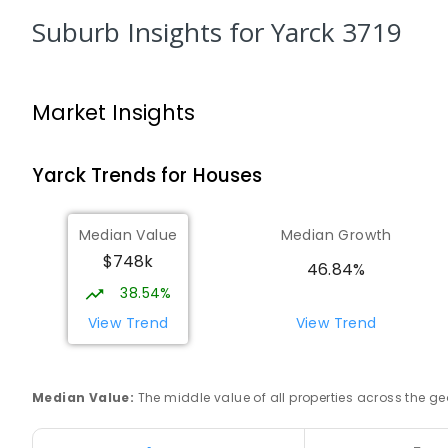
Longwood 3665
Suburb Insights
for Yarck 3719
PRIMARY
GOVERNMENT
P
-
6
COMBINED
10
Rubicon Outdoor Centre
Market Insights
Rubicon 3712
SECONDARY
GOVERNMENT
COMBINED
ENROL
Yarck
Trends for
House
s
Euroa Secondary College
Euroa 3666
Median Value
Median Growth
SECONDARY
GOVERNMENT
7
-
12
COMBINED
$748k
46.84%
348
ENROLLED
38.54%
Euroa Primary School
View Trend
View Trend
Euroa 3666
PRIMARY
GOVERNMENT
P
-
6
COMBINED
17
Median Value
:
The middle value of all properties across the
Avenel Primary School
Avenel 3664