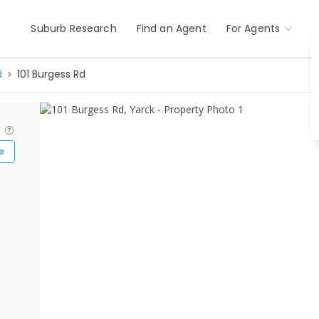
Suburb Research
Find an Agent
For Agents
d
101 Burgess Rd
?
e