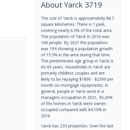
About
Yarck
3719
The size of Yarck is approximately 86.7
square kilometres. There is 1 park,
covering nearly 6.5% of the total area.
The population of Yarck in 2016 was
168 people. By 2021 the population
was 194 showing a population growth
of 15.5% in the area during that time.
The predominant age group in Yarck is
60-69 years. Households in Yarck are
primarily childless couples and are
likely to be repaying $1800 - $2399 per
month on mortgage repayments. In
general, people in Yarck work in a
managers occupation.In 2021, 90.20%
of the homes in Yarck were owner-
occupied compared with 84.10% in
2016.
Yarck has 233 properties. Over the last