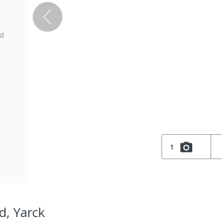
ed
1
d, Yarck