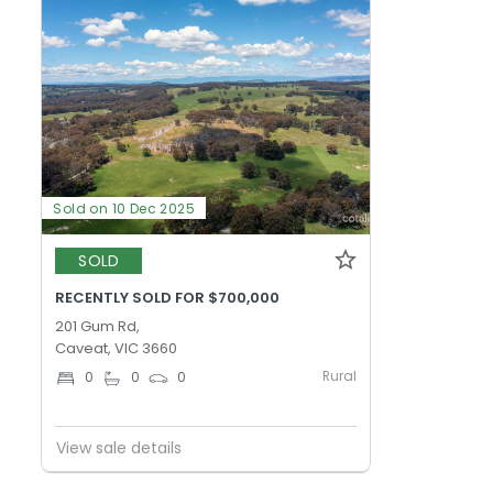
Sold on 10 Dec 2025
SOLD
RECENTLY SOLD FOR $700,000
201 Gum Rd,
Caveat, VIC 3660
Rural
0
0
0
View sale details