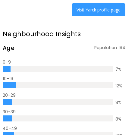
Visit
Yarck
profile page
Neighbourhood Insights
Age
Population
194
0-9
7
%
10-19
12
%
20-29
8
%
30-39
8
%
40-49