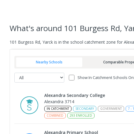
What's
around 101 Burgess Rd, Ya
101 Burgess Rd, Yarck is in the school catchment zone for Alex
Nearby Schools
Comparable Prope
Show In Catchment Schools On
Alexandra Secondary College
Alexandra 3714
IN CATCHMENT
SECONDARY
GOVERNMENT
7
-
COMBINED
293
ENROLLED
Alexandra Primary School