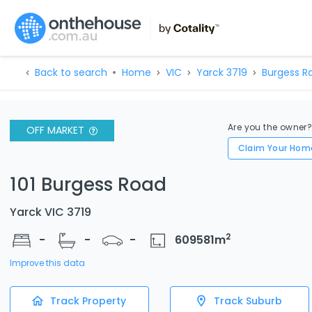
Back to search
Home
VIC
Yarck 3719
Burgess R
Are you the owner
OFF MARKET
Claim Your Hom
101 Burgess Road
Yarck VIC 3719
2
-
-
-
609581
m
Improve this data
Track Property
Track Suburb