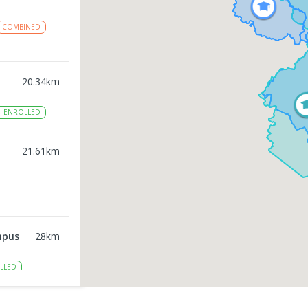
COMBINED
20.34
km
1
ENROLLED
21.61
km
mpus
28
km
LLED
31.57
km