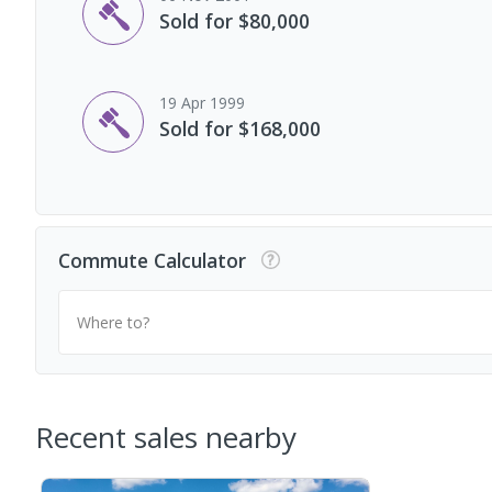
Sold for $80,000
19 Apr 1999
Sold for $168,000
Commute Calculator
Where to?
Recent sales nearby