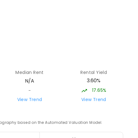
ENROLLED
34.19
km
LED
34.33
km
Median Rent
Rental Yield
3.60%
N/A
17.65%
-
34.59
km
View Trend
View Trend
1
ENROLLED
 geography based on the Automated Valuation Model.
34.75
km