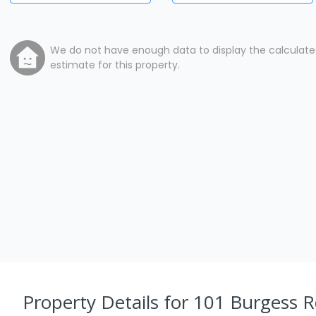
We do not have enough data to display the calculat
estimate for this property.
Property Details
for 101 Burgess R