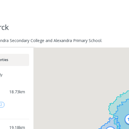
rck
andra Secondary College and Alexandra Primary School.
rties
ly
18.73
km
12
19.18
km