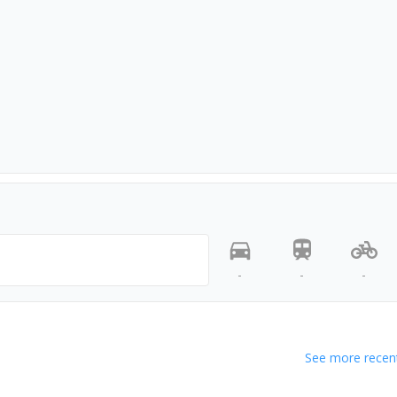
-
-
-
See more recent