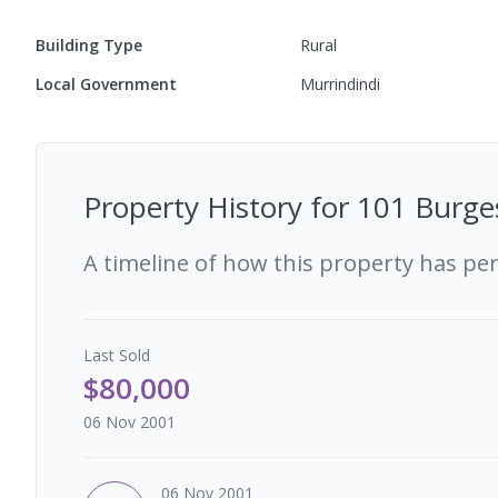
Building Type
Rural
Local Government
Murrindindi
Property History for
101 Burges
A timeline of how this property has pe
Last
Sold
$80,000
06 Nov 2001
06 Nov 2001