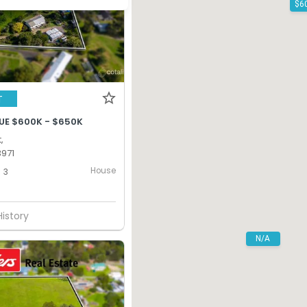
T
UE $600K - $650K
,
971
House
3
History
N/A