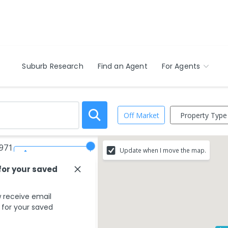
Suburb Research
Find an Agent
For Agents
Property Type
Off Market
3971
Update when I move the map.
Save Search
for your saved
 receive email
s for your saved