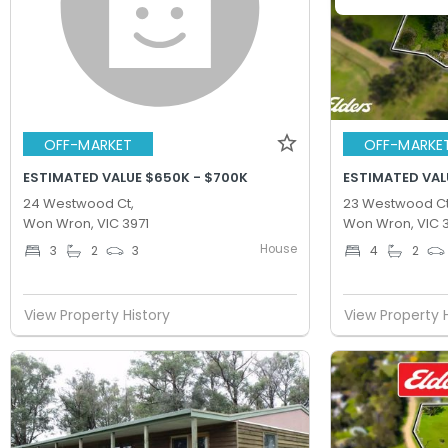
OFF-MARKET
OFF-MARKE
ESTIMATED VALUE $650K - $700K
ESTIMATED VAL
24 Westwood Ct,
23 Westwood Ct
Won Wron, VIC 3971
Won Wron, VIC 3
House
3
2
3
4
2
View Property History
View Property 