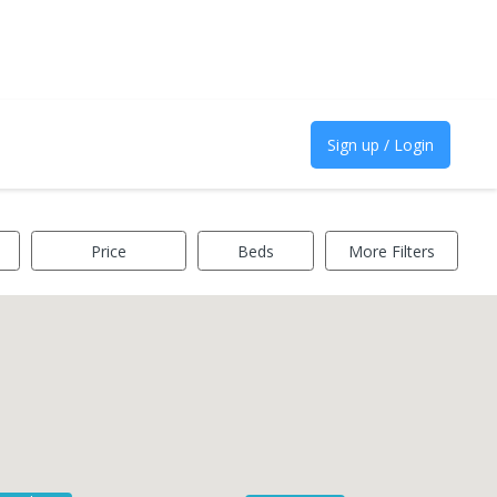
Sign up / Login
Price
Beds
More Filters