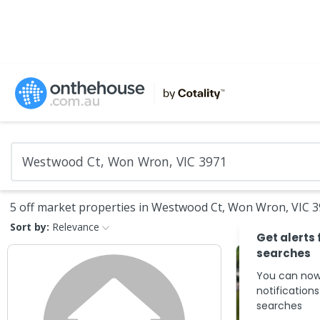
5 off market properties in Westwood Ct, Won Wron, VIC 
Sort by:
Relevance
Get alerts 
searches
You can now
notification
searches