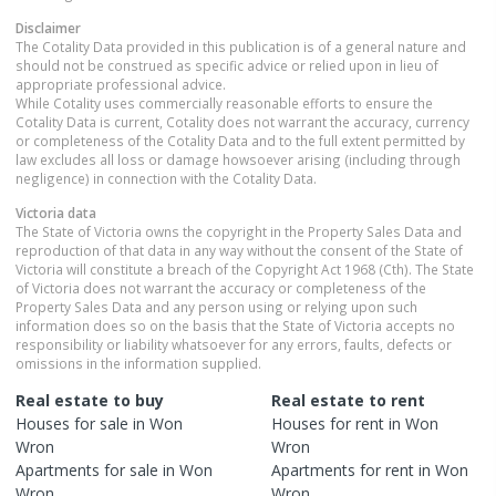
Disclaimer
The Cotality Data provided in this publication is of a general nature and
should not be construed as specific advice or relied upon in lieu of
appropriate professional advice.
While Cotality uses commercially reasonable efforts to ensure the
Cotality Data is current, Cotality does not warrant the accuracy, currency
or completeness of the Cotality Data and to the full extent permitted by
law excludes all loss or damage howsoever arising (including through
negligence) in connection with the Cotality Data.
Victoria
data
The State of Victoria owns the copyright in the Property Sales Data and
reproduction of that data in any way without the consent of the State of
Victoria will constitute a breach of the Copyright Act 1968 (Cth). The State
of Victoria does not warrant the accuracy or completeness of the
Property Sales Data and any person using or relying upon such
information does so on the basis that the State of Victoria accepts no
responsibility or liability whatsoever for any errors, faults, defects or
omissions in the information supplied.
Real estate to buy
Real estate to rent
Houses
for sale in
Won
Houses
for rent in
Won
Wron
Wron
Apartments
for sale in
Won
Apartments
for rent in
Won
Wron
Wron