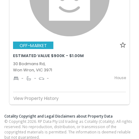
OFF-MARKET
ESTIMATED VALUE $900K - $1.00M
30 Bodmans Rd,
Won Wron, VIC 3971
House
-
-
-
View Property History
Cotality Copyright and Legal Disclaimers about Property Data
© Copyright 2026. RP Data Pty Ltd trading as Cotality (Cotality). All rights
reserved. No reproduction, distribution, or transmission of the
copyrighted materials is permitted. The information is deemed reliable
but not guaranteed.