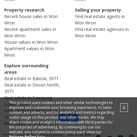
Property research
Selling your property
Recent
house
sales in
Won
Find real estate
agents
in
Wron
Won Wron
Recent
apartment
sales in
Find real estate
agencies
in
Won Wron
Won Wron
House
values in
Won Wron
Apartment
values in
Won
Wron
Explore surrounding
areas
Real estate in
Balook
,
3971
Real estate in
Devon North
,
3971
Real estate in
Carrajung
This product uses cookies and other similar technologies to
Lower
,
3844
X
improve and customise your browsing experience, to tailor
Real estate in
Macks Creek
,
content and adverts, and for analytics and metrics regarding
3971
visitor usage on this product and other media. We may
Map
share cookie and analytics information with third parties for
Real estate in
Yarram
,
3971
the purposes of advertising. By continuing to use our
website, you consent to cookies being used. View our
Home
Contact us
Privacy policy
Terms of use
Privacy Policy
here.