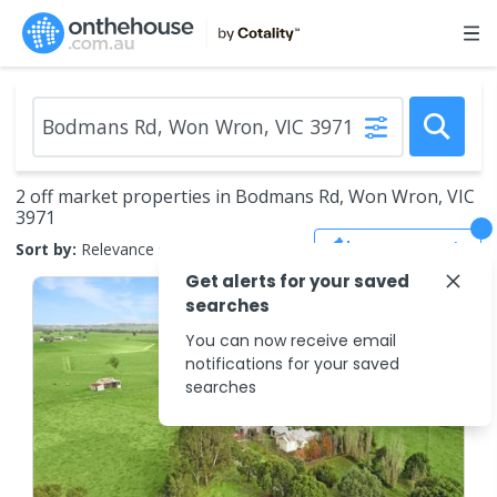
2 off market properties in Bodmans Rd, Won Wron, VIC
3971
Save Search
Sort by:
Relevance
Get alerts for your saved
searches
You can now receive email
notifications for your saved
searches