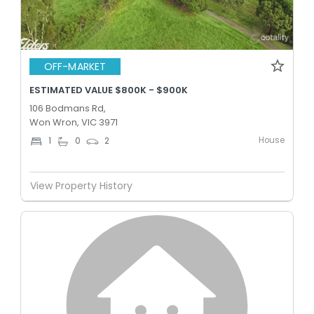
OFF-MARKET
ESTIMATED VALUE $800K - $900K
106 Bodmans Rd,
Won Wron, VIC 3971
House
1
0
2
View Property History