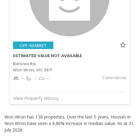
OFF-MARKET
ESTIMATED VALUE NOT AVAILABLE
Barlows Rd,
Won Wron, VIC 3971
Commercial
-
-
-
View Property History
Won Wron has 138 properties. Over the last 5 years, Houses in
Won Wron have seen a 6.86% increase in median value.
As at 31
July 2026: