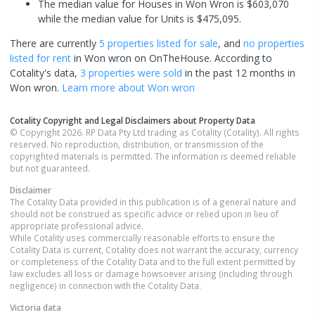
The median value for Houses in Won Wron is $603,070
while the median value for Units is $475,095.
There are currently
5 properties
listed for sale
, and
no properties
listed for rent
in
Won wron
on OnTheHouse. According to
Cotality's data,
3 properties
were sold
in the past 12 months in
Won wron
.
Learn more about
Won wron
Cotality Copyright and Legal Disclaimers about Property Data
© Copyright 2026. RP Data Pty Ltd trading as Cotality (Cotality). All rights
reserved. No reproduction, distribution, or transmission of the
copyrighted materials is permitted. The information is deemed reliable
but not guaranteed.
Disclaimer
The Cotality Data provided in this publication is of a general nature and
should not be construed as specific advice or relied upon in lieu of
appropriate professional advice.
While Cotality uses commercially reasonable efforts to ensure the
Cotality Data is current, Cotality does not warrant the accuracy, currency
or completeness of the Cotality Data and to the full extent permitted by
law excludes all loss or damage howsoever arising (including through
negligence) in connection with the Cotality Data.
Victoria
data