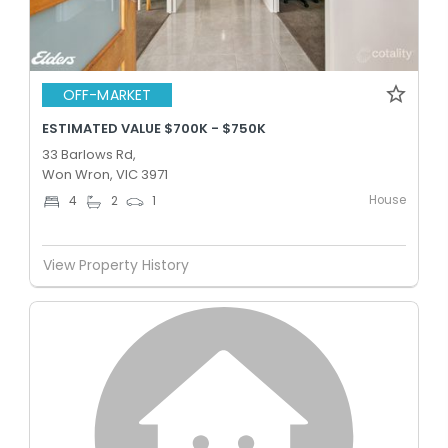
OFF-MARKET
ESTIMATED VALUE $700K - $750K
33 Barlows Rd,
Won Wron, VIC 3971
House
4
2
1
View Property History