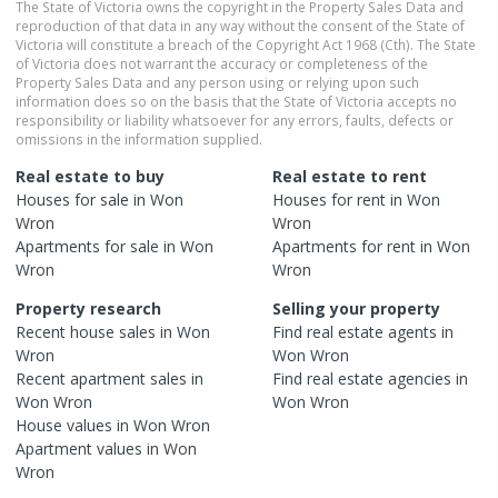
The State of Victoria owns the copyright in the Property Sales Data and
reproduction of that data in any way without the consent of the State of
Victoria will constitute a breach of the Copyright Act 1968 (Cth). The State
of Victoria does not warrant the accuracy or completeness of the
Property Sales Data and any person using or relying upon such
information does so on the basis that the State of Victoria accepts no
responsibility or liability whatsoever for any errors, faults, defects or
omissions in the information supplied.
Real estate to buy
Real estate to rent
Houses
for sale in
Won
Houses
for rent in
Won
Wron
Wron
Apartments
for sale in
Won
Apartments
for rent in
Won
Wron
Wron
Property research
Selling your property
Recent
house
sales in
Won
Find real estate
agents
in
Wron
Won Wron
Recent
apartment
sales in
Find real estate
agencies
in
Won Wron
Won Wron
House
values in
Won Wron
Apartment
values in
Won
Wron