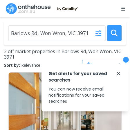
2 off market properties in Barlows Rd, Won Wron, VIC
3971
Save Search
Sort by:
Relevance
Get alerts for your saved
searches
You can now receive email
notifications for your saved
searches