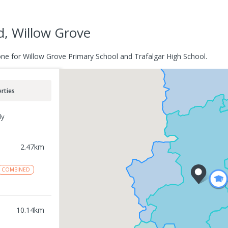
d, Willow Grove
one for Willow Grove Primary School and Trafalgar High School.
rties
ly
2.47
km
COMBINED
10.14
km