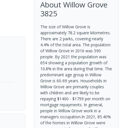
About
Willow Grove
3825
The size of Willow Grove is
approximately 78.2 square kilometres.
There are 2 parks, covering nearly
4.4% of the total area. The population
of Willow Grove in 2016 was 590
people. By 2021 the population was
654 showing a population growth of
10.8% in the area during that time. The
predominant age group in Willow
Grove is 60-69 years. Households in
Willow Grove are primarily couples
with children and are likely to be
repaying $1400 - $1799 per month on
mortgage repayments. In general,
people in Willow Grove work in a
managers occupation.In 2021, 85.40%
of the homes in Willow Grove were