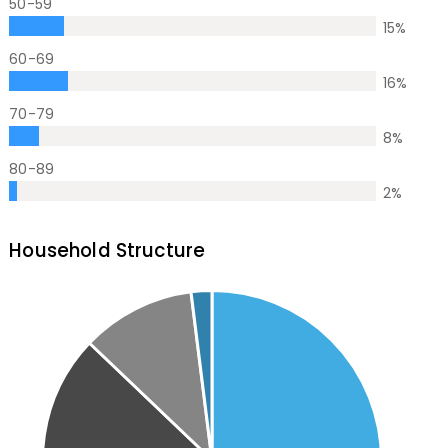
50-59
15
%
60-69
16
%
70-79
8
%
80-89
2
%
Household Structure