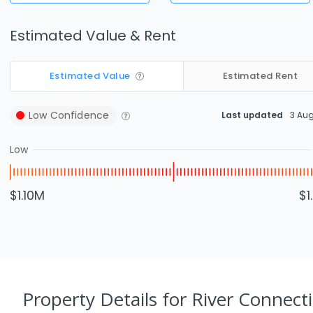
Estimated Value & Rent
Estimated Value
Estimated Rent
Low
Confidence
Last updated
3 Au
Low
$1.10M
$1
Property Details
for River Connect