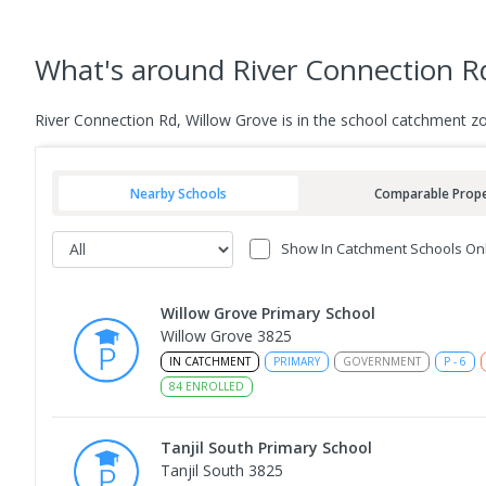
What's
around River Connection R
River Connection Rd, Willow Grove is in the school catchment z
Nearby Schools
Comparable Prope
Show In Catchment Schools On
Willow Grove Primary School
Willow Grove 3825
IN CATCHMENT
PRIMARY
GOVERNMENT
P
-
6
84
ENROLLED
Tanjil South Primary School
Tanjil South 3825