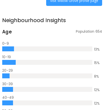
Visit
Willow Grove
profile page
Neighbourhood Insights
Age
Population
654
0-9
13
%
10-19
15
%
20-29
8
%
30-39
12
%
40-49
12
%