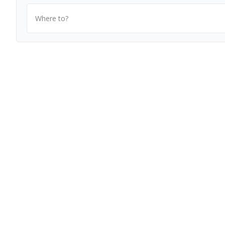
Where to?