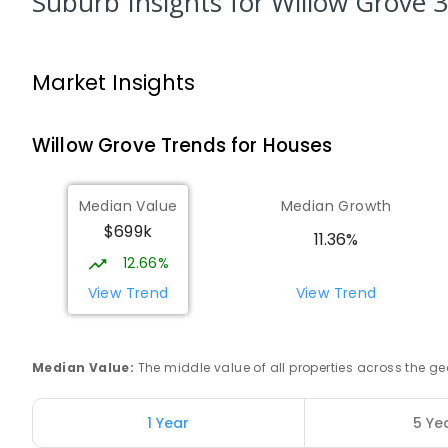
Suburb Insights
for Willow Grove 
Trafalgar High School
Trafalgar 3824
Market Insights
IN CATCHMENT
SECONDARY
GOVERNMENT
7
-
COMBINED
665
ENROLLED
Willow Grove
Trends for
House
s
Trafalgar Primary School
Trafalgar 3824
Median Value
Median Growth
PRIMARY
GOVERNMENT
P
-
6
COMBINED
40
$699k
11.36%
12.66%
Baringa Special School
Moe 3825
View Trend
View Trend
SPECIAL
GOVERNMENT
COMBINED
166
ENROLL
Median Value
:
The middle value of all properties across the
Lowanna College
Newborough 3825
SECONDARY
GOVERNMENT
7
-
12
COMBINED
1 Year
5 Ye
894
ENROLLED