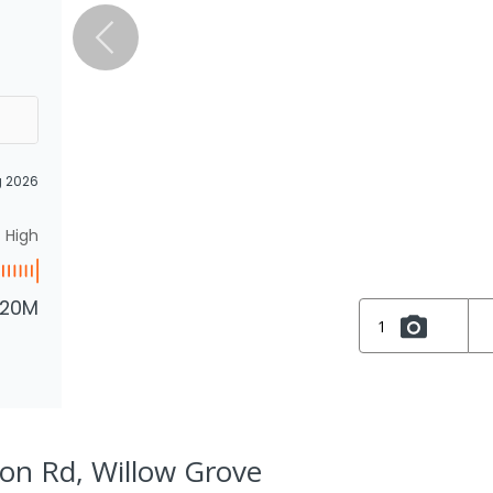
g 2026
High
.20M
1
ion Rd, Willow Grove