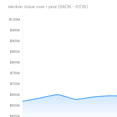
Median Value
over
1
year
(08/25 - 07/26)