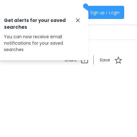
Sign up / Login
Get alerts for your saved
searches
You can now receive email
notifications for your saved
searches
Share
Save