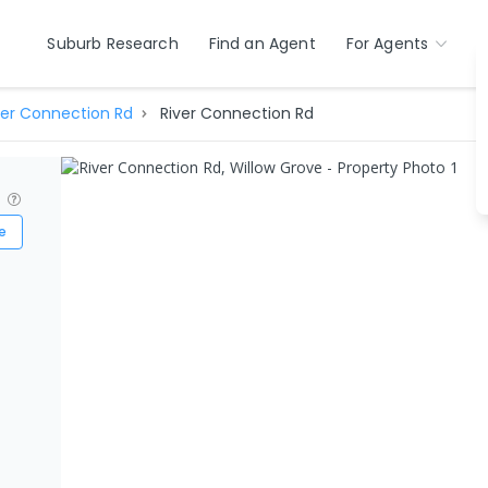
Suburb Research
Find an Agent
For Agents
ver Connection Rd
River Connection Rd
?
e