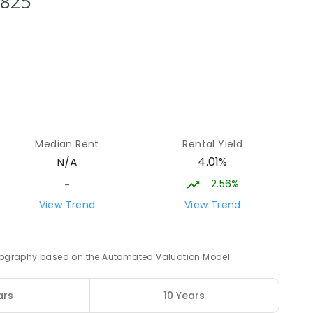
3825
15.32
km
12
15.39
km
Median Rent
Rental Yield
8
ENROLLED
4.01%
N/A
2.56%
-
15.89
km
View Trend
View Trend
ED
 geography based on the Automated Valuation Model.
16.33
km
ars
10 Years