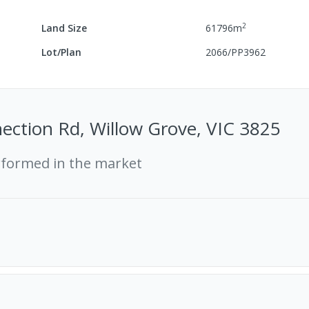
2
Land Size
61796
m
Lot/Plan
2066/PP3962
ection Rd, Willow Grove, VIC 3825
rformed in the market