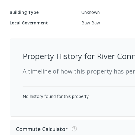
Building Type
Unknown
Local Government
Baw Baw
Property History for
River Conn
A timeline of how this property has pe
No history found for this property.
Commute Calculator