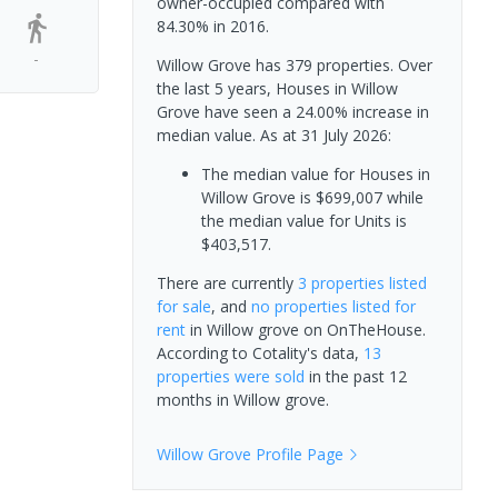
owner-occupied compared with
84.30% in 2016.
-
Willow Grove has 379 properties. Over
the last 5 years, Houses in Willow
Grove have seen a 24.00% increase in
median value.
As at 31 July 2026:
The median value for Houses in
Willow Grove is $699,007 while
the median value for Units is
$403,517.
There are currently
3 properties
listed
for sale
, and
no properties
listed for
rent
in
Willow grove
on OnTheHouse.
According to Cotality's data,
13
properties
were sold
in the past 12
months in
Willow grove
.
Willow Grove
Profile Page