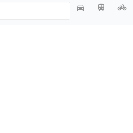
-
-
-