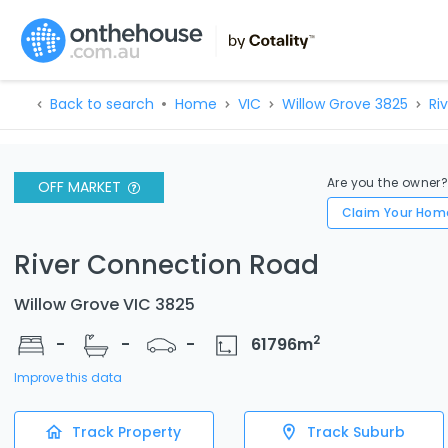
Back to search
Home
VIC
Willow Grove 3825
Ri
Are you the owner
OFF MARKET
Claim Your Hom
River Connection Road
Willow Grove VIC 3825
2
-
-
-
61796
m
Improve this data
Track Property
Track Suburb