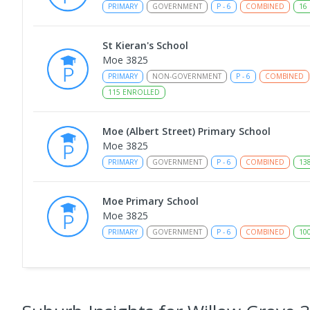
PRIMARY
GOVERNMENT
P
-
6
COMBINED
16
St Kieran's School
Moe 3825
PRIMARY
NON-GOVERNMENT
P
-
6
COMBINED
115
ENROLLED
Moe (Albert Street) Primary School
Moe 3825
PRIMARY
GOVERNMENT
P
-
6
COMBINED
13
Moe Primary School
Moe 3825
PRIMARY
GOVERNMENT
P
-
6
COMBINED
10
Moe (South Street) Primary School
Moe 3825
PRIMARY
GOVERNMENT
P
-
6
COMBINED
34