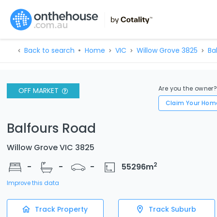
Back to search
Home
VIC
Willow Grove 3825
Ba
Are you the owner
OFF MARKET
Claim Your Hom
Balfours Road
Willow Grove VIC 3825
2
-
-
-
55296
m
Improve this data
Track Property
Track Suburb