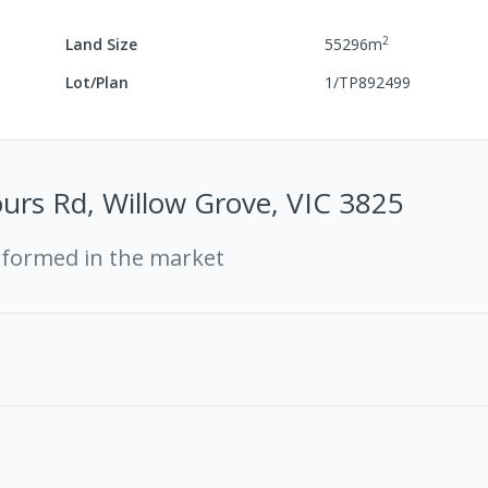
2
Land Size
55296
m
Lot/Plan
1/TP892499
ours Rd, Willow Grove, VIC 3825
rformed in the market