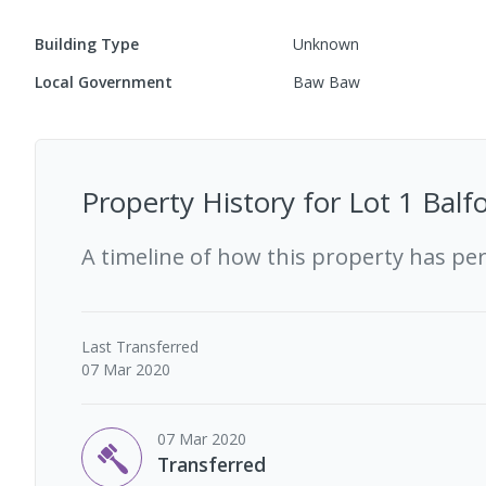
Building Type
Unknown
Local Government
Baw Baw
Property History for
Lot 1 Balf
A timeline of how this property has pe
Last
Transferred
07 Mar 2020
07 Mar 2020
Transferred