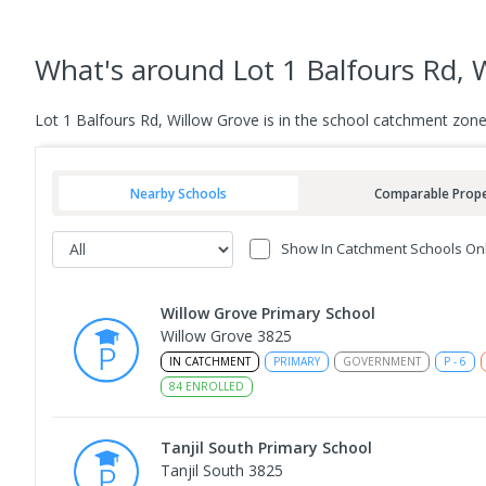
What's
around Lot 1 Balfours Rd, 
Lot 1 Balfours Rd, Willow Grove is in the school catchment zon
Nearby Schools
Comparable Prope
Show In Catchment Schools On
Willow Grove Primary School
Willow Grove 3825
IN CATCHMENT
PRIMARY
GOVERNMENT
P
-
6
84
ENROLLED
Tanjil South Primary School
Tanjil South 3825