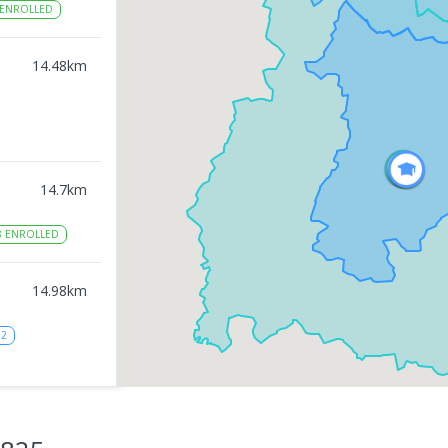
ENROLLED
14.48
km
14.7
km
8
ENROLLED
14.98
km
12
15.02
km