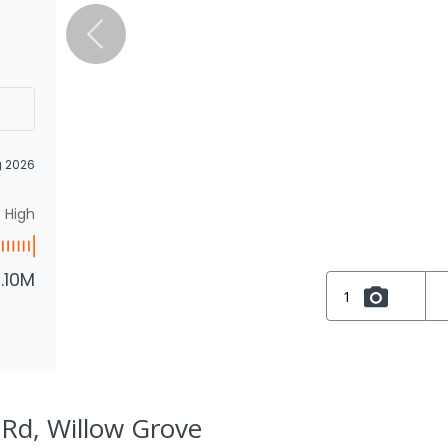
g 2026
High
1.10M
1
 Rd, Willow Grove