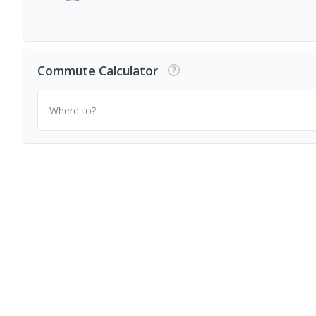
Commute Calculator
Where to?