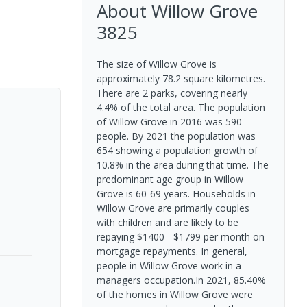
About
Willow Grove
3825
The size of Willow Grove is
approximately 78.2 square kilometres.
There are 2 parks, covering nearly
4.4% of the total area. The population
of Willow Grove in 2016 was 590
people. By 2021 the population was
654 showing a population growth of
10.8% in the area during that time. The
predominant age group in Willow
Grove is 60-69 years. Households in
Willow Grove are primarily couples
with children and are likely to be
repaying $1400 - $1799 per month on
mortgage repayments. In general,
people in Willow Grove work in a
managers occupation.In 2021, 85.40%
of the homes in Willow Grove were