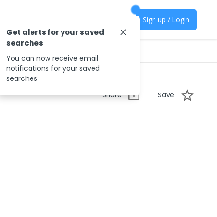
Sign up / Login
Get alerts for your saved
searches
You can now receive email
notifications for your saved
searches
Share
Save