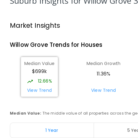
Suburb Insights
for Willow Grove 
PRIMARY
GOVERNMENT
P
-
6
COMBINED
10
Trafalgar Primary School
Market Insights
Trafalgar 3824
PRIMARY
GOVERNMENT
P
-
6
COMBINED
40
Willow Grove
Trends for
House
s
Moe (South Street) Primary School
Moe 3825
Median Value
Median Growth
PRIMARY
GOVERNMENT
P
-
6
COMBINED
34
$699k
11.36%
12.66%
Baringa Special School
Moe 3825
View Trend
View Trend
SPECIAL
GOVERNMENT
COMBINED
166
ENROLL
Median Value
:
The middle value of all properties across the
Lowanna College
Newborough 3825
SECONDARY
GOVERNMENT
7
-
12
COMBINED
1 Year
5 Ye
894
ENROLLED