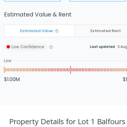
Estimated Value & Rent
Estimated Value
Estimated Rent
Low
Confidence
Last updated
3 Au
Low
$1.00M
$
Property Details
for Lot 1 Balfours