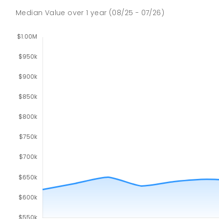
Median Value
over
1
year
(08/25 - 07/26)