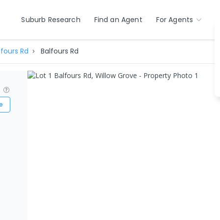
Suburb Research
Find an Agent
For Agents
lfours Rd
Balfours Rd
?
e