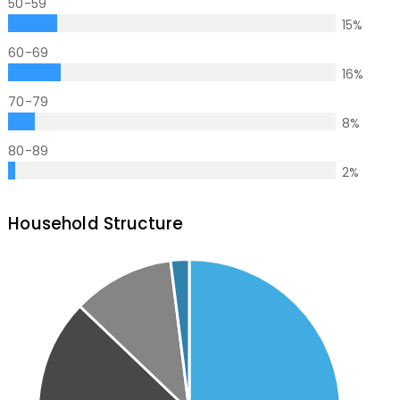
50-59
15
%
60-69
16
%
70-79
8
%
80-89
2
%
Household Structure