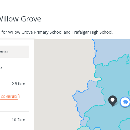
Willow Grove
e for Willow Grove Primary School and Trafalgar High School.
rties
ly
2.81
km
COMBINED
10.2
km