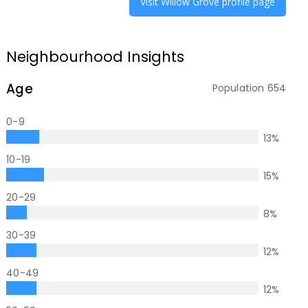
Visit
Willow Grove
profile page
Neighbourhood Insights
Age
Population
654
0-9
13
%
10-19
15
%
20-29
8
%
30-39
12
%
40-49
12
%