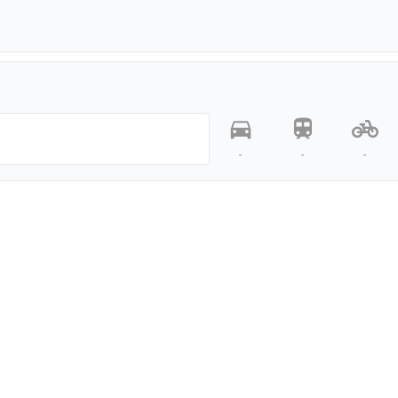
-
-
-