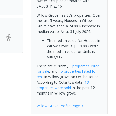
owner-occupied compared with
84.30% in 2016.
Willow Grove has 379 properties. Over
the last 5 years, Houses in Willow
Grove have seen a 24.00% increase in
median value.
As at 31 July 2026:
The median value for Houses in
-
Willow Grove is $699,007 while
the median value for Units is
$403,517.
There are currently
3 properties
listed
for sale
, and
no properties
listed for
rent
in
Willow grove
on OnTheHouse.
According to Cotality's data,
13
properties
were sold
in the past 12
months in
Willow grove
.
Willow Grove
Profile Page