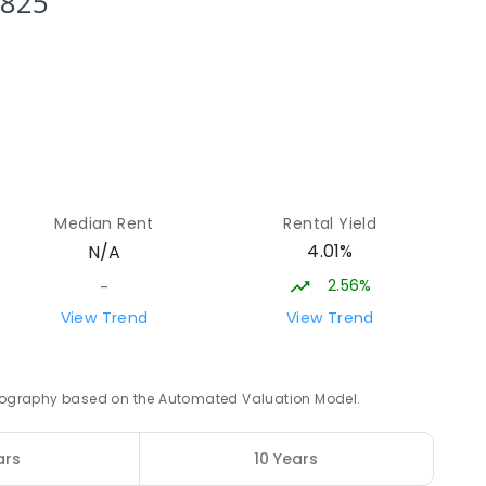
3825
0
ENROLLED
15.05
km
8
ENROLLED
15.18
km
Median Rent
Rental Yield
4
ENROLLED
4.01%
N/A
2.56%
-
15.76
km
View Trend
View Trend
ED
 geography based on the Automated Valuation Model.
16.27
km
ars
10 Years