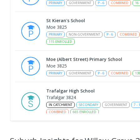
PRIMARY
GOVERNMENT
P
-
6
COMBINED
16
St Kieran's School
Moe 3825
PRIMARY
NON-GOVERNMENT
P
-
6
COMBINED
115
ENROLLED
Moe (Albert Street) Primary School
Moe 3825
PRIMARY
GOVERNMENT
P
-
6
COMBINED
13
Trafalgar High School
Trafalgar 3824
IN CATCHMENT
SECONDARY
GOVERNMENT
7
-
COMBINED
665
ENROLLED
Moe Primary School
Moe 3825