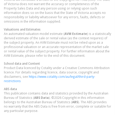
of Victoria does not warrant the accuracy or completeness of the
Property Sales Data and any person using or relying upon such
information does so on the basis that the State of Victoria accepts no
responsibility or liability whatsoever for any errors, faults, defects or
omissions in the information supplied.
Valuations and Estimates
An automated valuation model estimate (
AVM Estimate
) is a statistically
derived estimate of the sale or rental value (as the context requires) of
the subject property. An AVM Estimate must not be relied upon as a
professional valuation or an accurate representation of the market sale
or rental value of the subject property. For further information about the
AVM Estimate, please refer to the end of this document.
School data and Content
Product Data licenced by Cotality under a Creative Commons Attribution
licence. For details regarding licence, data source, copyright and
disclaimers, see
https://www.cotality.com/au/legal/third-party-
restrictions
ABS data
This publication contains data and statistics provided by the Australian
Bureau of Statistics (
ABS Data
). ©2026 Copyright in this information
belongs to the Australian Bureau of Statistics (
ABS
). The ABS provides
no warranty that the ABS Data is free from error, complete or suitable for
any particular purpose.