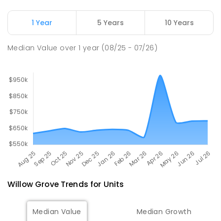
Moe (South Street) Primary School
17.88
km
Moe 3825
1 Year
5 Years
10 Years
PRIMARY
GOVERNMENT
P
-
6
COMBINED
344
ENROLLED
Median Value
over
1
year
(08/25 - 07/26)
Willow Grove
Trends for
Unit
s
Median Value
Median Growth