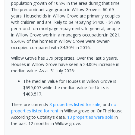
population growth of 10.8% in the area during that time.
The predominant age group in Willow Grove is 60-69
years. Households in Willow Grove are primarily couples
with children and are likely to be repaying $1400 - $1799
per month on mortgage repayments. In general, people
in Willow Grove work in a managers occupation.In 2021,
85.40% of the homes in Willow Grove were owner-
occupied compared with 84.30% in 2016.
Willow Grove has 379 properties. Over the last 5 years,
Houses in Willow Grove have seen a 24.00% increase in
median value.
As at 31 July 2026:
The median value for Houses in Willow Grove is
$699,007 while the median value for Units is
$403,517.
There are currently
3 properties
listed for sale
, and
no
properties
listed for rent
in
Willow grove
on OnTheHouse.
According to Cotality's data,
13 properties
were sold
in
the past 12 months in
Willow grove
.