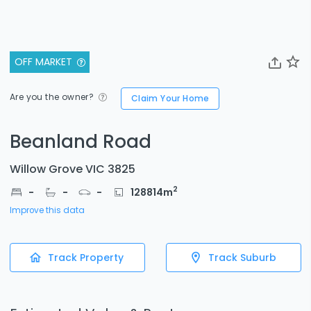
OFF MARKET
Are you the owner?
Claim Your Home
Beanland Road
Willow Grove VIC 3825
2
-
-
-
128814
m
Improve this data
Track Property
Track Suburb