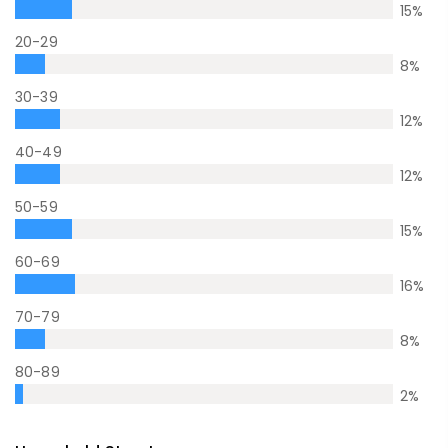
15
%
20-29
8
%
30-39
12
%
40-49
12
%
50-59
15
%
60-69
16
%
70-79
8
%
80-89
2
%