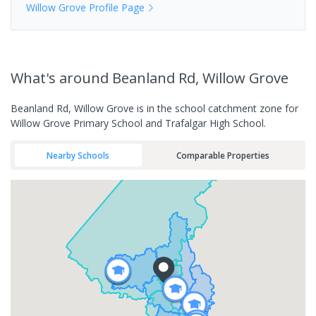
Willow Grove
Profile Page
What's
around Beanland Rd, Willow Grove
Beanland Rd, Willow Grove is in the school catchment zone for
Willow Grove Primary School and Trafalgar High School.
Nearby Schools
Comparable Properties