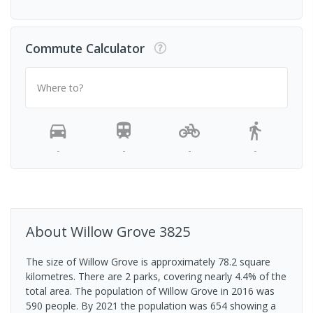
Commute Calculator
Where to?
-
-
-
-
About
Willow Grove
3825
The size of Willow Grove is approximately 78.2 square
kilometres. There are 2 parks, covering nearly 4.4% of the
total area. The population of Willow Grove in 2016 was
590 people. By 2021 the population was 654 showing a