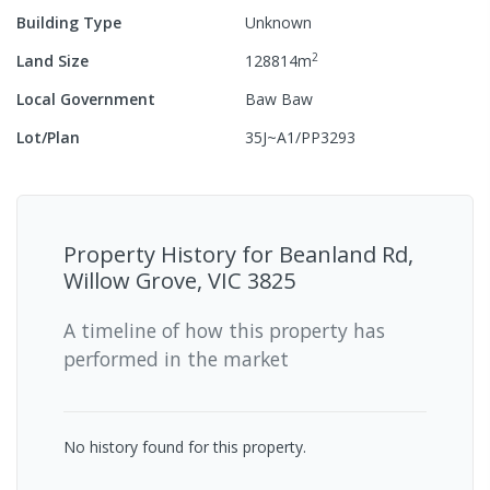
Building Type
Unknown
2
Land Size
128814
m
Local Government
Baw Baw
Lot/Plan
35J~A1/PP3293
Property History for
Beanland Rd,
Willow Grove, VIC 3825
A timeline of how this property has
performed in the market
No history found for this property.