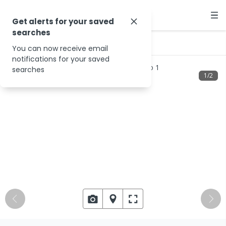
Get alerts for your saved
searches
…
Beanland Rd
You can now receive email
notifications for your saved
searches
1
/
2