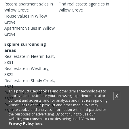
Recent
apartment
sales in
Find real estate
agencies
in
Willow Grove
Willow Grove
House
values in
Willow
Grove
Apartment
values in
Willow
Grove
Explore surrounding
areas
Real estate in
Neerim East
,
3831
Real estate in
Westbury
,
3825
Real estate in
Shady Creek
,
3821
This product uses cookies and other similar technologies to
Real estate in
Tanjil South
,
X
improve and customise your browsing experience, to tailor
3825
content and adverts, and for analytics and metrics regarding
Real estate in
Tanjil South
,
visitor usage on this product and other media. We may
share cookie and analytics information with third parties for
3825
the purposes of advertising. By continuing to use our
website, you consent to cookies being used. View our
Privacy Policy
here.