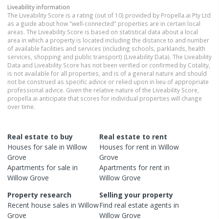
Liveability information
The Liveability Score is a rating (out of 10) provided by Propella.ai Pty Ltd
as a guide about how "well-connected" properties are in certain local
areas. The Liveability Score is based on statistical data about a local
area in which a property is located including the distance to and number
of available facilities and services (including schools, parklands, health
services, shopping and public transport) (Liveability Data). The Liveability
Data and Liveability Score has not been verified or confirmed by Cotality,
is not available for all properties, and is of a general nature and should
not be construed as specific advice or relied upon in lieu of appropriate
professional advice. Given the relative nature of the Liveability Score,
propella.ai anticipate that scores for individual properties will change
over time.
Real estate to buy
Real estate to rent
Houses
for sale in
Willow
Houses
for rent in
Willow
Grove
Grove
Apartments
for sale in
Apartments
for rent in
Willow Grove
Willow Grove
Property research
Selling your property
Recent
house
sales in
Willow
Find real estate
agents
in
Grove
Willow Grove