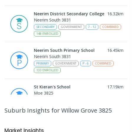
Neerim District Secondary College
16.32
km
Neerim South 3831
SECONDARY
GOVERNMENT
7
-
12
COMBINED
148
ENROLLED
Neerim South Primary School
16.45
km
Neerim South 3831
PRIMARY
GOVERNMENT
P
-
6
COMBINED
133
ENROLLED
St Kieran's School
17.19
km
Moe 3825
PRIMARY
NON-GOVERNMENT
P
-
6
COMBINED
115
ENROLLED
Suburb Insights
for Willow Grove 3825
Moe (Albert Street) Primary School
17.37
km
Moe 3825
Market Insights