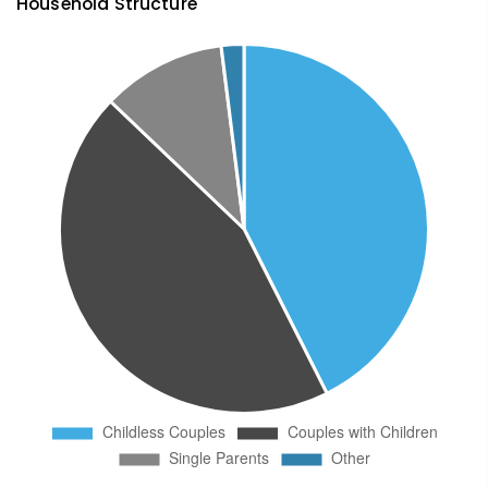
Household Structure