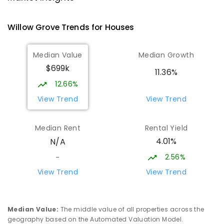
PRIMARY
GOVERNMENT
P
-
6
COMBINED
138
ENROLLED
Willow Grove
Trends for
House
s
Trafalgar High School
17.59
km
Median Value
Median Growth
Trafalgar 3824
$699k
IN CATCHMENT
SECONDARY
GOVERNMENT
11.36%
7
-
12
COMBINED
665
ENROLLED
12.66%
View Trend
View Trend
Trafalgar Primary School
17.67
km
Trafalgar 3824
Median Rent
Rental Yield
PRIMARY
GOVERNMENT
P
-
6
COMBINED
4.01%
N/A
408
ENROLLED
2.56%
-
Moe Primary School
17.78
km
View Trend
View Trend
Moe 3825
PRIMARY
GOVERNMENT
P
-
6
COMBINED
100
ENROLLED
Median Value
:
The middle value of all properties across the
geography based on the Automated Valuation Model.