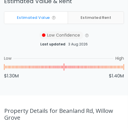
Estimated Value & Rent
Estimated Value
Estimated Rent
Low
Confidence
Last updated
3 Aug 2026
Low
High
$1.30M
$1.40M
Property Details
for Beanland Rd, Willow
Grove