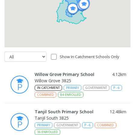
Show In Catchment Schools Only
Willow Grove Primary School
4.12
km
Willow Grove 3825
IN CATCHMENT
PRIMARY
GOVERNMENT
P
-
6
COMBINED
84
ENROLLED
Tanjil South Primary School
12.48
km
Tanjil South 3825
PRIMARY
GOVERNMENT
P
-
6
COMBINED
16
ENROLLED