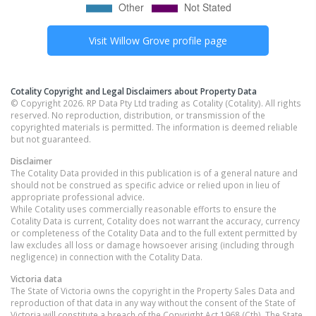
Visit
Willow Grove
profile page
Cotality Copyright and Legal Disclaimers about Property Data
© Copyright 2026. RP Data Pty Ltd trading as Cotality (Cotality). All rights
reserved. No reproduction, distribution, or transmission of the
copyrighted materials is permitted. The information is deemed reliable
but not guaranteed.
Disclaimer
The Cotality Data provided in this publication is of a general nature and
should not be construed as specific advice or relied upon in lieu of
appropriate professional advice.
While Cotality uses commercially reasonable efforts to ensure the
Cotality Data is current, Cotality does not warrant the accuracy, currency
or completeness of the Cotality Data and to the full extent permitted by
law excludes all loss or damage howsoever arising (including through
negligence) in connection with the Cotality Data.
Victoria
data
The State of Victoria owns the copyright in the Property Sales Data and
reproduction of that data in any way without the consent of the State of
Victoria will constitute a breach of the Copyright Act 1968 (Cth). The State