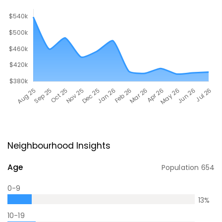
Neighbourhood Insights
Age
Population
654
0-9
13
%
10-19