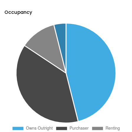
Occupancy