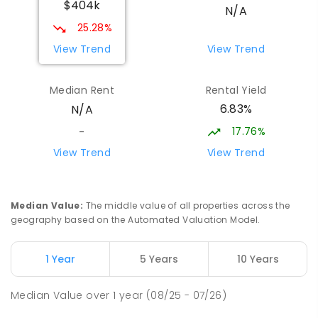
$404k
N/A
25.28%
View Trend
View Trend
Median Rent
Rental Yield
6.83%
N/A
17.76%
-
View Trend
View Trend
Median Value
:
The middle value of all properties across the
geography based on the Automated Valuation Model.
1 Year
5 Years
10 Years
Median Value
over
1
year
(08/25 - 07/26)