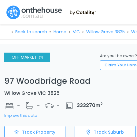
Back to search
Home
VIC
Willow Grove 3825
Wo
Are you the owner
OFF MARKET
Claim Your Hom
97 Woodbridge Road
Willow Grove VIC 3825
2
-
-
-
333270
m
Improve this data
Track Property
Track Suburb