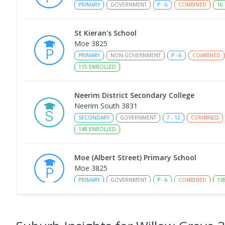
PRIMARY
GOVERNMENT
P
-
6
COMBINED
16
St Kieran's School
Moe 3825
PRIMARY
NON-GOVERNMENT
P
-
6
COMBINED
115
ENROLLED
Neerim District Secondary College
Neerim South 3831
SECONDARY
GOVERNMENT
7
-
12
COMBINED
148
ENROLLED
Moe (Albert Street) Primary School
Moe 3825
PRIMARY
GOVERNMENT
P
-
6
COMBINED
13
Neerim South Primary School
Neerim South 3831