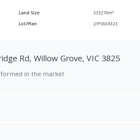
2
Land Size
333270
m
Lot/Plan
2/PS604323
idge Rd, Willow Grove, VIC 3825
rformed in the market