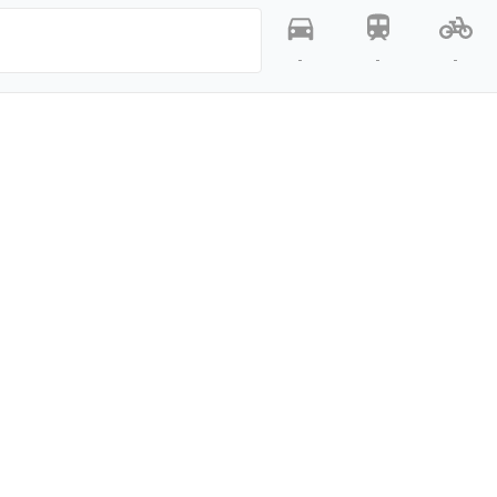
-
-
-