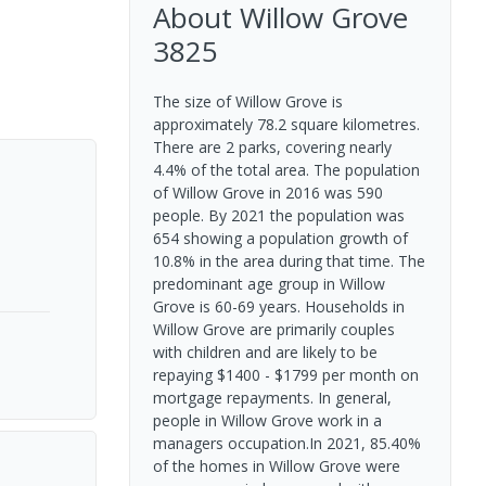
About
Willow Grove
3825
The size of Willow Grove is
approximately 78.2 square kilometres.
There are 2 parks, covering nearly
4.4% of the total area. The population
of Willow Grove in 2016 was 590
people. By 2021 the population was
654 showing a population growth of
10.8% in the area during that time. The
predominant age group in Willow
Grove is 60-69 years. Households in
Willow Grove are primarily couples
with children and are likely to be
repaying $1400 - $1799 per month on
mortgage repayments. In general,
people in Willow Grove work in a
managers occupation.In 2021, 85.40%
of the homes in Willow Grove were