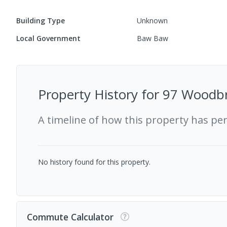
Building Type
Unknown
Local Government
Baw Baw
Property History for
97 Woodbr
A timeline of how this property has pe
No history found for this property.
Commute Calculator