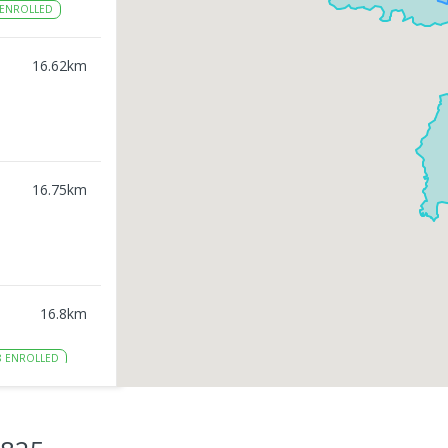
ENROLLED
16.62
km
16.75
km
16.8
km
8
ENROLLED
16.89
km