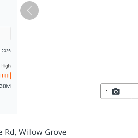
g 2026
High
.30M
1
 Rd, Willow Grove