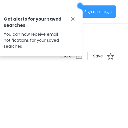
Sign up / Login
Get alerts for your saved
searches
You can now receive email
notifications for your saved
searches
Share
Save