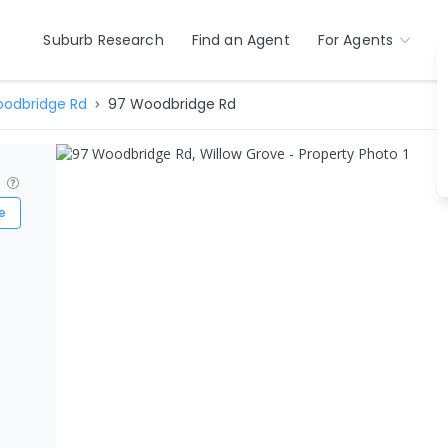
Suburb Research
Find an Agent
For Agents
odbridge Rd
97 Woodbridge Rd
?
e