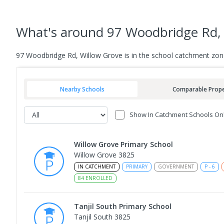
What's
around 97 Woodbridge Rd, 
97 Woodbridge Rd, Willow Grove is in the school catchment zon
Nearby Schools
Comparable Prope
Show In Catchment Schools On
Willow Grove Primary School
Willow Grove 3825
IN CATCHMENT
PRIMARY
GOVERNMENT
P
-
6
84
ENROLLED
Tanjil South Primary School
Tanjil South 3825