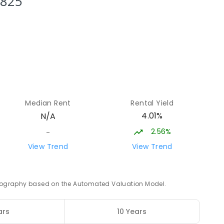
3825
3
ENROLLED
17.06
km
12
17.14
km
Median Rent
Rental Yield
4.01%
N/A
8
ENROLLED
2.56%
-
17.2
km
View Trend
View Trend
0
ENROLLED
 geography based on the Automated Valuation Model.
17.31
km
ars
10 Years
4
ENROLLED