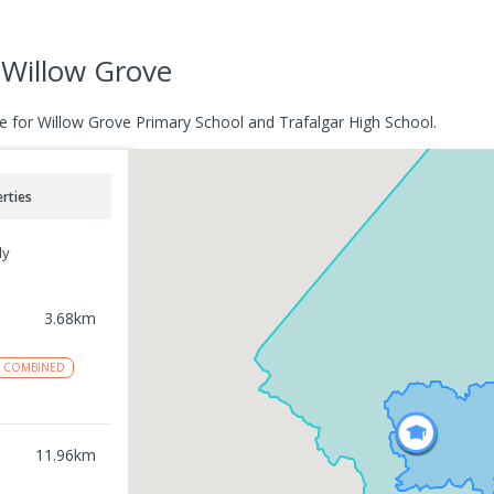
Willow Grove
e for Willow Grove Primary School and Trafalgar High School.
rties
ly
3.68
km
COMBINED
11.96
km