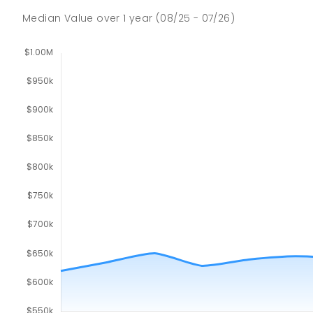
Median Value
over
1
year
(08/25 - 07/26)