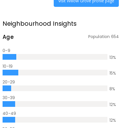
Visit
Willow Grove
profile page
Neighbourhood Insights
Age
Population
654
0-9
13
%
10-19
15
%
20-29
8
%
30-39
12
%
40-49
12
%