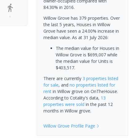
owner-occupied compared with
84.30% in 2016.
-
Willow Grove has 379 properties. Over
the last 5 years, Houses in Willow
Grove have seen a 24.00% increase in
median value.
As at 31 July 2026:
The median value for Houses in
Willow Grove is $699,007 while
the median value for Units is
$403,517.
There are currently
3 properties
listed
for sale
, and
no properties
listed for
rent
in
Willow grove
on OnTheHouse.
According to Cotality's data,
13
properties
were sold
in the past 12
months in
Willow grove
.
Willow Grove
Profile Page