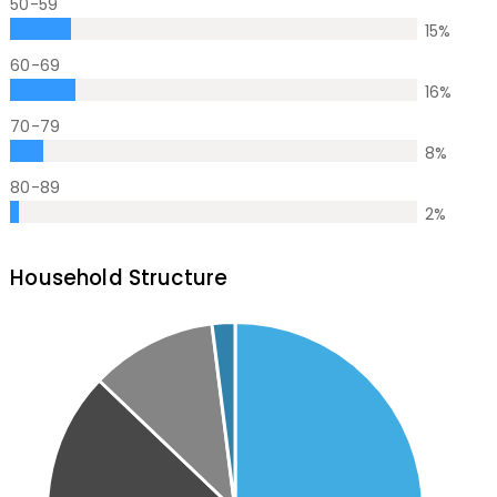
50-59
15
%
60-69
16
%
70-79
8
%
80-89
2
%
Household Structure