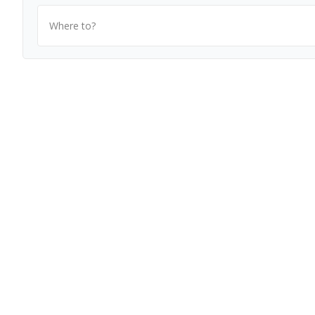
Where to?