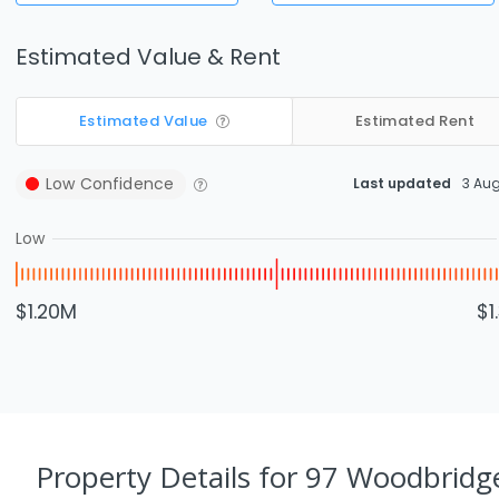
Estimated Value & Rent
Estimated Value
Estimated Rent
Low
Confidence
Last updated
3 Au
Low
$1.20M
$1
Property Details
for 97 Woodbridge