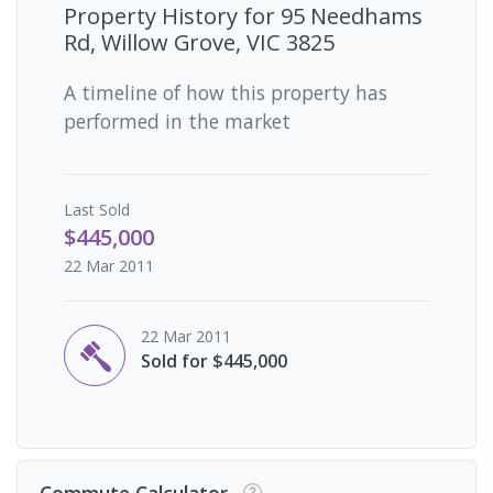
Property History for
95 Needhams
Rd, Willow Grove, VIC 3825
A timeline of how this property has
performed in the market
Last
Sold
$445,000
22 Mar 2011
22 Mar 2011
Sold for $445,000