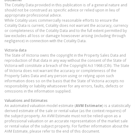
The Cotality Data provided in this publication is of a general nature and
should not be construed as specific advice or relied upon in lieu of
appropriate professional advice.
While Cotality uses commercially reasonable efforts to ensure the
Cotality Data is current, Cotality does not warrant the accuracy, currency
or completeness of the Cotality Data and to the full extent permitted by
law excludes all loss or damage howsoever arising (including through
negligence) in connection with the Cotality Data.
Victoria
data
The State of Victoria owns the copyright in the Property Sales Data and
reproduction of that data in any way without the consent of the State of
Victoria will constitute a breach of the Copyright Act 1968 (Cth). The State
of Victoria does not warrant the accuracy or completeness of the
Property Sales Data and any person using or relying upon such
information does so on the basis that the State of Victoria accepts no
responsibility or liability whatsoever for any errors, faults, defects or
omissions in the information supplied.
Valuations and Estimates
An automated valuation model estimate (
AVM Estimate
) is a statistically
derived estimate of the sale or rental value (as the context requires) of
the subject property. An AVM Estimate must not be relied upon as a
professional valuation or an accurate representation of the market sale
or rental value of the subject property. For further information about the
AVM Estimate, please refer to the end of this document.