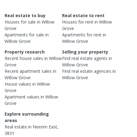
Real estate to buy
Real estate to rent
Houses
for sale in
Willow
Houses
for rent in
Willow
Grove
Grove
Apartments
for sale in
Apartments
for rent in
Willow Grove
Willow Grove
Property research
Selling your property
Recent
house
sales in
Willow
Find real estate
agents
in
Grove
Willow Grove
Recent
apartment
sales in
Find real estate
agencies
in
Willow Grove
Willow Grove
House
values in
Willow
Grove
Apartment
values in
Willow
Grove
Explore surrounding
areas
Real estate in
Neerim East
,
3831