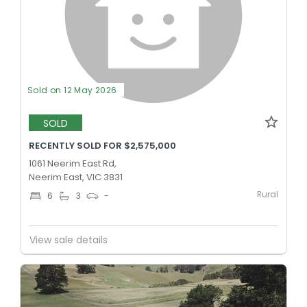
Sold on 12 May 2026
SOLD
RECENTLY SOLD FOR $2,575,000
1061 Neerim East Rd,
Neerim East, VIC 3831
Rural
6
3
-
View sale details