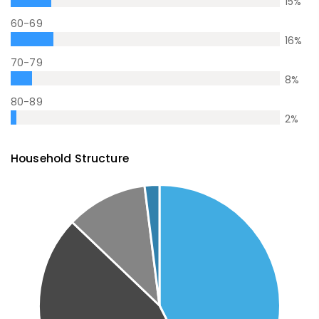
15
%
60-69
16
%
70-79
8
%
80-89
2
%
Household Structure