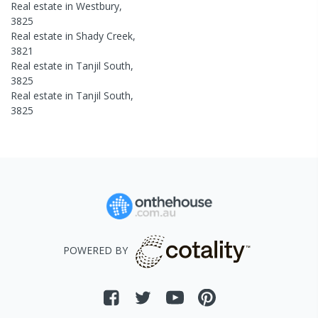
Real estate in
Westbury
,
3825
Real estate in
Shady Creek
,
3821
Real estate in
Tanjil South
,
3825
Real estate in
Tanjil South
,
3825
POWERED BY