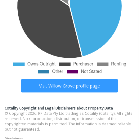
Visit
Willow Grove
profile page
Cotality Copyright and Legal Disclaimers about Property Data
© Copyright 2026. RP Data Pty Ltd trading as Cotality (Cotality). All rights
reserved. No reproduction, distribution, or transmission of the
copyrighted materials is permitted. The information is deemed reliable
but not guaranteed.
Disclaimer