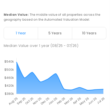
Median Value
:
The middle value of all properties across the
geography based on the Automated Valuation Model.
1 Year
5 Years
10 Years
Median Value
over
1
year
(08/25 - 07/26)