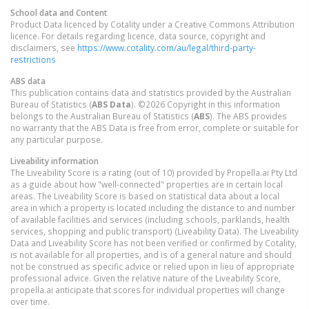
School data and Content
Product Data licenced by Cotality under a Creative Commons Attribution
licence. For details regarding licence, data source, copyright and
disclaimers, see
https://www.cotality.com/au/legal/third-party-
restrictions
ABS data
This publication contains data and statistics provided by the Australian
Bureau of Statistics (
ABS Data
). ©2026 Copyright in this information
belongs to the Australian Bureau of Statistics (
ABS
). The ABS provides
no warranty that the ABS Data is free from error, complete or suitable for
any particular purpose.
Liveability information
The Liveability Score is a rating (out of 10) provided by Propella.ai Pty Ltd
as a guide about how "well-connected" properties are in certain local
areas. The Liveability Score is based on statistical data about a local
area in which a property is located including the distance to and number
of available facilities and services (including schools, parklands, health
services, shopping and public transport) (Liveability Data). The Liveability
Data and Liveability Score has not been verified or confirmed by Cotality,
is not available for all properties, and is of a general nature and should
not be construed as specific advice or relied upon in lieu of appropriate
professional advice. Given the relative nature of the Liveability Score,
propella.ai anticipate that scores for individual properties will change
over time.