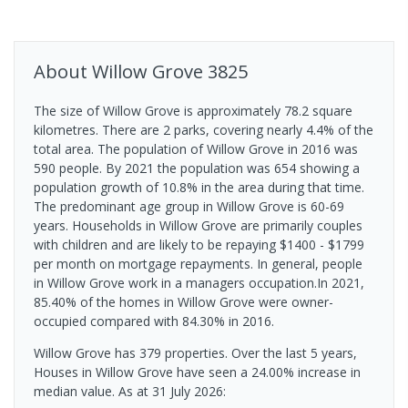
About
Willow Grove
3825
The size of Willow Grove is approximately 78.2 square
kilometres. There are 2 parks, covering nearly 4.4% of the
total area. The population of Willow Grove in 2016 was
590 people. By 2021 the population was 654 showing a
population growth of 10.8% in the area during that time.
The predominant age group in Willow Grove is 60-69
years. Households in Willow Grove are primarily couples
with children and are likely to be repaying $1400 - $1799
per month on mortgage repayments. In general, people
in Willow Grove work in a managers occupation.In 2021,
85.40% of the homes in Willow Grove were owner-
occupied compared with 84.30% in 2016.
Willow Grove has 379 properties. Over the last 5 years,
Houses in Willow Grove have seen a 24.00% increase in
median value.
As at 31 July 2026: