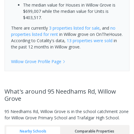
The median value for Houses in Willow Grove is
$699,007 while the median value for Units is
$403,517.
There are currently
3 properties
listed for sale
, and
no
properties
listed for rent
in
Willow grove
on OnTheHouse.
According to Cotality's data,
13 properties
were sold
in
the past 12 months in
Willow grove
.
Willow Grove
Profile Page
What's
around 95 Needhams Rd, Willow
Grove
95 Needhams Rd, Willow Grove is in the school catchment zone
for Willow Grove Primary School and Trafalgar High School.
Nearby Schools
Comparable Properties