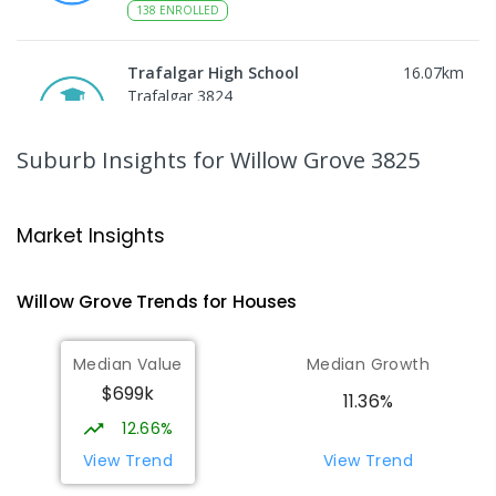
138
ENROLLED
Trafalgar High School
16.07
km
Trafalgar 3824
IN CATCHMENT
SECONDARY
GOVERNMENT
7
-
12
COMBINED
665
ENROLLED
Suburb Insights
for Willow Grove 3825
Moe Primary School
16.15
km
Moe 3825
Market Insights
PRIMARY
GOVERNMENT
P
-
6
COMBINED
100
ENROLLED
Willow Grove
Trends for
House
s
Trafalgar Primary School
16.15
km
Median Value
Median Growth
Trafalgar 3824
$699k
PRIMARY
GOVERNMENT
P
-
6
COMBINED
11.36%
408
ENROLLED
12.66%
View Trend
View Trend
Moe (South Street) Primary School
16.28
km