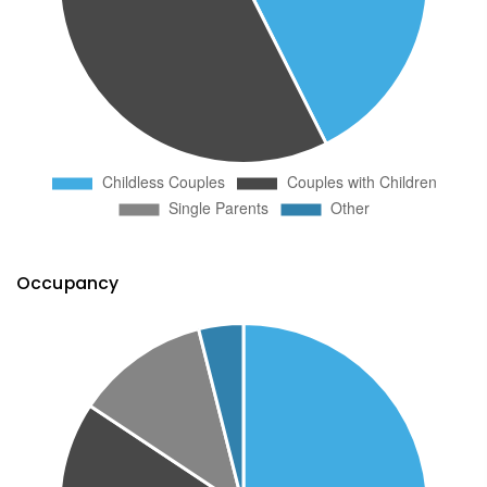
Occupancy