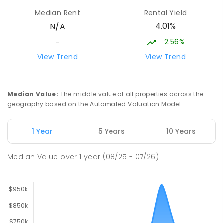
Moe 3825
Median Rent
Rental Yield
PRIMARY
GOVERNMENT
P
-
6
COMBINED
4.01%
N/A
344
ENROLLED
2.56%
-
Baringa Special School
16.87
km
View Trend
View Trend
Moe 3825
SPECIAL
GOVERNMENT
COMBINED
166
ENROLLED
Median Value
:
The middle value of all properties across the
geography based on the Automated Valuation Model.
Yarragon Primary School
17.08
km
Yarragon 3823
1 Year
5 Years
10 Years
PRIMARY
GOVERNMENT
P
-
6
COMBINED
170
ENROLLED
Median Value
over
1
year
(08/25 - 07/26)