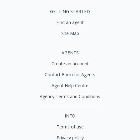
GETTING STARTED
Find an agent
Site Map
AGENTS
Create an account
Contact Form for Agents
Agent Help Centre
Agency Terms and Conditions
INFO
Terms of use
Privacy policy