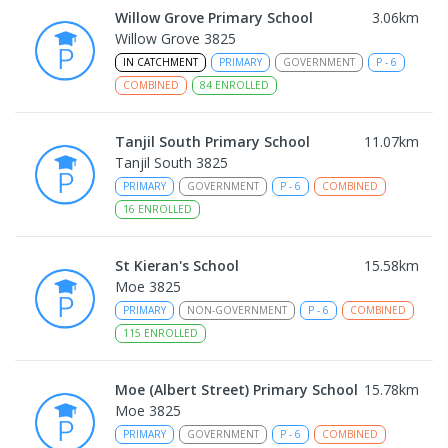
Willow Grove Primary School
3.06
km
Willow Grove 3825
IN CATCHMENT
PRIMARY
GOVERNMENT
P
-
6
COMBINED
84
ENROLLED
Tanjil South Primary School
11.07
km
Tanjil South 3825
PRIMARY
GOVERNMENT
P
-
6
COMBINED
16
ENROLLED
St Kieran's School
15.58
km
Moe 3825
PRIMARY
NON-GOVERNMENT
P
-
6
COMBINED
115
ENROLLED
Moe (Albert Street) Primary School
15.78
km
Moe 3825
PRIMARY
GOVERNMENT
P
-
6
COMBINED