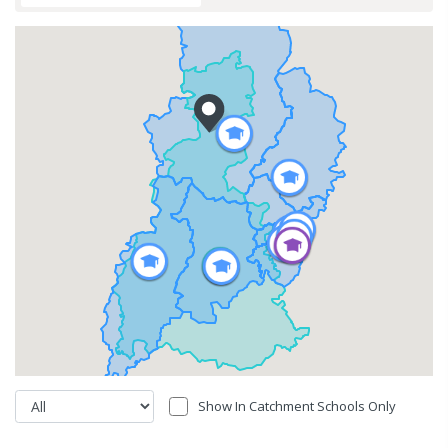
Show In Catchment Schools Only