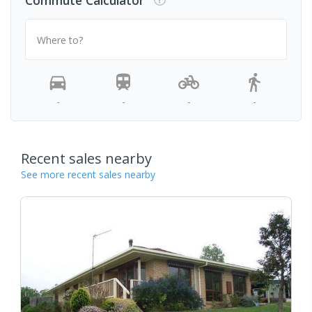
Commute Calculator
Where to?
-
-
-
-
Recent sales nearby
See more recent sales nearby