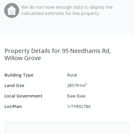
We do not have enough data to display the
calculated estimate for this property.
Property Details
for 95 Needhams Rd,
Willow Grove
Building Type
Rural
2
Land Size
285791
m
Local Government
Baw Baw
Lot/Plan
1/TP892786