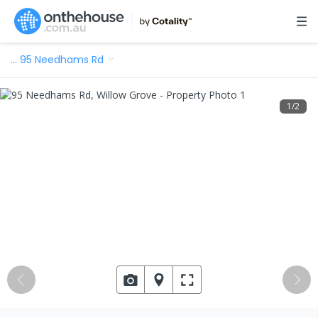
…
95 Needhams Rd
1
/
2