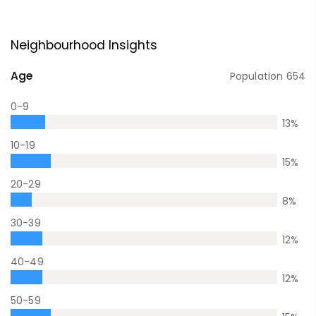
Neighbourhood Insights
Age
Population
654
0-9
13
%
10-19
15
%
20-29
8
%
30-39
12
%
40-49
12
%
50-59