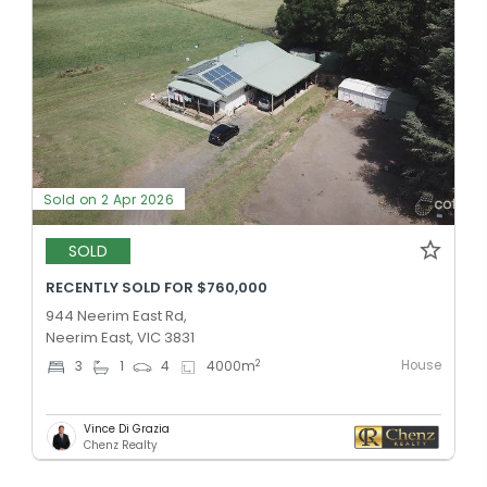
Sold on 2 Apr 2026
SOLD
RECENTLY SOLD FOR $760,000
944 Neerim East Rd,
Neerim East, VIC 3831
House
2
3
1
4
4000
m
Vince Di Grazia
Chenz Realty