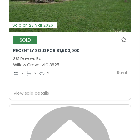
Sold on 23 Mar 2026
SOLD
RECENTLY SOLD FOR $1,500,000
381 Daveys Rd,
Willow Grove, VIC 3825
Rural
2
2
2
View sale details