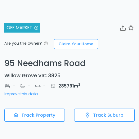
OFF MARKET
Are you the owner?
Claim Your Home
95 Needhams Road
Willow Grove VIC 3825
2
-
-
-
285791
m
Improve this data
Track Property
Track Suburb