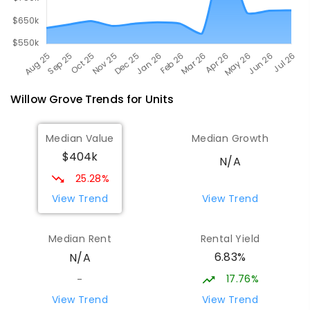
Willow Grove
Trends for
Unit
s
Median Value
Median Growth
$404k
N/A
25.28%
View Trend
View Trend
Median Rent
Rental Yield
6.83%
N/A
17.76%
-
View Trend
View Trend