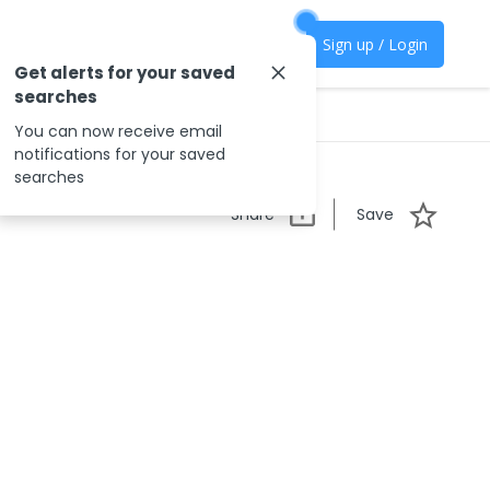
Sign up / Login
Get alerts for your saved
searches
You can now receive email
notifications for your saved
searches
Share
Save