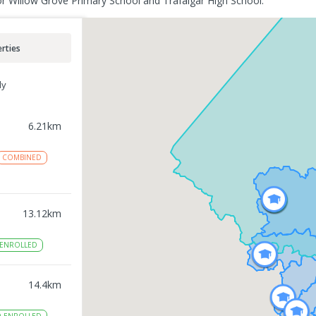
or Willow Grove Primary School and Trafalgar High School.
rties
ly
6.21
km
COMBINED
13.12
km
ENROLLED
14.4
km