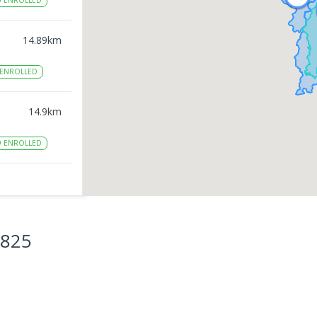
0
ENROLLED
14.89
km
ENROLLED
14.9
km
9
ENROLLED
14.91
km
12
3825
15.02
km
8
ENROLLED