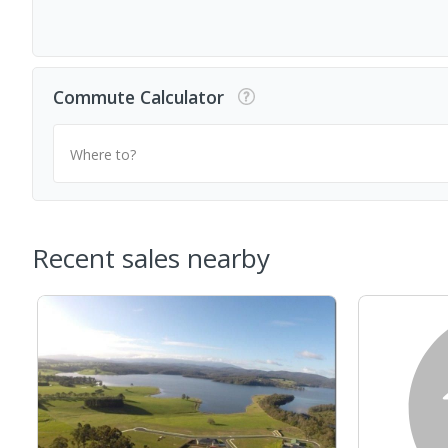
Commute Calculator
Where to?
Recent sales nearby