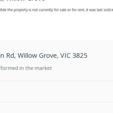
ile the property is not currently for sale or for rent, it was last
sold
i
n Rd, Willow Grove, VIC 3825
rformed in the market