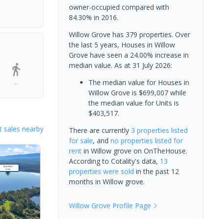
owner-occupied compared with
84.30% in 2016.
Willow Grove has 379 properties. Over
the last 5 years, Houses in Willow
Grove have seen a 24.00% increase in
median value.
As at 31 July 2026:
The median value for Houses in
-
Willow Grove is $699,007 while
the median value for Units is
$403,517.
 sales nearby
There are currently
3 properties
listed
for sale
, and
no properties
listed for
rent
in
Willow grove
on OnTheHouse.
According to Cotality's data,
13
properties
were sold
in the past 12
months in
Willow grove
.
Willow Grove
Profile Page