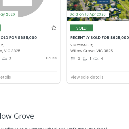
May 2026
Sold on 10 Apr 2026
SOLD
SOLD FOR $685,000
RECENTLY SOLD FOR $625,00
Ct,
2 Mitchell Ct,
e, VIC 3825
Willow Grove, VIC 3825
House
2
3
1
4
etails
View sale details
llow Grove