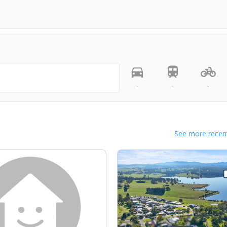
-
-
-
See more recent