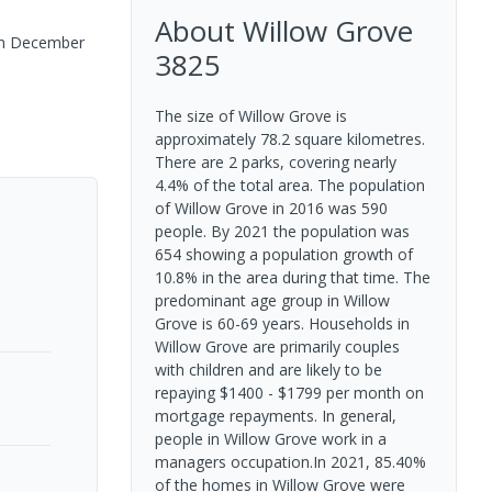
About
Willow Grove
n
December
3825
The size of Willow Grove is
approximately 78.2 square kilometres.
There are 2 parks, covering nearly
4.4% of the total area. The population
of Willow Grove in 2016 was 590
people. By 2021 the population was
654 showing a population growth of
10.8% in the area during that time. The
predominant age group in Willow
Grove is 60-69 years. Households in
Willow Grove are primarily couples
with children and are likely to be
repaying $1400 - $1799 per month on
mortgage repayments. In general,
people in Willow Grove work in a
managers occupation.In 2021, 85.40%
of the homes in Willow Grove were