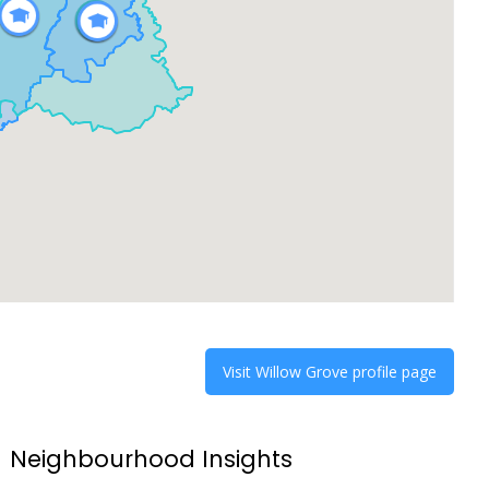
Visit
Willow Grove
profile page
Neighbourhood Insights