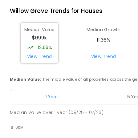
Willow Grove
Trends for
House
s
Buln Buln Primary School
Buln Buln 3821
PRIMARY
GOVERNMENT
P
-
6
COMBINED
18
Median Value
Median Growth
$699k
11.36%
Neerim District Secondary College
12.66%
Neerim South 3831
View Trend
View Trend
SECONDARY
GOVERNMENT
7
-
12
COMBINED
148
ENROLLED
Median Value
:
The middle value of all properties across the
Neerim South Primary School
Neerim South 3831
PRIMARY
GOVERNMENT
P
-
6
COMBINED
13
1 Year
5 Ye
Median Value
over
1
year
(08/25 - 07/26)