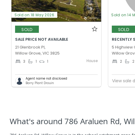
Sold on 18 May 2026
Sold on 14 
SOLD
SOLD
SALE PRICE NOT AVAILABLE
RECENTLY 
21 Glenbrook Pl,
5 Highview 
Willow Grove, VIC 3825
Willow Grov
House
3
1
1
2
2
Agent name not disclosed
View sale d
Barry Plant Drouin
What's
around 786 Araluen Rd, Wi