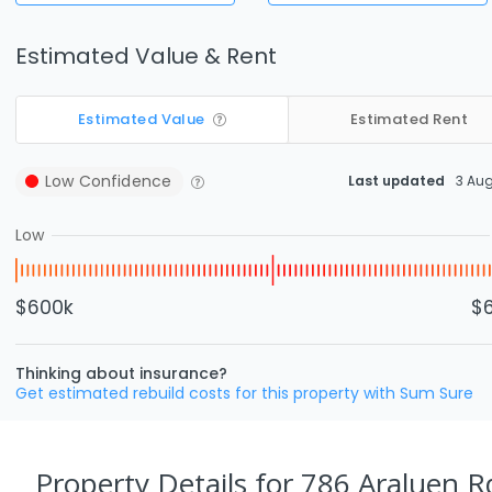
Estimated Value & Rent
Estimated Value
Estimated Rent
Low
Confidence
Last updated
3 Au
Low
$600k
$
Thinking about insurance?
Get estimated rebuild costs for this property with Sum Sure
Property Details
for 786 Araluen R