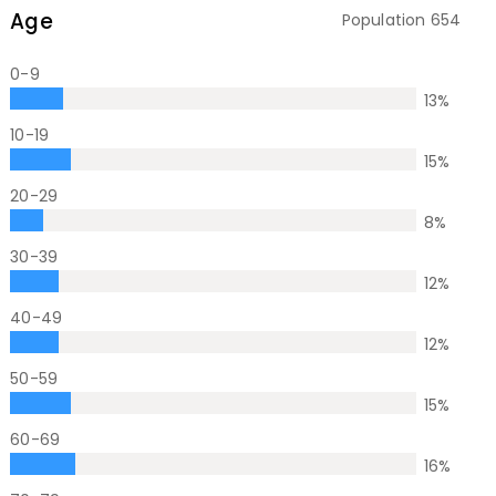
Age
Population
654
0-9
13
%
10-19
15
%
20-29
8
%
30-39
12
%
40-49
12
%
50-59
15
%
60-69
16
%