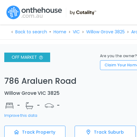
Back to search
Home
VIC
Willow Grove 3825
Ar
Are you the owner
OFF MARKET
Claim Your Hom
786 Araluen Road
Willow Grove VIC 3825
-
-
-
Improve this data
Track Property
Track Suburb