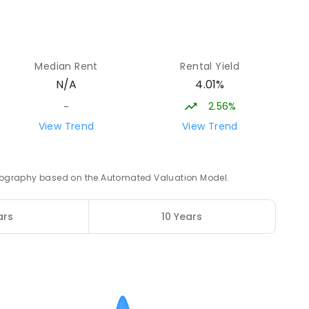
15.21
km
4
ENROLLED
Median Rent
Rental Yield
4.01%
N/A
15.58
km
2.56%
-
View Trend
View Trend
 geography based on the Automated Valuation Model.
15.74
km
3
ENROLLED
ars
10 Years