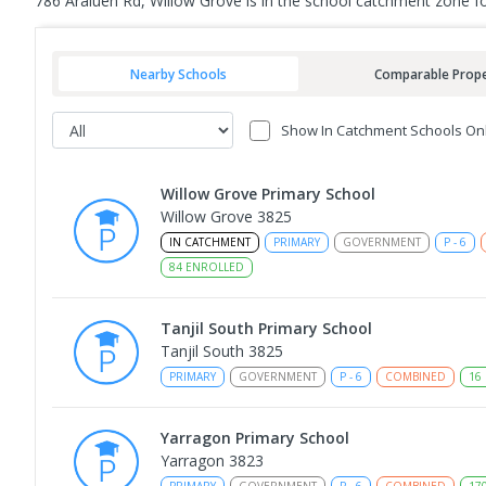
786 Araluen Rd, Willow Grove is in the school catchment zone f
Nearby Schools
Comparable Prope
Show In Catchment Schools On
Willow Grove Primary School
Willow Grove 3825
IN CATCHMENT
PRIMARY
GOVERNMENT
P
-
6
84
ENROLLED
Tanjil South Primary School
Tanjil South 3825
PRIMARY
GOVERNMENT
P
-
6
COMBINED
16
Yarragon Primary School
Yarragon 3823