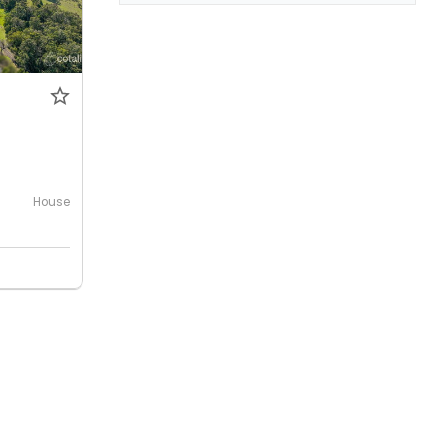
0
House