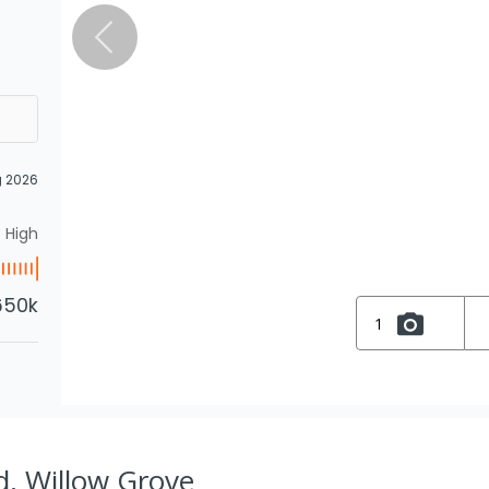
g 2026
High
650k
1
d, Willow Grove