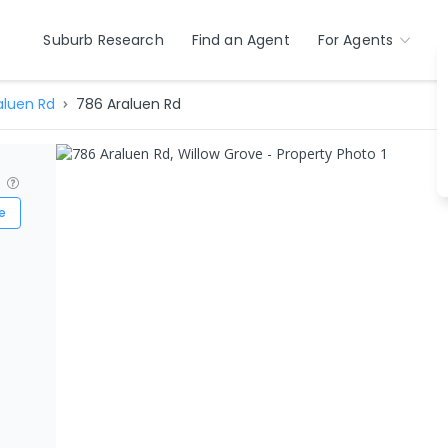
Suburb Research
Find an Agent
For Agents
aluen Rd
786 Araluen Rd
?
e