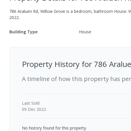
786 Araluen Rd, Willow Grove
is a
bedroom,
bathroom
House
.
Wh
2022
.
Building Type
House
Property History for
786 Aralue
A timeline of how this property has pe
Last
Sold
09 Dec 2022
No history found for this property.