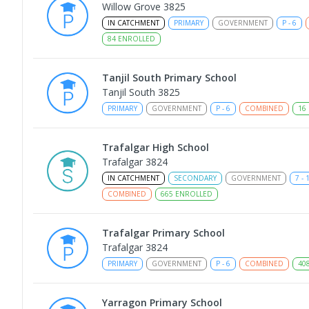
Willow Grove 3825
IN CATCHMENT
PRIMARY
GOVERNMENT
P
-
6
84
ENROLLED
Tanjil South Primary School
Tanjil South 3825
PRIMARY
GOVERNMENT
P
-
6
COMBINED
16
Trafalgar High School
Trafalgar 3824
IN CATCHMENT
SECONDARY
GOVERNMENT
7
-
COMBINED
665
ENROLLED
Trafalgar Primary School
Trafalgar 3824
PRIMARY
GOVERNMENT
P
-
6
COMBINED
40
Yarragon Primary School