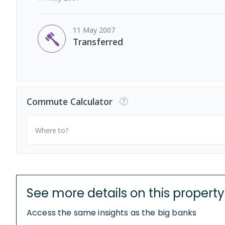
11 May 2007
Transferred
Commute Calculator
Where to?
See more details on this property
Access the same insights as the big banks