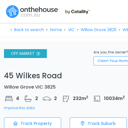
Back to search
Home
VIC
Willow Grove 3825
Wi
Are you the owner
OFF MARKET
Claim Your Hom
45 Wilkes Road
Willow Grove VIC 3825
2
2
4
2
2
232
m
10034
m
Improve this data
Track Property
Track Suburb