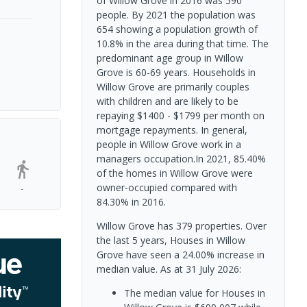
of Willow Grove in 2016 was 590
people. By 2021 the population was
654 showing a population growth of
10.8% in the area during that time. The
predominant age group in Willow
Grove is 60-69 years. Households in
Willow Grove are primarily couples
with children and are likely to be
repaying $1400 - $1799 per month on
mortgage repayments. In general,
people in Willow Grove work in a
managers occupation.In 2021, 85.40%
of the homes in Willow Grove were
owner-occupied compared with
-
84.30% in 2016.
Willow Grove has 379 properties. Over
the last 5 years, Houses in Willow
Grove have seen a 24.00% increase in
median value.
As at 31 July 2026:
The median value for Houses in