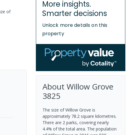
More insights.
Smarter decisions
ize of
Unlock more details on this
property
About
Willow Grove
3825
The size of Willow Grove is
approximately 78.2 square kilometres.
There are 2 parks, covering nearly
4.4% of the total area. The population