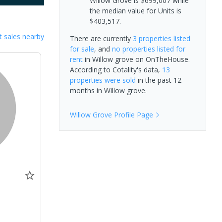
Willow Grove is $699,007 while
the median value for Units is
$403,517.
 sales nearby
There are currently
3 properties
listed
for sale
, and
no properties
listed for
rent
in
Willow grove
on OnTheHouse.
According to Cotality's data,
13
properties
were sold
in the past 12
months in
Willow grove
.
Willow Grove
Profile Page
0