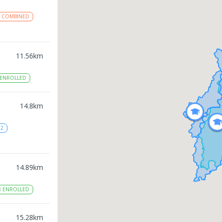
COMBINED
11.56
km
ENROLLED
14.8
km
12
14.89
km
8
ENROLLED
15.28
km