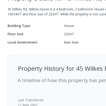
45 Wilkes Rd, Willow Grove
is a
4
bedroom,
2
bathroom
House
2
2
10034
m
and
floor size of
232
m
.
While the property is not curren
Building Type
House
2
Floor Size
232
m
Local Government
Baw Baw
Property History for
45 Wilkes 
A timeline of how this property has pe
Last
Transferred
11 May 2007