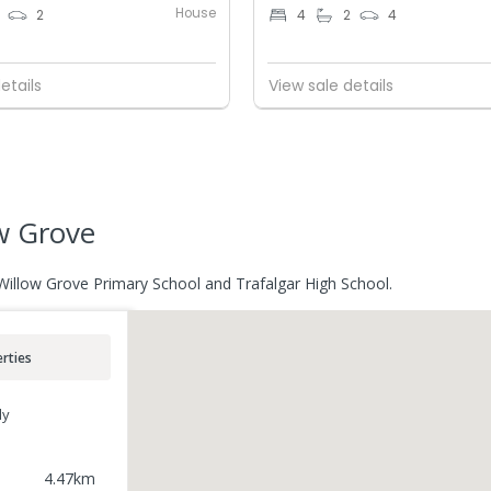
House
2
4
2
4
etails
View sale details
w Grove
 Willow Grove Primary School and Trafalgar High School.
rties
ly
4.47
km