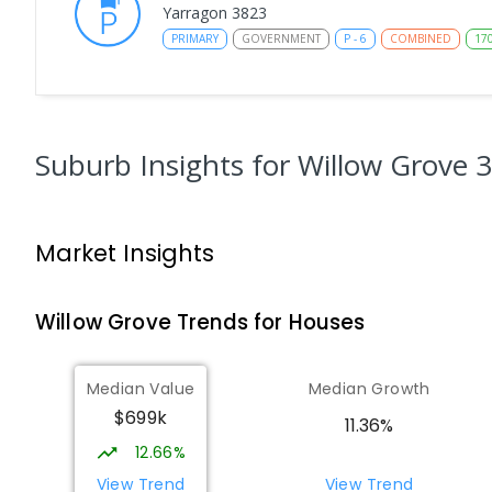
Yarragon 3823
PRIMARY
GOVERNMENT
P
-
6
COMBINED
17
St Kieran's School
Moe 3825
PRIMARY
NON-GOVERNMENT
P
-
6
COMBINED
Suburb Insights
for Willow Grove 
115
ENROLLED
Moe (Albert Street) Primary School
Market Insights
Moe 3825
PRIMARY
GOVERNMENT
P
-
6
COMBINED
13
Willow Grove
Trends for
House
s
Moe Primary School
Moe 3825
Median Value
Median Growth
PRIMARY
GOVERNMENT
P
-
6
COMBINED
10
$699k
11.36%
12.66%
Moe (South Street) Primary School
Moe 3825
View Trend
View Trend