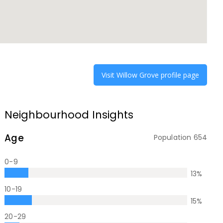
Visit
Willow Grove
profile page
Neighbourhood Insights
Age
Population
654
0-9
13
%
10-19
15
%
20-29