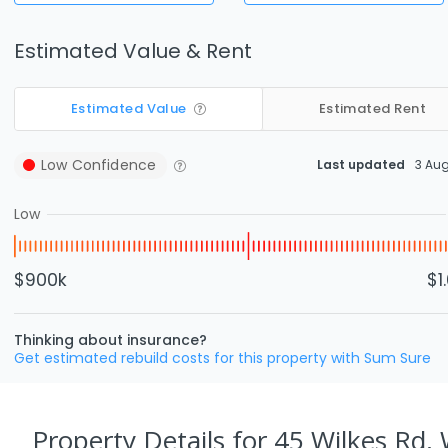
Estimated Value & Rent
Estimated Value
Estimated Rent
Low
Confidence
Last updated
3 Au
Low
$900k
$1
Thinking about insurance?
Get estimated rebuild costs for this property with Sum Sure
Property Details
for 45 Wilkes Rd,