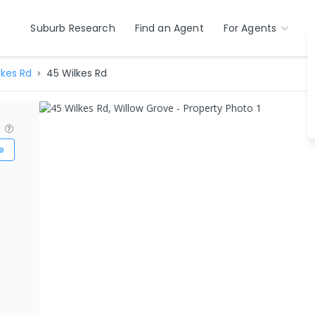
Suburb Research
Find an Agent
For Agents
lkes Rd
45 Wilkes Rd
?
e