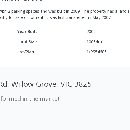
with
2
parking spaces
and was built in
2009
.
The property has a
land s
tly for sale or for rent, it was last
transferred
in
May 2007
.
Year Built
2009
2
Land Size
10034
m
Lot/Plan
1/PS546851
Rd, Willow Grove, VIC 3825
rformed in the market