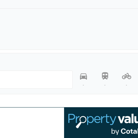
-
-
-