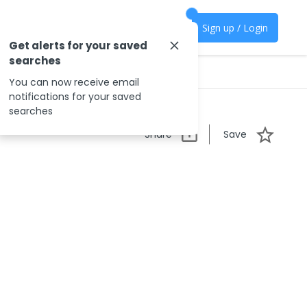
Sign up / Login
Get alerts for your saved
searches
You can now receive email
notifications for your saved
searches
Share
Save