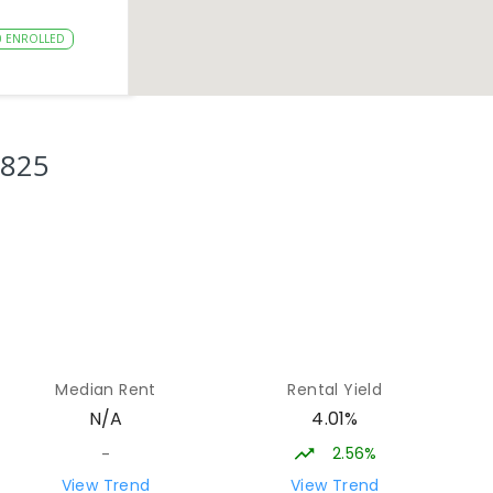
0
ENROLLED
15.32
km
3825
15.64
km
8
ENROLLED
15.74
km
Median Rent
Rental Yield
0
ENROLLED
4.01%
N/A
2.56%
-
16.03
km
View Trend
View Trend