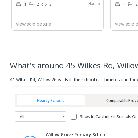
House
4
2
2
4
2
View sale details
View sale d
What's
around 45 Wilkes Rd, Willo
45 Wilkes Rd, Willow Grove is in the school catchment zone for
Nearby Schools
Comparable Prope
Show In Catchment Schools On
Willow Grove Primary School