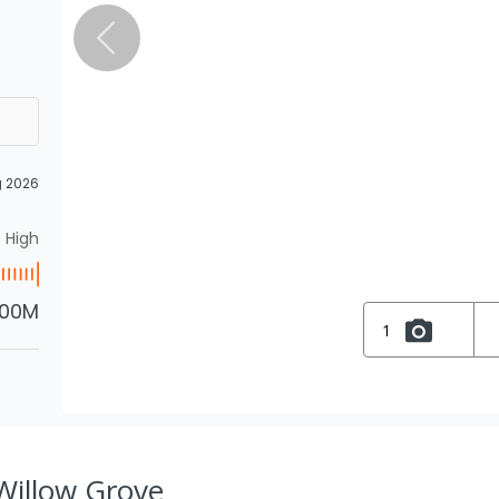
g 2026
High
.00M
1
 Willow Grove