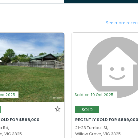
See more recent
Dec 2025
Sold on 10 Oct 2025
SOLD
SOLD FOR $598,000
RECENTLY SOLD FOR $899,00
a Rd,
21-23 Turnbull St,
e, VIC 3825
Willow Grove, VIC 3825