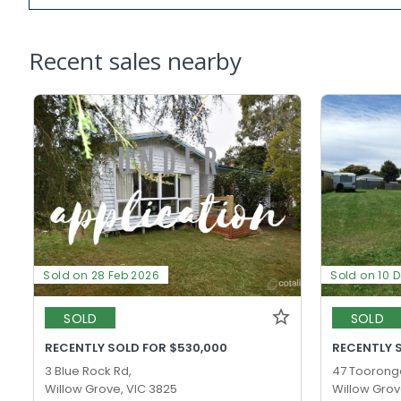
Recent sales nearby
Sold on 28 Feb 2026
Sold on 10 
SOLD
SOLD
RECENTLY SOLD FOR $530,000
RECENTLY 
3 Blue Rock Rd,
47 Toorong
Willow Grove, VIC 3825
Willow Grov