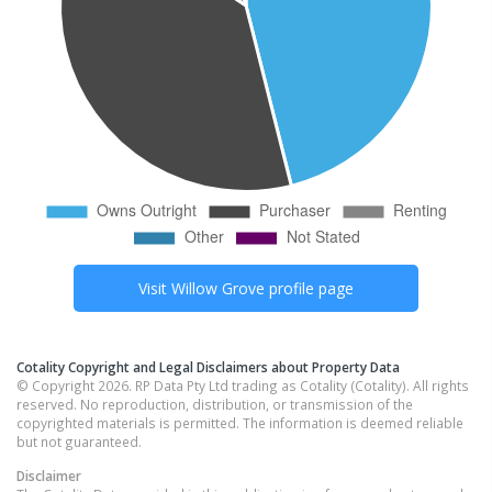
Visit
Willow Grove
profile page
Cotality Copyright and Legal Disclaimers about Property Data
© Copyright 2026. RP Data Pty Ltd trading as Cotality (Cotality). All rights
reserved. No reproduction, distribution, or transmission of the
copyrighted materials is permitted. The information is deemed reliable
but not guaranteed.
Disclaimer