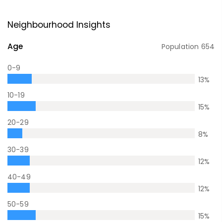
Neighbourhood Insights
Age
Population
654
0-9
13
%
10-19
15
%
20-29
8
%
30-39
12
%
40-49
12
%
50-59
15
%