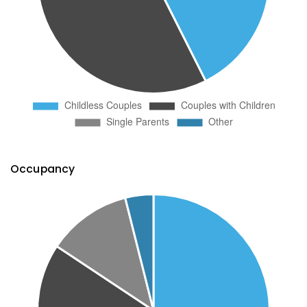
Occupancy