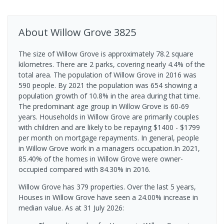
About
Willow Grove
3825
The size of Willow Grove is approximately 78.2 square
kilometres. There are 2 parks, covering nearly 4.4% of the
total area. The population of Willow Grove in 2016 was
590 people. By 2021 the population was 654 showing a
population growth of 10.8% in the area during that time.
The predominant age group in Willow Grove is 60-69
years. Households in Willow Grove are primarily couples
with children and are likely to be repaying $1400 - $1799
per month on mortgage repayments. In general, people
in Willow Grove work in a managers occupation.In 2021,
85.40% of the homes in Willow Grove were owner-
occupied compared with 84.30% in 2016.
Willow Grove has 379 properties. Over the last 5 years,
Houses in Willow Grove have seen a 24.00% increase in
median value.
As at 31 July 2026: