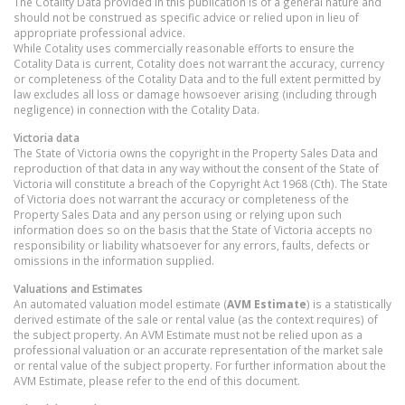
The Cotality Data provided in this publication is of a general nature and
should not be construed as specific advice or relied upon in lieu of
appropriate professional advice.
While Cotality uses commercially reasonable efforts to ensure the
Cotality Data is current, Cotality does not warrant the accuracy, currency
or completeness of the Cotality Data and to the full extent permitted by
law excludes all loss or damage howsoever arising (including through
negligence) in connection with the Cotality Data.
Victoria
data
The State of Victoria owns the copyright in the Property Sales Data and
reproduction of that data in any way without the consent of the State of
Victoria will constitute a breach of the Copyright Act 1968 (Cth). The State
of Victoria does not warrant the accuracy or completeness of the
Property Sales Data and any person using or relying upon such
information does so on the basis that the State of Victoria accepts no
responsibility or liability whatsoever for any errors, faults, defects or
omissions in the information supplied.
Valuations and Estimates
An automated valuation model estimate (
AVM Estimate
) is a statistically
derived estimate of the sale or rental value (as the context requires) of
the subject property. An AVM Estimate must not be relied upon as a
professional valuation or an accurate representation of the market sale
or rental value of the subject property. For further information about the
AVM Estimate, please refer to the end of this document.