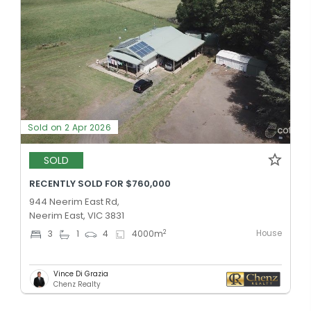
Sold on 2 Apr 2026
SOLD
RECENTLY SOLD FOR $760,000
944 Neerim East Rd,
Neerim East, VIC 3831
House
2
3
1
4
4000
m
Vince Di Grazia
Chenz Realty