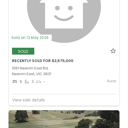
Sold on 12 May 2026
SOLD
RECENTLY SOLD FOR $2,575,000
1061 Neerim East Rd,
Neerim East, VIC 3831
Rural
6
3
-
View sale details