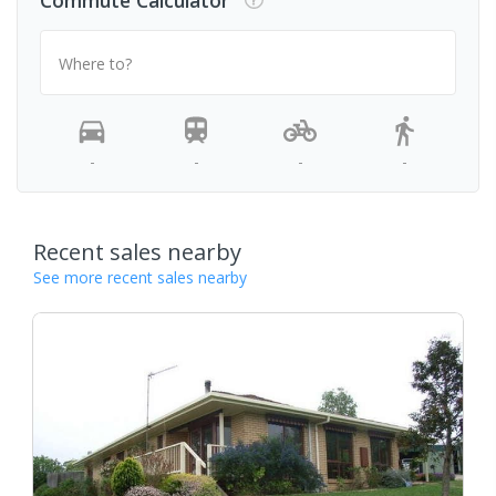
Commute Calculator
Where to?
-
-
-
-
Recent sales nearby
See more recent sales nearby