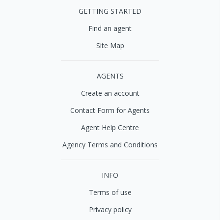
GETTING STARTED
Find an agent
Site Map
AGENTS
Create an account
Contact Form for Agents
Agent Help Centre
Agency Terms and Conditions
INFO
Terms of use
Privacy policy