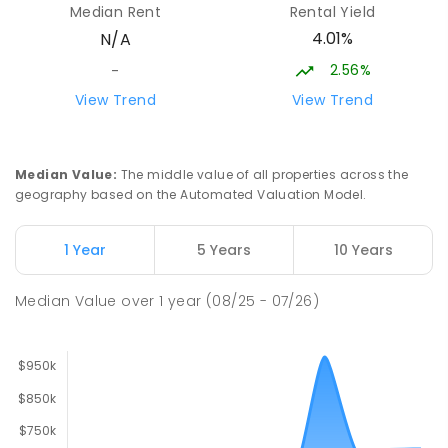
Median Rent
Rental Yield
PRIMARY
GOVERNMENT
P
-
6
COMBINED
4.01%
N/A
170
ENROLLED
2.56%
-
Moe (South Street) Primary School
15.49
km
View Trend
View Trend
Moe 3825
PRIMARY
GOVERNMENT
P
-
6
COMBINED
344
ENROLLED
Median Value
:
The middle value of all properties across the
geography based on the Automated Valuation Model.
Baringa Special School
16.01
km
Moe 3825
1 Year
5 Years
10 Years
SPECIAL
GOVERNMENT
COMBINED
166
ENROLLED
Median Value
over
1
year
(08/25 - 07/26)