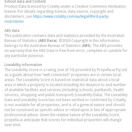
School data and Content
Product Data licenced by Cotality under a Creative Commons Attribution
licence. For details regarding licence, data source, copyright and
disclaimers, see
https://www.cotality.com/au/legal/third-party-
restrictions
ABS data
This publication contains data and statistics provided by the Australian
Bureau of Statistics (
ABS Data
). ©2026 Copyright in this information
belongs to the Australian Bureau of Statistics (
ABS
). The ABS provides
no warranty that the ABS Data is free from error, complete or suitable for
any particular purpose.
Liveability information
The Liveability Score is a rating (out of 10) provided by Propella.ai Pty Ltd
as a guide about how "well-connected" properties are in certain local
areas. The Liveability Score is based on statistical data about a local
area in which a property is located including the distance to and number
of available facilities and services (including schools, parklands, health
services, shopping and public transport) (Liveability Data). The Liveability
Data and Liveability Score has not been verified or confirmed by Cotality,
is not available for all properties, and is of a general nature and should
not be construed as specific advice or relied upon in lieu of appropriate
professional advice. Given the relative nature of the Liveability Score,
propella.ai anticipate that scores for individual properties will change
over time.