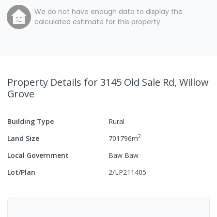
We do not have enough data to display the
calculated estimate for this property.
Property Details
for 3145 Old Sale Rd, Willow
Grove
Building Type
Rural
2
Land Size
701796
m
Local Government
Baw Baw
Lot/Plan
2/LP211405