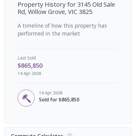
Property History for
3145 Old Sale
Rd, Willow Grove, VIC 3825
A timeline of how this property has
performed in the market
Last
Sold
$865,850
14 Apr 2008
14 Apr 2008
Sold for $865,850