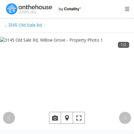
…
3145 Old Sale Rd
1
/
2