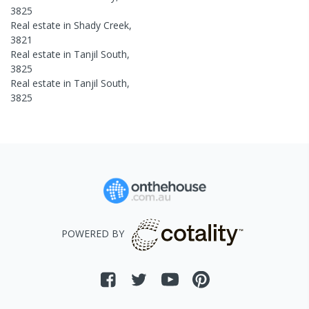
3825
Real estate in
Shady Creek
,
3821
Real estate in
Tanjil South
,
3825
Real estate in
Tanjil South
,
3825
POWERED BY