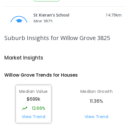
St Kieran's School
14.79
km
Moe 3825
PRIMARY
NON-GOVERNMENT
P
-
6
COMBINED
115
ENROLLED
Suburb Insights
for Willow Grove 3825
Moe (Albert Street) Primary School
15.1
km
Moe 3825
Market Insights
PRIMARY
GOVERNMENT
P
-
6
COMBINED
138
ENROLLED
Willow Grove
Trends for
House
s
Moe Primary School
15.22
km
Median Value
Median Growth
Moe 3825
$699k
PRIMARY
GOVERNMENT
P
-
6
COMBINED
11.36%
100
ENROLLED
12.66%
View Trend
View Trend
Yarragon Primary School
15.23
km
Yarragon 3823