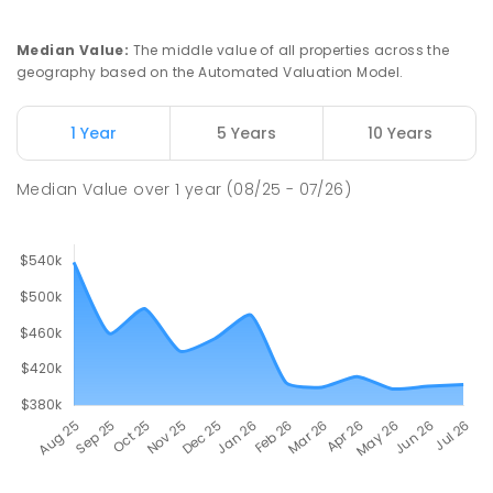
Median Value
:
The middle value of all properties across the
geography based on the Automated Valuation Model.
1 Year
5 Years
10 Years
Median Value
over
1
year
(08/25 - 07/26)