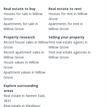
Real estate to buy
Real estate to rent
Houses
for sale in
Willow
Houses
for rent in
Willow
Grove
Grove
Apartments
for sale in
Apartments
for rent in
Willow Grove
Willow Grove
Property research
Selling your property
Recent
house
sales in
Willow
Find real estate
agents
in
Grove
Willow Grove
Recent
apartment
sales in
Find real estate
agencies
in
Willow Grove
Willow Grove
House
values in
Willow
Grove
Apartment
values in
Willow
Grove
Explore surrounding
areas
Real estate in
Neerim East
,
3831
Real estate in
Westbury
,