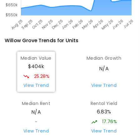
Willow Grove
Trends for
Unit
s
Median Value
Median Growth
$404k
N/A
25.28%
View Trend
View Trend
Median Rent
Rental Yield
6.83%
N/A
17.76%
-
View Trend
View Trend