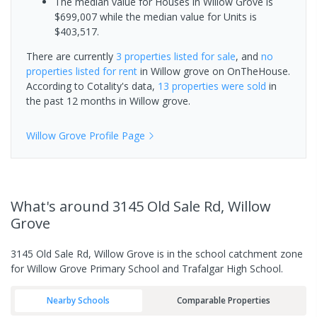
The median value for Houses in Willow Grove is
$699,007 while the median value for Units is
$403,517.
There are currently
3 properties
listed for sale
, and
no
properties
listed for rent
in
Willow grove
on OnTheHouse.
According to Cotality's data,
13 properties
were sold
in
the past 12 months in
Willow grove
.
Willow Grove
Profile Page
What's
around 3145 Old Sale Rd, Willow
Grove
3145 Old Sale Rd, Willow Grove is in the school catchment zone
for Willow Grove Primary School and Trafalgar High School.
Nearby Schools
Comparable Properties