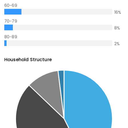
60-69
16
%
70-79
8
%
80-89
2
%
Household Structure