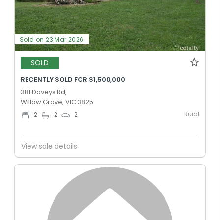
Sold on 23 Mar 2026
SOLD
RECENTLY SOLD FOR $1,500,000
381 Daveys Rd,
Willow Grove, VIC 3825
Rural
2
2
2
View sale details