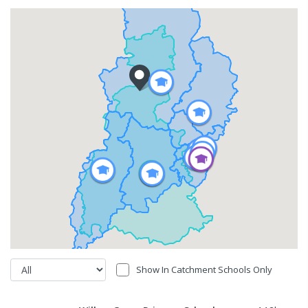
Show In Catchment Schools Only