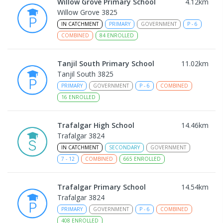
Willow Grove Primary School
4.12
km
Willow Grove 3825
IN CATCHMENT
PRIMARY
GOVERNMENT
P
-
6
COMBINED
84
ENROLLED
Tanjil South Primary School
11.02
km
Tanjil South 3825
PRIMARY
GOVERNMENT
P
-
6
COMBINED
16
ENROLLED
Trafalgar High School
14.46
km
Trafalgar 3824
IN CATCHMENT
SECONDARY
GOVERNMENT
7
-
12
COMBINED
665
ENROLLED
Trafalgar Primary School
14.54
km
Trafalgar 3824
PRIMARY
GOVERNMENT
P
-
6
COMBINED
408
ENROLLED