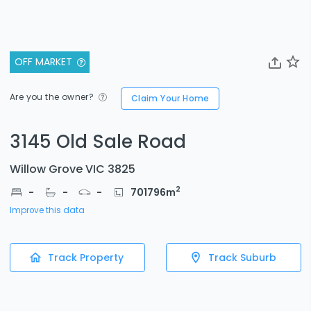
OFF MARKET
Are you the owner?
Claim Your Home
3145 Old Sale Road
Willow Grove VIC 3825
2
-
-
-
701796
m
Improve this data
Track Property
Track Suburb