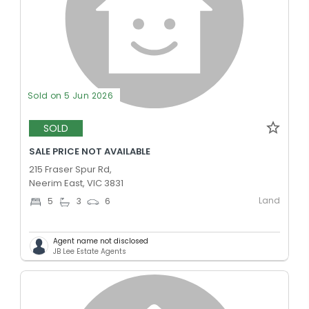
Sold on 5 Jun 2026
SOLD
SALE PRICE NOT AVAILABLE
215 Fraser Spur Rd,
Neerim East, VIC 3831
Land
5
3
6
Agent name not disclosed
JB Lee Estate Agents