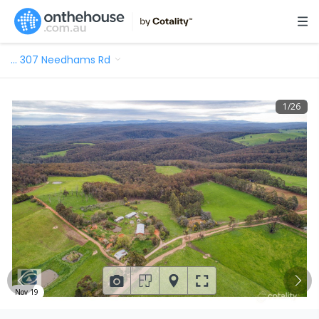
…
307 Needhams Rd
1
/
26
Nov 19