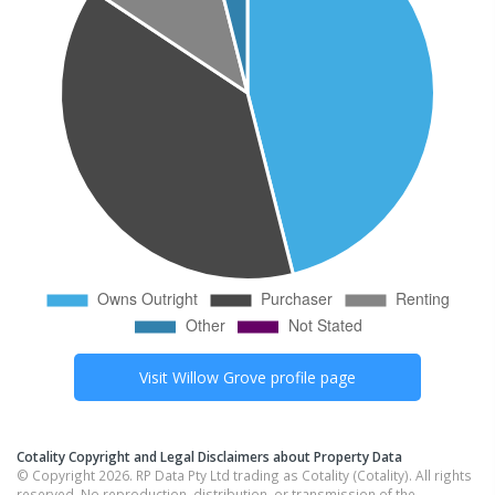
Visit
Willow Grove
profile page
Cotality Copyright and Legal Disclaimers about Property Data
© Copyright 2026. RP Data Pty Ltd trading as Cotality (Cotality). All rights
reserved. No reproduction, distribution, or transmission of the