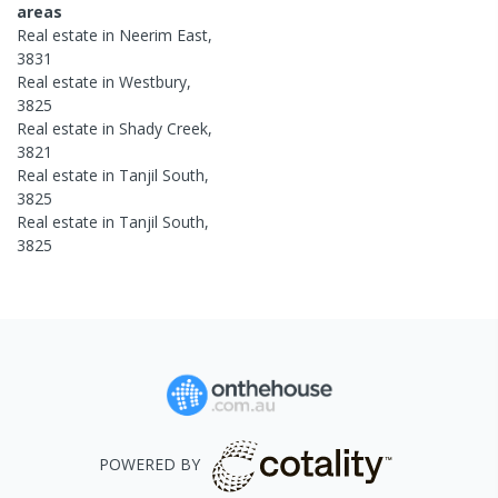
areas
Real estate in
Neerim East
,
3831
Real estate in
Westbury
,
3825
Real estate in
Shady Creek
,
3821
Real estate in
Tanjil South
,
3825
Real estate in
Tanjil South
,
3825
POWERED BY