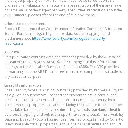
the subject property. An AVM Estimate must not be relied upon as a
professional valuation or an accurate representation of the market sale
or rental value of the subject property. For further information about the
AVM Estimate, please refer to the end of this document.
School data and Content
Product Data licenced by Cotality under a Creative Commons Attribution
licence. For details regarding licence, data source, copyright and
disclaimers, see
https://www.cotality.com/au/legal/third-party-
restrictions
ABS data
This publication contains data and statistics provided by the Australian
Bureau of Statistics (
ABS Data
). ©2026 Copyright in this information
belongs to the Australian Bureau of Statistics (
ABS
). The ABS provides
no warranty that the ABS Data is free from error, complete or suitable for
any particular purpose.
Liveability information
The Liveability Score is a rating (out of 10) provided by Propella.ai Pty Ltd
as a guide about how "well-connected" properties are in certain local
areas. The Liveability Score is based on statistical data about a local
area in which a property is located including the distance to and number
of available facilities and services (including schools, parklands, health
services, shopping and public transport) (Liveability Data). The Liveability
Data and Liveability Score has not been verified or confirmed by Cotality,
is not available for all properties, and is of a general nature and should