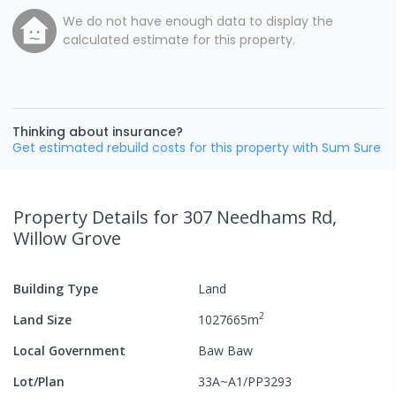
We do not have enough data to display the
calculated estimate for this property.
Thinking about insurance?
Get estimated rebuild costs for this property with Sum Sure
Property Details
for 307 Needhams Rd,
Willow Grove
Building Type
Land
2
Land Size
1027665
m
Local Government
Baw Baw
Lot/Plan
33A~A1/PP3293