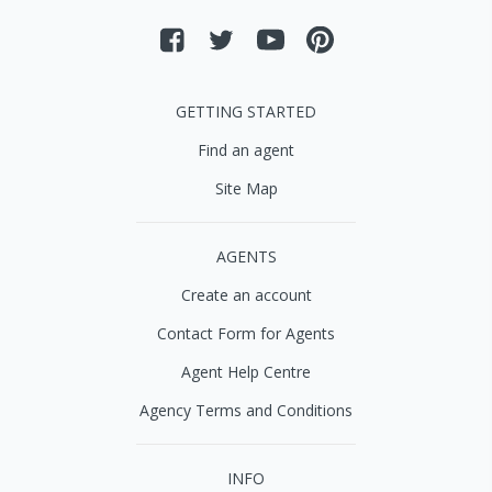
GETTING STARTED
Find an agent
Site Map
AGENTS
Create an account
Contact Form for Agents
Agent Help Centre
Agency Terms and Conditions
INFO