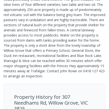
olive trees of four different varieties; two table and two oil. The
approximately 250-acre property is made up of predominately
red volcanic soil with the balance being grey loam. The improved
pastures vary in undulation and are highly tractorable. There are
sections of natural bush on the property that provide shelter for
animals and firewood from fallen trees. A central laneway
provides access to most paddocks. Water on the property is
sourced from dams with tanks providing water for the home.
The property is only a short drive from the lovely township of
Willow Grove that offers a Primary School, General Store, the
Duck Inn restaurant, recreational facilities and Blue Rock Lake.
Warragul & Moe can be reached within 30 minutes which offer
major shopping facilities with the Princes Hwy approximately 15
minutes away at Trafalgar. Contact John Rowe on 0418 127 423
to arrange an inspection.
Property History for
307
Needhams Rd, Willow Grove, VIC
3825