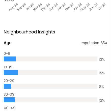
Neighbourhood Insights
Age
Population
654
0-9
13
%
10-19
15
%
20-29
8
%
30-39
12
%
40-49