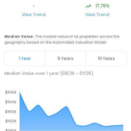
17.76%
-
View Trend
View Trend
Median Value
:
The middle value of all properties across the
geography based on the Automated Valuation Model.
1 Year
5 Years
10 Years
Median Value
over
1
year
(08/25 - 07/26)