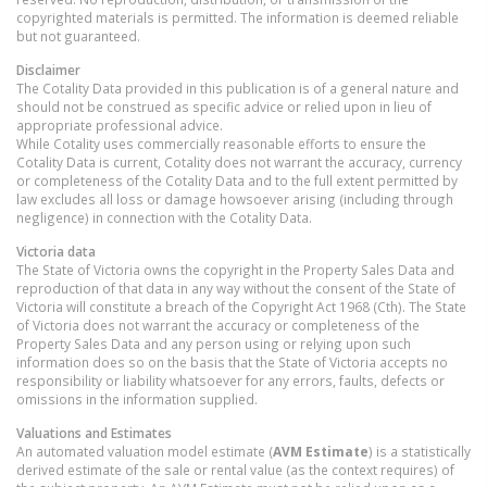
copyrighted materials is permitted. The information is deemed reliable
but not guaranteed.
Disclaimer
The Cotality Data provided in this publication is of a general nature and
should not be construed as specific advice or relied upon in lieu of
appropriate professional advice.
While Cotality uses commercially reasonable efforts to ensure the
Cotality Data is current, Cotality does not warrant the accuracy, currency
or completeness of the Cotality Data and to the full extent permitted by
law excludes all loss or damage howsoever arising (including through
negligence) in connection with the Cotality Data.
Victoria
data
The State of Victoria owns the copyright in the Property Sales Data and
reproduction of that data in any way without the consent of the State of
Victoria will constitute a breach of the Copyright Act 1968 (Cth). The State
of Victoria does not warrant the accuracy or completeness of the
Property Sales Data and any person using or relying upon such
information does so on the basis that the State of Victoria accepts no
responsibility or liability whatsoever for any errors, faults, defects or
omissions in the information supplied.
Valuations and Estimates
An automated valuation model estimate (
AVM Estimate
) is a statistically
derived estimate of the sale or rental value (as the context requires) of