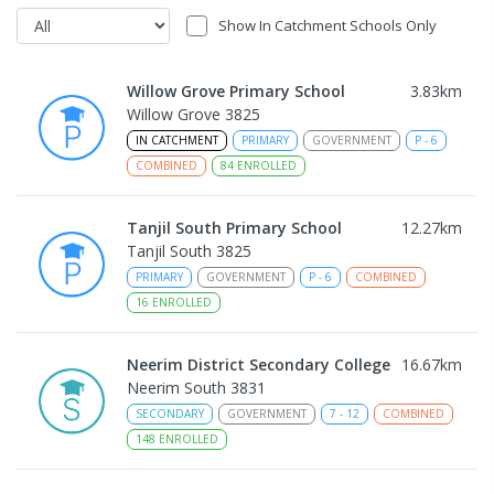
Show In Catchment Schools Only
Willow Grove Primary School
3.83
km
Willow Grove 3825
IN CATCHMENT
PRIMARY
GOVERNMENT
P
-
6
COMBINED
84
ENROLLED
Tanjil South Primary School
12.27
km
Tanjil South 3825
PRIMARY
GOVERNMENT
P
-
6
COMBINED
16
ENROLLED
Neerim District Secondary College
16.67
km
Neerim South 3831
SECONDARY
GOVERNMENT
7
-
12
COMBINED
148
ENROLLED