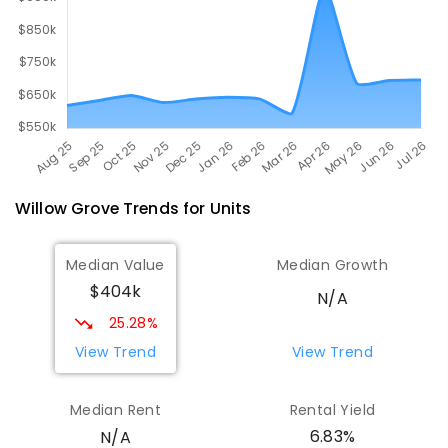
Willow Grove
Trends for
Unit
s
Median Value
Median Growth
$404k
N/A
25.28%
View Trend
View Trend
Median Rent
Rental Yield
6.83%
N/A