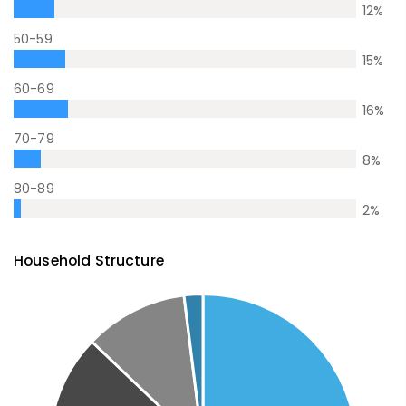
12
%
50-59
15
%
60-69
16
%
70-79
8
%
80-89
2
%
Household Structure