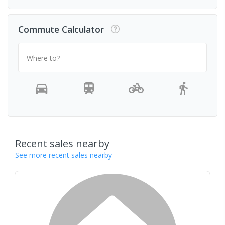
Commute Calculator
Where to?
-
-
-
-
Recent sales nearby
See more recent sales nearby