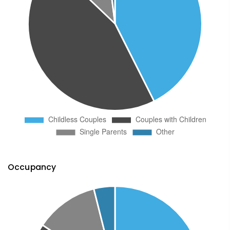
Occupancy