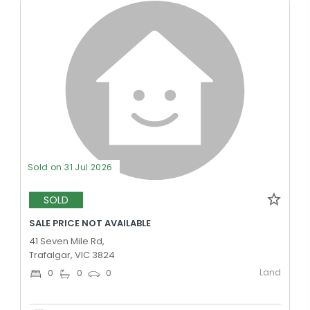
Sold on 31 Jul 2026
SOLD
SALE PRICE NOT AVAILABLE
41 Seven Mile Rd,
Trafalgar, VIC 3824
Land
0
0
0