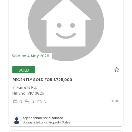
Sold on 4 May 2026
SOLD
RECENTLY SOLD FOR $725,000
71 Farrells Rd,
Hill End, VIC 3825
Land
3
2
3
Agent name not disclosed
Danny Edebohls Property Sales