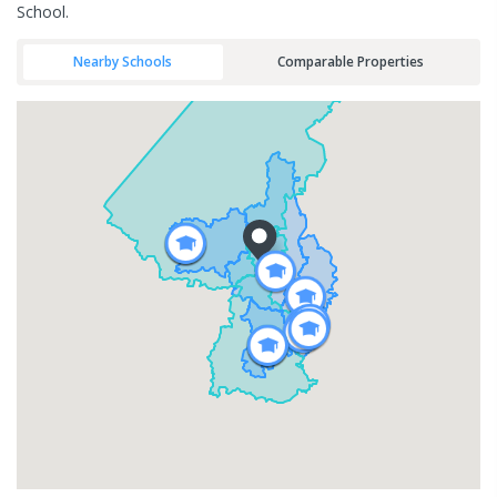
School.
Nearby Schools
Comparable Properties