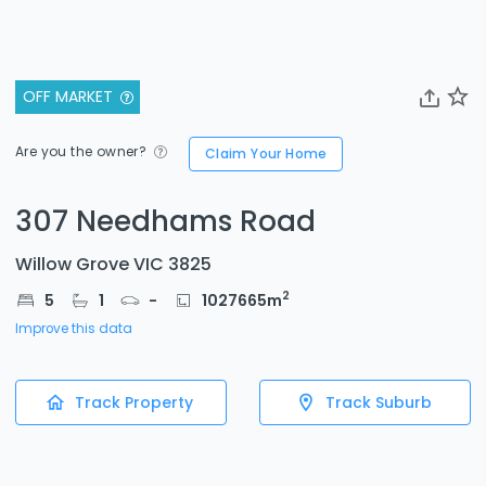
OFF MARKET
Are you the owner?
Claim Your Home
307 Needhams Road
Willow Grove VIC 3825
2
5
1
-
1027665
m
Improve this data
Track Property
Track Suburb