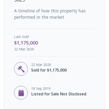
A timeline of how this property has
performed in the market
Last
Sold
$1,175,000
22 Mar 2020
22 Mar 2020
Sold for $1,175,000
18 Sep 2019
Listed for Sale Not Disclosed