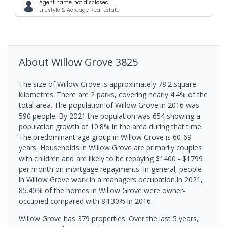
Agent name not disclosed
Lifestyle & Acreage Real Estate
About
Willow Grove
3825
The size of Willow Grove is approximately 78.2 square
kilometres. There are 2 parks, covering nearly 4.4% of the
total area. The population of Willow Grove in 2016 was
590 people. By 2021 the population was 654 showing a
population growth of 10.8% in the area during that time.
The predominant age group in Willow Grove is 60-69
years. Households in Willow Grove are primarily couples
with children and are likely to be repaying $1400 - $1799
per month on mortgage repayments. In general, people
in Willow Grove work in a managers occupation.In 2021,
85.40% of the homes in Willow Grove were owner-
occupied compared with 84.30% in 2016.
Willow Grove has 379 properties. Over the last 5 years,