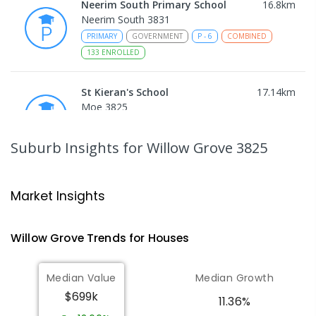
Neerim South Primary School
16.8
km
Neerim South 3831
PRIMARY
GOVERNMENT
P
-
6
COMBINED
133
ENROLLED
St Kieran's School
17.14
km
Moe 3825
PRIMARY
NON-GOVERNMENT
P
-
6
COMBINED
115
ENROLLED
Suburb Insights
for Willow Grove 3825
Moe (Albert Street) Primary School
17.29
km
Moe 3825
Market Insights
PRIMARY
GOVERNMENT
P
-
6
COMBINED
138
ENROLLED
Willow Grove
Trends for
House
s
Moe Primary School
17.76
km
Median Value
Median Growth
Moe 3825
$699k
PRIMARY
GOVERNMENT
P
-
6
COMBINED
11.36%
100
ENROLLED