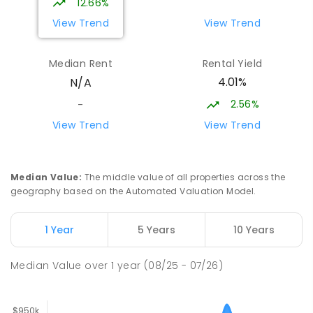
12.66%
View Trend
View Trend
Trafalgar High School
17.81
km
Trafalgar 3824
Median Rent
Rental Yield
IN CATCHMENT
SECONDARY
GOVERNMENT
4.01%
N/A
7
-
12
COMBINED
665
ENROLLED
2.56%
-
Moe (South Street) Primary School
17.83
km
View Trend
View Trend
Moe 3825
PRIMARY
GOVERNMENT
P
-
6
COMBINED
344
ENROLLED
Median Value
:
The middle value of all properties across the
geography based on the Automated Valuation Model.
Trafalgar Primary School
17.89
km
Trafalgar 3824
1 Year
5 Years
10 Years
PRIMARY
GOVERNMENT
P
-
6
COMBINED
408
ENROLLED
Median Value
over
1
year
(08/25 - 07/26)