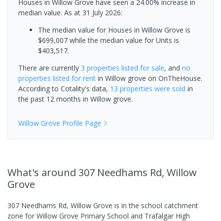
Houses in Willow Grove have seen a 24.00% increase in
median value.
As at 31 July 2026:
The median value for Houses in Willow Grove is
$699,007 while the median value for Units is
$403,517.
There are currently
3 properties
listed for sale
, and
no
properties
listed for rent
in
Willow grove
on OnTheHouse.
According to Cotality's data,
13 properties
were sold
in
the past 12 months in
Willow grove
.
Willow Grove
Profile Page
What's
around 307 Needhams Rd, Willow
Grove
307 Needhams Rd, Willow Grove is in the school catchment
zone for Willow Grove Primary School and Trafalgar High