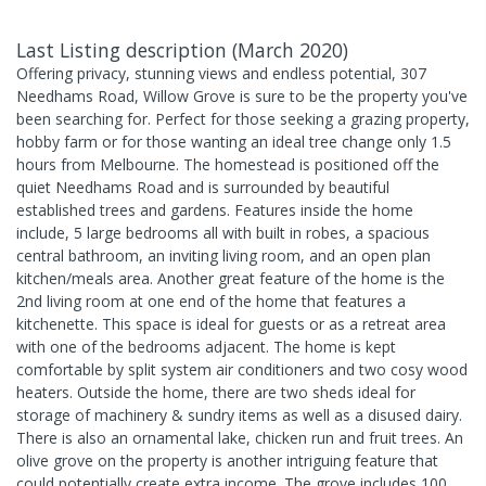
Last Listing description
(
March 2020
)
Offering privacy, stunning views and endless potential, 307
Needhams Road, Willow Grove is sure to be the property you've
been searching for. Perfect for those seeking a grazing property,
hobby farm or for those wanting an ideal tree change only 1.5
hours from Melbourne. The homestead is positioned off the
quiet Needhams Road and is surrounded by beautiful
established trees and gardens. Features inside the home
include, 5 large bedrooms all with built in robes, a spacious
central bathroom, an inviting living room, and an open plan
kitchen/meals area. Another great feature of the home is the
2nd living room at one end of the home that features a
kitchenette. This space is ideal for guests or as a retreat area
with one of the bedrooms adjacent. The home is kept
comfortable by split system air conditioners and two cosy wood
heaters. Outside the home, there are two sheds ideal for
storage of machinery & sundry items as well as a disused dairy.
There is also an ornamental lake, chicken run and fruit trees. An
olive grove on the property is another intriguing feature that
could potentially create extra income. The grove includes 100