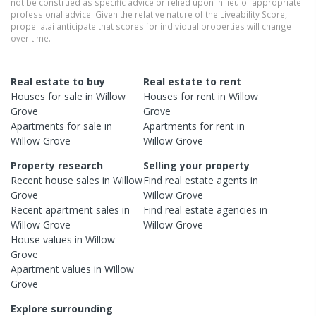
not be construed as specific advice or relied upon in lieu of appropriate
professional advice. Given the relative nature of the Liveability Score,
propella.ai anticipate that scores for individual properties will change
over time.
Real estate to buy
Real estate to rent
Houses
for sale in
Willow
Houses
for rent in
Willow
Grove
Grove
Apartments
for sale in
Apartments
for rent in
Willow Grove
Willow Grove
Property research
Selling your property
Recent
house
sales in
Willow
Find real estate
agents
in
Grove
Willow Grove
Recent
apartment
sales in
Find real estate
agencies
in
Willow Grove
Willow Grove
House
values in
Willow
Grove
Apartment
values in
Willow
Grove
Explore surrounding