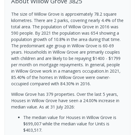
About
Willow Grove
3825
The size of Willow Grove is approximately 78.2 square
kilometres. There are 2 parks, covering nearly 4.4% of the
total area. The population of Willow Grove in 2016 was
590 people. By 2021 the population was 654 showing a
population growth of 10.8% in the area during that time.
The predominant age group in Willow Grove is 60-69
years. Households in Willow Grove are primarily couples
with children and are likely to be repaying $1400 - $1799
per month on mortgage repayments. In general, people
in Willow Grove work in a managers occupation.In 2021,
85.40% of the homes in Willow Grove were owner-
occupied compared with 84.30% in 2016.
Willow Grove has 379 properties. Over the last 5 years,
Houses in Willow Grove have seen a 24.00% increase in
median value.
As at 31 July 2026:
The median value for Houses in Willow Grove is
$699,007 while the median value for Units is
$403,517.