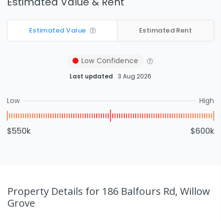
Estimated Value & Rent
Estimated Value
Estimated Rent
Low
Confidence
Last updated
3 Aug 2026
Low
High
$550k
$600k
Property Details
for 186 Balfours Rd, Willow
Grove