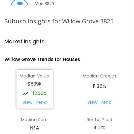
Moe 3825
PRIMARY
GOVERNMENT
P
-
6
COMBINED
100
ENROLLED
Suburb Insights
for Willow Grove 3825
Trafalgar High School
15.18
km
Trafalgar 3824
Market Insights
IN CATCHMENT
SECONDARY
GOVERNMENT
7
-
12
COMBINED
665
ENROLLED
Willow Grove
Trends for
House
s
Moe (South Street) Primary School
15.22
km
Median Value
Median Growth
Moe 3825
$699k
PRIMARY
GOVERNMENT
P
-
6
COMBINED
11.36%
344
ENROLLED
12.66%
View Trend
View Trend
Trafalgar Primary School
15.25
km
Trafalgar 3824
Median Rent
Rental Yield
PRIMARY
GOVERNMENT
P
-
6
COMBINED
4.01%
N/A
408
ENROLLED