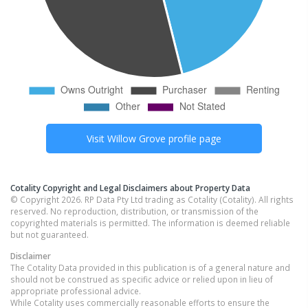
Visit
Willow Grove
profile page
Cotality Copyright and Legal Disclaimers about Property Data
© Copyright 2026. RP Data Pty Ltd trading as Cotality (Cotality). All rights
reserved. No reproduction, distribution, or transmission of the
copyrighted materials is permitted. The information is deemed reliable
but not guaranteed.
Disclaimer
The Cotality Data provided in this publication is of a general nature and
should not be construed as specific advice or relied upon in lieu of
appropriate professional advice.
While Cotality uses commercially reasonable efforts to ensure the