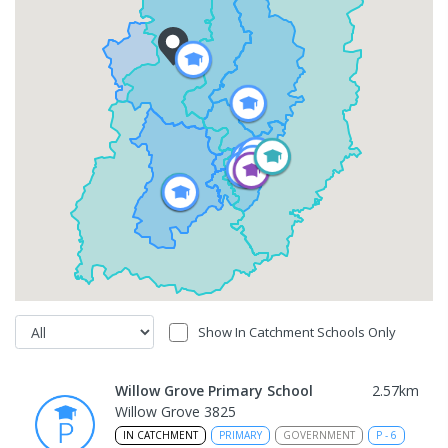
Show In Catchment Schools Only
Willow Grove Primary School
2.57
km
Willow Grove 3825
IN CATCHMENT
PRIMARY
GOVERNMENT
P
-
6