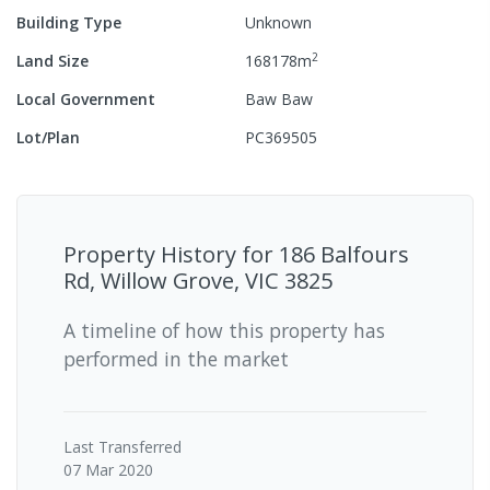
Building Type
Unknown
2
Land Size
168178
m
Local Government
Baw Baw
Lot/Plan
PC369505
Property History for
186 Balfours
Rd, Willow Grove, VIC 3825
A timeline of how this property has
performed in the market
Last
Transferred
07 Mar 2020