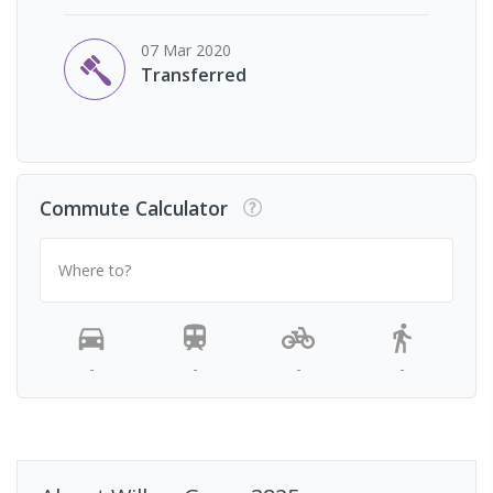
07 Mar 2020
Transferred
Commute Calculator
Where to?
-
-
-
-