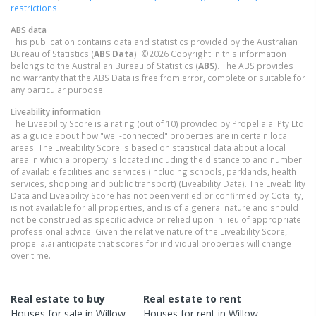
restrictions
ABS data
This publication contains data and statistics provided by the Australian
Bureau of Statistics (
ABS Data
). ©2026 Copyright in this information
belongs to the Australian Bureau of Statistics (
ABS
). The ABS provides
no warranty that the ABS Data is free from error, complete or suitable for
any particular purpose.
Liveability information
The Liveability Score is a rating (out of 10) provided by Propella.ai Pty Ltd
as a guide about how "well-connected" properties are in certain local
areas. The Liveability Score is based on statistical data about a local
area in which a property is located including the distance to and number
of available facilities and services (including schools, parklands, health
services, shopping and public transport) (Liveability Data). The Liveability
Data and Liveability Score has not been verified or confirmed by Cotality,
is not available for all properties, and is of a general nature and should
not be construed as specific advice or relied upon in lieu of appropriate
professional advice. Given the relative nature of the Liveability Score,
propella.ai anticipate that scores for individual properties will change
over time.
Real estate to buy
Real estate to rent
Houses
for sale in
Willow
Houses
for rent in
Willow