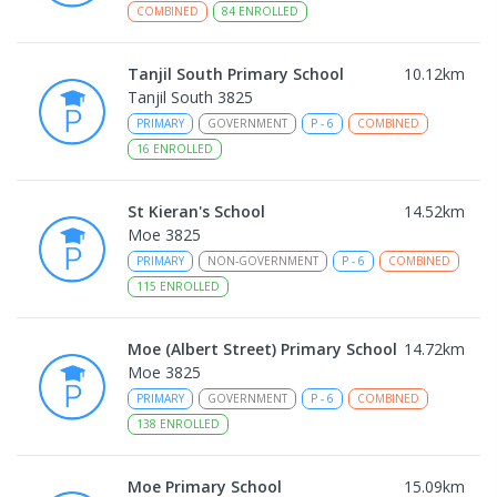
COMBINED
84
ENROLLED
Tanjil South Primary School
10.12
km
Tanjil South 3825
PRIMARY
GOVERNMENT
P
-
6
COMBINED
16
ENROLLED
St Kieran's School
14.52
km
Moe 3825
PRIMARY
NON-GOVERNMENT
P
-
6
COMBINED
115
ENROLLED
Moe (Albert Street) Primary School
14.72
km
Moe 3825
PRIMARY
GOVERNMENT
P
-
6
COMBINED
138
ENROLLED
Moe Primary School
15.09
km