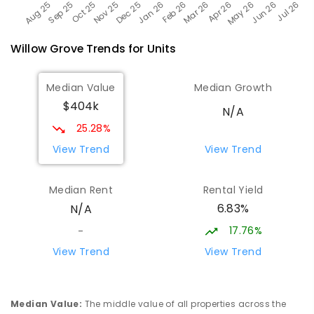
Willow Grove
Trends for
Unit
s
Median Value
Median Growth
$404k
N/A
25.28%
View Trend
View Trend
Median Rent
Rental Yield
6.83%
N/A
17.76%
-
View Trend
View Trend
Median Value
:
The middle value of all properties across the