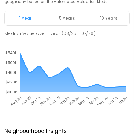
geography based on the Automated Valuation Model.
1 Year
5 Years
10 Years
Median Value
over
1
year
(08/25 - 07/26)
Neighbourhood Insights