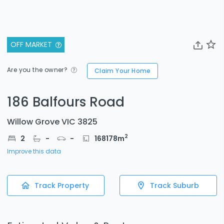
OFF MARKET
Are you the owner?
Claim Your Home
186 Balfours Road
Willow Grove VIC 3825
2
2
-
-
168178
m
Improve this data
Track Property
Track Suburb