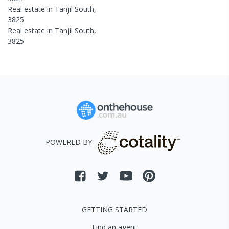
Real estate in
Tanjil South
,
3825
Real estate in
Tanjil South
,
3825
POWERED BY
GETTING STARTED
Find an agent