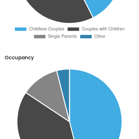
Occupancy