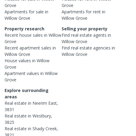
Grove
Grove
Apartments
for sale in
Apartments
for rent in
Willow Grove
Willow Grove
Property research
Selling your property
Recent
house
sales in
Willow
Find real estate
agents
in
Grove
Willow Grove
Recent
apartment
sales in
Find real estate
agencies
in
Willow Grove
Willow Grove
House
values in
Willow
Grove
Apartment
values in
Willow
Grove
Explore surrounding
areas
Real estate in
Neerim East
,
3831
Real estate in
Westbury
,
3825
Real estate in
Shady Creek
,
3821