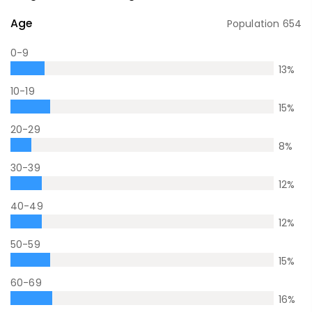
Age
Population
654
0-9
13
%
10-19
15
%
20-29
8
%
30-39
12
%
40-49
12
%
50-59
15
%
60-69
16
%