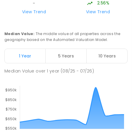
2.56%
-
Baringa Special School
15.81
km
View Trend
View Trend
Moe 3825
SPECIAL
GOVERNMENT
COMBINED
166
ENROLLED
Median Value
:
The middle value of all properties across the
geography based on the Automated Valuation Model.
Lowanna College
16.27
km
Newborough 3825
1 Year
5 Years
10 Years
SECONDARY
GOVERNMENT
7
-
12
COMBINED
894
ENROLLED
Median Value
over
1
year
(08/25 - 07/26)