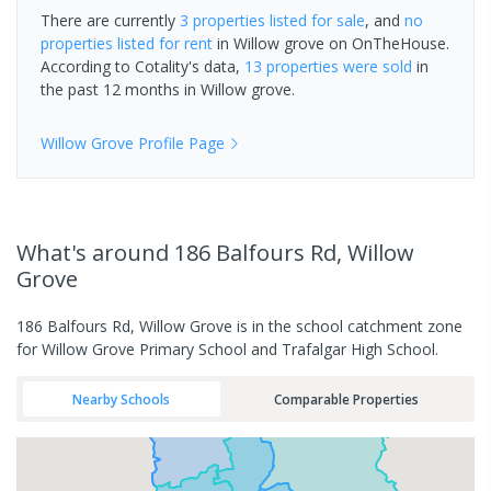
There are currently
3 properties
listed for sale
, and
no
properties
listed for rent
in
Willow grove
on OnTheHouse.
According to Cotality's data,
13 properties
were sold
in
the past 12 months in
Willow grove
.
Willow Grove
Profile Page
What's
around 186 Balfours Rd, Willow
Grove
186 Balfours Rd, Willow Grove is in the school catchment zone
for Willow Grove Primary School and Trafalgar High School.
Nearby Schools
Comparable Properties