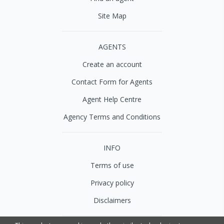
Site Map
AGENTS
Create an account
Contact Form for Agents
Agent Help Centre
Agency Terms and Conditions
INFO
Terms of use
Privacy policy
Disclaimers