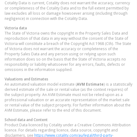
Cotality Data is current, Cotality does not warrant the accuracy, currency
or completeness of the Cotality Data and to the full extent permitted by
law excludes all loss or damage howsoever arising (including through
negligence) in connection with the Cotality Data.
Victoria
data
The State of Victoria owns the copyright in the Property Sales Data and
reproduction of that data in any way without the consent of the State of
Victoria will constitute a breach of the Copyright Act 1968 (Cth). The State
of Victoria does not warrant the accuracy or completeness of the
Property Sales Data and any person using or relying upon such
information does so on the basis that the State of Victoria accepts no
responsibility or liability whatsoever for any errors, faults, defects or
omissions in the information supplied.
Valuations and Estimates
An automated valuation model estimate (
AVM Estimate
) is a statistically
derived estimate of the sale or rental value (as the context requires) of
the subject property. An AVM Estimate must not be relied upon as a
professional valuation or an accurate representation of the market sale
or rental value of the subject property. For further information about the
AVM Estimate, please refer to the end of this document.
School data and Content
Product Data licenced by Cotality under a Creative Commons Attribution
licence. For details regarding licence, data source, copyright and
disclaimers, see
https://www.cotality.com/au/legal/third-party-