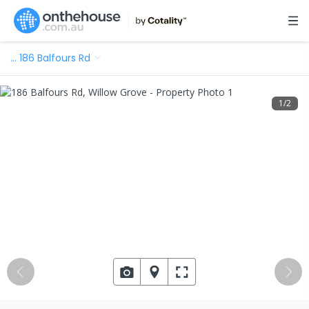
…
186 Balfours Rd
1
/
2