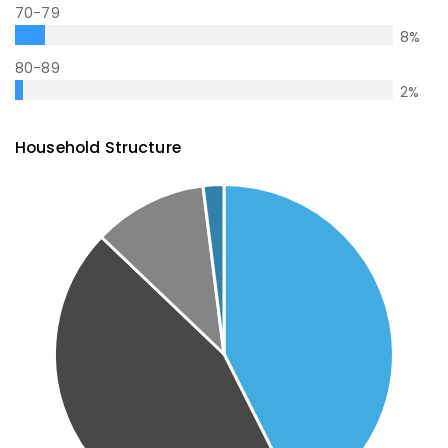
70-79
8
%
80-89
2
%
Household Structure