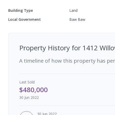
Building Type
Land
Local Government
Baw Baw
Property History for
1412 Willo
A timeline of how this property has pe
Last
Sold
$480,000
30 Jun 2022
30 Jun 2022