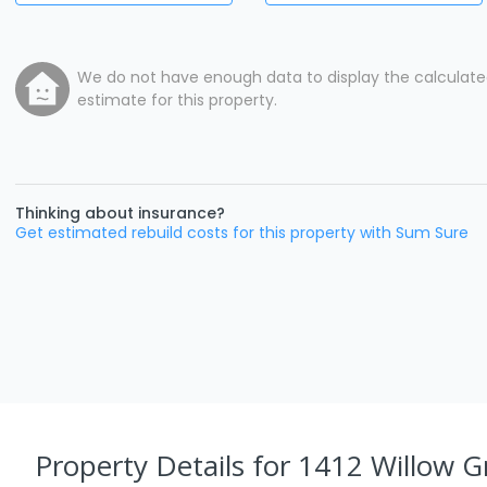
We do not have enough data to display the calculat
estimate for this property.
Thinking about insurance?
Get estimated rebuild costs for this property with Sum Sure
Property Details
for 1412 Willow G