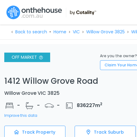
Back to search
Home
VIC
Willow Grove 3825
Wi
Are you the owner
OFF MARKET
Claim Your Hom
1412 Willow Grove Road
Willow Grove VIC 3825
2
-
-
-
836227
m
Improve this data
Track Property
Track Suburb