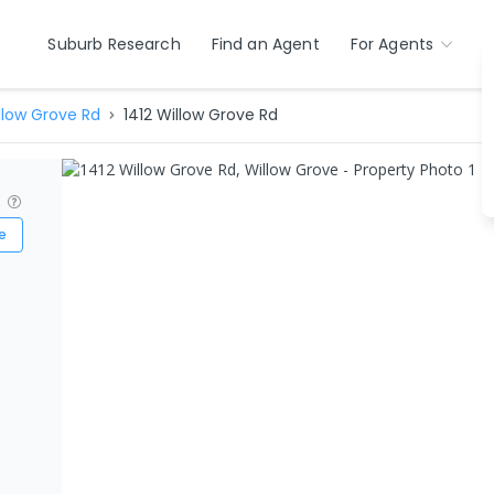
Suburb Research
Find an Agent
For Agents
llow Grove Rd
1412 Willow Grove Rd
?
e