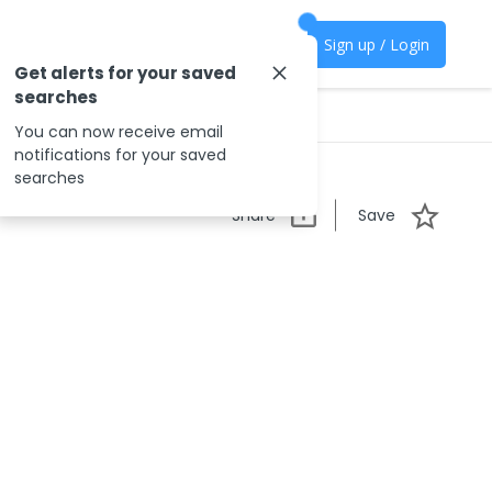
Sign up / Login
Get alerts for your saved
searches
You can now receive email
notifications for your saved
searches
Share
Save