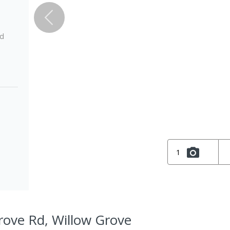
ed
1
rove Rd, Willow Grove