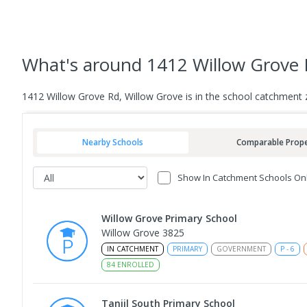
What's
around 1412 Willow Grove 
1412 Willow Grove Rd, Willow Grove is in the school catchment 
Nearby Schools
Comparable Prope
Show In Catchment Schools On
Willow Grove Primary School
Willow Grove 3825
IN CATCHMENT
PRIMARY
GOVERNMENT
P
-
6
84
ENROLLED
Tanjil South Primary School