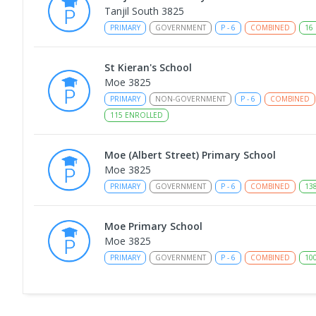
Tanjil South 3825
PRIMARY
GOVERNMENT
P
-
6
COMBINED
16
St Kieran's School
Moe 3825
PRIMARY
NON-GOVERNMENT
P
-
6
COMBINED
115
ENROLLED
Moe (Albert Street) Primary School
Moe 3825
PRIMARY
GOVERNMENT
P
-
6
COMBINED
13
Moe Primary School
Moe 3825
PRIMARY
GOVERNMENT
P
-
6
COMBINED
10
Moe (South Street) Primary School
Moe 3825