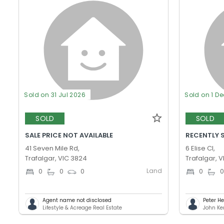
Sold on 31 Jul 2026
Sold on 1 D
SOLD
SOLD
SALE PRICE NOT AVAILABLE
RECENTLY 
41 Seven Mile Rd,
6 Elise Cl,
Trafalgar, VIC 3824
Trafalgar, 
Land
0
0
0
0
Agent name not disclosed
Peter H
Lifestyle & Acreage Real Estate
John Ker