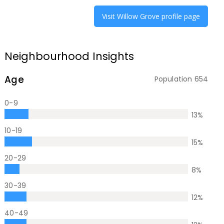
Visit
Willow Grove
profile page
Neighbourhood Insights
Age
Population
654
0-9
13
%
10-19
15
%
20-29
8
%
30-39
12
%
40-49