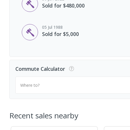
Sold for $480,000
05 Jul 1988
Sold for $5,000
Commute Calculator
Where to?
Recent sales nearby