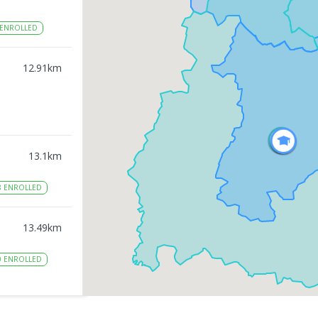
ENROLLED
12.91
km
13.1
km
8
ENROLLED
13.49
km
0
ENROLLED
13.6
km