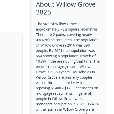
About
Willow Grove
3825
The size of Willow Grove is
approximately 78.2 square kilometres.
There are 2 parks, covering nearly
4.4% of the total area. The population
of Willow Grove in 2016 was 590
people. By 2021 the population was
654 showing a population growth of
10.8% in the area during that time. The
predominant age group in Willow
Grove is 60-69 years. Households in
Willow Grove are primarily couples
with children and are likely to be
repaying $1400 - $1799 per month on
mortgage repayments. In general,
people in Willow Grove work in a
managers occupation.In 2021, 85.40%
of the homes in Willow Grove were