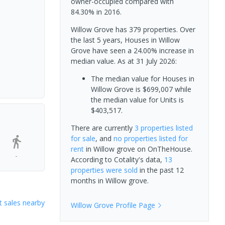
owner-occupied compared with
84.30% in 2016.
Willow Grove has 379 properties. Over
the last 5 years, Houses in Willow
Grove have seen a 24.00% increase in
median value.
As at 31 July 2026:
The median value for Houses in
Willow Grove is $699,007 while
the median value for Units is
$403,517.
There are currently
3 properties
listed
for sale
, and
no properties
listed for
rent
in
Willow grove
on OnTheHouse.
-
According to Cotality's data,
13
properties
were sold
in the past 12
months in
Willow grove
.
 sales nearby
Willow Grove
Profile Page