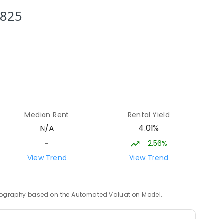
4
ENROLLED
3825
14.03
km
12
14.09
km
Median Rent
Rental Yield
8
ENROLLED
4.01%
N/A
2.56%
-
14.2
km
View Trend
View Trend
ED
 geography based on the Automated Valuation Model.
14.65
km