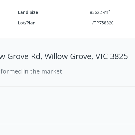
2
Land Size
836227
m
Lot/Plan
1/TP758320
w Grove Rd, Willow Grove, VIC 3825
rformed in the market