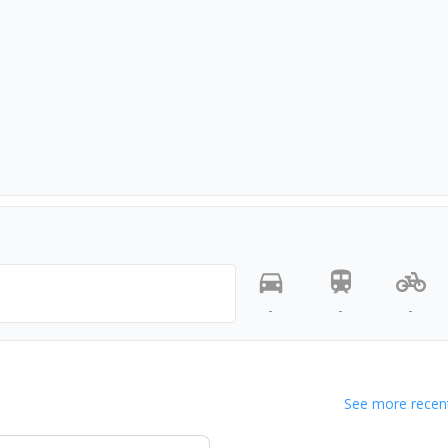
-
-
-
See more recent