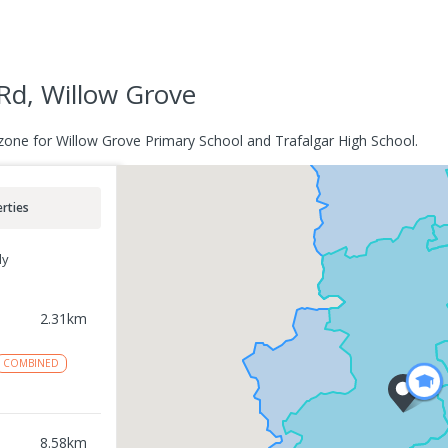
Rd, Willow Grove
zone for Willow Grove Primary School and Trafalgar High School.
rties
ly
2.31
km
COMBINED
8.58
km