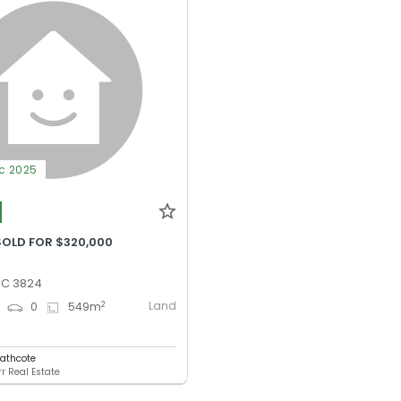
ec 2025
SOLD FOR $320,000
VIC 3824
Land
2
0
0
549
m
eathcote
r Real Estate