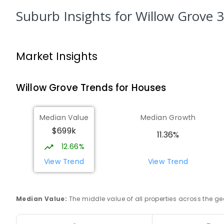
PRIMARY
GOVERNMENT
P
-
6
COMBINED
34
Suburb Insights
for Willow Grove 
Trafalgar High School
Trafalgar 3824
Market Insights
IN CATCHMENT
SECONDARY
GOVERNMENT
7
-
COMBINED
665
ENROLLED
Willow Grove
Trends for
House
s
Trafalgar Primary School
Trafalgar 3824
Median Value
Median Growth
PRIMARY
GOVERNMENT
P
-
6
COMBINED
40
$699k
11.36%
12.66%
Baringa Special School
Moe 3825
View Trend
View Trend
SPECIAL
GOVERNMENT
COMBINED
166
ENROLL
Median Value
:
The middle value of all properties across the
Lowanna College
Newborough 3825
SECONDARY
GOVERNMENT
7
-
12
COMBINED