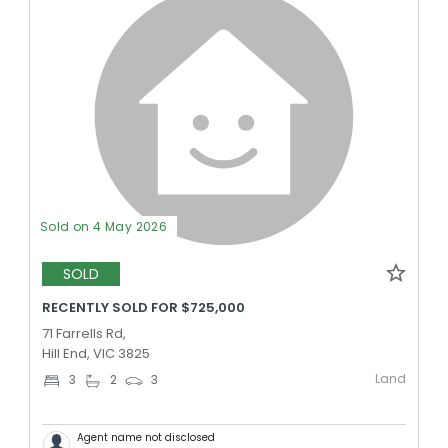
Sold on 4 May 2026
SOLD
RECENTLY SOLD FOR $725,000
71 Farrells Rd,
Hill End, VIC 3825
Land
3
2
3
Agent name not disclosed