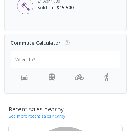
21 Apr 1980
Sold for $15,500
Commute Calculator
Where to?
-
-
-
-
Recent sales nearby
See more recent sales nearby