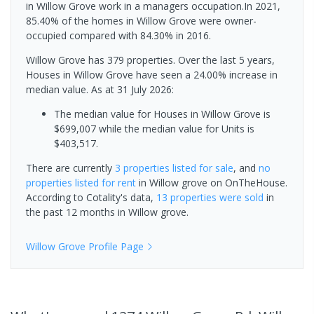
in Willow Grove work in a managers occupation.In 2021,
85.40% of the homes in Willow Grove were owner-
occupied compared with 84.30% in 2016.
Willow Grove has 379 properties. Over the last 5 years,
Houses in Willow Grove have seen a 24.00% increase in
median value.
As at 31 July 2026:
The median value for Houses in Willow Grove is
$699,007 while the median value for Units is
$403,517.
There are currently
3 properties
listed for sale
, and
no
properties
listed for rent
in
Willow grove
on OnTheHouse.
According to Cotality's data,
13 properties
were sold
in
the past 12 months in
Willow grove
.
Willow Grove
Profile Page