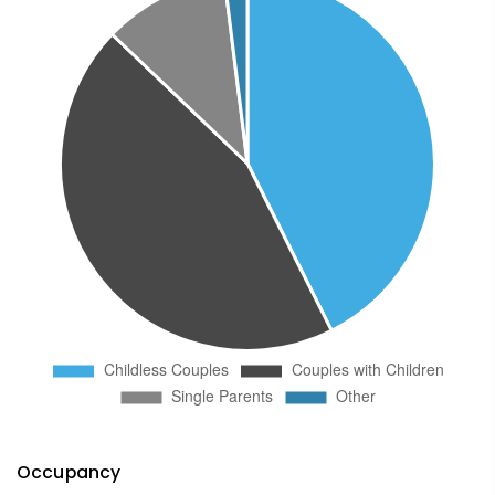
Occupancy