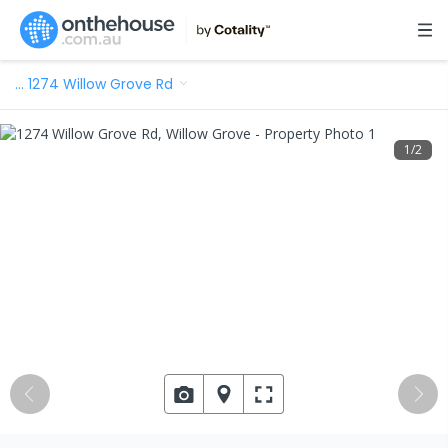
…
1274 Willow Grove Rd
1
/
2