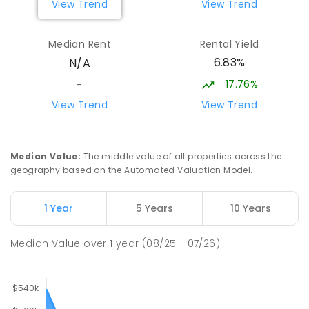
View Trend
View Trend
Median Rent
Rental Yield
6.83%
N/A
17.76%
-
View Trend
View Trend
Median Value
:
The middle value of all properties across the
geography based on the Automated Valuation Model.
1 Year
5 Years
10 Years
Median Value
over
1
year
(08/25 - 07/26)