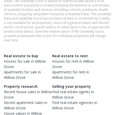
areas. The Liveability Score is based on statistical data about a local
area in which a property is located including the distance to and number
of available facilities and services (including schools, parklands, health
services, shopping and public transport) (Liveability Data). The Liveability
Data and Liveability Score has not been verified or confirmed by Cotality,
is not available for all properties, and is of a general nature and should
not be construed as specific advice or relied upon in lieu of appropriate
professional advice. Given the relative nature of the Liveability Score,
propella.ai anticipate that scores for individual properties will change
over time.
Real estate to buy
Real estate to rent
Houses
for sale in
Willow
Houses
for rent in
Willow
Grove
Grove
Apartments
for sale in
Apartments
for rent in
Willow Grove
Willow Grove
Property research
Selling your property
Recent
house
sales in
Willow
Find real estate
agents
in
Grove
Willow Grove
Recent
apartment
sales in
Find real estate
agencies
in
Willow Grove
Willow Grove
House
values in
Willow