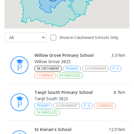
Show In Catchment Schools Only
Willow Grove Primary School
3.31
km
Willow Grove 3825
IN CATCHMENT
PRIMARY
GOVERNMENT
P
-
6
COMBINED
84
ENROLLED
Tanjil South Primary School
8.7
km
Tanjil South 3825
PRIMARY
GOVERNMENT
P
-
6
COMBINED
16
ENROLLED
St Kieran's School
12.51
km