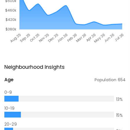
Neighbourhood Insights
Age
Population
654
0-9
13
%
10-19
15
%
20-29