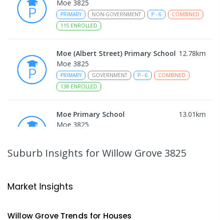
Moe 3825
PRIMARY
NON-GOVERNMENT
P
-
6
COMBINED
115
ENROLLED
Moe (Albert Street) Primary School
12.78
km
Moe 3825
PRIMARY
GOVERNMENT
P
-
6
COMBINED
138
ENROLLED
Moe Primary School
13.01
km
Moe 3825
PRIMARY
GOVERNMENT
P
-
6
COMBINED
100
ENROLLED
Suburb Insights
for Willow Grove 3825
Trafalgar High School
13.12
km
Trafalgar 3824
Market Insights
IN CATCHMENT
SECONDARY
GOVERNMENT
7
-
12
COMBINED
665
ENROLLED
Willow Grove
Trends for
House
s