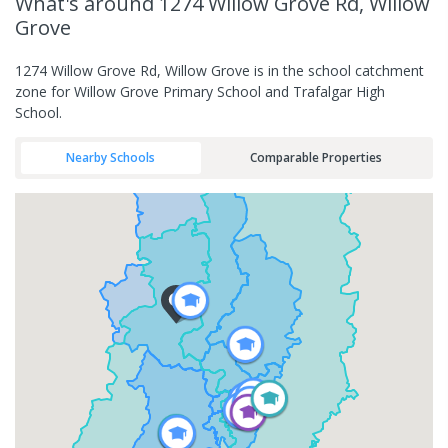
What's
around 1274 Willow Grove Rd, Willow
Grove
1274 Willow Grove Rd, Willow Grove is in the school catchment
zone for Willow Grove Primary School and Trafalgar High
School.
Nearby Schools
Comparable Properties