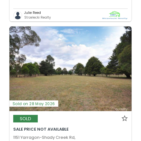
Julie Reed
Strzelecki Realty
Sold on 28 May 2026
SOLD
SALE PRICE NOT AVAILABLE
1151 Yarragon-Shady Creek Rd,