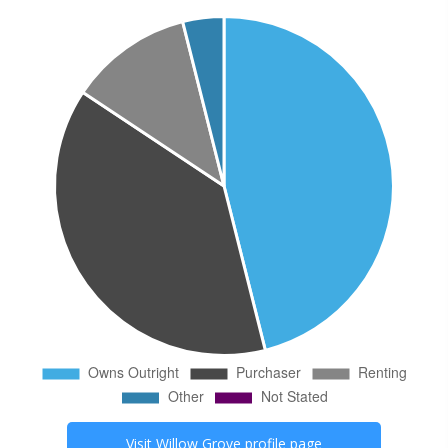
Visit
Willow Grove
profile page