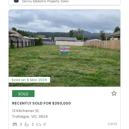
Danny Edebohls Property Sales
Sold on 6 Mar 2026
SOLD
RECENTLY SOLD FOR $250,000
13 Kitchener St,
Trafalgar, VIC 3824
Land
3
2
0