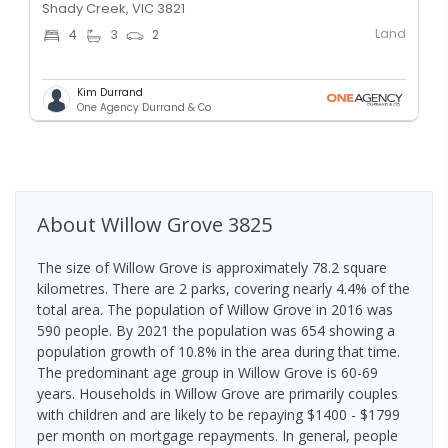
Shady Creek, VIC 3821
Land
4
3
2
Kim Durrand
One Agency Durrand & Co
About
Willow Grove
3825
The size of Willow Grove is approximately 78.2 square
kilometres. There are 2 parks, covering nearly 4.4% of the
total area. The population of Willow Grove in 2016 was
590 people. By 2021 the population was 654 showing a
population growth of 10.8% in the area during that time.
The predominant age group in Willow Grove is 60-69
years. Households in Willow Grove are primarily couples
with children and are likely to be repaying $1400 - $1799
per month on mortgage repayments. In general, people