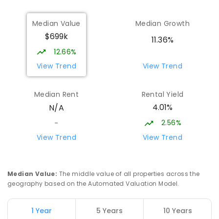
Trafalgar Primary School
13.19
km
Median Value
Median Growth
Trafalgar 3824
$699k
PRIMARY
GOVERNMENT
P
-
6
COMBINED
11.36%
408
ENROLLED
12.66%
View Trend
View Trend
Moe (South Street) Primary School
13.21
km
Moe 3825
Median Rent
Rental Yield
PRIMARY
GOVERNMENT
P
-
6
COMBINED
4.01%
N/A
344
ENROLLED
2.56%
-
Baringa Special School
13.76
km
View Trend
View Trend
Moe 3825
SPECIAL
GOVERNMENT
COMBINED
166
ENROLLED
Median Value
:
The middle value of all properties across the
geography based on the Automated Valuation Model.
Lowanna College
14.41
km
Newborough 3825
1 Year
5 Years
10 Years