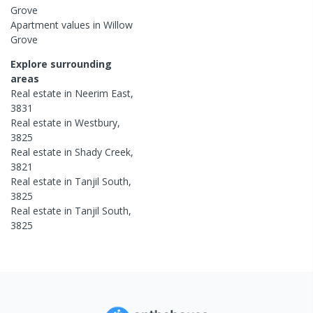
Grove
Apartment
values in
Willow
Grove
Explore surrounding
areas
Real estate in
Neerim East
,
3831
Real estate in
Westbury
,
3825
Real estate in
Shady Creek
,
3821
Real estate in
Tanjil South
,
3825
Real estate in
Tanjil South
,
3825