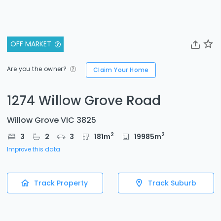
OFF MARKET
Are you the owner?
Claim Your Home
1274 Willow Grove Road
Willow Grove VIC 3825
2
2
3
2
3
181
m
19985
m
Improve this data
Track Property
Track Suburb