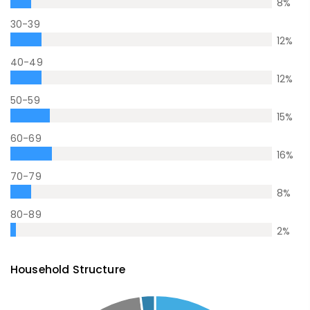
8
%
30-39
12
%
40-49
12
%
50-59
15
%
60-69
16
%
70-79
8
%
80-89
2
%
Household Structure