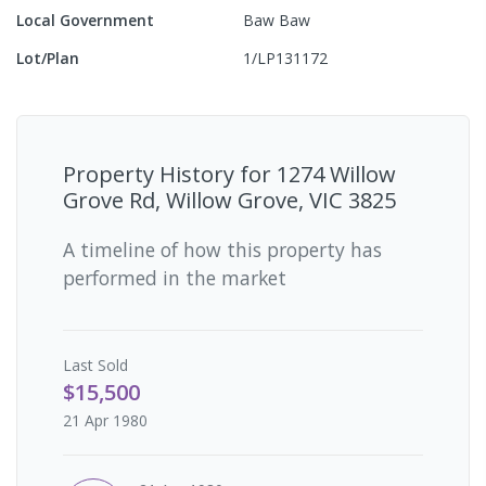
Local Government
Baw Baw
Lot/Plan
1/LP131172
Property History for
1274 Willow
Grove Rd, Willow Grove, VIC 3825
A timeline of how this property has
performed in the market
Last
Sold
$15,500
21 Apr 1980