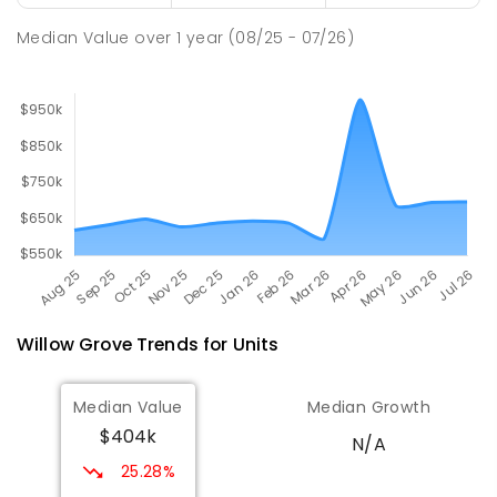
SECONDARY
GOVERNMENT
7
-
12
COMBINED
894
ENROLLED
Median Value
over
1
year
(08/25 - 07/26)
Willow Grove
Trends for
Unit
s
Median Value
Median Growth
$404k
N/A
25.28%