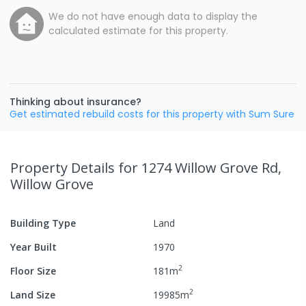
We do not have enough data to display the
calculated estimate for this property.
Thinking about insurance?
Get estimated rebuild costs for this property with Sum Sure
Property Details
for 1274 Willow Grove Rd,
Willow Grove
Building Type
Land
Year Built
1970
2
Floor Size
181
m
2
Land Size
19985
m