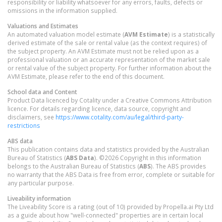
responsibility or liability whatsoever for any errors, faults, defects or
omissions in the information supplied.
Valuations and Estimates
An automated valuation model estimate (
AVM Estimate
) is a statistically
derived estimate of the sale or rental value (as the context requires) of
the subject property. An AVM Estimate must not be relied upon as a
professional valuation or an accurate representation of the market sale
or rental value of the subject property. For further information about the
AVM Estimate, please refer to the end of this document.
School data and Content
Product Data licenced by Cotality under a Creative Commons Attribution
licence. For details regarding licence, data source, copyright and
disclaimers, see
https://www.cotality.com/au/legal/third-party-
restrictions
ABS data
This publication contains data and statistics provided by the Australian
Bureau of Statistics (
ABS Data
). ©2026 Copyright in this information
belongs to the Australian Bureau of Statistics (
ABS
). The ABS provides
no warranty that the ABS Data is free from error, complete or suitable for
any particular purpose.
Liveability information
The Liveability Score is a rating (out of 10) provided by Propella.ai Pty Ltd
as a guide about how "well-connected" properties are in certain local