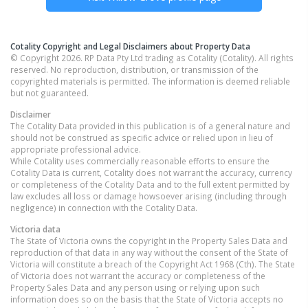
Cotality Copyright and Legal Disclaimers about Property Data
© Copyright 2026. RP Data Pty Ltd trading as Cotality (Cotality). All rights
reserved. No reproduction, distribution, or transmission of the
copyrighted materials is permitted. The information is deemed reliable
but not guaranteed.
Disclaimer
The Cotality Data provided in this publication is of a general nature and
should not be construed as specific advice or relied upon in lieu of
appropriate professional advice.
While Cotality uses commercially reasonable efforts to ensure the
Cotality Data is current, Cotality does not warrant the accuracy, currency
or completeness of the Cotality Data and to the full extent permitted by
law excludes all loss or damage howsoever arising (including through
negligence) in connection with the Cotality Data.
Victoria
data
The State of Victoria owns the copyright in the Property Sales Data and
reproduction of that data in any way without the consent of the State of
Victoria will constitute a breach of the Copyright Act 1968 (Cth). The State
of Victoria does not warrant the accuracy or completeness of the
Property Sales Data and any person using or relying upon such
information does so on the basis that the State of Victoria accepts no