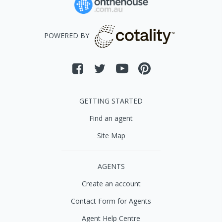
POWERED BY
GETTING STARTED
Find an agent
Site Map
AGENTS
Create an account
Contact Form for Agents
Agent Help Centre