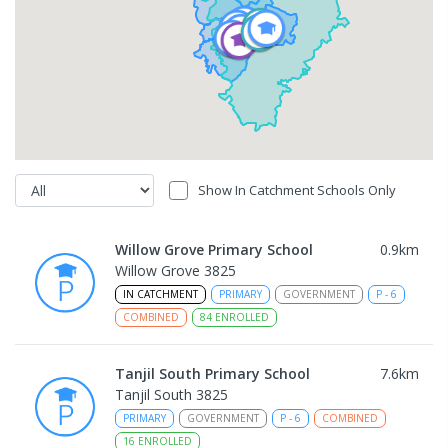
Show In Catchment Schools Only
Willow Grove Primary School
0.9
km
Willow Grove 3825
IN CATCHMENT
PRIMARY
GOVERNMENT
P
-
6
COMBINED
84
ENROLLED
Tanjil South Primary School
7.6
km
Tanjil South 3825
PRIMARY
GOVERNMENT
P
-
6
COMBINED
16
ENROLLED