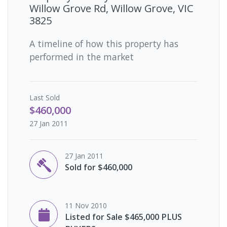
Willow Grove Rd, Willow Grove, VIC
3825
A timeline of how this property has
performed in the market
Last
Sold
$460,000
27 Jan 2011
27 Jan 2011
Sold for $460,000
11 Nov 2010
Listed for Sale $465,000 PLUS