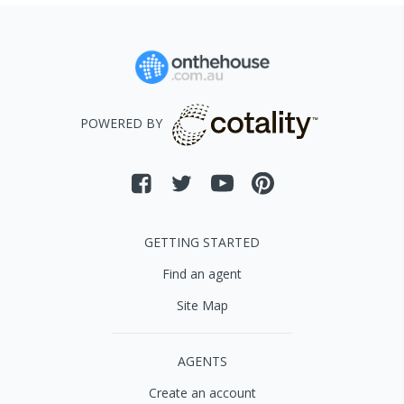
POWERED BY
GETTING STARTED
Find an agent
Site Map
AGENTS
Create an account