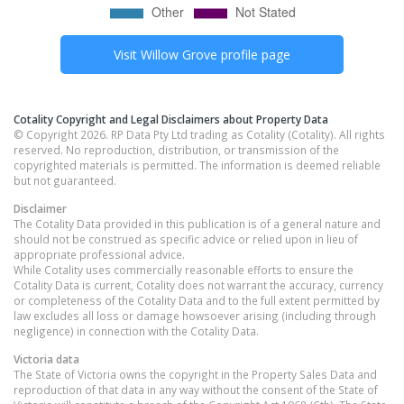
Visit
Willow Grove
profile page
Cotality Copyright and Legal Disclaimers about Property Data
© Copyright 2026. RP Data Pty Ltd trading as Cotality (Cotality). All rights
reserved. No reproduction, distribution, or transmission of the
copyrighted materials is permitted. The information is deemed reliable
but not guaranteed.
Disclaimer
The Cotality Data provided in this publication is of a general nature and
should not be construed as specific advice or relied upon in lieu of
appropriate professional advice.
While Cotality uses commercially reasonable efforts to ensure the
Cotality Data is current, Cotality does not warrant the accuracy, currency
or completeness of the Cotality Data and to the full extent permitted by
law excludes all loss or damage howsoever arising (including through
negligence) in connection with the Cotality Data.
Victoria
data
The State of Victoria owns the copyright in the Property Sales Data and
reproduction of that data in any way without the consent of the State of