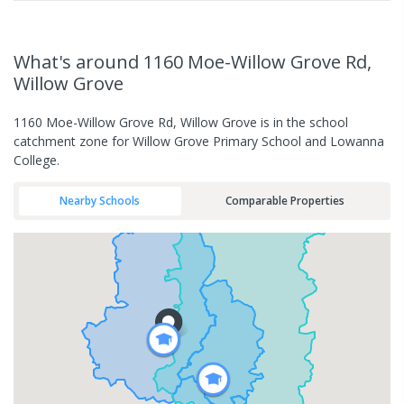
What's
around 1160 Moe-Willow Grove Rd,
Willow Grove
1160 Moe-Willow Grove Rd, Willow Grove is in the school
catchment zone for Willow Grove Primary School and Lowanna
College.
Nearby Schools
Comparable Properties