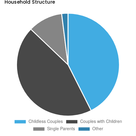
Household Structure