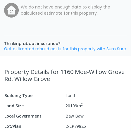
We do not have enough data to display the
calculated estimate for this property.
Thinking about insurance?
Get estimated rebuild costs for this property with Sum Sure
Property Details
for 1160 Moe-Willow Grove
Rd, Willow Grove
Building Type
Land
2
Land Size
20109
m
Local Government
Baw Baw
Lot/Plan
2/LP79825