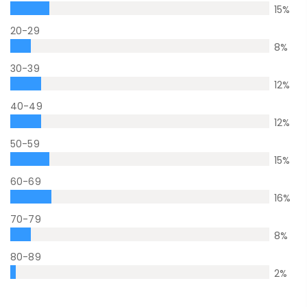
15
%
20-29
8
%
30-39
12
%
40-49
12
%
50-59
15
%
60-69
16
%
70-79
8
%
80-89
2
%