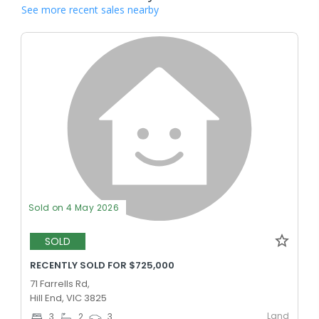
See more recent sales nearby
Sold on 4 May 2026
SOLD
RECENTLY SOLD FOR $725,000
71 Farrells Rd,
Hill End, VIC 3825
Land
3
2
3