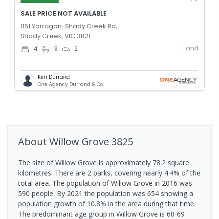
SALE PRICE NOT AVAILABLE
1151 Yarragon-Shady Creek Rd,
Shady Creek, VIC 3821
Land
4
3
2
Kim Durrand
One Agency Durrand & Co
About
Willow Grove
3825
The size of Willow Grove is approximately 78.2 square
kilometres. There are 2 parks, covering nearly 4.4% of the
total area. The population of Willow Grove in 2016 was
590 people. By 2021 the population was 654 showing a
population growth of 10.8% in the area during that time.
The predominant age group in Willow Grove is 60-69