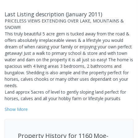
Last Listing description
(
January 2011
)
PRICELESS VIEWS EXTENDING OVER LAKE, MOUNTAINS &
SNOW!!!
This truly beautiful 5 acre gem is tucked away from the road &
offers absolutely irreplaceable views & a lifestyle you would
dream of when raising your family or enjoying your own perfect
getaway! Just a walk to primary school & store and with town
water and dam on the property it is all just so easy! The home is
spacious with 4 living areas 3 bedrooms, 2 bathrooms and
bungalow. Shedding is also ample and the property perfect for
horses, calves chooks or many other uses dependant on your
needs.
Land approx 5acres of level to gently sloping land perfect for
horses, calves and all your hobby farm or lifestyle pursuits
Show
More
Property History for
1160 Moe-