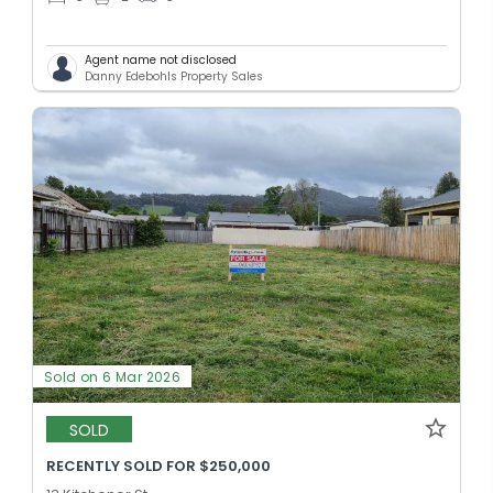
Agent name not disclosed
Danny Edebohls Property Sales
Sold on 6 Mar 2026
SOLD
RECENTLY SOLD FOR $250,000