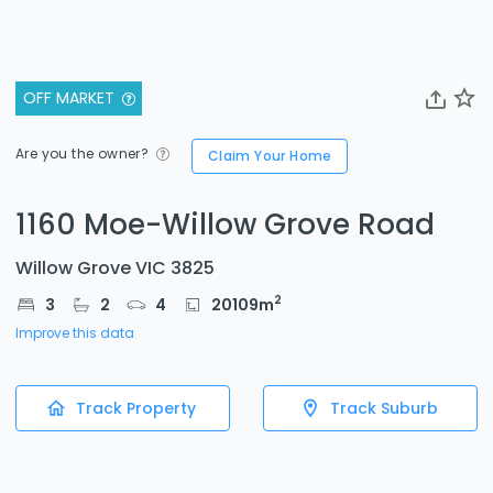
OFF MARKET
Are you the owner?
Claim Your Home
1160 Moe-Willow Grove Road
Willow Grove VIC 3825
2
3
2
4
20109
m
Improve this data
Track Property
Track Suburb