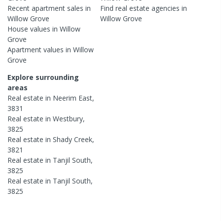
Recent
apartment
sales in
Find real estate
agencies
in
Willow Grove
Willow Grove
House
values in
Willow
Grove
Apartment
values in
Willow
Grove
Explore surrounding
areas
Real estate in
Neerim East
,
3831
Real estate in
Westbury
,
3825
Real estate in
Shady Creek
,
3821
Real estate in
Tanjil South
,
3825
Real estate in
Tanjil South
,
3825