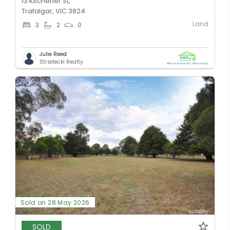
13 Kitchener St,
Trafalgar, VIC 3824
Land
3
2
0
Julie Reed
Strzelecki Realty
Sold on 28 May 2026
SOLD