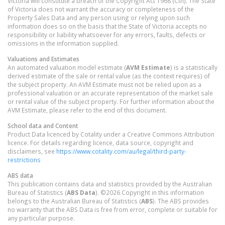
Victoria will constitute a breach of the Copyright Act 1968 (Cth). The State
of Victoria does not warrant the accuracy or completeness of the
Property Sales Data and any person using or relying upon such
information does so on the basis that the State of Victoria accepts no
responsibility or liability whatsoever for any errors, faults, defects or
omissions in the information supplied.
Valuations and Estimates
An automated valuation model estimate (
AVM Estimate
) is a statistically
derived estimate of the sale or rental value (as the context requires) of
the subject property. An AVM Estimate must not be relied upon as a
professional valuation or an accurate representation of the market sale
or rental value of the subject property. For further information about the
AVM Estimate, please refer to the end of this document.
School data and Content
Product Data licenced by Cotality under a Creative Commons Attribution
licence. For details regarding licence, data source, copyright and
disclaimers, see
https://www.cotality.com/au/legal/third-party-
restrictions
ABS data
This publication contains data and statistics provided by the Australian
Bureau of Statistics (
ABS Data
). ©2026 Copyright in this information
belongs to the Australian Bureau of Statistics (
ABS
). The ABS provides
no warranty that the ABS Data is free from error, complete or suitable for
any particular purpose.