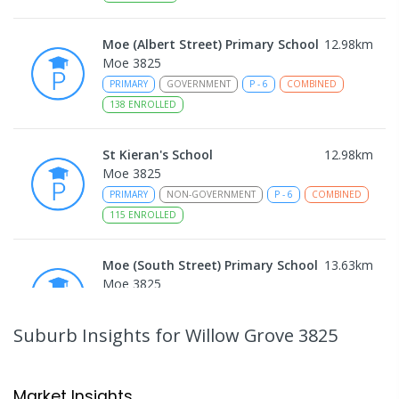
Moe (Albert Street) Primary School
12.98
km
Moe 3825
PRIMARY
GOVERNMENT
P
-
6
COMBINED
138
ENROLLED
St Kieran's School
12.98
km
Moe 3825
PRIMARY
NON-GOVERNMENT
P
-
6
COMBINED
115
ENROLLED
Moe (South Street) Primary School
13.63
km
Moe 3825
PRIMARY
GOVERNMENT
P
-
6
COMBINED
344
ENROLLED
Suburb Insights
for Willow Grove 3825
Moe Primary School
13.77
km
Moe 3825
Market Insights