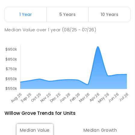
Newborough East Primary School
14.93
km
1 Year
5 Years
10 Years
Newborough 3825
PRIMARY
GOVERNMENT
P
-
6
COMBINED
Median Value
over
1
year
(08/25 - 07/26)
272
ENROLLED
Willow Grove
Trends for
Unit
s
Median Value
Median Growth