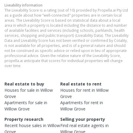
Liveability information
The Liveability Score is a rating (out of 10) provided by Propella.ai Pty Ltd
as a guide about how "well-connected" properties are in certain local
areas. The Liveability Score is based on statistical data about a local
area in which a property is located including the distance to and number
of available facilities and services (including schools, parklands, health
services, shopping and public transport) (Liveability Data). The Liveability
Data and Liveability Score has not been verified or confirmed by Cotality,
is not available for all properties, and is of a general nature and should
not be construed as specific advice or relied upon in lieu of appropriate
professional advice. Given the relative nature of the Liveability Score,
propella.ai anticipate that scores for individual properties will change
over time.
Real estate to buy
Real estate to rent
Houses
for sale in
Willow
Houses
for rent in
Willow
Grove
Grove
Apartments
for sale in
Apartments
for rent in
Willow Grove
Willow Grove
Property research
Selling your property
Recent
house
sales in
Willow
Find real estate
agents
in
Grove
Willow Grove