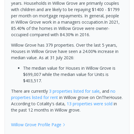
years. Households in Willow Grove are primarily couples
with children and are likely to be repaying $1400 - $1799
per month on mortgage repayments. In general, people
in Willow Grove work in a managers occupation.In 2021,
85.40% of the homes in Willow Grove were owner-
occupied compared with 84.30% in 2016.
Willow Grove has 379 properties. Over the last 5 years,
Houses in Willow Grove have seen a 24.00% increase in
median value.
As at 31 July 2026:
The median value for Houses in Willow Grove is
$699,007 while the median value for Units is
$403,517.
There are currently
3 properties
listed for sale
, and
no
properties
listed for rent
in
Willow grove
on OnTheHouse.
According to Cotality's data,
13 properties
were sold
in
the past 12 months in
Willow grove
.
Willow Grove
Profile Page