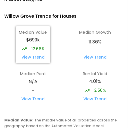
PRIMARY
GOVERNMENT
P
-
6
COMBINED
100
ENROLLED
Willow Grove
Trends for
House
s
Lowanna College
14.3
km
Median Value
Median Growth
Newborough 3825
$699k
IN CATCHMENT
SECONDARY
GOVERNMENT
11.36%
7
-
12
COMBINED
894
ENROLLED
12.66%
View Trend
View Trend
Baringa Special School
14.36
km
Moe 3825
Median Rent
Rental Yield
SPECIAL
GOVERNMENT
COMBINED
4.01%
N/A
166
ENROLLED
2.56%
-
Lavalla Catholic College -
14.85
km
View Trend
View Trend
Presentation Campus
Newborough 3825
SECONDARY
NON-GOVERNMENT
COMBINED
Median Value
:
The middle value of all properties across the
ENROLLED
geography based on the Automated Valuation Model.