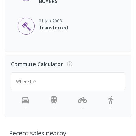
BUYERS
01 Jan 2003
Transferred
Commute Calculator
Where to?
-
-
-
-
Recent sales nearby