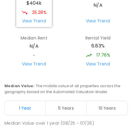
$404k
N/A
25.28%
View Trend
View Trend
Median Rent
Rental Yield
6.83%
N/A
17.76%
-
View Trend
View Trend
Median Value
:
The middle value of all properties across the
geography based on the Automated Valuation Model.
1 Year
5 Years
10 Years
Median Value
over
1
year
(08/25 - 07/26)