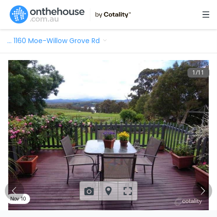
…
1160 Moe-Willow Grove Rd
1
/
11
Nov 10