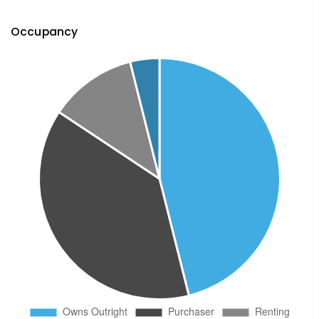
Occupancy