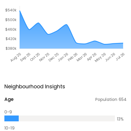
Neighbourhood Insights
Age
Population
654
0-9
13
%
10-19