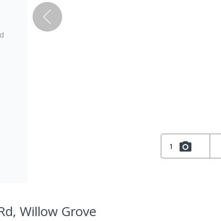
ed
1
Rd, Willow Grove