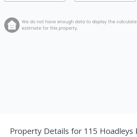
We do not have enough data to display the calculat
estimate for this property.
Property Details
for 115 Hoadleys 