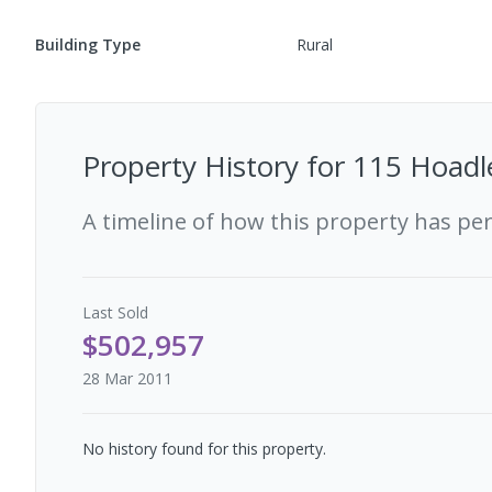
Building Type
Rural
Property History for
115 Hoadle
A timeline of how this property has pe
Last
Sold
$502,957
28 Mar 2011
No history found for this property.