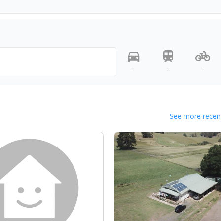
-
-
-
See more recent