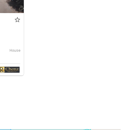
0
House