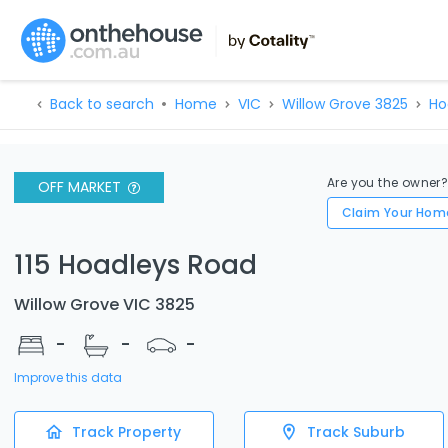
Back to search
Home
VIC
Willow Grove 3825
Ho
Are you the owner
OFF MARKET
Claim Your Hom
115 Hoadleys Road
Willow Grove VIC 3825
-
-
-
Improve this data
Track Property
Track Suburb