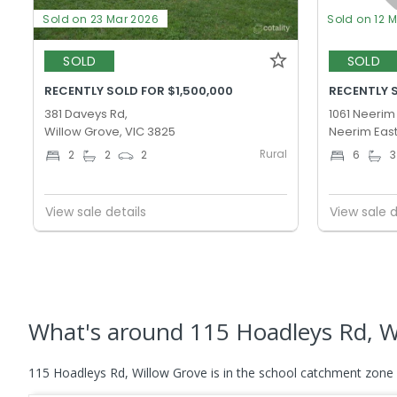
Sold on 23 Mar 2026
Sold on 12 
SOLD
SOLD
RECENTLY SOLD FOR $1,500,000
RECENTLY 
381 Daveys Rd,
1061 Neerim
Willow Grove, VIC 3825
Neerim East
Rural
2
2
2
6
3
View sale details
View sale d
What's
around 115 Hoadleys Rd, W
115 Hoadleys Rd, Willow Grove is in the school catchment zone