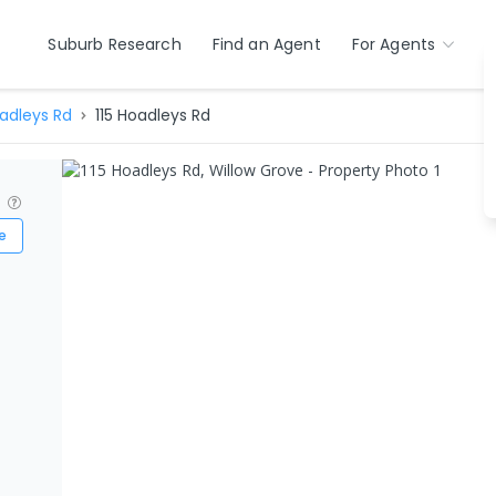
Suburb Research
Find an Agent
For Agents
adleys Rd
115 Hoadleys Rd
?
e