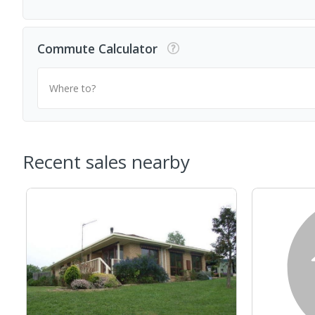
Commute Calculator
Where to?
Recent sales nearby