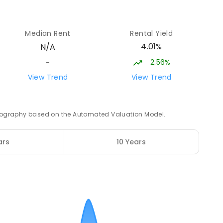
11.56
km
12
Median Rent
Rental Yield
4.01%
N/A
2.56%
-
ampus
12.08
km
View Trend
View Trend
NROLLED
 geography based on the Automated Valuation Model.
12.2
km
2
ENROLLED
ars
10 Years