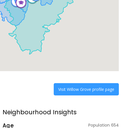
Visit
Willow Grove
profile page
Neighbourhood Insights
Age
Population
654