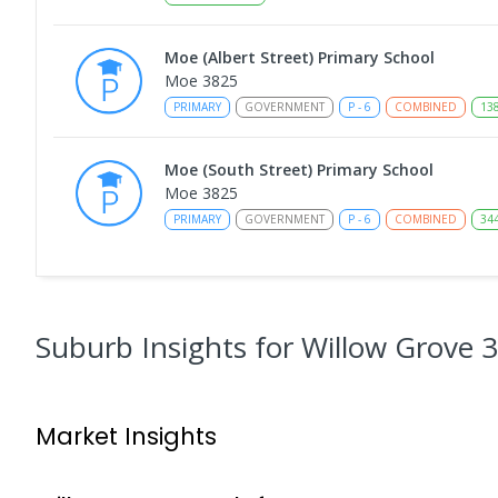
Moe (Albert Street) Primary School
Moe 3825
PRIMARY
GOVERNMENT
P
-
6
COMBINED
13
Moe (South Street) Primary School
Moe 3825
PRIMARY
GOVERNMENT
P
-
6
COMBINED
34
Moe Primary School
Moe 3825
PRIMARY
GOVERNMENT
P
-
6
COMBINED
10
Suburb Insights
for Willow Grove 
Baringa Special School
Moe 3825
Market Insights
SPECIAL
GOVERNMENT
COMBINED
166
ENROLL