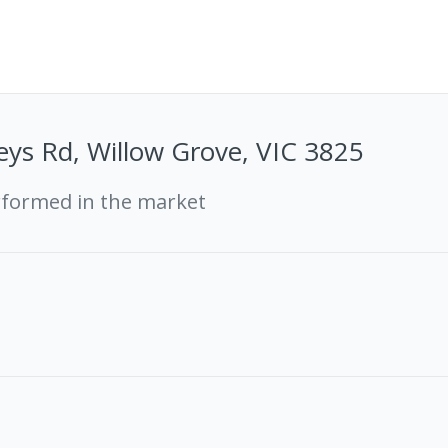
ys Rd, Willow Grove, VIC 3825
rformed in the market