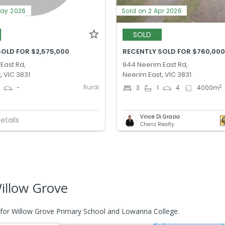
May 2026
Sold on 2 Apr 2026
SOLD
SOLD FOR $2,575,000
RECENTLY SOLD FOR $760,00
 East Rd,
944 Neerim East Rd,
, VIC 3831
Neerim East, VIC 3831
Rural
2
-
3
1
4
4000
m
Vince Di Grazia
etails
Chenz Realty
illow Grove
 for Willow Grove Primary School and Lowanna College.