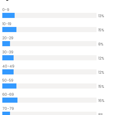
0-9
13
%
10-19
15
%
20-29
8
%
30-39
12
%
40-49
12
%
50-59
15
%
60-69
16
%
70-79
8
%