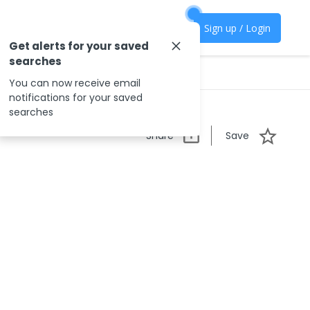
Sign up / Login
Get alerts for your saved
searches
You can now receive email
notifications for your saved
searches
Share
Save