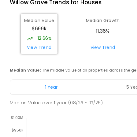
Willow Grove
Trends for
House
s
Lowanna College
Newborough 3825
IN CATCHMENT
SECONDARY
GOVERNMENT
7
-
Median Value
Median Growth
COMBINED
894
ENROLLED
$699k
11.36%
12.66%
Lavalla Catholic College - Presentation C
Newborough 3825
View Trend
View Trend
SECONDARY
NON-GOVERNMENT
COMBINED
E
Median Value
:
The middle value of all properties across the
Newborough East Primary School
Newborough 3825
PRIMARY
GOVERNMENT
P
-
6
COMBINED
27
1 Year
5 Ye
Median Value
over
1
year
(08/25 - 07/26)