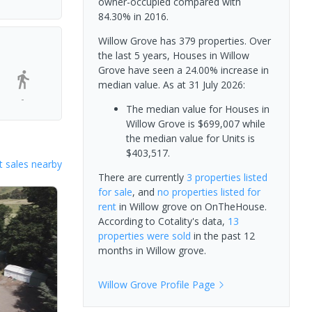
owner-occupied compared with
84.30% in 2016.
Willow Grove has 379 properties. Over
the last 5 years, Houses in Willow
Grove have seen a 24.00% increase in
median value.
As at 31 July 2026:
-
The median value for Houses in
Willow Grove is $699,007 while
the median value for Units is
$403,517.
 sales nearby
There are currently
3 properties
listed
for sale
, and
no properties
listed for
rent
in
Willow grove
on OnTheHouse.
According to Cotality's data,
13
properties
were sold
in the past 12
months in
Willow grove
.
Willow Grove
Profile Page