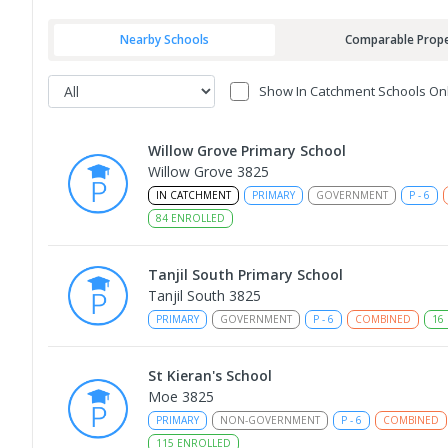
Nearby Schools
Comparable Prope
Show In Catchment Schools On
Willow Grove Primary School
Willow Grove 3825
IN CATCHMENT
PRIMARY
GOVERNMENT
P
-
6
84
ENROLLED
Tanjil South Primary School
Tanjil South 3825
PRIMARY
GOVERNMENT
P
-
6
COMBINED
16
St Kieran's School
Moe 3825
PRIMARY
NON-GOVERNMENT
P
-
6
COMBINED
115
ENROLLED