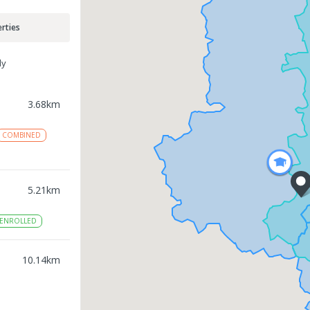
rties
ly
3.68
km
COMBINED
5.21
km
ENROLLED
10.14
km