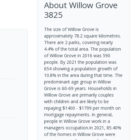
About
Willow Grove
3825
The size of Willow Grove is
approximately 78.2 square kilometres.
There are 2 parks, covering nearly
4.4% of the total area. The population
of Willow Grove in 2016 was 590
people. By 2021 the population was
654 showing a population growth of
10.8% in the area during that time. The
predominant age group in Willow
Grove is 60-69 years. Households in
Willow Grove are primarily couples
with children and are likely to be
repaying $1400 - $1799 per month on
mortgage repayments. In general,
people in Willow Grove work in a
managers occupation.In 2021, 85.40%
of the homes in Willow Grove were