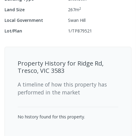
2
Land Size
267
m
Local Government
Swan Hill
Lot/Plan
1/TP879521
Property History for
Ridge Rd,
Tresco, VIC 3583
A timeline of how this property has
performed in the market
No history found for this property.