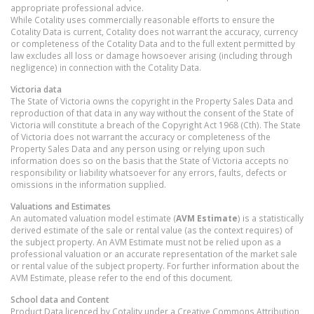
appropriate professional advice.
While Cotality uses commercially reasonable efforts to ensure the
Cotality Data is current, Cotality does not warrant the accuracy, currency
or completeness of the Cotality Data and to the full extent permitted by
law excludes all loss or damage howsoever arising (including through
negligence) in connection with the Cotality Data.
Victoria
data
The State of Victoria owns the copyright in the Property Sales Data and
reproduction of that data in any way without the consent of the State of
Victoria will constitute a breach of the Copyright Act 1968 (Cth). The State
of Victoria does not warrant the accuracy or completeness of the
Property Sales Data and any person using or relying upon such
information does so on the basis that the State of Victoria accepts no
responsibility or liability whatsoever for any errors, faults, defects or
omissions in the information supplied.
Valuations and Estimates
An automated valuation model estimate (
AVM Estimate
) is a statistically
derived estimate of the sale or rental value (as the context requires) of
the subject property. An AVM Estimate must not be relied upon as a
professional valuation or an accurate representation of the market sale
or rental value of the subject property. For further information about the
AVM Estimate, please refer to the end of this document.
School data and Content
Product Data licenced by Cotality under a Creative Commons Attribution