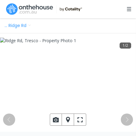
…
Ridge Rd
1
/
2