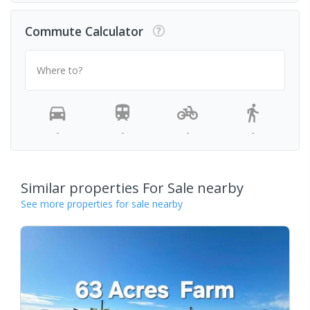
Commute Calculator
Where to?
-
-
-
-
Similar properties For Sale nearby
See more properties for sale nearby