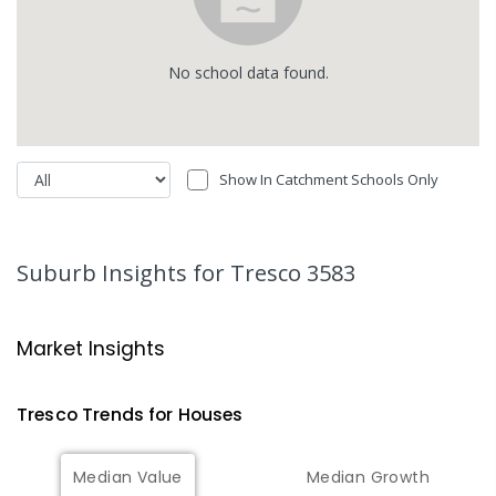
No
school
data found.
Show In Catchment Schools Only
Suburb Insights
for Tresco 3583
Market Insights
Tresco
Trends for
House
s
Median Value
Median Growth