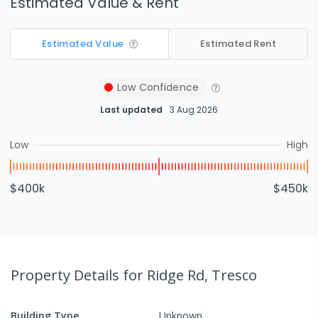
Estimated Value & Rent
Estimated Value
Estimated Rent
Low
Confidence
Last updated
3 Aug 2026
Low
High
$400k
$450k
Property Details
for Ridge Rd, Tresco
Building Type
Unknown