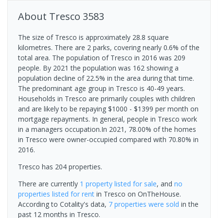
About
Tresco
3583
The size of Tresco is approximately 28.8 square
kilometres. There are 2 parks, covering nearly 0.6% of the
total area. The population of Tresco in 2016 was 209
people. By 2021 the population was 162 showing a
population decline of 22.5% in the area during that time.
The predominant age group in Tresco is 40-49 years.
Households in Tresco are primarily couples with children
and are likely to be repaying $1000 - $1399 per month on
mortgage repayments. In general, people in Tresco work
in a managers occupation.In 2021, 78.00% of the homes
in Tresco were owner-occupied compared with 70.80% in
2016.
Tresco has 204 properties.
There are currently
1 property
listed for sale
, and
no
properties
listed for rent
in
Tresco
on OnTheHouse.
According to Cotality's data,
7 properties
were sold
in the
past 12 months in
Tresco
.