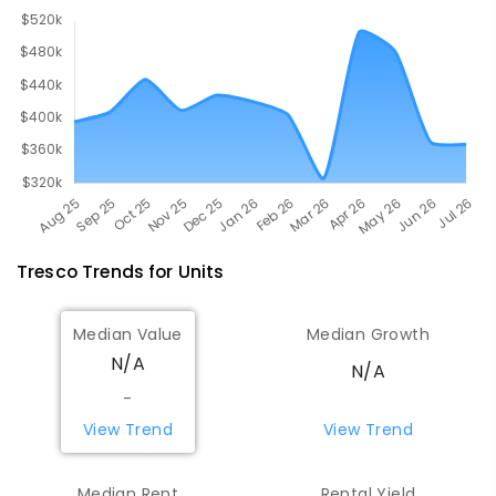
Tresco
Trends for
Unit
s
Median Value
Median Growth
N/A
N/A
-
View Trend
View Trend
Median Rent
Rental Yield