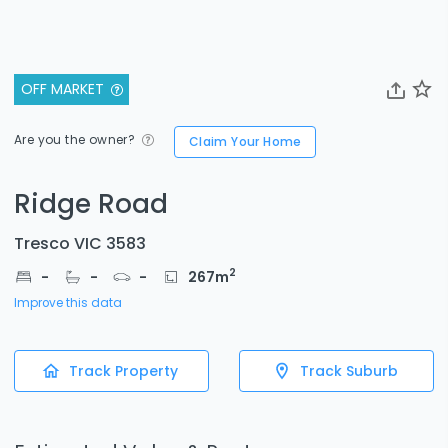
OFF MARKET
Are you the owner?
Claim Your Home
Ridge Road
Tresco VIC 3583
2
-
-
-
267
m
Improve this data
Track Property
Track Suburb