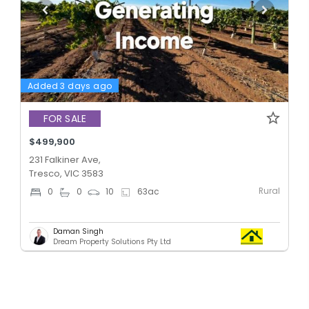
Added 3 days ago
FOR SALE
$499,900
231 Falkiner Ave,
Tresco, VIC 3583
Rural
0
0
10
63
ac
Daman Singh
Dream Property Solutions Pty Ltd