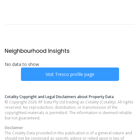
Neighbourhood Insights
No data to show
Visit
Tresco
profile page
Cotality Copyright and Legal Disclaimers about Property Data
© Copyright 2026. RP Data Pty Ltd trading as Cotality (Cotality). All rights
reserved. No reproduction, distribution, or transmission of the
copyrighted materials is permitted. The information is deemed reliable
but not guaranteed.
Disclaimer
The Cotality Data provided in this publication is of a general nature and
should not be construed as specific advice or relied upon in lieu of