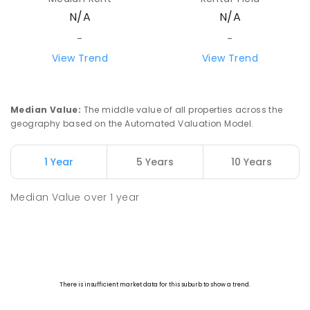
N/A
N/A
-
-
View Trend
View Trend
Median Value
:
The middle value of all properties across the
geography based on the Automated Valuation Model.
1 Year
5 Years
10 Years
Median Value
over
1
year