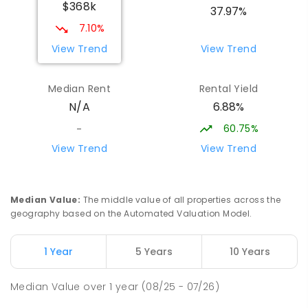
$368k
37.97%
7.10%
View Trend
View Trend
Median Rent
Rental Yield
6.88%
N/A
60.75%
-
View Trend
View Trend
Median Value
:
The middle value of all properties across the
geography based on the Automated Valuation Model.
1 Year
5 Years
10 Years
Median Value
over
1
year
(08/25 - 07/26)