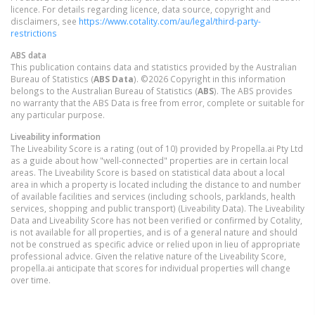
licence. For details regarding licence, data source, copyright and
disclaimers, see
https://www.cotality.com/au/legal/third-party-
restrictions
ABS data
This publication contains data and statistics provided by the Australian
Bureau of Statistics (
ABS Data
). ©2026 Copyright in this information
belongs to the Australian Bureau of Statistics (
ABS
). The ABS provides
no warranty that the ABS Data is free from error, complete or suitable for
any particular purpose.
Liveability information
The Liveability Score is a rating (out of 10) provided by Propella.ai Pty Ltd
as a guide about how "well-connected" properties are in certain local
areas. The Liveability Score is based on statistical data about a local
area in which a property is located including the distance to and number
of available facilities and services (including schools, parklands, health
services, shopping and public transport) (Liveability Data). The Liveability
Data and Liveability Score has not been verified or confirmed by Cotality,
is not available for all properties, and is of a general nature and should
not be construed as specific advice or relied upon in lieu of appropriate
professional advice. Given the relative nature of the Liveability Score,
propella.ai anticipate that scores for individual properties will change
over time.