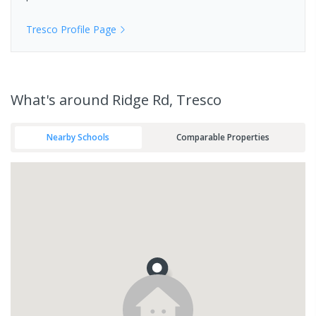
Tresco
Profile Page
What's
around Ridge Rd, Tresco
Nearby Schools
Comparable Properties