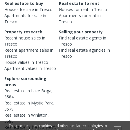
Real estate to buy
Real estate to rent
Houses
for sale in
Tresco
Houses
for rent in
Tresco
Apartments
for sale in
Apartments
for rent in
Tresco
Tresco
Property research
Selling your property
Recent
house
sales in
Find real estate
agents
in
Tresco
Tresco
Recent
apartment
sales in
Find real estate
agencies
in
Tresco
Tresco
House
values in
Tresco
Apartment
values in
Tresco
Explore surrounding
areas
Real estate in
Lake Boga
,
3584
Real estate in
Mystic Park
,
3579
Real estate in
Winlaton
,
3585
This product uses cookies and other similar technologies to
Real estate in
Tresco West
,