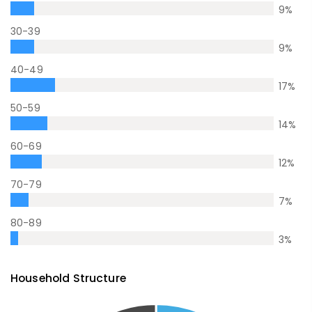
9
%
30-39
9
%
40-49
17
%
50-59
14
%
60-69
12
%
70-79
7
%
80-89
3
%
Household Structure