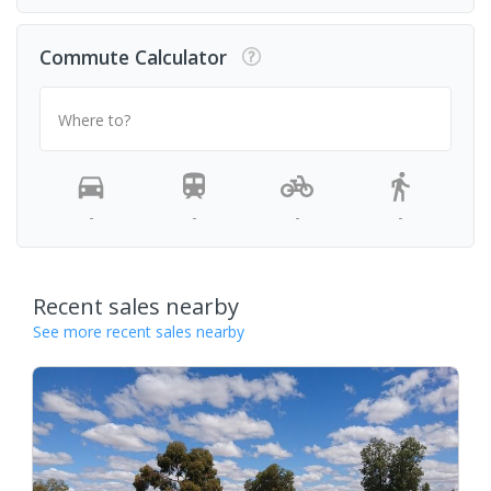
Commute Calculator
Where to?
-
-
-
-
Recent sales nearby
See more recent sales nearby