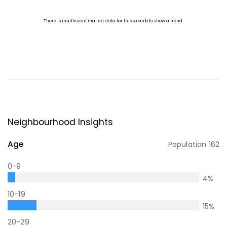
Neighbourhood Insights
Age
Population
162
0-9
4
%
10-19
15
%
20-29