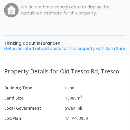
We do not have enough data to display the
calculated estimate for this property.
Thinking about insurance?
Get estimated rebuild costs for this property with Sum Sure
Property Details
for Old Tresco Rd, Tresco
Building Type
Land
2
Land Size
13088
m
Local Government
Swan Hill
Lot/Plan
1/TP403950