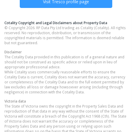
Visit
Tresco
profile page
Cotality Copyright and Legal Disclaimers about Property Data
© Copyright 2026. RP Data Pty Ltd trading as Cotality (Cotality). All rights
reserved. No reproduction, distribution, or transmission of the
copyrighted materials is permitted. The information is deemed reliable
but not guaranteed.
Disclaimer
The Cotality Data provided in this publication is of a general nature and
should not be construed as specific advice or relied upon in lieu of
appropriate professional advice.
While Cotality uses commercially reasonable efforts to ensure the
Cotality Data is current, Cotality does not warrant the accuracy, currency
or completeness of the Cotality Data and to the full extent permitted by
law excludes all loss or damage howsoever arising (including through
negligence) in connection with the Cotality Data.
Victoria
data
The State of Victoria owns the copyright in the Property Sales Data and
reproduction of that data in any way without the consent of the State of
Victoria will constitute a breach of the Copyright Act 1968 (Cth). The State
of Victoria does not warrant the accuracy or completeness of the
Property Sales Data and any person using or relying upon such
information does so on the basis that the State of Victoria accepts no