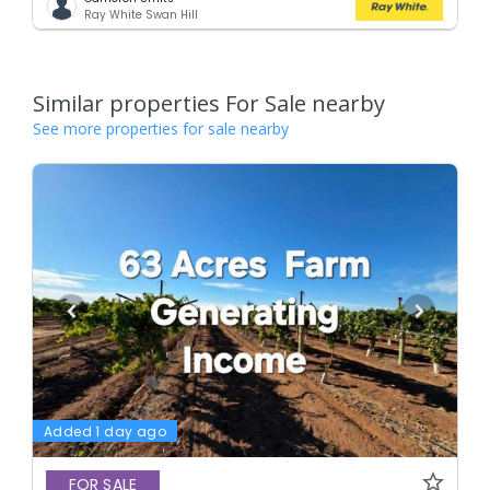
Ray White Swan Hill
Similar properties For Sale nearby
See more properties for sale nearby
Added 1 day ago
FOR SALE