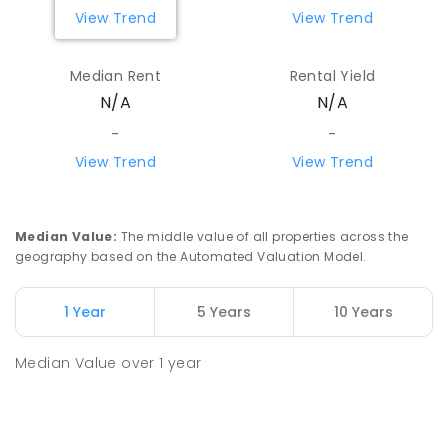
View Trend
View Trend
Median Rent
Rental Yield
N/A
N/A
-
-
View Trend
View Trend
Median Value
:
The middle value of all properties across the
geography based on the Automated Valuation Model.
1 Year
5 Years
10 Years
Median Value
over
1
year