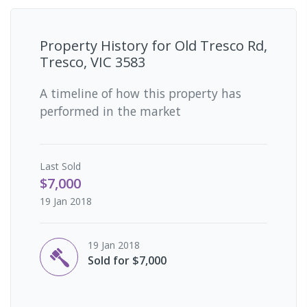
Property History for
Old Tresco Rd,
Tresco, VIC 3583
A timeline of how this property has
performed in the market
Last
Sold
$7,000
19 Jan 2018
19 Jan 2018
Sold for $7,000