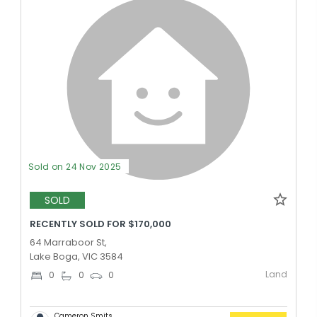
Sold on 24 Nov 2025
SOLD
RECENTLY SOLD FOR $170,000
64 Marraboor St,
Lake Boga, VIC 3584
Land
0
0
0
Cameron Smits