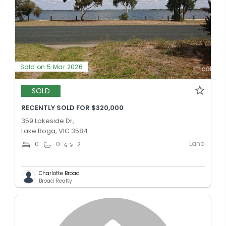
Sold on 5 Mar 2026
SOLD
RECENTLY SOLD FOR $320,000
359 Lakeside Dr,
Lake Boga, VIC 3584
Land
0
0
2
Charlotte Broad
Broad Realty