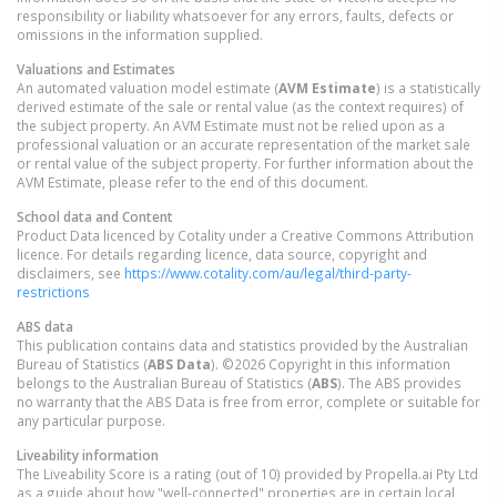
responsibility or liability whatsoever for any errors, faults, defects or
omissions in the information supplied.
Valuations and Estimates
An automated valuation model estimate (
AVM Estimate
) is a statistically
derived estimate of the sale or rental value (as the context requires) of
the subject property. An AVM Estimate must not be relied upon as a
professional valuation or an accurate representation of the market sale
or rental value of the subject property. For further information about the
AVM Estimate, please refer to the end of this document.
School data and Content
Product Data licenced by Cotality under a Creative Commons Attribution
licence. For details regarding licence, data source, copyright and
disclaimers, see
https://www.cotality.com/au/legal/third-party-
restrictions
ABS data
This publication contains data and statistics provided by the Australian
Bureau of Statistics (
ABS Data
). ©2026 Copyright in this information
belongs to the Australian Bureau of Statistics (
ABS
). The ABS provides
no warranty that the ABS Data is free from error, complete or suitable for
any particular purpose.
Liveability information
The Liveability Score is a rating (out of 10) provided by Propella.ai Pty Ltd
as a guide about how "well-connected" properties are in certain local