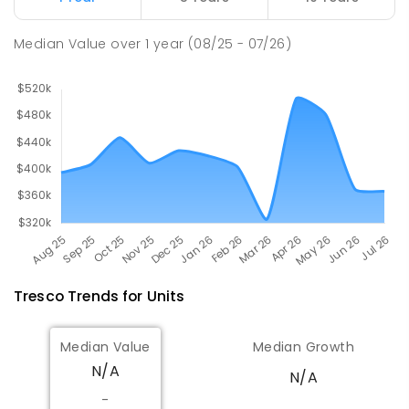
Swan Hill College
20.86
km
Swan Hill 3585
Median Value
over
1
year
(08/25 - 07/26)
IN CATCHMENT
SECONDARY
GOVERNMENT
7
-
12
COMBINED
820
ENROLLED
Tresco
Trends for
Unit
s
Median Value
Median Growth
N/A
N/A
-