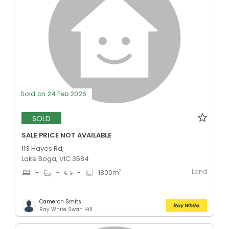
Sold on 24 Feb 2026
SOLD
SALE PRICE NOT AVAILABLE
113 Hayes Rd,
Lake Boga, VIC 3584
Land
2
-
-
-
1800
m
Cameron Smits
Ray White Swan Hill