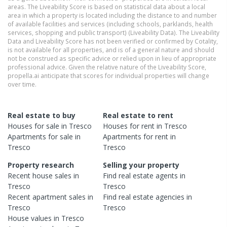
areas. The Liveability Score is based on statistical data about a local
area in which a property is located including the distance to and number
of available facilities and services (including schools, parklands, health
services, shopping and public transport) (Liveability Data). The Liveability
Data and Liveability Score has not been verified or confirmed by Cotality,
is not available for all properties, and is of a general nature and should
not be construed as specific advice or relied upon in lieu of appropriate
professional advice. Given the relative nature of the Liveability Score,
propella.ai anticipate that scores for individual properties will change
over time.
Real estate to buy
Real estate to rent
Houses
for sale in
Tresco
Houses
for rent in
Tresco
Apartments
for sale in
Apartments
for rent in
Tresco
Tresco
Property research
Selling your property
Recent
house
sales in
Find real estate
agents
in
Tresco
Tresco
Recent
apartment
sales in
Find real estate
agencies
in
Tresco
Tresco
House
values in
Tresco