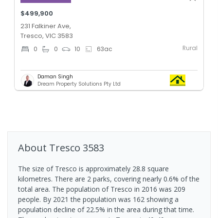
$499,900
231 Falkiner Ave,
Tresco, VIC 3583
Rural
0
0
10
63
ac
Daman Singh
Dream Property Solutions Pty Ltd
About
Tresco
3583
The size of Tresco is approximately 28.8 square
kilometres. There are 2 parks, covering nearly 0.6% of the
total area. The population of Tresco in 2016 was 209
people. By 2021 the population was 162 showing a
population decline of 22.5% in the area during that time.