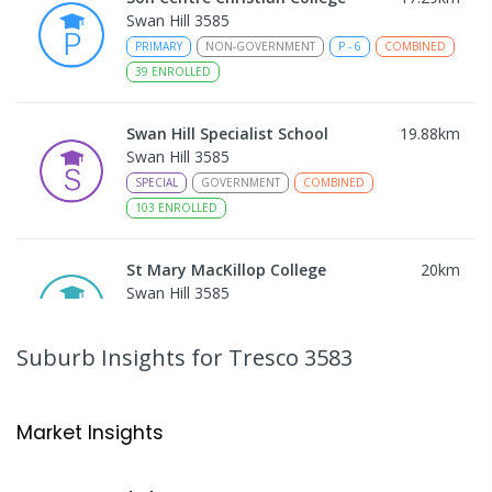
Swan Hill 3585
PRIMARY
NON-GOVERNMENT
P
-
6
COMBINED
39
ENROLLED
Swan Hill Specialist School
19.88
km
Swan Hill 3585
SPECIAL
GOVERNMENT
COMBINED
103
ENROLLED
St Mary MacKillop College
20
km
Swan Hill 3585
SECONDARY
NON-GOVERNMENT
7
-
12
COMBINED
453
ENROLLED
Suburb Insights
for Tresco 3583
St Mary MacKillop College - The
20.02
km
Technology Centre
Market Insights
Swan Hill 3585
SECONDARY
NON-GOVERNMENT
COMBINED