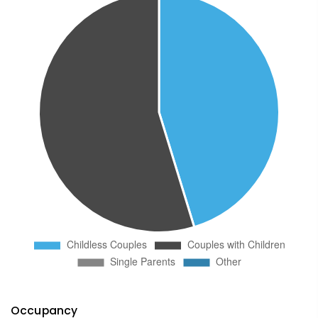
Occupancy