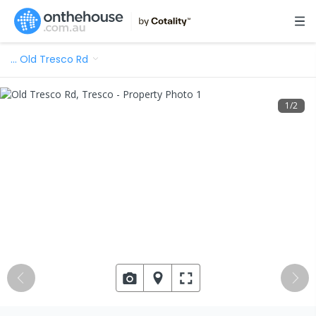
…
Old Tresco Rd
1
/
2