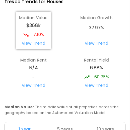
Tresco
Trends for
House
s
ENROLLED
Median Value
Median Growth
Swan Hill College-FLO Campus
20.02
km
$368k
Swan Hill 3585
37.97%
SECONDARY
NON-GOVERNMENT
COMBINED
7.10%
ENROLLED
View Trend
View Trend
OneSchool Global Vic - Swan Hill
20.19
km
Median Rent
Rental Yield
Centre
6.88%
N/A
Swan Hill 3585
COMBINED
NON-GOVERNMENT
COMBINED
60.75%
-
ENROLLED
View Trend
View Trend
Swan Hill Primary School
20.2
km
Swan Hill 3585
Median Value
:
The middle value of all properties across the
PRIMARY
GOVERNMENT
P
-
6
COMBINED
geography based on the Automated Valuation Model.
513
ENROLLED
1 Year
5 Years
10 Years