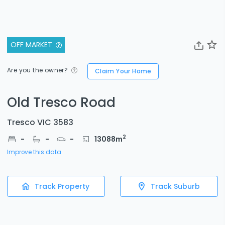
OFF MARKET
Are you the owner?
Claim Your Home
Old Tresco Road
Tresco VIC 3583
2
-
-
-
13088
m
Improve this data
Track Property
Track Suburb