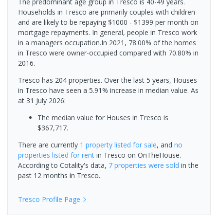
The predominant age group in Tresco is 40-49 years.
Households in Tresco are primarily couples with children
and are likely to be repaying $1000 - $1399 per month on
mortgage repayments. In general, people in Tresco work
in a managers occupation.In 2021, 78.00% of the homes
in Tresco were owner-occupied compared with 70.80% in
2016.
Tresco has 204 properties. Over the last 5 years, Houses
in Tresco have seen a 5.91% increase in median value.
As
at 31 July 2026:
The median value for Houses in Tresco is
$367,717.
There are currently
1 property
listed for sale
, and
no
properties
listed for rent
in
Tresco
on OnTheHouse.
According to Cotality's data,
7 properties
were sold
in the
past 12 months in
Tresco
.
Tresco
Profile Page