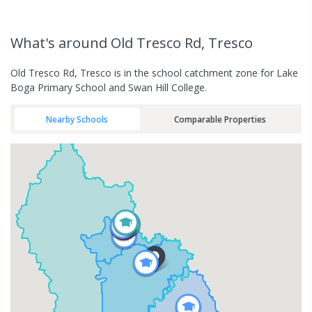
What's
around Old Tresco Rd, Tresco
Old Tresco Rd, Tresco is in the school catchment zone for Lake
Boga Primary School and Swan Hill College.
Nearby Schools
Comparable Properties