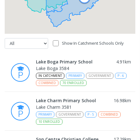
Show In Catchment Schools Only
Lake Boga Primary School
4.91
km
Lake Boga 3584
IN CATCHMENT
PRIMARY
GOVERNMENT
P
-
6
COMBINED
70
ENROLLED
Lake Charm Primary School
16.98
km
Lake Charm 3581
PRIMARY
GOVERNMENT
P
-
5
COMBINED
10
ENROLLED
Son Centre Christian College
17.29
km