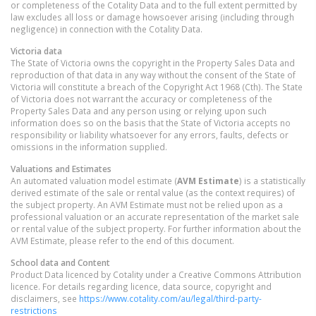
or completeness of the Cotality Data and to the full extent permitted by
law excludes all loss or damage howsoever arising (including through
negligence) in connection with the Cotality Data.
Victoria
data
The State of Victoria owns the copyright in the Property Sales Data and
reproduction of that data in any way without the consent of the State of
Victoria will constitute a breach of the Copyright Act 1968 (Cth). The State
of Victoria does not warrant the accuracy or completeness of the
Property Sales Data and any person using or relying upon such
information does so on the basis that the State of Victoria accepts no
responsibility or liability whatsoever for any errors, faults, defects or
omissions in the information supplied.
Valuations and Estimates
An automated valuation model estimate (
AVM Estimate
) is a statistically
derived estimate of the sale or rental value (as the context requires) of
the subject property. An AVM Estimate must not be relied upon as a
professional valuation or an accurate representation of the market sale
or rental value of the subject property. For further information about the
AVM Estimate, please refer to the end of this document.
School data and Content
Product Data licenced by Cotality under a Creative Commons Attribution
licence. For details regarding licence, data source, copyright and
disclaimers, see
https://www.cotality.com/au/legal/third-party-
restrictions