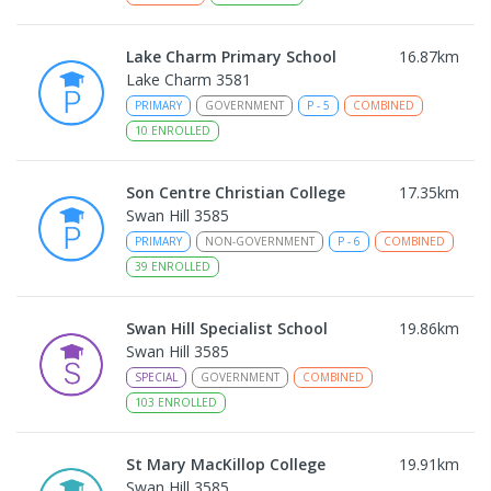
Lake Charm Primary School
16.87
km
Lake Charm 3581
PRIMARY
GOVERNMENT
P
-
5
COMBINED
10
ENROLLED
Son Centre Christian College
17.35
km
Swan Hill 3585
PRIMARY
NON-GOVERNMENT
P
-
6
COMBINED
39
ENROLLED
Swan Hill Specialist School
19.86
km
Swan Hill 3585
SPECIAL
GOVERNMENT
COMBINED
103
ENROLLED
St Mary MacKillop College
19.91
km
Swan Hill 3585