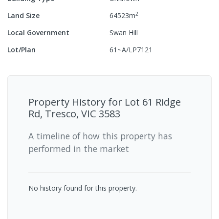
2
Land Size
64523
m
Local Government
Swan Hill
Lot/Plan
61~A/LP7121
Property History for
Lot 61 Ridge
Rd, Tresco, VIC 3583
A timeline of how this property has
performed in the market
No history found for this property.