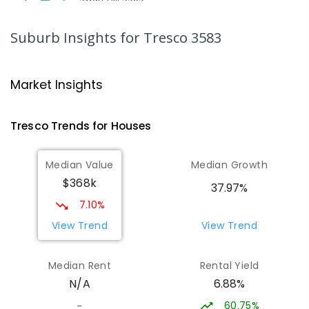
SECONDARY
NON-GOVERNMENT
7
-
12
COMBINED
453
ENROLLED
Suburb Insights
for Tresco 3583
Swan Hill College-FLO Campus
19.92
km
Swan Hill 3585
Market Insights
SECONDARY
NON-GOVERNMENT
COMBINED
ENROLLED
Tresco
Trends for
House
s
St Mary MacKillop College - The
19.93
km
Median Value
Median Growth
Technology Centre
$368k
Swan Hill 3585
37.97%
SECONDARY
NON-GOVERNMENT
COMBINED
7.10%
ENROLLED
View Trend
View Trend
OneSchool Global Vic - Swan Hill
20.15
km
Median Rent
Rental Yield
Centre
6.88%
N/A
Swan Hill 3585
COMBINED
NON-GOVERNMENT
COMBINED
60.75%
-