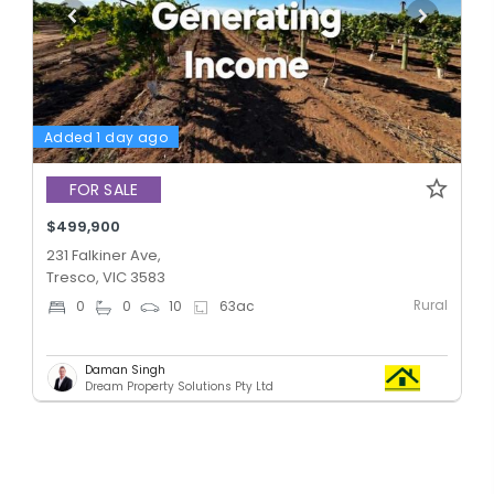
Added 1 day ago
FOR SALE
$499,900
231 Falkiner Ave,
Tresco, VIC 3583
Rural
0
0
10
63
ac
Daman Singh
Dream Property Solutions Pty Ltd