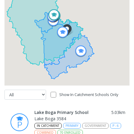
Show In Catchment Schools Only
Lake Boga Primary School
5.03
km
Lake Boga 3584
IN CATCHMENT
PRIMARY
GOVERNMENT
P
-
6
COMBINED
70
ENROLLED