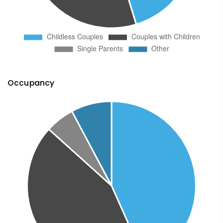
Occupancy