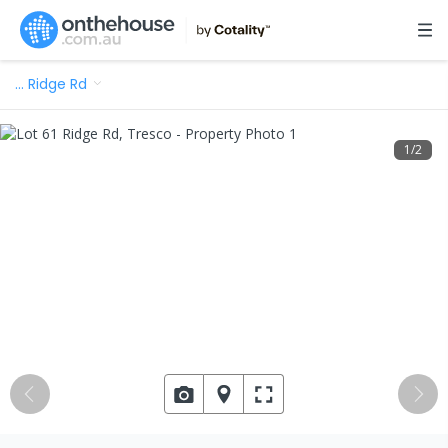
…
Ridge Rd
1
/
2