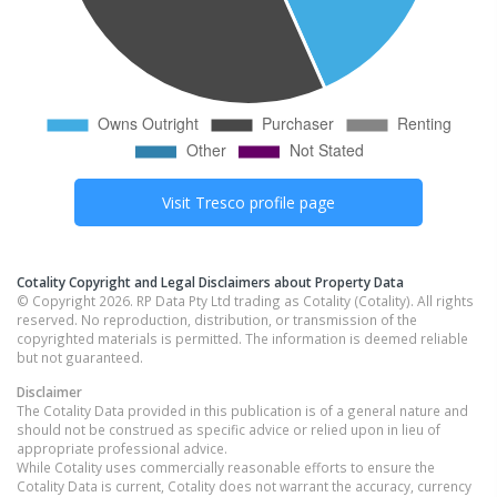
Visit
Tresco
profile page
Cotality Copyright and Legal Disclaimers about Property Data
© Copyright 2026. RP Data Pty Ltd trading as Cotality (Cotality). All rights
reserved. No reproduction, distribution, or transmission of the
copyrighted materials is permitted. The information is deemed reliable
but not guaranteed.
Disclaimer
The Cotality Data provided in this publication is of a general nature and
should not be construed as specific advice or relied upon in lieu of
appropriate professional advice.
While Cotality uses commercially reasonable efforts to ensure the
Cotality Data is current, Cotality does not warrant the accuracy, currency