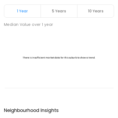
1 Year
5 Years
10 Years
Median Value
over
1
year
Neighbourhood Insights